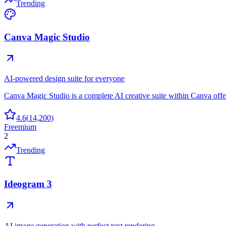
Trending
Canva Magic Studio
AI-powered design suite for everyone
Canva Magic Studio is a complete AI creative suite within Canva off
4.6
(
14,200
)
Freemium
2
Trending
Ideogram 3
AI image generation with perfect text rendering