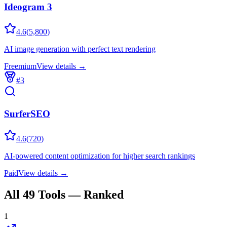
Ideogram 3
4.6
(
5,800
)
AI image generation with perfect text rendering
Freemium
View details →
#
3
SurferSEO
4.6
(
720
)
AI-powered content optimization for higher search rankings
Paid
View details →
All
49
Tools — Ranked
1