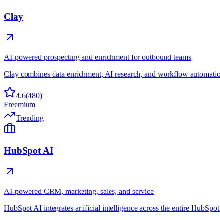
Clay
AI-powered prospecting and enrichment for outbound teams
Clay combines data enrichment, AI research, and workflow automation 
4.6
(
480
)
Freemium
Trending
HubSpot AI
AI-powered CRM, marketing, sales, and service
HubSpot AI integrates artificial intelligence across the entire HubSpo