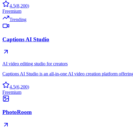
4.5
(
8,200
)
Freemium
Trending
Captions AI Studio
AI video editing studio for creators
Captions AI Studio is an all-in-one AI video creation platform offering
4.5
(
6,200
)
Freemium
PhotoRoom