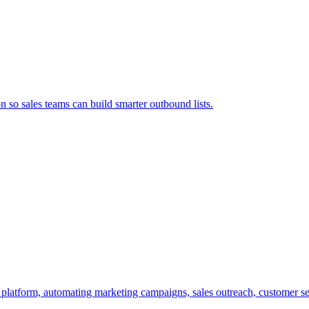
so sales teams can build smarter outbound lists.
t platform, automating marketing campaigns, sales outreach, customer se