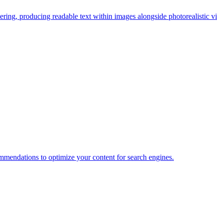
ring, producing readable text within images alongside photorealistic vi
mendations to optimize your content for search engines.