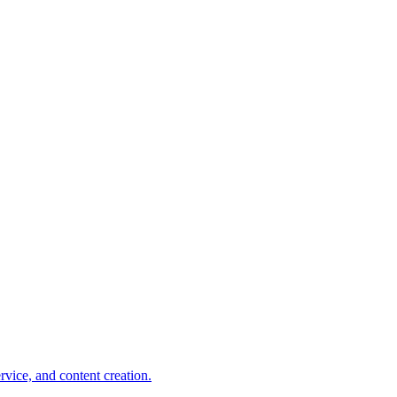
rvice, and content creation.