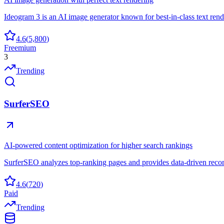
Ideogram 3 is an AI image generator known for best-in-class text rende
4.6
(
5,800
)
Freemium
3
Trending
SurferSEO
AI-powered content optimization for higher search rankings
SurferSEO analyzes top-ranking pages and provides data-driven recom
4.6
(
720
)
Paid
Trending