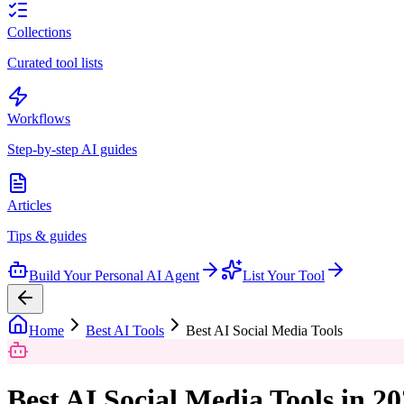
Collections
Curated tool lists
Workflows
Step-by-step AI guides
Articles
Tips & guides
Build Your Personal AI Agent
List Your Tool
Home
Best AI Tools
Best AI Social Media Tools
Best AI Social Media Tools in 2