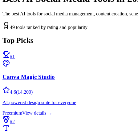
The best AI tools for social media management, content creation, sche
49
tools ranked by rating and popularity
Top Picks
#
1
Canva Magic Studio
4.6
(
14,200
)
AI-powered design suite for everyone
Freemium
View details →
#
2