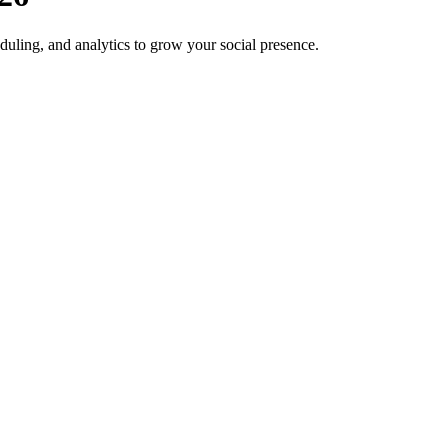
duling, and analytics to grow your social presence.