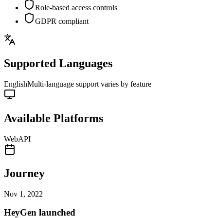
Role-based access controls
GDPR compliant
Supported Languages
English
Multi-language support varies by feature
Available Platforms
Web
API
Journey
Nov 1, 2022
HeyGen launched