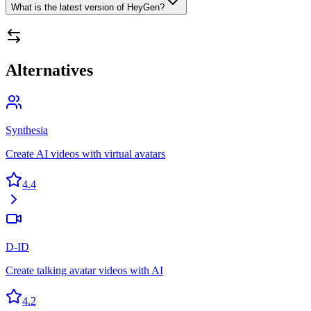
What is the latest version of HeyGen?
Alternatives
Synthesia
Create AI videos with virtual avatars
4.4
D-ID
Create talking avatar videos with AI
4.2