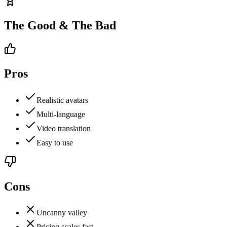
The Good & The Bad
Pros
Realistic avatars
Multi-language
Video translation
Easy to use
Cons
Uncanny valley
Pricing scales fast