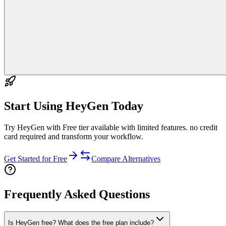
Start Using
HeyGen
Today
Try HeyGen with Free tier available with limited features. no credit
card required and transform your workflow.
Get Started for Free
Compare Alternatives
Frequently Asked Questions
Is HeyGen free? What does the free plan include?