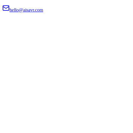
hello@aisavr.com