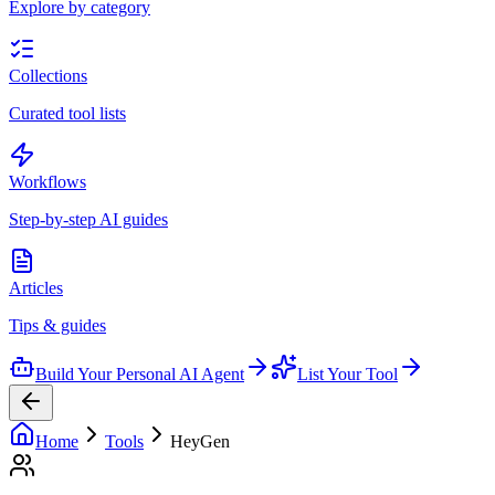
Explore by category
Collections
Curated tool lists
Workflows
Step-by-step AI guides
Articles
Tips & guides
Build Your Personal AI Agent
List Your Tool
Home
Tools
HeyGen