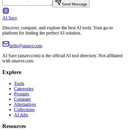
Send Message
AI Savr
Discover, compare, and explore the best AI tools. Your go-to
platform for finding the perfect AI solution.
hello@aisavr.com
AI Savr (aisavr.com) is the official AI tool directory. Not affiliated
with aisaver.com.
Explore
Tools
Categories
Prompts
Compare
Alternatives
Collections
AI Jobs
Resources