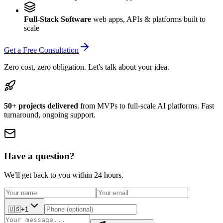
Full-Stack Software
web apps, APIs & platforms built to
scale
Get a Free Consultation
Zero cost, zero obligation. Let's talk about your idea.
50+ projects delivered
from MVPs to full-scale AI platforms. Fast
turnaround, ongoing support.
Have a question?
We'll get back to you within 24 hours.
🇺🇸
+1