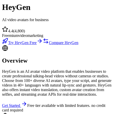
HeyGen
AI video avatars for business
4.4
(
4,800
)
Freemium
video
marketing
Try
HeyGen
Free
Compare
HeyGen
Overview
HeyGen is an AI avatar video platform that enables businesses to
create professional talking-head videos without cameras or studios.
Choose from 100+ diverse AI avatars, type your script, and generate
videos in 40+ languages with natural lip-sync and gestures. HeyGen
also offers instant video translation, custom avatar creation from
selfies, and streaming avatar APIs for real-time interactions.
Get Started
Free tier available with limited features. no credit
card required