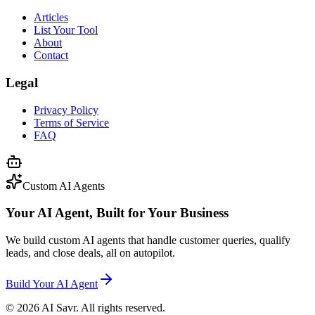
Articles
List Your Tool
About
Contact
Legal
Privacy Policy
Terms of Service
FAQ
Custom AI Agents
Your AI Agent, Built for Your Business
We build custom AI agents that handle customer queries, qualify
leads, and close deals, all on autopilot.
Build Your AI Agent
©
2026
AI Savr. All rights reserved.