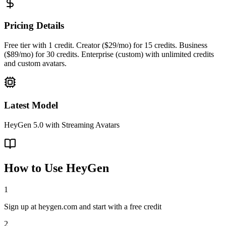
Pricing Details
Free tier with 1 credit. Creator ($29/mo) for 15 credits. Business
($89/mo) for 30 credits. Enterprise (custom) with unlimited credits
and custom avatars.
Latest Model
HeyGen 5.0 with Streaming Avatars
How to Use
HeyGen
1
Sign up at heygen.com and start with a free credit
2