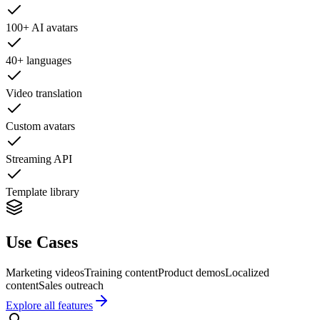
100+ AI avatars
40+ languages
Video translation
Custom avatars
Streaming API
Template library
Use Cases
Marketing videos
Training content
Product demos
Localized
content
Sales outreach
Explore all features