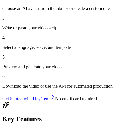
Choose an AI avatar from the library or create a custom one
3
Write or paste your video script
4
Select a language, voice, and template
5
Preview and generate your video
6
Download the video or use the API for automated production
Get Started with
HeyGen
No credit card required
Key Features