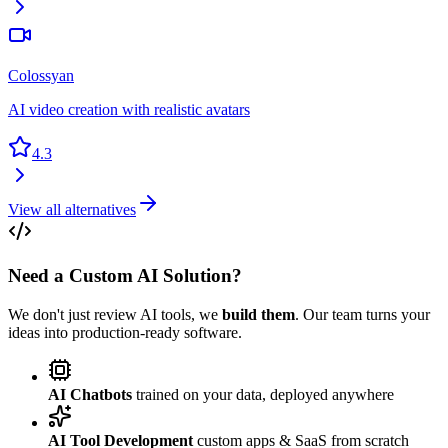
Colossyan
AI video creation with realistic avatars
4.3
View all alternatives
Need a Custom AI Solution?
We don't just review AI tools, we
build them
. Our team turns your
ideas into production-ready software.
AI Chatbots
trained on your data, deployed anywhere
AI Tool Development
custom apps & SaaS from scratch