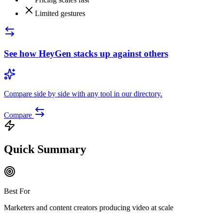
Limited gestures
See how
HeyGen
stacks up against others
Compare side by side with any tool in our directory.
Compare
Quick Summary
Best For
Marketers and content creators producing video at scale