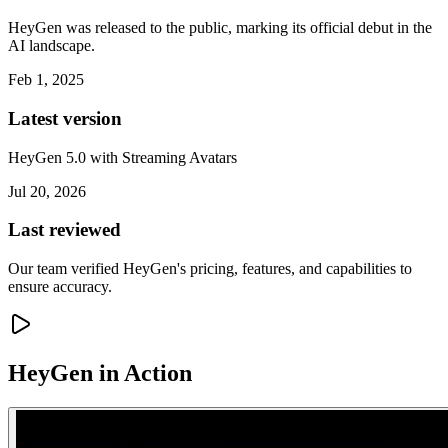
HeyGen was released to the public, marking its official debut in the
AI landscape.
Feb 1, 2025
Latest version
HeyGen 5.0 with Streaming Avatars
Jul 20, 2026
Last reviewed
Our team verified HeyGen's pricing, features, and capabilities to
ensure accuracy.
HeyGen
in Action