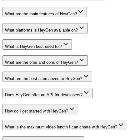
What are the main features of HeyGen?
What platforms is HeyGen available on?
What is HeyGen best used for?
What are the pros and cons of HeyGen?
What are the best alternatives to HeyGen?
Does HeyGen offer an API for developers?
How do I get started with HeyGen?
What is the maximum video length I can create with HeyGen?