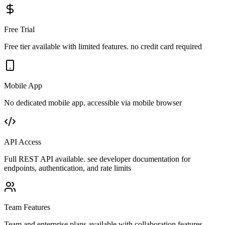
Free Trial
Free tier available with limited features. no credit card required
Mobile App
No dedicated mobile app. accessible via mobile browser
API Access
Full REST API available. see developer documentation for
endpoints, authentication, and rate limits
Team Features
Team and enterprise plans available with collaboration features,