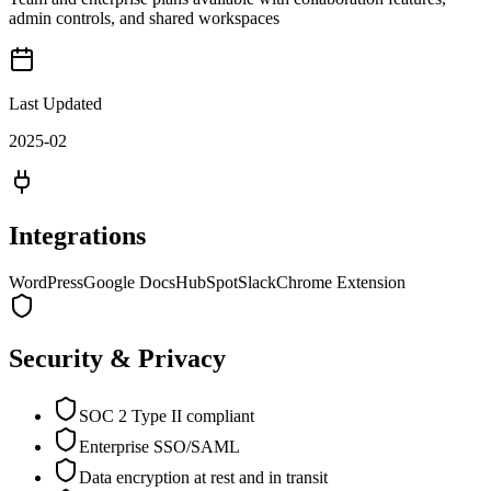
admin controls, and shared workspaces
Last Updated
2025-02
Integrations
WordPress
Google Docs
HubSpot
Slack
Chrome Extension
Security & Privacy
SOC 2 Type II compliant
Enterprise SSO/SAML
Data encryption at rest and in transit