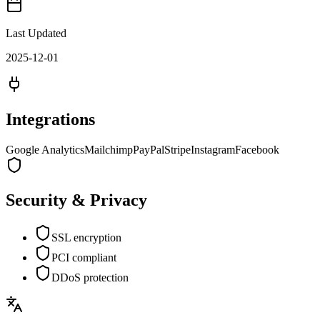
Last Updated
2025-12-01
Integrations
Google Analytics
Mailchimp
PayPal
Stripe
Instagram
Facebook
Security & Privacy
SSL encryption
PCI compliant
DDoS protection