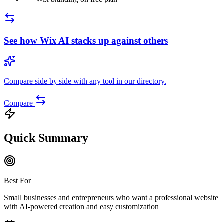
See how
Wix AI
stacks up against others
Compare side by side with any tool in our directory.
Compare
Quick Summary
Best For
Small businesses and entrepreneurs who want a professional website
with AI-powered creation and easy customization