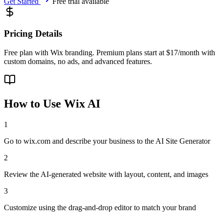
Get Started
Free trial available
Pricing Details
Free plan with Wix branding. Premium plans start at $17/month with
custom domains, no ads, and advanced features.
How to Use
Wix AI
1
Go to wix.com and describe your business to the AI Site Generator
2
Review the AI-generated website with layout, content, and images
3
Customize using the drag-and-drop editor to match your brand