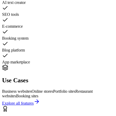
AI text creator
SEO tools
E-commerce
Booking system
Blog platform
App marketplace
Use Cases
Business websites
Online stores
Portfolio sites
Restaurant
websites
Booking sites
Explore all features