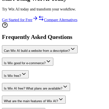
Try Wix AI today and transform your workflow.
Get Started for Free
Compare Alternatives
Frequently Asked Questions
Can Wix AI build a website from a description?
Is Wix good for e-commerce?
Is Wix free?
Is Wix AI free? What plans are available?
What are the main features of Wix AI?