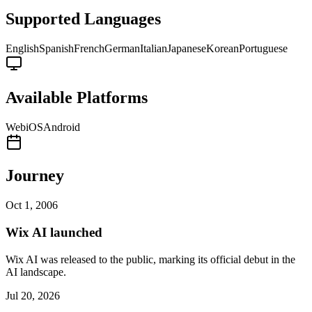
Supported Languages
English
Spanish
French
German
Italian
Japanese
Korean
Portuguese
Available Platforms
Web
iOS
Android
Journey
Oct 1, 2006
Wix AI launched
Wix AI was released to the public, marking its official debut in the
AI landscape.
Jul 20, 2026