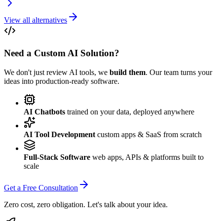
View all alternatives
Need a Custom AI Solution?
We don't just review AI tools, we
build them
. Our team turns your
ideas into production-ready software.
AI Chatbots
trained on your data, deployed anywhere
AI Tool Development
custom apps & SaaS from scratch
Full-Stack Software
web apps, APIs & platforms built to
scale
Get a Free Consultation
Zero cost, zero obligation. Let's talk about your idea.