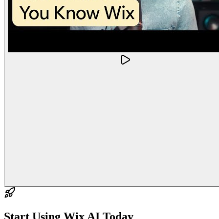
Start Using
Wix AI
Today