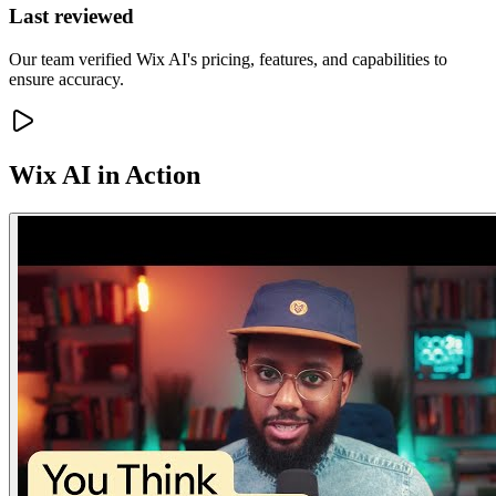
Last reviewed
Our team verified Wix AI's pricing, features, and capabilities to
ensure accuracy.
Wix AI
in Action