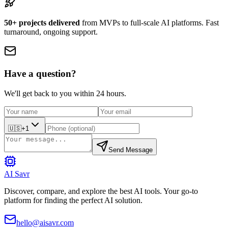
50+ projects delivered
from MVPs to full-scale AI platforms. Fast
turnaround, ongoing support.
Have a question?
We'll get back to you within 24 hours.
🇺🇸
+1
Send Message
AI Savr
Discover, compare, and explore the best AI tools. Your go-to
platform for finding the perfect AI solution.
hello@aisavr.com