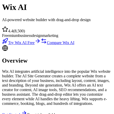
Wix AI
AI-powered website builder with drag-and-drop design
4.4
(
8,500
)
Freemium
business
design
marketing
Try
Wix AI
Free
Compare
Wix AI
Overview
Wix AI integrates artificial intelligence into the popular Wix website
builder. The AI Site Generator creates a complete website from a
text description of your business, including layout, content, images,
and branding. Beyond site generation, Wix AI offers an AI text
creator for content, AI image tools, SEO recommendations, and a
business assistant. The drag-and-drop editor lets you customize
every element while AI handles the heavy lifting. Wix supports e-
commerce, booking, blogs, and hundreds of integrations.