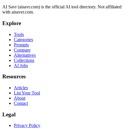
AI Savr (aisavr.com) is the official AI tool directory. Not affiliated
with aisaver.com.
Explore
Tools
Categories
Prompts
Compare
Alternatives
Collections
AI Jobs
Resources
Articles
List Your Tool
About
Contact
Legal
Privacy Policy