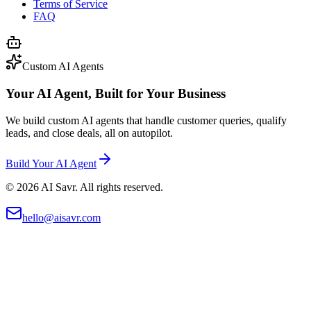
Terms of Service
FAQ
Custom AI Agents
Your AI Agent, Built for Your Business
We build custom AI agents that handle customer queries, qualify
leads, and close deals, all on autopilot.
Build Your AI Agent
©
2026
AI Savr. All rights reserved.
hello@aisavr.com