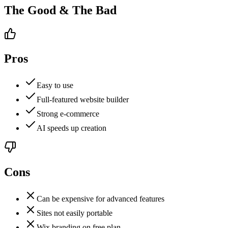
The Good & The Bad
Pros
Easy to use
Full-featured website builder
Strong e-commerce
AI speeds up creation
Cons
Can be expensive for advanced features
Sites not easily portable
Wix branding on free plan