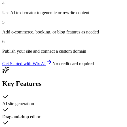
4
Use AI text creator to generate or rewrite content
5
Add e-commerce, booking, or blog features as needed
6
Publish your site and connect a custom domain
Get Started with
Wix AI
No credit card required
Key Features
AI site generation
Drag-and-drop editor