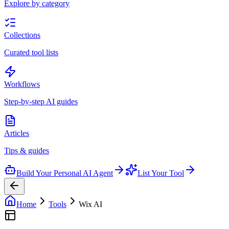
Explore by category
Collections
Curated tool lists
Workflows
Step-by-step AI guides
Articles
Tips & guides
Build Your Personal AI Agent
List Your Tool
Home
Tools
Wix AI