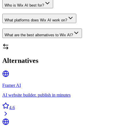
Who is Wix AI best for?
What platforms does Wix AI work on?
What are the best alternatives to Wix AI?
Alternatives
Framer AI
AI website builder. publish in minutes
4.6