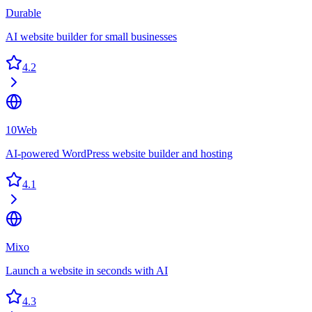
Durable
AI website builder for small businesses
4.2
10Web
AI-powered WordPress website builder and hosting
4.1
Mixo
Launch a website in seconds with AI
4.3