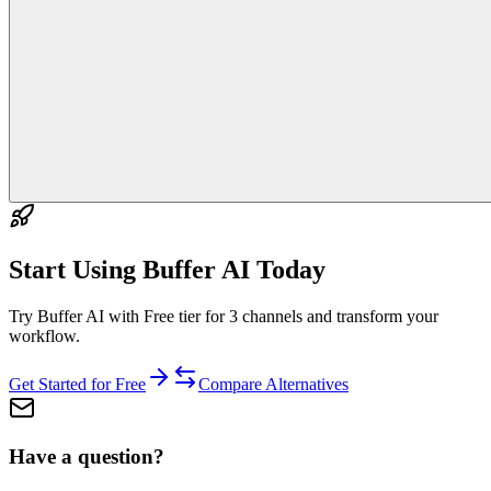
Start Using
Buffer AI
Today
Try Buffer AI with Free tier for 3 channels and transform your
workflow.
Get Started for Free
Compare Alternatives
Have a question?