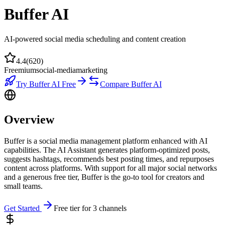
Buffer AI
AI-powered social media scheduling and content creation
4.4
(
620
)
Freemium
social-media
marketing
Try
Buffer AI
Free
Compare
Buffer AI
Overview
Buffer is a social media management platform enhanced with AI
capabilities. The AI Assistant generates platform-optimized posts,
suggests hashtags, recommends best posting times, and repurposes
content across platforms. With support for all major social networks
and a generous free tier, Buffer is the go-to tool for creators and
small teams.
Get Started
Free tier for 3 channels