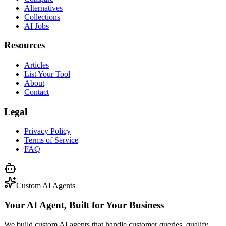
Alternatives
Collections
AI Jobs
Resources
Articles
List Your Tool
About
Contact
Legal
Privacy Policy
Terms of Service
FAQ
Custom AI Agents
Your AI Agent, Built for Your Business
We build custom AI agents that handle customer queries, qualify