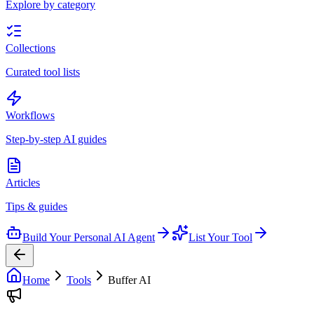
Explore by category
Collections
Curated tool lists
Workflows
Step-by-step AI guides
Articles
Tips & guides
Build Your Personal AI Agent
List Your Tool
Home
Tools
Buffer AI