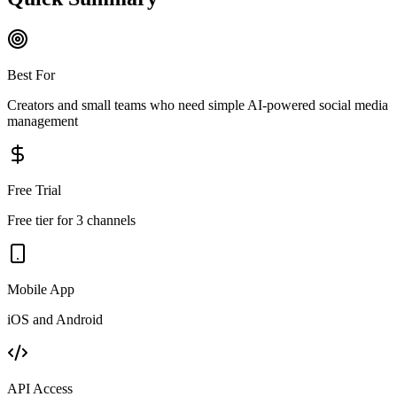
Best For
Creators and small teams who need simple AI-powered social media
management
Free Trial
Free tier for 3 channels
Mobile App
iOS and Android
API Access