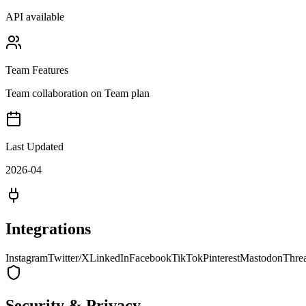
API available
Team Features
Team collaboration on Team plan
Last Updated
2026-04
Integrations
Instagram
Twitter/X
LinkedIn
Facebook
TikTok
Pinterest
Mastodon
Thre
Security & Privacy