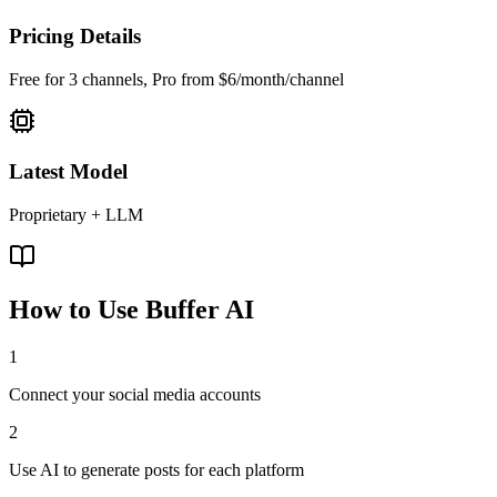
Pricing Details
Free for 3 channels, Pro from $6/month/channel
Latest Model
Proprietary + LLM
How to Use
Buffer AI
1
Connect your social media accounts
2
Use AI to generate posts for each platform