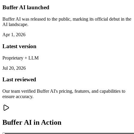
Buffer AI launched
Buffer AI was released to the public, marking its official debut in the
AI landscape.
Apr 1, 2026
Latest version
Proprietary + LLM
Jul 20, 2026
Last reviewed
Our team verified Buffer AI's pricing, features, and capabilities to
ensure accuracy.
Buffer AI
in Action