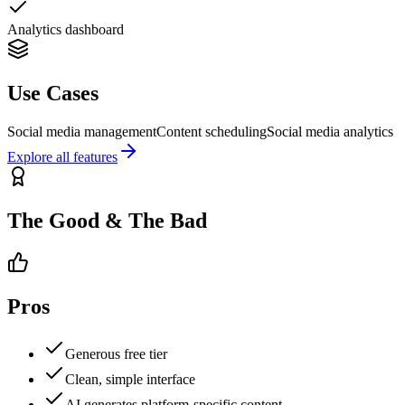
Analytics dashboard
Use Cases
Social media management
Content scheduling
Social media analytics
Explore all features
The Good & The Bad
Pros
Generous free tier
Clean, simple interface
AI generates platform-specific content