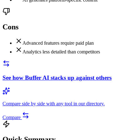
Cons
Advanced features require paid plan
Analytics less detailed than competitors
See how
Buffer AI
stacks up against others
Compare side by side with any tool in our directory.
Compare
Quick Summary