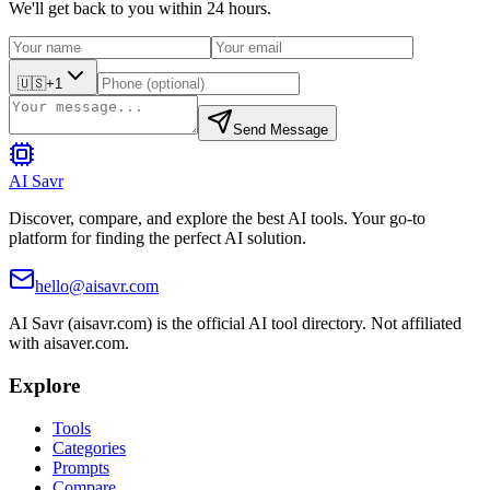
We'll get back to you within 24 hours.
🇺🇸
+1
Send Message
AI Savr
Discover, compare, and explore the best AI tools. Your go-to
platform for finding the perfect AI solution.
hello@aisavr.com
AI Savr (aisavr.com) is the official AI tool directory. Not affiliated
with aisaver.com.
Explore
Tools
Categories
Prompts
Compare