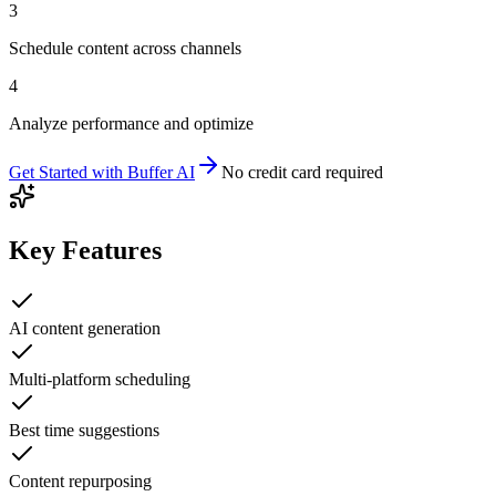
3
Schedule content across channels
4
Analyze performance and optimize
Get Started with
Buffer AI
No credit card required
Key Features
AI content generation
Multi-platform scheduling
Best time suggestions
Content repurposing