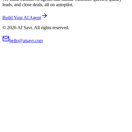
leads, and close deals, all on autopilot.
Build Your AI Agent
©
2026
AI Savr. All rights reserved.
hello@aisavr.com