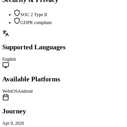
SOC 2 Type II
GDPR compliant
Supported Languages
English
Available Platforms
Web
iOS
Android
Journey
Apr 9, 2026