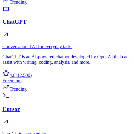
Trending
ChatGPT
Conversational AI for everyday tasks
ChatGPT is an AI-powered chatbot developed by OpenAI that can
assist with writing, coding, analysis, and more.
4.8
(
12,500
)
Freemium
Trending
Cursor
The AI-first code editor