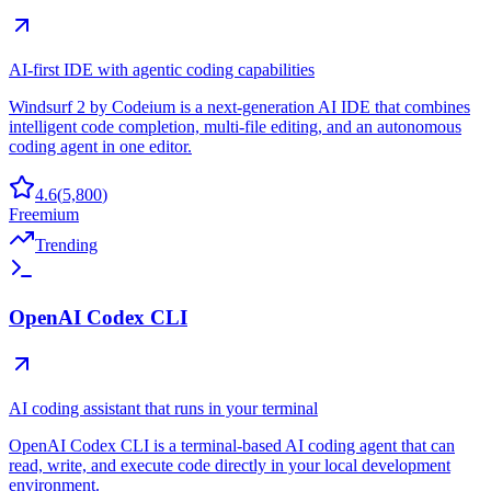
AI-first IDE with agentic coding capabilities
Windsurf 2 by Codeium is a next-generation AI IDE that combines
intelligent code completion, multi-file editing, and an autonomous
coding agent in one editor.
4.6
(
5,800
)
Freemium
Trending
OpenAI Codex CLI
AI coding assistant that runs in your terminal
OpenAI Codex CLI is a terminal-based AI coding agent that can
read, write, and execute code directly in your local development
environment.