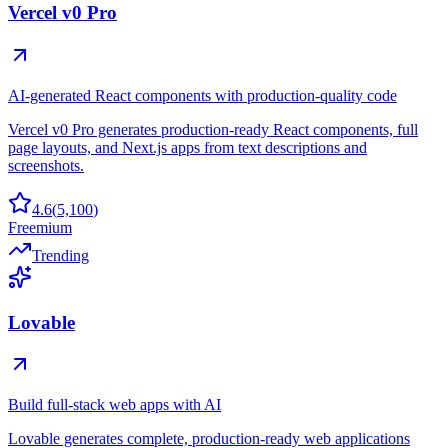
Vercel v0 Pro
AI-generated React components with production-quality code
Vercel v0 Pro generates production-ready React components, full
page layouts, and Next.js apps from text descriptions and
screenshots.
4.6
(
5,100
)
Freemium
Trending
Lovable
Build full-stack web apps with AI
Lovable generates complete, production-ready web applications