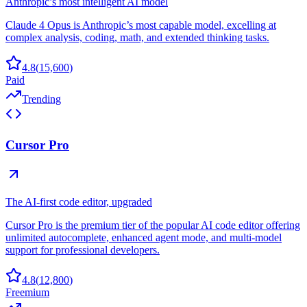
Anthropic’s most intelligent AI model
Claude 4 Opus is Anthropic’s most capable model, excelling at
complex analysis, coding, math, and extended thinking tasks.
4.8
(
15,600
)
Paid
Trending
Cursor Pro
The AI-first code editor, upgraded
Cursor Pro is the premium tier of the popular AI code editor offering
unlimited autocomplete, enhanced agent mode, and multi-model
support for professional developers.
4.8
(
12,800
)
Freemium