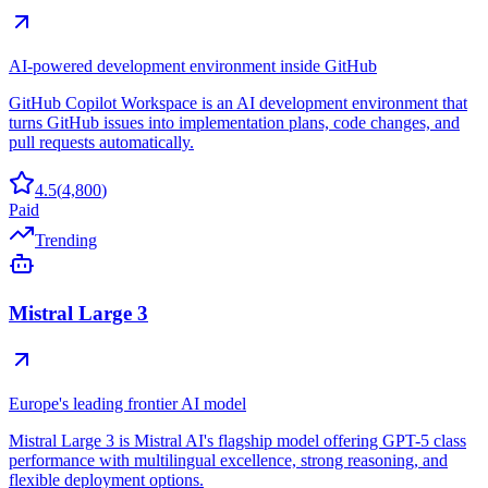
AI-powered development environment inside GitHub
GitHub Copilot Workspace is an AI development environment that
turns GitHub issues into implementation plans, code changes, and
pull requests automatically.
4.5
(
4,800
)
Paid
Trending
Mistral Large 3
Europe's leading frontier AI model
Mistral Large 3 is Mistral AI's flagship model offering GPT-5 class
performance with multilingual excellence, strong reasoning, and
flexible deployment options.