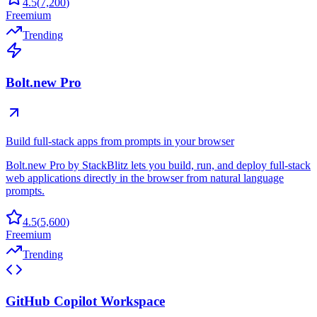
4.5
(
7,200
)
Freemium
Trending
Bolt.new Pro
Build full-stack apps from prompts in your browser
Bolt.new Pro by StackBlitz lets you build, run, and deploy full-stack
web applications directly in the browser from natural language
prompts.
4.5
(
5,600
)
Freemium
Trending
GitHub Copilot Workspace