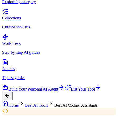
Explore by category
Collections
Curated tool lists
Workflows
Step-by-step AI guides
Articles
Tips & guides
Build Your Personal AI Agent
List Your Tool
Home
Best AI Tools
Best AI Coding Assistants