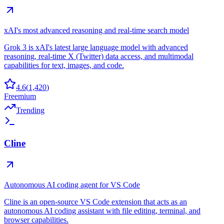
xAI's most advanced reasoning and real-time search model
Grok 3 is xAI's latest large language model with advanced
reasoning, real-time X (Twitter) data access, and multimodal
capabilities for text, images, and code.
4.6
(
1,420
)
Freemium
Trending
Cline
Autonomous AI coding agent for VS Code
Cline is an open-source VS Code extension that acts as an
autonomous AI coding assistant with file editing, terminal, and
browser capabilities.