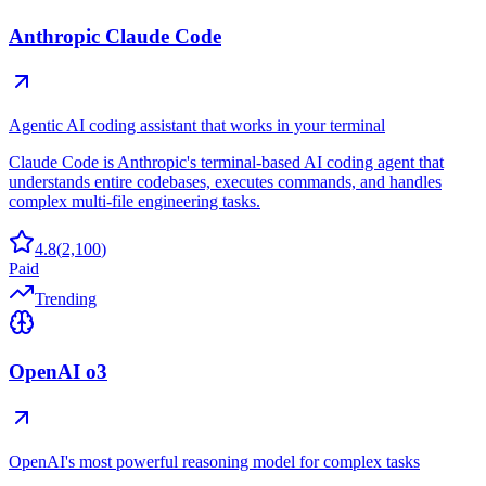
Anthropic Claude Code
Agentic AI coding assistant that works in your terminal
Claude Code is Anthropic's terminal-based AI coding agent that
understands entire codebases, executes commands, and handles
complex multi-file engineering tasks.
4.8
(
2,100
)
Paid
Trending
OpenAI o3
OpenAI's most powerful reasoning model for complex tasks