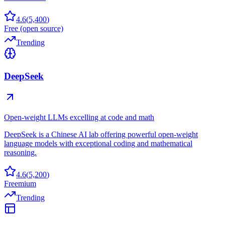
4.6
(
5,400
)
Free (open source)
Trending
DeepSeek
Open-weight LLMs excelling at code and math
DeepSeek is a Chinese AI lab offering powerful open-weight
language models with exceptional coding and mathematical
reasoning.
4.6
(
5,200
)
Freemium
Trending