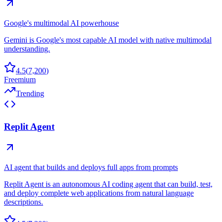
Google's multimodal AI powerhouse
Gemini is Google's most capable AI model with native multimodal
understanding.
4.5
(
7,200
)
Freemium
Trending
Replit Agent
AI agent that builds and deploys full apps from prompts
Replit Agent is an autonomous AI coding agent that can build, test,
and deploy complete web applications from natural language
descriptions.