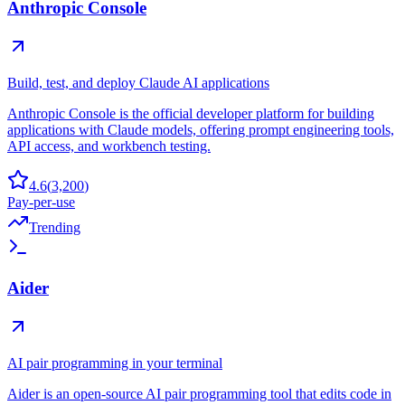
Anthropic Console
Build, test, and deploy Claude AI applications
Anthropic Console is the official developer platform for building
applications with Claude models, offering prompt engineering tools,
API access, and workbench testing.
4.6
(
3,200
)
Pay-per-use
Trending
Aider
AI pair programming in your terminal
Aider is an open-source AI pair programming tool that edits code in