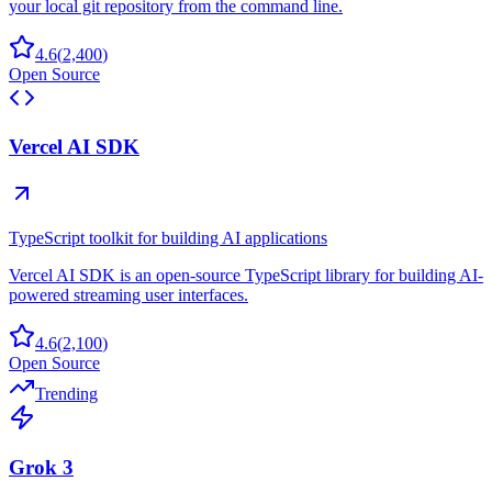
your local git repository from the command line.
4.6
(
2,400
)
Open Source
Vercel AI SDK
TypeScript toolkit for building AI applications
Vercel AI SDK is an open-source TypeScript library for building AI-
powered streaming user interfaces.
4.6
(
2,100
)
Open Source
Trending
Grok 3