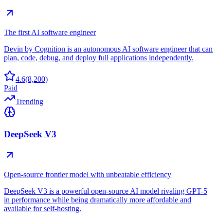
The first AI software engineer
Devin by Cognition is an autonomous AI software engineer that can
plan, code, debug, and deploy full applications independently.
4.6
(
8,200
)
Paid
Trending
DeepSeek V3
Open-source frontier model with unbeatable efficiency
DeepSeek V3 is a powerful open-source AI model rivaling GPT-5
in performance while being dramatically more affordable and
available for self-hosting.