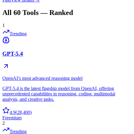
All
60
Tools — Ranked
1
Trending
GPT-5.4
OpenAI’s most advanced reasoning model
GPT-5.4 is the latest flagship model from OpenAI, offering
unprecedented capabilities in reasoning, coding, multimodal
analysis, and creative tasks.
4.9
(
28,400
)
Freemium
2
Trending