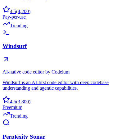
4.5
(
4,200
)
Pay-per-use
Trending
Windsurf
AI-native code editor by Codeium
Windsurf is an AI-first code editor with deep codebase
understanding and agentic capabilities.
4.5
(
3,800
)
Freemium
Trending
Perplexity Sonar