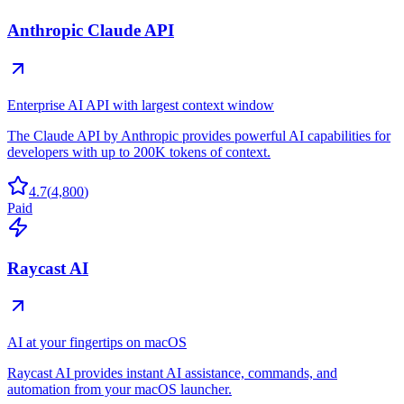
Anthropic Claude API
Enterprise AI API with largest context window
The Claude API by Anthropic provides powerful AI capabilities for
developers with up to 200K tokens of context.
4.7
(
4,800
)
Paid
Raycast AI
AI at your fingertips on macOS
Raycast AI provides instant AI assistance, commands, and
automation from your macOS launcher.