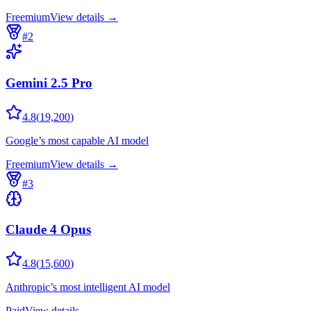
Freemium
View details →
#
2
Gemini 2.5 Pro
4.8
(
19,200
)
Google’s most capable AI model
Freemium
View details →
#
3
Claude 4 Opus
4.8
(
15,600
)
Anthropic’s most intelligent AI model
Paid
View details →