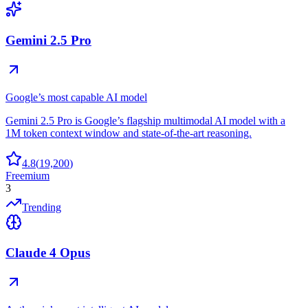
Gemini 2.5 Pro
Google’s most capable AI model
Gemini 2.5 Pro is Google’s flagship multimodal AI model with a
1M token context window and state-of-the-art reasoning.
4.8
(
19,200
)
Freemium
3
Trending
Claude 4 Opus