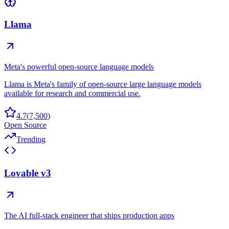
Llama
Meta's powerful open-source language models
Llama is Meta's family of open-source large language models
available for research and commercial use.
4.7
(
7,500
)
Open Source
Trending
Lovable v3
The AI full-stack engineer that ships production apps