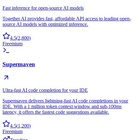
Fast inference for open-source AI models
Together AI provides fast, affordable API access to leading open-
source AI models with optimized inference.
4.5
(
2,800
)
Freemium
Supermaven
Ultra-fast AI code completion for your IDE
Supermaven delivers lightning-fast AI code completions in your
IDE. With a 1 million token context window and sub-100ms
latency, it offers the fastest code suggestions available.
4.5
(
1,200
)
Freemium