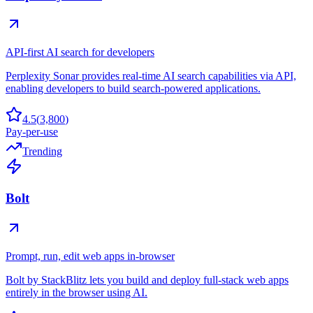
API-first AI search for developers
Perplexity Sonar provides real-time AI search capabilities via API,
enabling developers to build search-powered applications.
4.5
(
3,800
)
Pay-per-use
Trending
Bolt
Prompt, run, edit web apps in-browser
Bolt by StackBlitz lets you build and deploy full-stack web apps
entirely in the browser using AI.