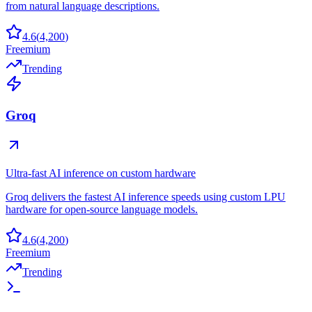
from natural language descriptions.
4.6
(
4,200
)
Freemium
Trending
Groq
Ultra-fast AI inference on custom hardware
Groq delivers the fastest AI inference speeds using custom LPU
hardware for open-source language models.
4.6
(
4,200
)
Freemium
Trending