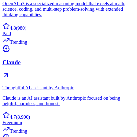
OpenAI o3 is a specialized reasoning model that excels at math,
science, coding, and multi-step problem-solving with extended
thinking capabilities.
4.8
(
980
)
Paid
Trending
Claude
Thoughtful AI assistant by Anthropic
Claude is an AI assistant built by Anthropic focused on being
helpful, harmless, and honest.
4.7
(
8,900
)
Freemium
Trending