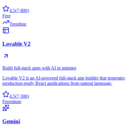
4.5
(
7,800
)
Free
Trending
Lovable V2
Build full-stack apps with AI in minutes
Lovable V2 is an AI-powered full-stack app builder that generates
production-ready React applications from natural language.
4.5
(
7,300
)
Freemium
Gemini