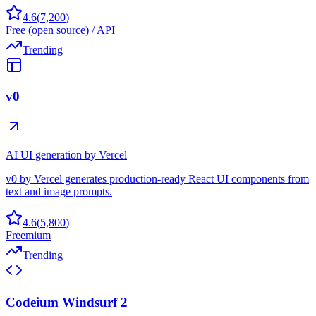
4.6
(
7,200
)
Free (open source) / API
Trending
v0
AI UI generation by Vercel
v0 by Vercel generates production-ready React UI components from
text and image prompts.
4.6
(
5,800
)
Freemium
Trending
Codeium Windsurf 2