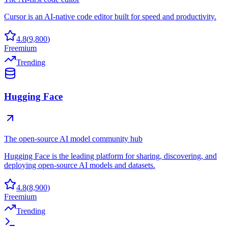
Cursor is an AI-native code editor built for speed and productivity.
4.8
(
9,800
)
Freemium
Trending
Hugging Face
The open-source AI model community hub
Hugging Face is the leading platform for sharing, discovering, and
deploying open-source AI models and datasets.
4.8
(
8,900
)
Freemium
Trending