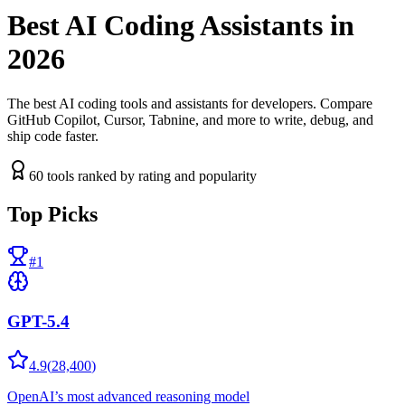
Best AI Coding Assistants in
2026
The best AI coding tools and assistants for developers. Compare
GitHub Copilot, Cursor, Tabnine, and more to write, debug, and
ship code faster.
60
tools ranked by rating and popularity
Top Picks
#
1
GPT-5.4
4.9
(
28,400
)
OpenAI’s most advanced reasoning model