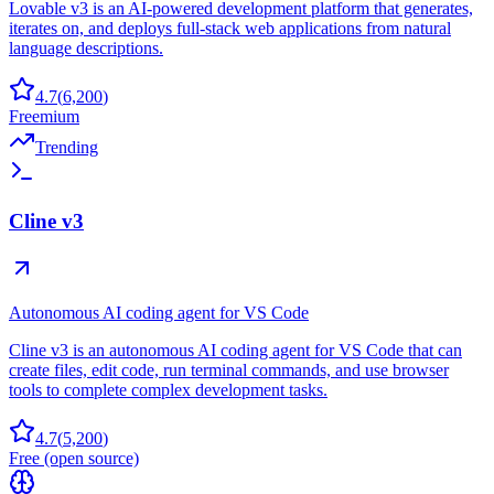
Lovable v3 is an AI-powered development platform that generates,
iterates on, and deploys full-stack web applications from natural
language descriptions.
4.7
(
6,200
)
Freemium
Trending
Cline v3
Autonomous AI coding agent for VS Code
Cline v3 is an autonomous AI coding agent for VS Code that can
create files, edit code, run terminal commands, and use browser
tools to complete complex development tasks.
4.7
(
5,200
)
Free (open source)