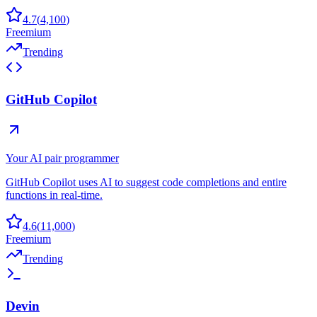
4.7
(
4,100
)
Freemium
Trending
GitHub Copilot
Your AI pair programmer
GitHub Copilot uses AI to suggest code completions and entire
functions in real-time.
4.6
(
11,000
)
Freemium
Trending
Devin