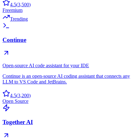
4.5
(
3,500
)
Freemium
Trending
Continue
Open-source AI code assistant for your IDE
Continue is an open-source AI coding assistant that connects any
LLM to VS Code and JetBrains.
4.5
(
3,200
)
Open Source
Together AI