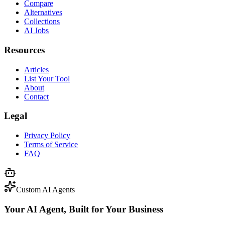
Compare
Alternatives
Collections
AI Jobs
Resources
Articles
List Your Tool
About
Contact
Legal
Privacy Policy
Terms of Service
FAQ
Custom AI Agents
Your AI Agent, Built for Your Business