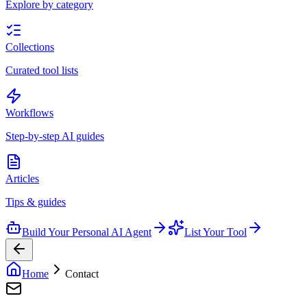
Explore by category
Collections
Curated tool lists
Workflows
Step-by-step AI guides
Articles
Tips & guides
Build Your Personal AI Agent
List Your Tool
Home
Contact