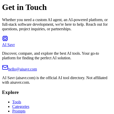
Get in Touch
Whether you need a custom AI agent, an AI-powered platform, or
full-stack software development, we're here to help. Reach out for
questions, project inquiries, or partnerships.
AI Savr
Discover, compare, and explore the best AI tools. Your go-to
platform for finding the perfect AI solution.
hello@aisavr.com
AI Savr (aisavr.com) is the official AI tool directory. Not affiliated
with aisaver.com.
Explore
Tools
Categories
Prompts