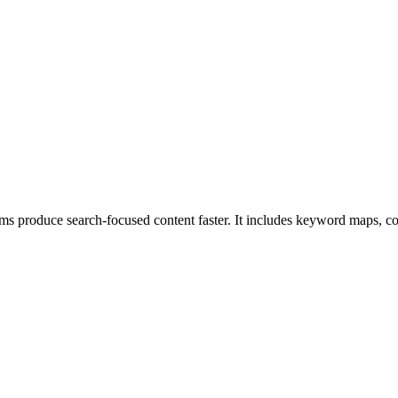
s produce search-focused content faster. It includes keyword maps, con