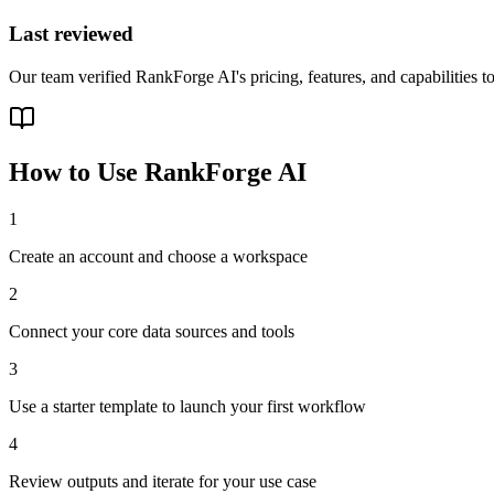
Last reviewed
Our team verified RankForge AI's pricing, features, and capabilities t
How to Use
RankForge AI
1
Create an account and choose a workspace
2
Connect your core data sources and tools
3
Use a starter template to launch your first workflow
4
Review outputs and iterate for your use case