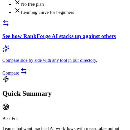
No free plan
Learning curve for beginners
See how
RankForge AI
stacks up against others
Compare side by side with any tool in our directory.
Compare
Quick Summary
Best For
Teams that want practical AI workflows with measurable output