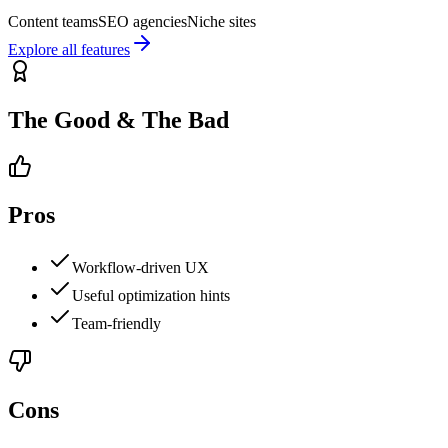
Content teams
SEO agencies
Niche sites
Explore all features
The Good & The Bad
Pros
Workflow-driven UX
Useful optimization hints
Team-friendly
Cons