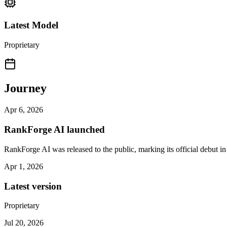
Latest Model
Proprietary
Journey
Apr 6, 2026
RankForge AI launched
RankForge AI was released to the public, marking its official debut in
Apr 1, 2026
Latest version
Proprietary
Jul 20, 2026