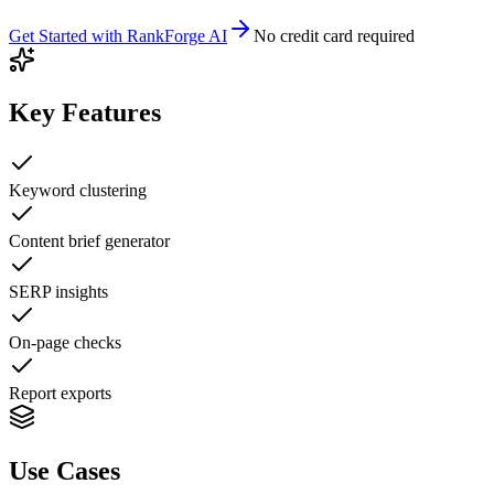
Get Started with
RankForge AI
No credit card required
Key Features
Keyword clustering
Content brief generator
SERP insights
On-page checks
Report exports
Use Cases