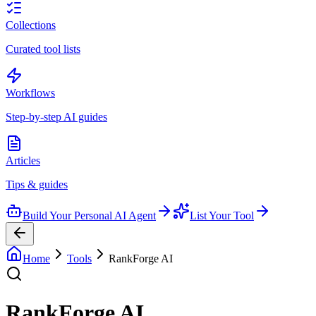
Collections
Curated tool lists
Workflows
Step-by-step AI guides
Articles
Tips & guides
Build Your Personal AI Agent
List Your Tool
Home
Tools
RankForge AI
RankForge AI