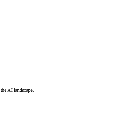
 the AI landscape.