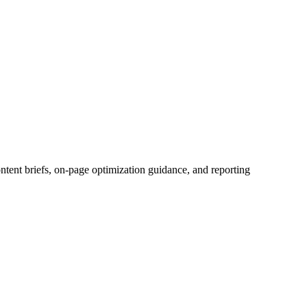
tent briefs, on-page optimization guidance, and reporting