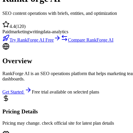
SEO content operations with briefs, entities, and optimization
4.4
(
120
)
Paid
marketing
writing
data-analytics
Try
RankForge AI
Free
Compare
RankForge AI
Overview
RankForge AI is an SEO operations platform that helps marketing team
dashboards.
Get Started
Free trial available on selected plans
Pricing Details
Pricing may change. check official site for latest plan details