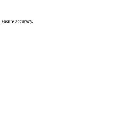
o ensure accuracy.