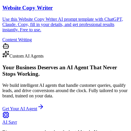
Website Copy Writer
Use this Website Copy Writer AI prompt template with ChatGPT,
Claude. Copy, fill in your details, and get professional results
instantly. Free to use.
Content Writing
Custom AI Agents
Your Business Deserves an AI Agent That Never
Stops Working.
We build intelligent AI agents that handle customer queries, qualify
leads, and drive conversions around the clock. Fully tailored to your
brand, trained on your data.
Get Your AI Agent
AI Savr