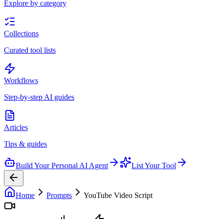
Explore by category
Collections
Curated tool lists
Workflows
Step-by-step AI guides
Articles
Tips & guides
Build Your Personal AI Agent
List Your Tool
Home
Prompts
YouTube Video Script