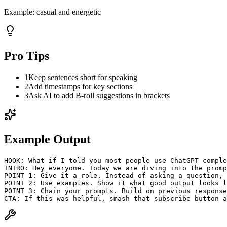
Example:
casual and energetic
Pro Tips
1
Keep sentences short for speaking
2
Add timestamps for key sections
3
Ask AI to add B-roll suggestions in brackets
Example Output
HOOK: What if I told you most people use ChatGPT comple
INTRO: Hey everyone. Today we are diving into the promp
POINT 1: Give it a role. Instead of asking a question, 
POINT 2: Use examples. Show it what good output looks l
POINT 3: Chain your prompts. Build on previous response
CTA: If this was helpful, smash that subscribe button a