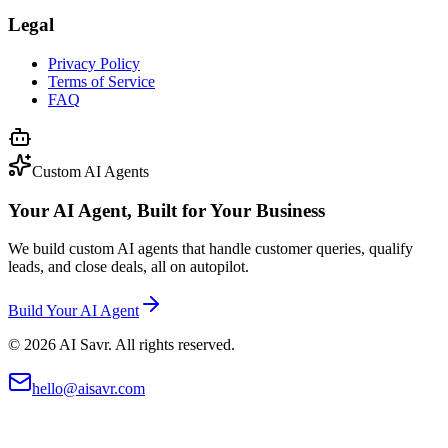
Legal
Privacy Policy
Terms of Service
FAQ
Custom AI Agents
Your AI Agent, Built for Your Business
We build custom AI agents that handle customer queries, qualify
leads, and close deals, all on autopilot.
Build Your AI Agent
©
2026
AI Savr. All rights reserved.
hello@aisavr.com