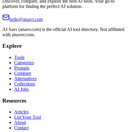
Discover, compare, and explore the best AI tools. Your go-to
platform for finding the perfect AI solution.
hello@aisavr.com
AI Savr (aisavr.com) is the official AI tool directory. Not affiliated
with aisaver.com.
Explore
Tools
Categories
Prompts
Compare
Alternatives
Collections
AI Jobs
Resources
Articles
List Your Tool
About
Contact