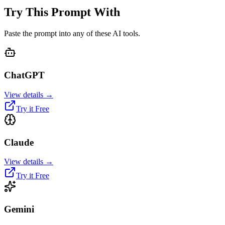
Try This Prompt With
Paste the prompt into any of these AI tools.
ChatGPT
View details →
Try it Free
Claude
View details →
Try it Free
Gemini