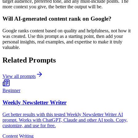
target audience, preferred tone, and any must-include points. The
more context you give, the better the output will be.
Will AI-generated content rank on Google?
Google ranks content based on quality and helpfulness, not how it
was created. Use this prompt as a starting point, then add your
personal insights, real examples, and expertise to make it truly
valuable.
Related Prompts
View all prompts
Beginner
Weekly Newsletter Writer
Get better results with this tested Weekly Newsletter Writer AI
prompt. Works with ChatGPT, Claude and other AI tools. Copy,
customize, and use for free.
Content Writing