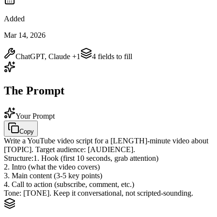
Added
Mar 14, 2026
ChatGPT, Claude
+1
4
field
s
to fill
The Prompt
Your Prompt
Copy
Write a YouTube video script for a
[LENGTH]
-minute video about
[TOPIC]
. Target audience:
[AUDIENCE]
.
Structure:
1. Hook (first 10 seconds, grab attention)
2. Intro (what the video covers)
3. Main content (3-5 key points)
4. Call to action (subscribe, comment, etc.)
Tone:
[TONE]
. Keep it conversational, not scripted-sounding.