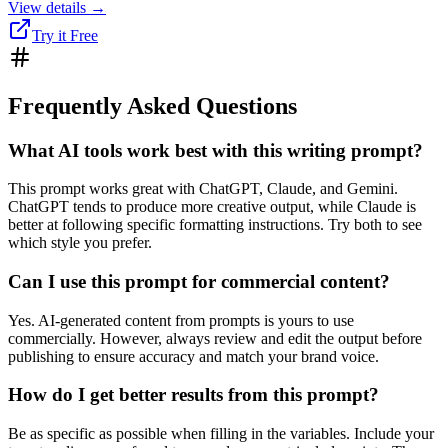
View details →
Try it Free
Frequently Asked Questions
What AI tools work best with this writing prompt?
This prompt works great with ChatGPT, Claude, and Gemini.
ChatGPT tends to produce more creative output, while Claude is
better at following specific formatting instructions. Try both to see
which style you prefer.
Can I use this prompt for commercial content?
Yes. AI-generated content from prompts is yours to use
commercially. However, always review and edit the output before
publishing to ensure accuracy and match your brand voice.
How do I get better results from this prompt?
Be as specific as possible when filling in the variables. Include your