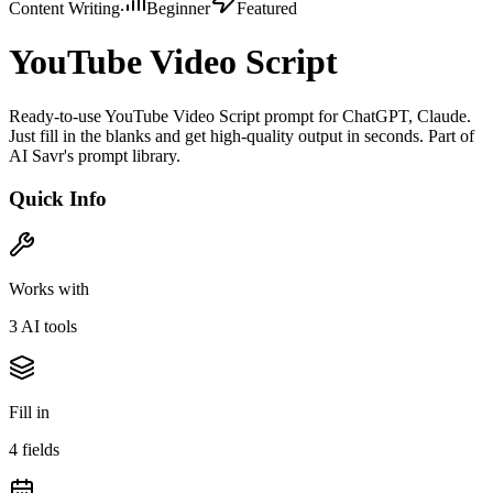
Content Writing
Beginner
Featured
YouTube Video Script
Ready-to-use YouTube Video Script prompt for ChatGPT, Claude.
Just fill in the blanks and get high-quality output in seconds. Part of
AI Savr's prompt library.
Quick Info
Works with
3
AI tool
s
Fill in
4
field
s