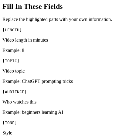
Fill In These Fields
Replace the highlighted parts with your own information.
[
LENGTH
]
Video length in minutes
Example:
8
[
TOPIC
]
Video topic
Example:
ChatGPT prompting tricks
[
AUDIENCE
]
Who watches this
Example:
beginners learning AI
[
TONE
]
Style