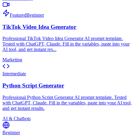
Featured
Beginner
TikTok Video Idea Generator
Professional TikTok Video Idea Generator AI prompt template.
Tested with ChatGPT, Claude. Fill in the variables, paste into your
AI tool, and get instant res...
Marketing
Intermediate
Python Script Generator
Professional Python Script Generator AI prompt template. Tested
with ChatGPT, Claude. Fill in the variables, paste into your AI tool,
and get instant results.
AI & Chatbots
Beginner