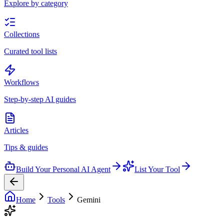
Explore by category
Collections
Curated tool lists
Workflows
Step-by-step AI guides
Articles
Tips & guides
Build Your Personal AI Agent
List Your Tool
Home
Tools
Gemini