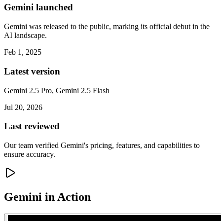
Gemini launched
Gemini was released to the public, marking its official debut in the
AI landscape.
Feb 1, 2025
Latest version
Gemini 2.5 Pro, Gemini 2.5 Flash
Jul 20, 2026
Last reviewed
Our team verified Gemini's pricing, features, and capabilities to
ensure accuracy.
Gemini
in Action