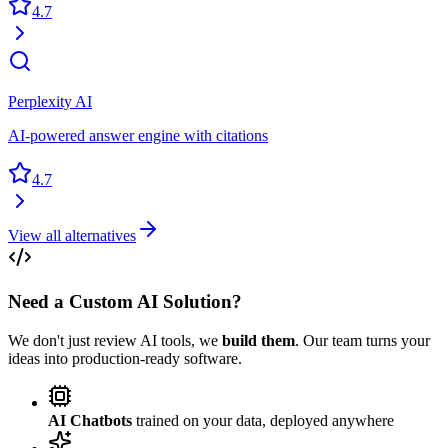
4.7
Perplexity AI
AI-powered answer engine with citations
4.7
View all alternatives
Need a Custom AI Solution?
We don't just review AI tools, we
build them
. Our team turns your
ideas into production-ready software.
AI Chatbots
trained on your data, deployed anywhere