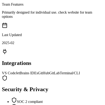
Team Features
Primarily designed for individual use. check website for team
options
Last Updated
2025-02
Integrations
VS Code
JetBrains IDEs
GitHub
GitLab
Terminal/CLI
Security & Privacy
SOC 2 compliant