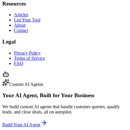
Resources
Articles
List Your Tool
About
Contact
Legal
Privacy Policy
Terms of Service
FAQ
Custom AI Agents
Your AI Agent, Built for Your Business
We build custom AI agents that handle customer queries, qualify
leads, and close deals, all on autopilot.
Build Your AI Agent