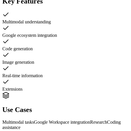
Key Features
Multimodal understanding
Google ecosystem integration
Code generation
Image generation
Real-time information
Extensions
Use Cases
Multimodal tasks
Google Workspace integration
Research
Coding
assistance