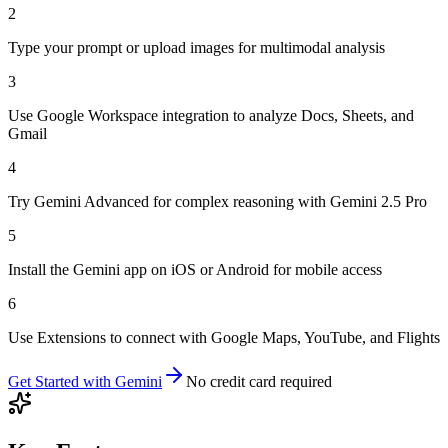
2
Type your prompt or upload images for multimodal analysis
3
Use Google Workspace integration to analyze Docs, Sheets, and
Gmail
4
Try Gemini Advanced for complex reasoning with Gemini 2.5 Pro
5
Install the Gemini app on iOS or Android for mobile access
6
Use Extensions to connect with Google Maps, YouTube, and Flights
Get Started with
Gemini
No credit card required