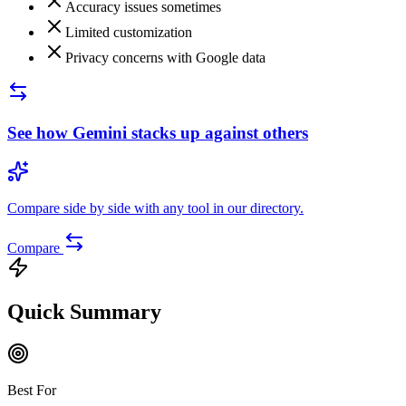
Accuracy issues sometimes
Limited customization
Privacy concerns with Google data
See how
Gemini
stacks up against others
Compare side by side with any tool in our directory.
Compare
Quick Summary
Best For