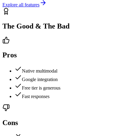
Explore all features
The Good & The Bad
Pros
Native multimodal
Google integration
Free tier is generous
Fast responses
Cons