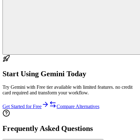
Start Using
Gemini
Today
Try Gemini with Free tier available with limited features. no credit
card required and transform your workflow.
Get Started for Free
Compare Alternatives
Frequently Asked Questions