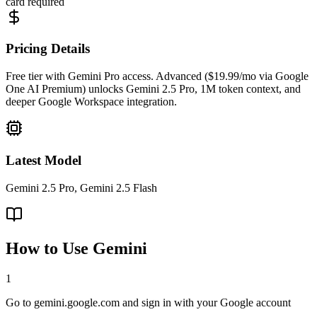
card required
Pricing Details
Free tier with Gemini Pro access. Advanced ($19.99/mo via Google
One AI Premium) unlocks Gemini 2.5 Pro, 1M token context, and
deeper Google Workspace integration.
Latest Model
Gemini 2.5 Pro, Gemini 2.5 Flash
How to Use
Gemini
1
Go to gemini.google.com and sign in with your Google account