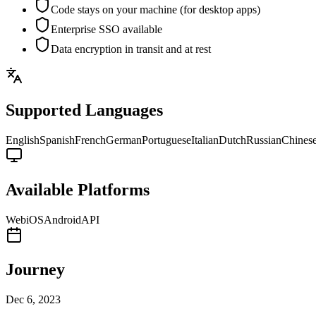
Code stays on your machine (for desktop apps)
Enterprise SSO available
Data encryption in transit and at rest
Supported Languages
English
Spanish
French
German
Portuguese
Italian
Dutch
Russian
Chines
Available Platforms
Web
iOS
Android
API
Journey
Dec 6, 2023