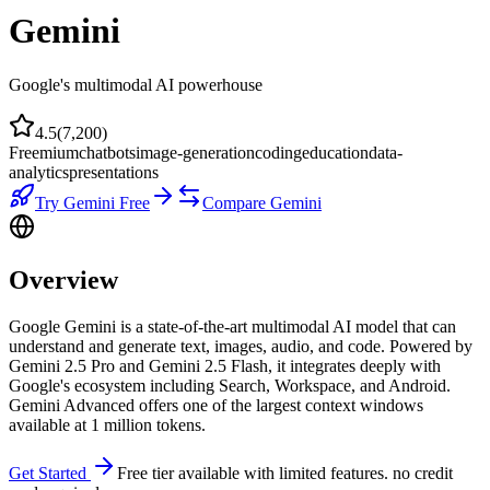
Gemini
Google's multimodal AI powerhouse
4.5
(
7,200
)
Freemium
chatbots
image-generation
coding
education
data-
analytics
presentations
Try
Gemini
Free
Compare
Gemini
Overview
Google Gemini is a state-of-the-art multimodal AI model that can
understand and generate text, images, audio, and code. Powered by
Gemini 2.5 Pro and Gemini 2.5 Flash, it integrates deeply with
Google's ecosystem including Search, Workspace, and Android.
Gemini Advanced offers one of the largest context windows
available at 1 million tokens.
Get Started
Free tier available with limited features. no credit