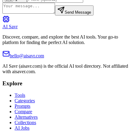
Send Message
AI Savr
Discover, compare, and explore the best AI tools. Your go-to
platform for finding the perfect AI solution.
hello@aisavr.com
AI Savr (aisavr.com) is the official AI tool directory. Not affiliated
with aisaver.com.
Explore
Tools
Categories
Prompts
Compare
Alternatives
Collections
AI Jobs