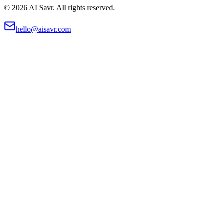
©
2026
AI Savr. All rights reserved.
hello@aisavr.com