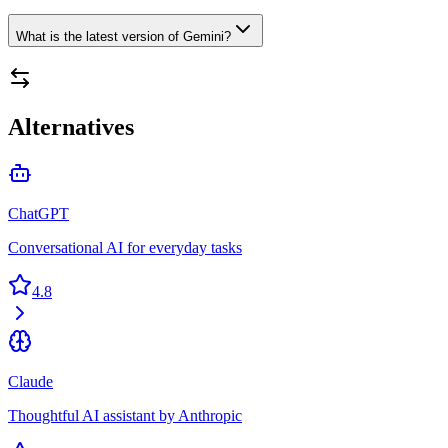
What is the latest version of Gemini?
Alternatives
ChatGPT
Conversational AI for everyday tasks
4.8
Claude
Thoughtful AI assistant by Anthropic