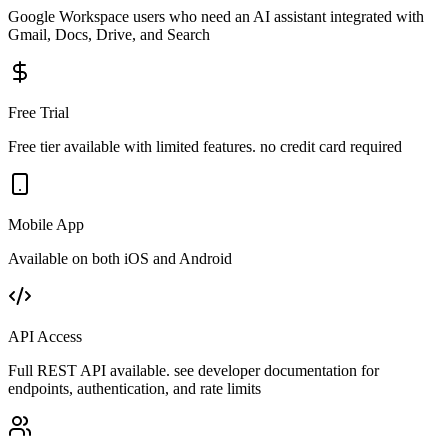
Google Workspace users who need an AI assistant integrated with
Gmail, Docs, Drive, and Search
Free Trial
Free tier available with limited features. no credit card required
Mobile App
Available on both iOS and Android
API Access
Full REST API available. see developer documentation for
endpoints, authentication, and rate limits