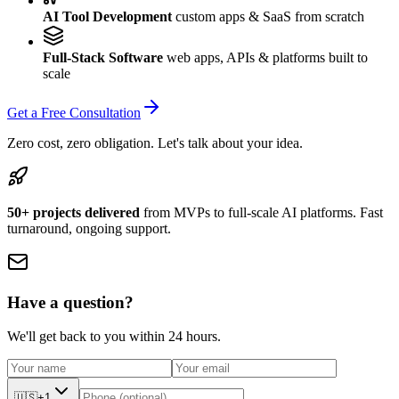
AI Tool Development
custom apps & SaaS from scratch
Full-Stack Software
web apps, APIs & platforms built to
scale
Get a Free Consultation
Zero cost, zero obligation. Let's talk about your idea.
50+ projects delivered
from MVPs to full-scale AI platforms. Fast
turnaround, ongoing support.
Have a question?
We'll get back to you within 24 hours.
🇺🇸
+1