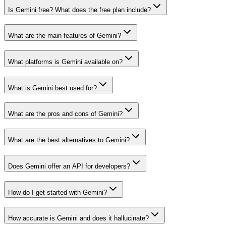
Is Gemini free? What does the free plan include?
What are the main features of Gemini?
What platforms is Gemini available on?
What is Gemini best used for?
What are the pros and cons of Gemini?
What are the best alternatives to Gemini?
Does Gemini offer an API for developers?
How do I get started with Gemini?
How accurate is Gemini and does it hallucinate?