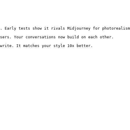
. Early tests show it rivals Midjourney for photorealism
sers. Your conversations now build on each other.
write. It matches your style 10x better.