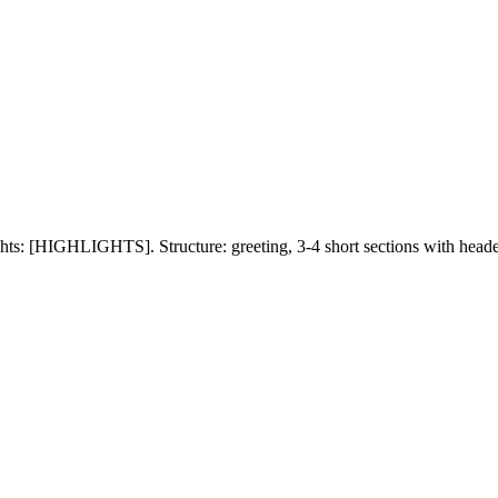
ghts:
[HIGHLIGHTS]
. Structure: greeting, 3-4 short sections with head