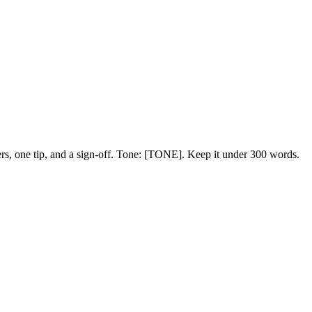
ers, one tip, and a sign-off. Tone:
[TONE]
. Keep it under 300 words.