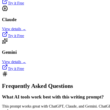
Try it Free
Claude
View details →
Try it Free
Gemini
View details →
Try it Free
Frequently Asked Questions
What AI tools work best with this writing prompt?
This prompt works great with ChatGPT, Claude, and Gemini. ChatGPT te