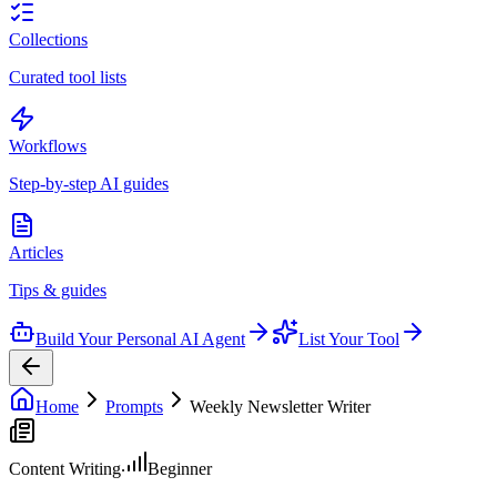
Collections
Curated tool lists
Workflows
Step-by-step AI guides
Articles
Tips & guides
Build Your Personal AI Agent
List Your Tool
Home
Prompts
Weekly Newsletter Writer
Content Writing
Beginner