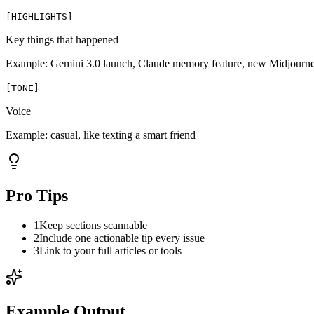
[
HIGHLIGHTS
]
Key things that happened
Example:
Gemini 3.0 launch, Claude memory feature, new Midjourn
[
TONE
]
Voice
Example:
casual, like texting a smart friend
Pro Tips
1
Keep sections scannable
2
Include one actionable tip every issue
3
Link to your full articles or tools
Example Output