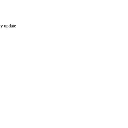
ey update