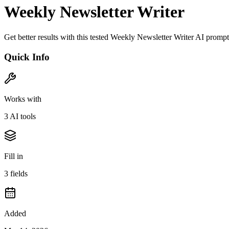
Weekly Newsletter Writer
Get better results with this tested Weekly Newsletter Writer AI prom
Quick Info
Works with
3
AI tool
s
Fill in
3
field
s
Added