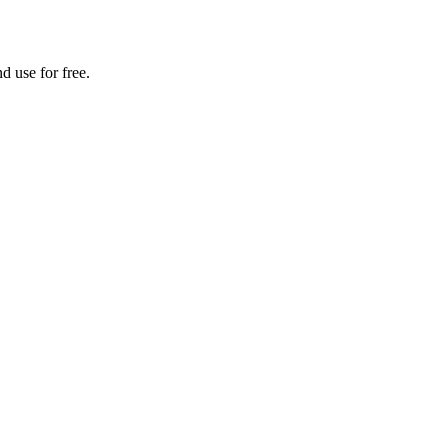
d use for free.