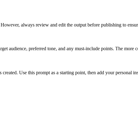
. However, always review and edit the output before publishing to ensu
target audience, preferred tone, and any must-include points. The more co
created. Use this prompt as a starting point, then add your personal insi