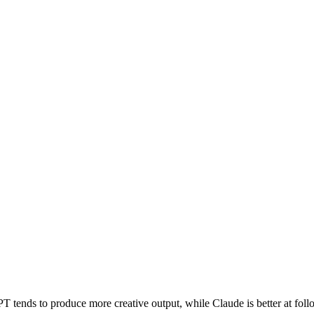
nds to produce more creative output, while Claude is better at followi