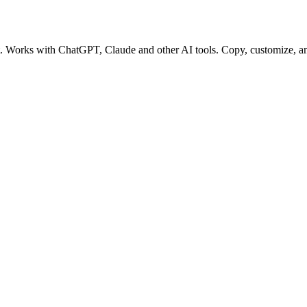
pt. Works with ChatGPT, Claude and other AI tools. Copy, customize, an