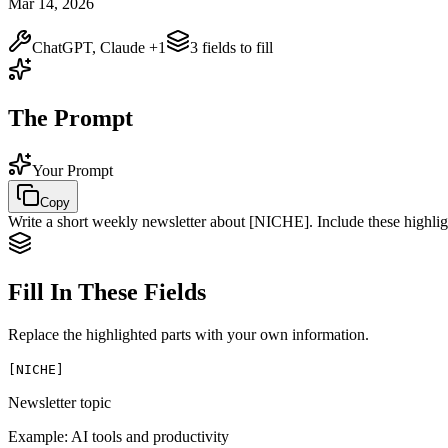
Mar 14, 2026
ChatGPT, Claude
+1
3
field
s
to fill
The Prompt
Your Prompt
Copy
Write a short weekly newsletter about
[NICHE]
. Include these highli
Fill In These Fields
Replace the highlighted parts with your own information.
[
NICHE
]
Newsletter topic
Example:
AI tools and productivity