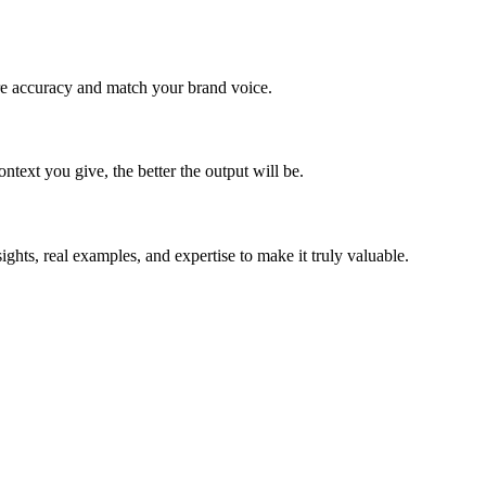
re accuracy and match your brand voice.
ntext you give, the better the output will be.
ghts, real examples, and expertise to make it truly valuable.