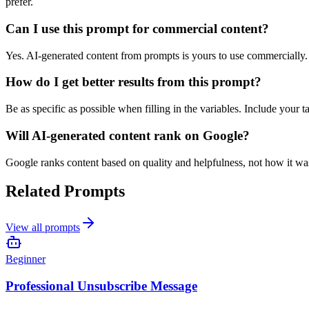
prefer.
Can I use this prompt for commercial content?
Yes. AI-generated content from prompts is yours to use commercially
How do I get better results from this prompt?
Be as specific as possible when filling in the variables. Include your 
Will AI-generated content rank on Google?
Google ranks content based on quality and helpfulness, not how it was 
Related Prompts
View all prompts
Beginner
Professional Unsubscribe Message