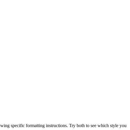
ng specific formatting instructions. Try both to see which style you