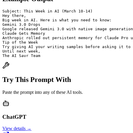
Subject: This Week in AI (March 10-14)
Hey there,
Big week in AI. Here is what you need to know:
Gemini 3.0 Drops
Google released Gemini 3.0 with native image generation
Claude Gets Memory
Anthropic rolled out persistent memory for Claude Pro u
Tip of the Week
Try giving AI your writing samples before asking it to 
Until next week,
The AI Savr Team
Try This Prompt With
Paste the prompt into any of these AI tools.
ChatGPT
View details →