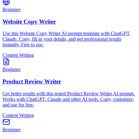
Beginner
Website Copy Writer
Use this Website Copy Writer AI prompt template with ChatGPT,
Claude. Copy, fill in your details, and get professional results
instantly. Free to use.
Content Writing
Beginner
Product Review Writer
Get better results with this tested Product Review Writer AI prompt.
Works with ChatGPT, Claude and other AI tools. Copy, customize,
and use for free.
Content Writing
Beginner