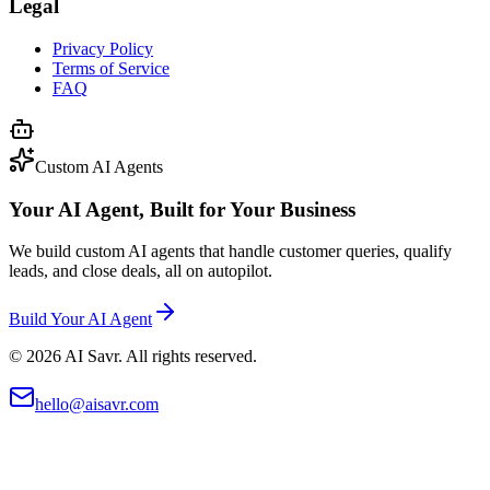
Legal
Privacy Policy
Terms of Service
FAQ
Custom AI Agents
Your AI Agent, Built for Your Business
We build custom AI agents that handle customer queries, qualify
leads, and close deals, all on autopilot.
Build Your AI Agent
©
2026
AI Savr. All rights reserved.
hello@aisavr.com