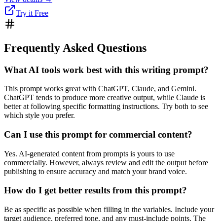
Try it Free
Frequently Asked Questions
What AI tools work best with this writing prompt?
This prompt works great with ChatGPT, Claude, and Gemini.
ChatGPT tends to produce more creative output, while Claude is
better at following specific formatting instructions. Try both to see
which style you prefer.
Can I use this prompt for commercial content?
Yes. AI-generated content from prompts is yours to use
commercially. However, always review and edit the output before
publishing to ensure accuracy and match your brand voice.
How do I get better results from this prompt?
Be as specific as possible when filling in the variables. Include your
target audience, preferred tone, and any must-include points. The