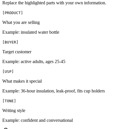
Replace the highlighted parts with your own information.
[
PRODUCT
]
What you are selling
Example:
insulated water bottle
[
BUYER
]
Target customer
Example:
active adults, ages 25-45
[
USP
]
What makes it special
Example:
36-hour insulation, leak-proof, fits cup holders
[
TONE
]
Writing style
Example:
confident and conversational