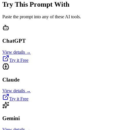
Try This Prompt With
Paste the prompt into any of these AI tools.
ChatGPT
View details →
Try it Free
Claude
View details →
Try it Free
Gemini
View details →