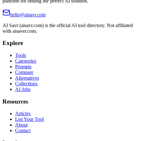
platform for finding the perfect AI solution.
hello@aisavr.com
AI Savr (aisavr.com) is the official AI tool directory. Not affiliated
with aisaver.com.
Explore
Tools
Categories
Prompts
Compare
Alternatives
Collections
AI Jobs
Resources
Articles
List Your Tool
About
Contact