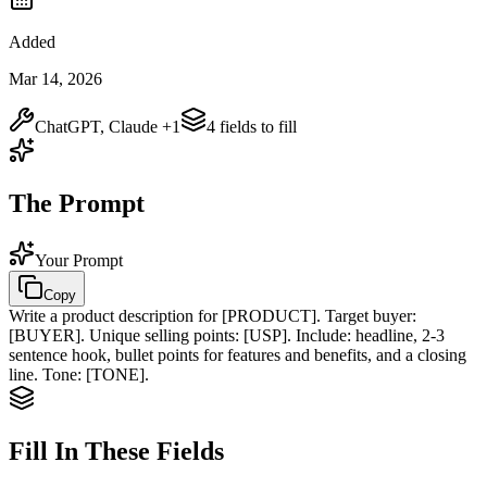
Added
Mar 14, 2026
ChatGPT, Claude
+1
4
field
s
to fill
The Prompt
Your Prompt
Copy
Write a product description for
[PRODUCT]
. Target buyer:
[BUYER]
. Unique selling points:
[USP]
. Include: headline, 2-3
sentence hook, bullet points for features and benefits, and a closing
line. Tone:
[TONE]
.
Fill In These Fields