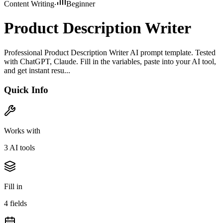
Content Writing
Beginner
Product Description Writer
Professional Product Description Writer AI prompt template. Tested
with ChatGPT, Claude. Fill in the variables, paste into your AI tool,
and get instant resu...
Quick Info
Works with
3
AI tool
s
Fill in
4
field
s