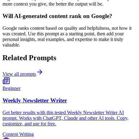
more context you give, the better the output will be.
Will AI-generated content rank on Google?
Google ranks content based on quality and helpfulness, not how it
was created. Use this prompt as a starting point, then add your
personal insights, real examples, and expertise to make it truly
valuable.
Related Prompts
View all prompts
Beginner
Weekly Newsletter Writer
Get better results with this tested Weekly Newsletter Writer AI
prompt. Works with ChatGPT, Claude and other AI tools. Copy,
customize, and use for free.
Content Writing