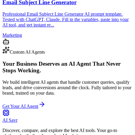
Email Subject Line Generator
Professional Email Subject Line Generator AI prompt template.
Tested with ChatGPT, Claude. Fill in the variables, paste into your
AI tool, and get instant re...
Marketing
Custom AI Agents
Your Business Deserves an AI Agent That Never
Stops Working.
We build intelligent AI agents that handle customer queries, qualify
leads, and drive conversions around the clock. Fully tailored to your
brand, trained on your data.
Get Your AI Agent
AI Savr
Discover, compare, and explore the best AI tools. Your go-to