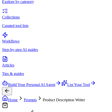
Explore by category
Collections
Curated tool lists
Workflows
Step-by-step AI guides
Articles
Tips & guides
Build Your Personal AI Agent
List Your Tool
Home
Prompts
Product Description Writer