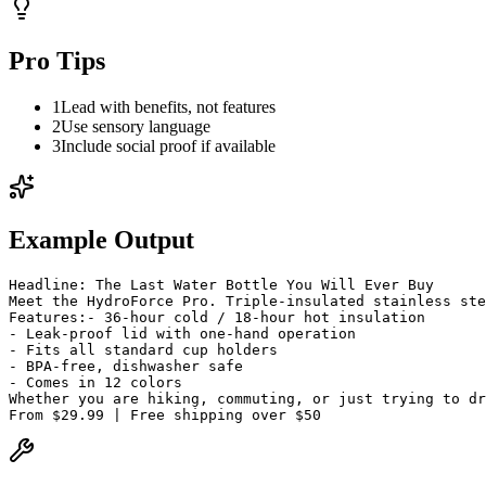
Pro Tips
1
Lead with benefits, not features
2
Use sensory language
3
Include social proof if available
Example Output
Headline: The Last Water Bottle You Will Ever Buy
Meet the HydroForce Pro. Triple-insulated stainless st
Features:
- 36-hour cold / 18-hour hot insulation
- Leak-proof lid with one-hand operation
- Fits all standard cup holders
- BPA-free, dishwasher safe
- Comes in 12 colors
Whether you are hiking, commuting, or just trying to dr
From $29.99 | Free shipping over $50