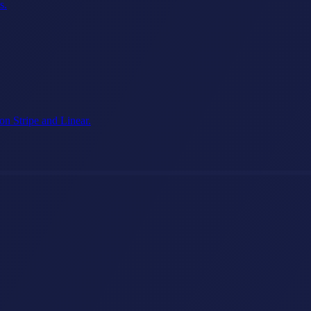
s.
on Stripe and Linear.