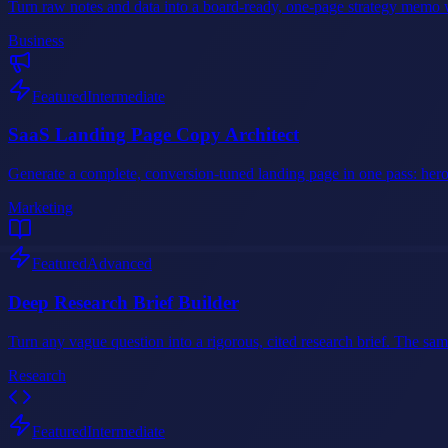
Turn raw notes and data into a board-ready, one-page strategy memo w
Business
Featured
Intermediate
SaaS Landing Page Copy Architect
Generate a complete, conversion-tuned landing page in one pass: hero,
Marketing
Featured
Advanced
Deep Research Brief Builder
Turn any vague question into a rigorous, cited research brief. The sa
Research
Featured
Intermediate