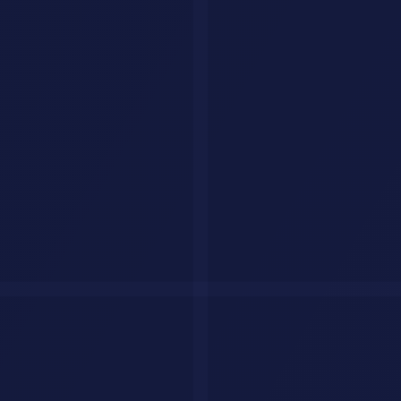
AI agents checklist
The Bottom Line
2026 is the year AI stops being a tool you talk to and starts being a
tool that works for you. The agents listed here represent the leading
edge of that shift. Start with one that fits your workflow, give it a
real task, and see how much time it saves you.
For more recommendations, explore our full
AI tools directory
with
230 tools reviewed and rated.
Have a question?