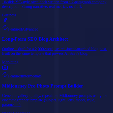
10-slide YC-style pitch deck written from a 2-paragraph company
description. Strong narrative, real metrics, no fluff.
Business
Featured
Advanced
Long-Form SEO Blog Architect
Outline + draft for a 2,000-word, search-intent-matched blog post.
Built on the same template that powers AI Savr's blog.
Marketing
Featured
Intermediate
Midjourney Pro Photo Prompt Builder
Generate gallery-quality, repeatable Midjourney prompts using the
cinematographer template (subject, light, lens, mood, style,
parameters).