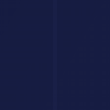
leads, and drive conversions around the clock. Fully tailored to your
brand, trained on your data.
Get Your AI Agent
AI Savr
Discover, compare, and explore the best AI tools. Your go-to
platform for finding the perfect AI solution.
hello@aisavr.com
AI Savr (aisavr.com) is the official AI tool directory. Not affiliated
with aisaver.com.
Explore
Tools
Categories
Prompts
Compare
Alternatives
Collections