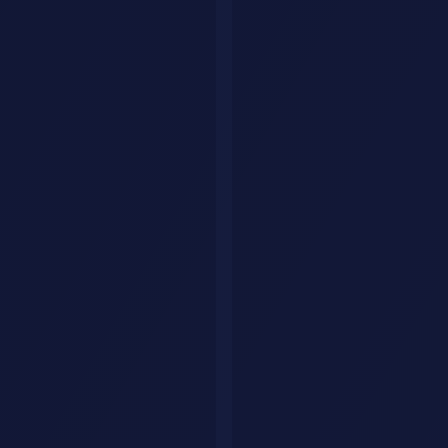
Explore by category
Collections
Curated tool lists
Workflows
Step-by-step AI guides
Articles
Tips & guides
Build Your Personal AI Agent
List Your Tool
Home
Articles
AI News & Trends
AI Agents
Automation
Productivity
Coding