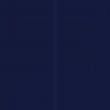
Manus AI
for broader task completion.
For personal tasks:
Perplexity Assistant
is the best general-purpose
action agent.
What to Watch Out For
AI agents are powerful but not perfect. Here is what to keep in
mind:
Always review before confirming purchases
or bookings
Start with low-stakes tasks
before giving agents complex
responsibilities
Check permissions
and ensure agents only access what they
need
Monitor costs
since agent actions use more tokens than
simple chat