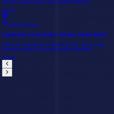
surprises, opposing quotes, and a prioritized JTBD list.
Business
Featured
Advanced
Negotiation Coach (Salary, Pricing, Vendor Deals)
Prep for any negotiation in 10 minutes: BATNA, anchor, scripts,
objection responses, and a one-line walkaway threshold.
Business
Custom AI Agents
Your Business Deserves an AI Agent That Never
Stops Working.
We build intelligent AI agents that handle customer queries, qualify