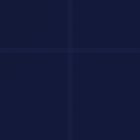
AI coding agents comparison
Best AI Agents for Productivity
Perplexity Assistant
Perplexity Assistant
goes beyond search. It books flights, makes
purchases, fills out forms, and manages your digital life through a
secure browser session.
Best for:
People who want an AI that acts, not just answers
Notion AI Agents
Notion AI Agents
run autonomously inside your workspace. They
update databases, draft content, generate reports, and manage project
statuses without manual input.
Best for:
Teams that live in Notion
Zapier Central