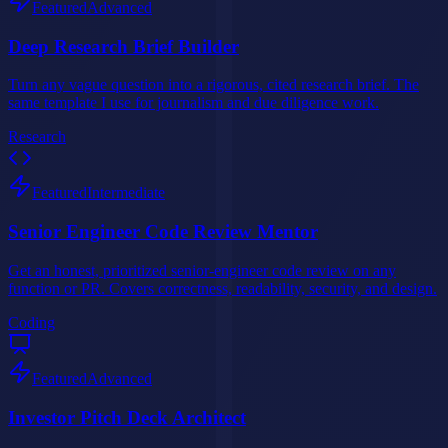
Featured
Advanced
Deep Research Brief Builder
Turn any vague question into a rigorous, cited research brief. The
same template I use for journalism and due diligence work.
Research
Featured
Intermediate
Senior Engineer Code Review Mentor
Get an honest, prioritized senior-engineer code review on any
function or PR. Covers correctness, readability, security, and design.
Coding
Featured
Advanced
Investor Pitch Deck Architect