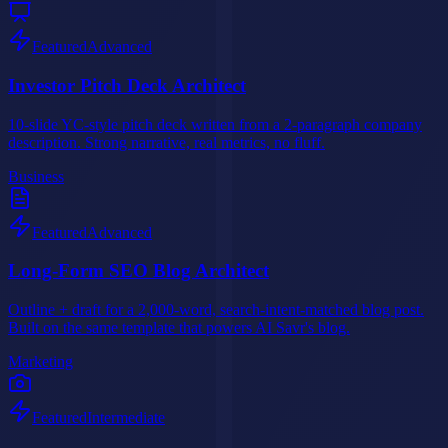
Featured
Advanced
Investor Pitch Deck Architect
10-slide YC-style pitch deck written from a 2-paragraph company
description. Strong narrative, real metrics, no fluff.
Business
Featured
Advanced
Long-Form SEO Blog Architect
Outline + draft for a 2,000-word, search-intent-matched blog post.
Built on the same template that powers AI Savr's blog.
Marketing
Featured
Intermediate