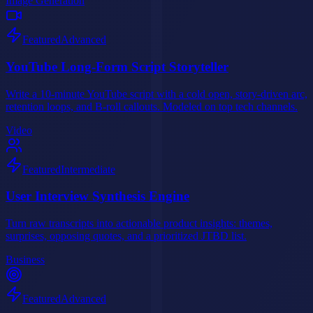
Image Generation
Featured
Advanced
YouTube Long-Form Script Storyteller
Write a 10-minute YouTube script with a cold open, story-driven arc,
retention loops, and B-roll callouts. Modeled on top tech channels.
Video
Featured
Intermediate
User Interview Synthesis Engine
Turn raw transcripts into actionable product insights: themes,
surprises, opposing quotes, and a prioritized JTBD list.
Business
Featured
Advanced