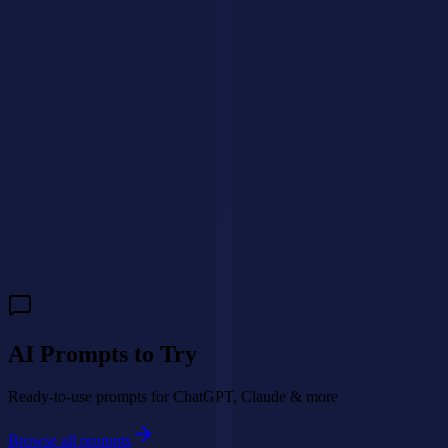
We'll get back to you within 24 hours.
🇺🇸
+1
Send Message
Need a custom AI agent for your business?
We build intelligent AI
agents that handle customer interactions, qualify leads, and drive
revenue 24/7.
Build My AI Agent
AI Prompts to Try
Ready-to-use prompts for ChatGPT, Claude & more
Browse all prompts