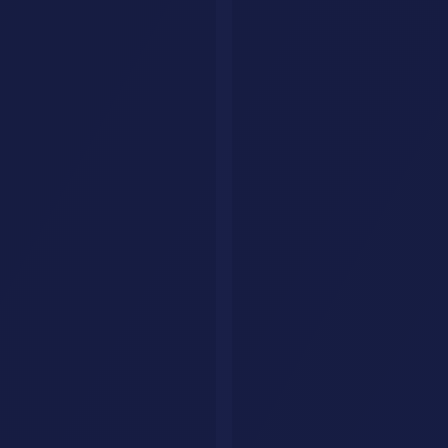
AI Jobs
Resources
Articles
List Your Tool
About
Contact
Legal
Privacy Policy
Terms of Service
FAQ
Custom AI Agents
Your AI Agent, Built for Your Business
We build custom AI agents that handle customer queries, qualify
leads, and close deals, all on autopilot.