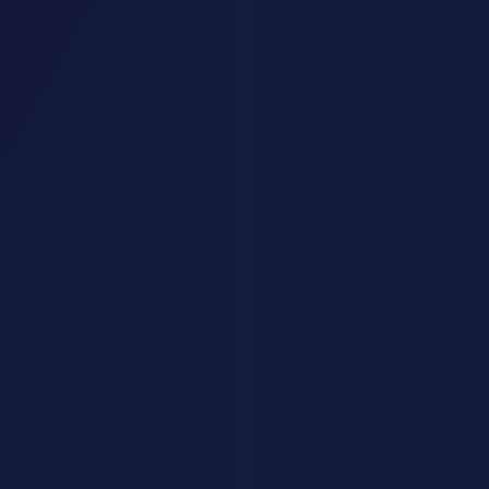
AI research agents workflow
How to Choose the Right AI Agent
For coding:
Start with
Claude Code
if you work in the terminal, or
Cursor Pro
if you want IDE integration.
For productivity:
Notion AI Agents
if your team uses Notion,
Zapier Central
if you need cross-app automation.
For research:
Perplexity Deep Research
for cited, factual research.