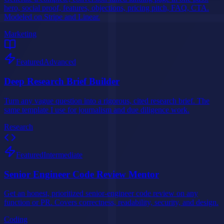
hero, social proof, features, objections, pricing pitch, FAQ, CTA.
Modeled on Stripe and Linear.
Marketing
Featured
Advanced
Deep Research Brief Builder
Turn any vague question into a rigorous, cited research brief. The
same template I use for journalism and due diligence work.
Research
Featured
Intermediate
Senior Engineer Code Review Mentor
Get an honest, prioritized senior-engineer code review on any
function or PR. Covers correctness, readability, security, and design.
Coding