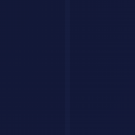
GitHub Copilot Workspace
turns GitHub issues into implementation
plans with code changes. It analyzes your repository, proposes a
plan, and generates code across multiple files.
Best for:
Teams already using GitHub for development
Devin
Devin
is the first fully autonomous AI software engineer. Give it a
task, and it plans, writes code, debugs, and deploys, all with minimal
supervision.
Best for:
Startups and teams that need an extra developer