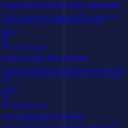
Negotiation Coach (Salary, Pricing, Vendor Deals)
Prep for any negotiation in 10 minutes: BATNA, anchor, scripts,
objection responses, and a one-line walkaway threshold.
Business
Featured
Intermediate
Executive Strategy Memo Generator
Turn raw notes and data into a board-ready, one-page strategy memo
with the BLUF (bottom line up front) format used at top consulting
firms.
Business
Featured
Intermediate
SaaS Landing Page Copy Architect
Generate a complete, conversion-tuned landing page in one pass: