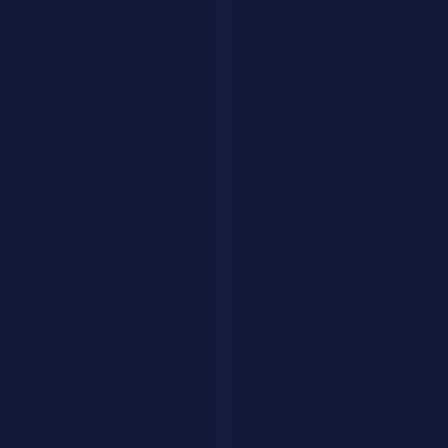
Best AI Agents in 2026: Tools
That Actually Do Things for
You
Discover the best AI agents in 2026 that go beyond chatting to take
real actions. From coding agents to shopping assistants, these tools
work autonomously on your behalf.
Sana
·
December 5, 2025
·
9 min read
AI agents are the biggest shift in how we use AI in 2026. Unlike
chatbots that only answer questions, agents take action. They write
code, book flights, manage projects, and handle tasks autonomously.
This guide covers the most capable AI agents available right now,
what they do, and how to choose the right one for your workflow.
What Makes an AI Agent Different from
a Chatbot