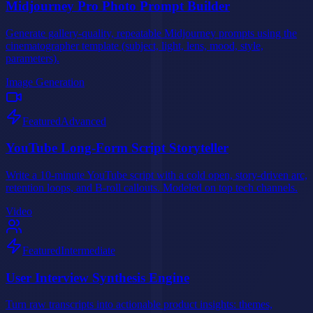
Midjourney Pro Photo Prompt Builder
Generate gallery-quality, repeatable Midjourney prompts using the
cinematographer template (subject, light, lens, mood, style,
parameters).
Image Generation
Featured
Advanced
YouTube Long-Form Script Storyteller
Write a 10-minute YouTube script with a cold open, story-driven arc,
retention loops, and B-roll callouts. Modeled on top tech channels.
Video
Featured
Intermediate
User Interview Synthesis Engine
Turn raw transcripts into actionable product insights: themes,