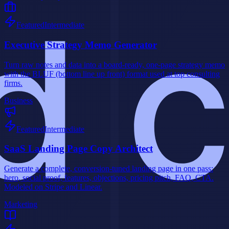
Featured
Intermediate
Executive Strategy Memo Generator
Turn raw notes and data into a board-ready, one-page strategy memo
with the BLUF (bottom line up front) format used at top consulting
firms.
Business
Featured
Intermediate
SaaS Landing Page Copy Architect
Generate a complete, conversion-tuned landing page in one pass:
hero, social proof, features, objections, pricing pitch, FAQ, CTA.
Modeled on Stripe and Linear.
Marketing