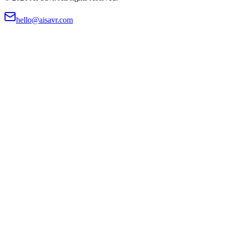
hello@aisavr.com