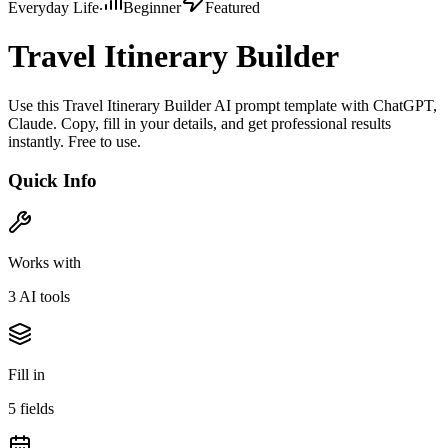
Everyday Life
Beginner
Featured
Travel Itinerary Builder
Use this Travel Itinerary Builder AI prompt template with ChatGPT,
Claude. Copy, fill in your details, and get professional results
instantly. Free to use.
Quick Info
Works with
3
AI tool
s
Fill in
5
field
s