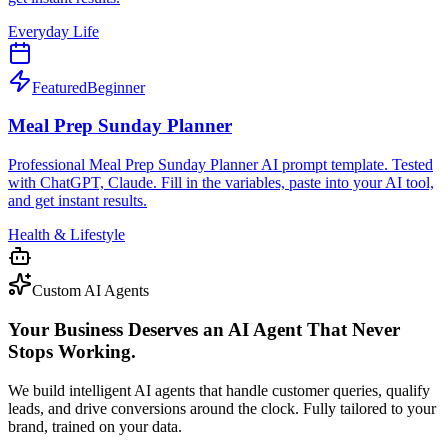
Everyday Life
Featured
Beginner
Meal Prep Sunday Planner
Professional Meal Prep Sunday Planner AI prompt template. Tested
with ChatGPT, Claude. Fill in the variables, paste into your AI tool,
and get instant results.
Health & Lifestyle
Custom AI Agents
Your Business Deserves an AI Agent That Never
Stops Working.
We build intelligent AI agents that handle customer queries, qualify
leads, and drive conversions around the clock. Fully tailored to your
brand, trained on your data.