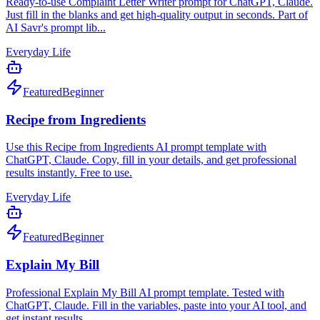
Ready-to-use Complaint Letter Writer prompt for ChatGPT, Claude.
Just fill in the blanks and get high-quality output in seconds. Part of
AI Savr's prompt lib...
Everyday Life
Featured
Beginner
Recipe from Ingredients
Use this Recipe from Ingredients AI prompt template with
ChatGPT, Claude. Copy, fill in your details, and get professional
results instantly. Free to use.
Everyday Life
Featured
Beginner
Explain My Bill
Professional Explain My Bill AI prompt template. Tested with
ChatGPT, Claude. Fill in the variables, paste into your AI tool, and
get instant results.