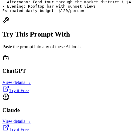
- Afternoon: Food tour through the market district (~$4
- Evening: Rooftop bar with sunset views
Estimated daily budget: $120/person
Try This Prompt With
Paste the prompt into any of these AI tools.
ChatGPT
View details →
Try it Free
Claude
View details →
Try it Free