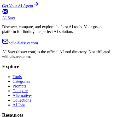
Get Your AI Agent
AI Savr
Discover, compare, and explore the best AI tools. Your go-to
platform for finding the perfect AI solution.
hello@aisavr.com
AI Savr (aisavr.com) is the official AI tool directory. Not affiliated
with aisaver.com.
Explore
Tools
Categories
Prompts
Compare
Alternatives
Collections
AI Jobs
Resources