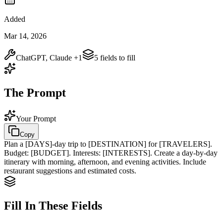
Added
Mar 14, 2026
ChatGPT, Claude
+1
5
field
s
to fill
The Prompt
Your Prompt
Copy
Plan a
[DAYS]
-day trip to
[DESTINATION]
for
[TRAVELERS]
.
Budget:
[BUDGET]
. Interests:
[INTERESTS]
. Create a day-by-day
itinerary with morning, afternoon, and evening activities. Include
restaurant suggestions and estimated costs.
Fill In These Fields