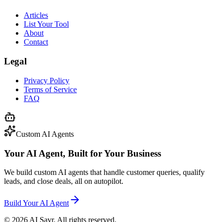
Articles
List Your Tool
About
Contact
Legal
Privacy Policy
Terms of Service
FAQ
Custom AI Agents
Your AI Agent, Built for Your Business
We build custom AI agents that handle customer queries, qualify
leads, and close deals, all on autopilot.
Build Your AI Agent
©
2026
AI Savr. All rights reserved.