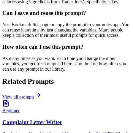
calories using ingredients from Trader Joe's'. Specificity is key.
Can I save and reuse this prompt?
Yes. Bookmark this page or copy the prompt to your notes app. You
can reuse it anytime by just changing the variables. Many people
keep a collection of their most useful prompts for quick access.
How often can I use this prompt?
As many times as you want. Each time you change the input
variables, you get fresh output. There is no limit on how often you
can use any prompt in our library.
Related Prompts
View all prompts
Beginner
Complaint Letter Writer