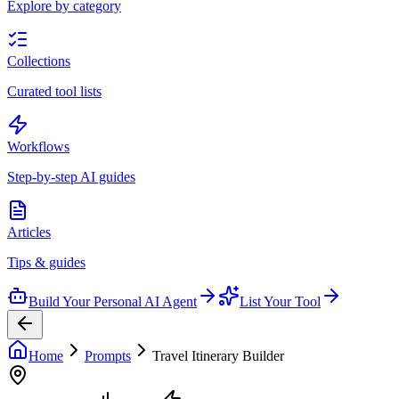
Explore by category
Collections
Curated tool lists
Workflows
Step-by-step AI guides
Articles
Tips & guides
Build Your Personal AI Agent
List Your Tool
Home
Prompts
Travel Itinerary Builder