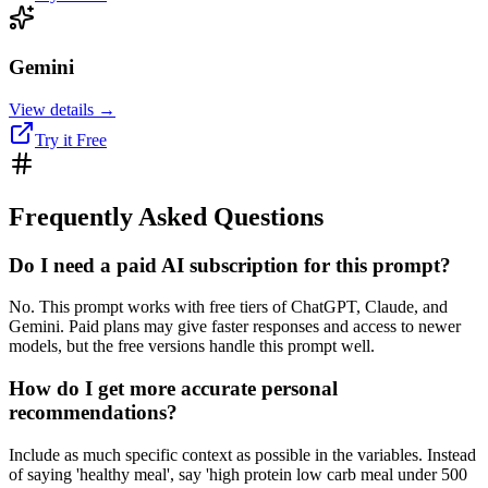
Gemini
View details →
Try it Free
Frequently Asked Questions
Do I need a paid AI subscription for this prompt?
No. This prompt works with free tiers of ChatGPT, Claude, and
Gemini. Paid plans may give faster responses and access to newer
models, but the free versions handle this prompt well.
How do I get more accurate personal
recommendations?
Include as much specific context as possible in the variables. Instead
of saying 'healthy meal', say 'high protein low carb meal under 500