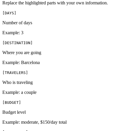
Replace the highlighted parts with your own information.
[
DAYS
]
Number of days
Example:
3
[
DESTINATION
]
Where you are going
Example:
Barcelona
[
TRAVELERS
]
Who is traveling
Example:
a couple
[
BUDGET
]
Budget level
Example:
moderate, $150/day total