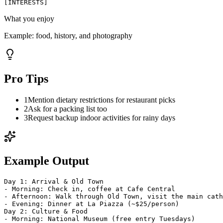
[
INTERESTS
]
What you enjoy
Example:
food, history, and photography
Pro Tips
1
Mention dietary restrictions for restaurant picks
2
Ask for a packing list too
3
Request backup indoor activities for rainy days
Example Output
Day 1: Arrival & Old Town
- Morning: Check in, coffee at Cafe Central
- Afternoon: Walk through Old Town, visit the main cath
- Evening: Dinner at La Piazza (~$25/person)
Day 2: Culture & Food
- Morning: National Museum (free entry Tuesdays)