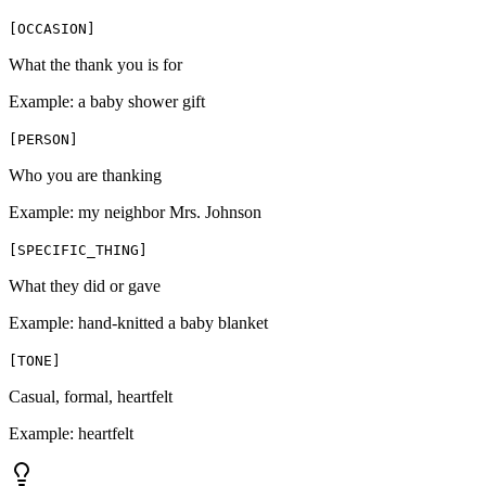
[
OCCASION
]
What the thank you is for
Example:
a baby shower gift
[
PERSON
]
Who you are thanking
Example:
my neighbor Mrs. Johnson
[
SPECIFIC_THING
]
What they did or gave
Example:
hand-knitted a baby blanket
[
TONE
]
Casual, formal, heartfelt
Example:
heartfelt