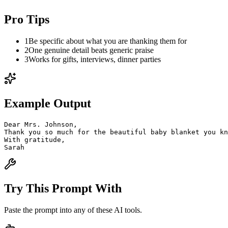
Pro Tips
1
Be specific about what you are thanking them for
2
One genuine detail beats generic praise
3
Works for gifts, interviews, dinner parties
Example Output
Dear Mrs. Johnson,
Thank you so much for the beautiful baby blanket you k
With gratitude,
Sarah
Try This Prompt With
Paste the prompt into any of these AI tools.