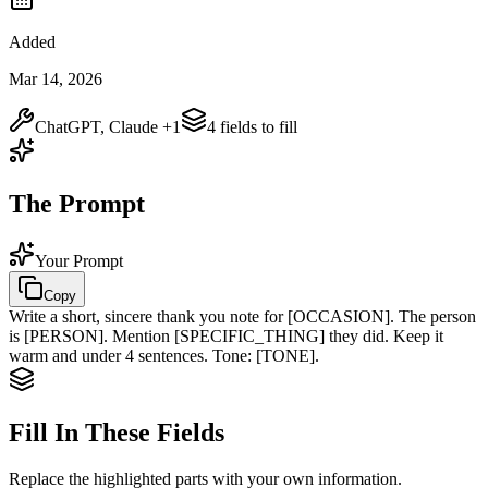
Added
Mar 14, 2026
ChatGPT, Claude
+1
4
field
s
to fill
The Prompt
Your Prompt
Copy
Write a short, sincere thank you note for
[OCCASION]
. The person
is
[PERSON]
. Mention
[SPECIFIC_THING]
they did. Keep it
warm and under 4 sentences. Tone:
[TONE]
.
Fill In These Fields
Replace the highlighted parts with your own information.