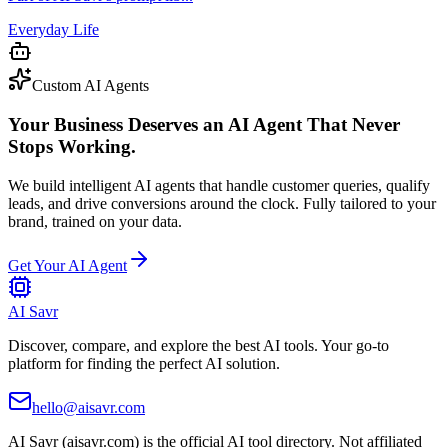
Everyday Life
Custom AI Agents
Your Business Deserves an AI Agent That Never
Stops Working.
We build intelligent AI agents that handle customer queries, qualify
leads, and drive conversions around the clock. Fully tailored to your
brand, trained on your data.
Get Your AI Agent
AI Savr
Discover, compare, and explore the best AI tools. Your go-to
platform for finding the perfect AI solution.
hello@aisavr.com
AI Savr (aisavr.com) is the official AI tool directory. Not affiliated