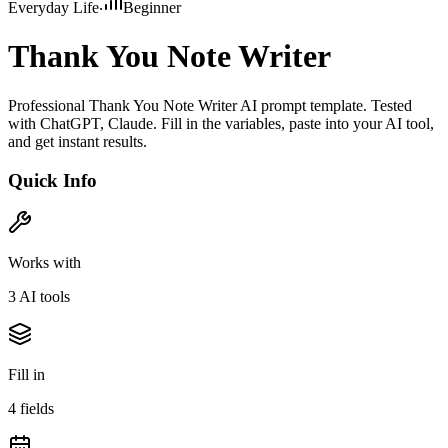
Everyday Life
Beginner
Thank You Note Writer
Professional Thank You Note Writer AI prompt template. Tested
with ChatGPT, Claude. Fill in the variables, paste into your AI tool,
and get instant results.
Quick Info
Works with
3
AI tool
s
Fill in
4
field
s