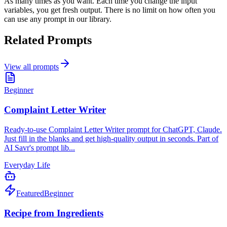
As many times as you want. Each time you change the input
variables, you get fresh output. There is no limit on how often you
can use any prompt in our library.
Related Prompts
View all prompts
Beginner
Complaint Letter Writer
Ready-to-use Complaint Letter Writer prompt for ChatGPT, Claude.
Just fill in the blanks and get high-quality output in seconds. Part of
AI Savr's prompt lib...
Everyday Life
Featured
Beginner
Recipe from Ingredients