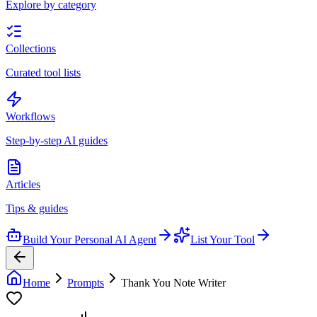
Explore by category
Collections
Curated tool lists
Workflows
Step-by-step AI guides
Articles
Tips & guides
Build Your Personal AI Agent
List Your Tool
Home
Prompts
Thank You Note Writer