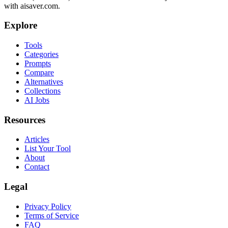
with aisaver.com.
Explore
Tools
Categories
Prompts
Compare
Alternatives
Collections
AI Jobs
Resources
Articles
List Your Tool
About
Contact
Legal
Privacy Policy
Terms of Service
FAQ