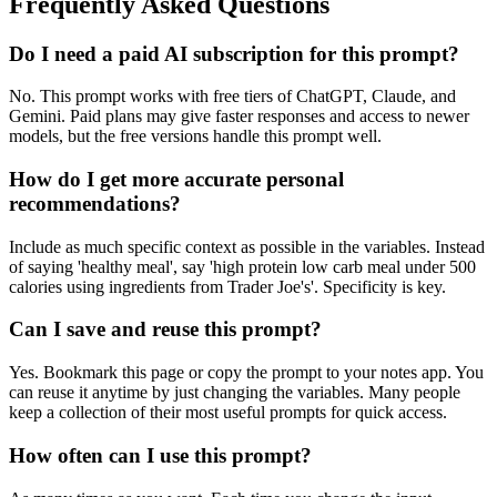
Frequently Asked Questions
Do I need a paid AI subscription for this prompt?
No. This prompt works with free tiers of ChatGPT, Claude, and
Gemini. Paid plans may give faster responses and access to newer
models, but the free versions handle this prompt well.
How do I get more accurate personal
recommendations?
Include as much specific context as possible in the variables. Instead
of saying 'healthy meal', say 'high protein low carb meal under 500
calories using ingredients from Trader Joe's'. Specificity is key.
Can I save and reuse this prompt?
Yes. Bookmark this page or copy the prompt to your notes app. You
can reuse it anytime by just changing the variables. Many people
keep a collection of their most useful prompts for quick access.
How often can I use this prompt?