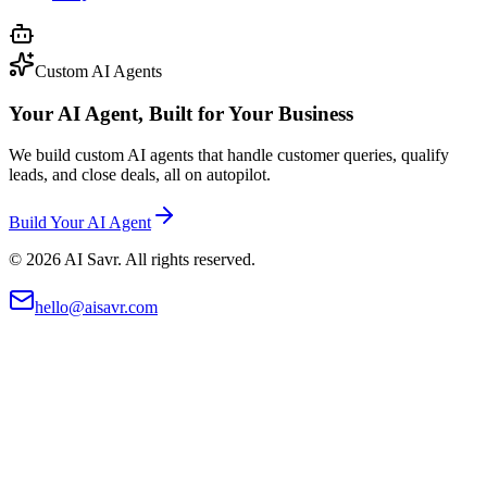
Custom AI Agents
Your AI Agent, Built for Your Business
We build custom AI agents that handle customer queries, qualify
leads, and close deals, all on autopilot.
Build Your AI Agent
©
2026
AI Savr. All rights reserved.
hello@aisavr.com