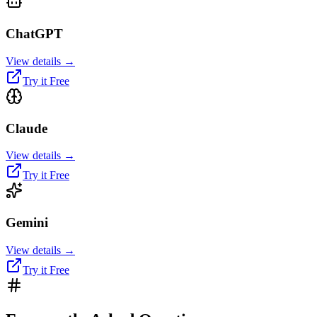
ChatGPT
View details →
Try it Free
Claude
View details →
Try it Free
Gemini
View details →
Try it Free