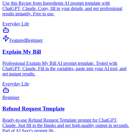
Use this Recipe from Ingredients AI prompt template with
ChatGPT, Claude. Copy, fill in your details, and get professional
results instantly. Free to use.
Everyday Life
Featured
Beginner
Explain My Bill
Professional Explain My Bill AI prompt template. Tested with
ChatGPT, Claude. Fill in the variables, paste into your AI tool, and
get instant results.
Everyday Life
Beginner
Refund Request Template
Ready-to-use Refund Request Template prompt for ChatGPT,
Claude. Just fill in the blanks and get high-quality output in seconds.
Part of AI Savr's prompt lib...