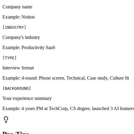
Company name
Example:
Notion
[
INDUSTRY
]
Company's industry
Example:
Productivity SaaS
[
TYPE
]
Interview format
Example:
4-round: Phone screen, Technical, Case study, Culture fit
[
BACKGROUND
]
Your experience summary
Example:
4 years PM at TechCorp, CS degree, launched 3 AI feature