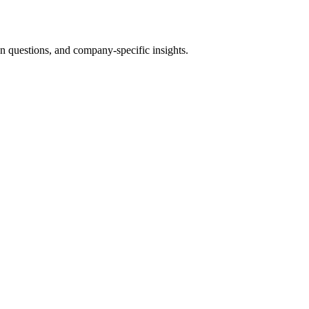
questions, and company-specific insights.