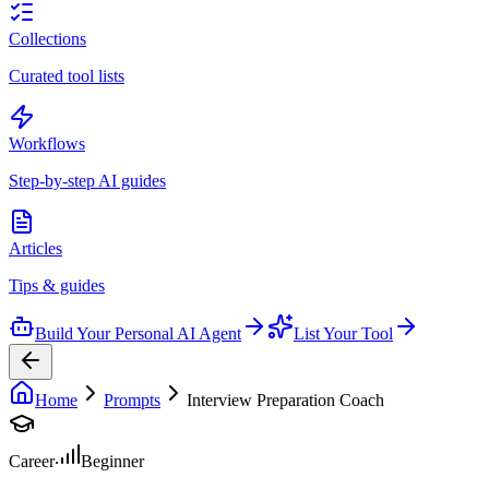
Collections
Curated tool lists
Workflows
Step-by-step AI guides
Articles
Tips & guides
Build Your Personal AI Agent
List Your Tool
Home
Prompts
Interview Preparation Coach
Career
Beginner