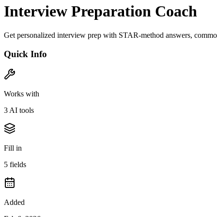
Interview Preparation Coach
Get personalized interview prep with STAR-method answers, common 
Quick Info
Works with
3
AI tool
s
Fill in
5
field
s
Added