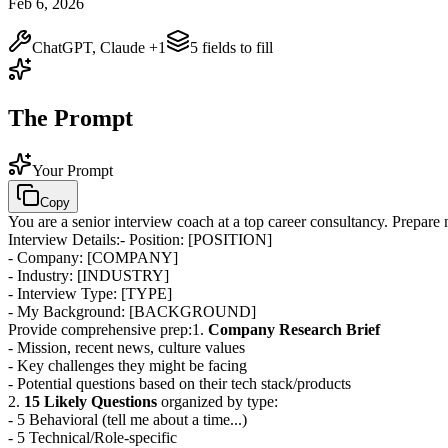
Feb 6, 2026
ChatGPT, Claude
+1
5
field
s
to fill
The Prompt
Your Prompt
Copy
You are a senior interview coach at a top career consultancy. Prepare
Interview Details:
- Position:
[POSITION]
- Company:
[COMPANY]
- Industry:
[INDUSTRY]
- Interview Type:
[TYPE]
- My Background:
[BACKGROUND]
Provide comprehensive prep:
1.
Company Research Brief
- Mission, recent news, culture values
- Key challenges they might be facing
- Potential questions based on their tech stack/products
2.
15 Likely Questions
organized by type:
- 5 Behavioral (tell me about a time...)
- 5 Technical/Role-specific