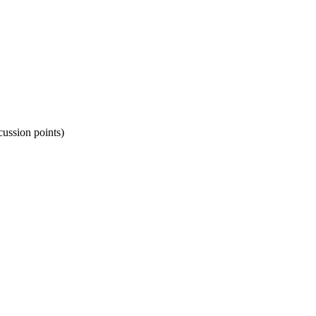
cussion points)