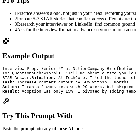
Pro Tips
1
Practice answers aloud, not just in your head, recording yourse
2
Prepare 5-7 STAR stories that can flex across different questi
3
Research your interviewer on LinkedIn, find common ground
4
Ask for the interview format in advance so you can prep acco
Example Output
Interview Prep: Senior PM at Notion
Company Brief
Notion 
Top Questions
Behavioral
1. "Tell me about a time you lau
STAR Answer:
Situation:
 At TechCorp, I led the launch of
Task:
 Increase content output by 50% within 3 months.
Action:
 I ran a 2-week beta with 20 users, but skipped 
Result:
 Adoption was only 15%. I pivoted by adding temp
Try This Prompt With
Paste the prompt into any of these AI tools.