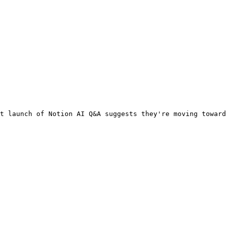
t launch of Notion AI Q&A suggests they're moving toward