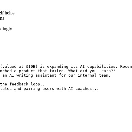
lf helps
ons
rdingly
(valued at $10B) is expanding its AI capabilities. Recen
nched a product that failed. What did you learn?"
 an AI writing assistant for our internal team.
the feedback loop...
lates and pairing users with AI coaches...