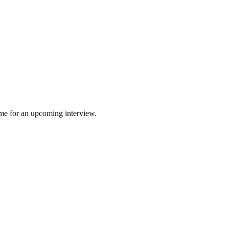
 me for an upcoming interview.