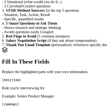
- 3 Situational (what would you do if...)
- 2 Curveball/Creative questions
3.
STAR-Method Answers
for the top 5 questions
- Situation, Task, Action, Result
- Specific, quantified results
4.
5 Smart Questions to Ask Them
- Shows research and strategic thinking
- Avoids questions easily Googled
5.
Red Flags to Avoid
(5 common mistakes)
6.
Salary Negotiation Script
(if they ask about compensation)
7.
Thank You Email Template
(personalized, references specific dis
Fill In These Fields
Replace the highlighted parts with your own information.
[
POSITION
]
Role you're interviewing for
Example:
Senior Product Manager
[
COMPANY
]