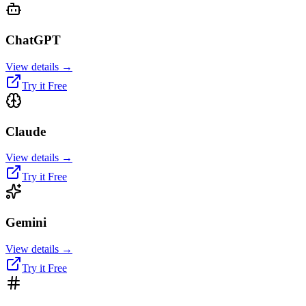
ChatGPT
View details →
Try it Free
Claude
View details →
Try it Free
Gemini
View details →
Try it Free