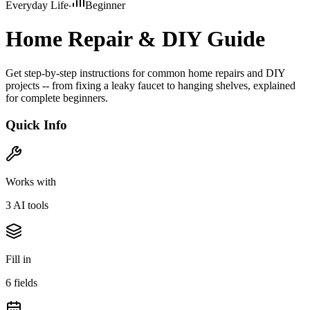
Everyday Life
Beginner
Home Repair & DIY Guide
Get step-by-step instructions for common home repairs and DIY
projects -- from fixing a leaky faucet to hanging shelves, explained
for complete beginners.
Quick Info
Works with
3
AI tool
s
Fill in
6
field
s