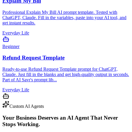
Explain My Bill
Professional Explain My Bill AI prompt template. Tested with
ChatGPT, Claude. Fill in the variables, paste into your AI tool, and
get instant results.
Everyday Life
Beginner
Refund Request Template
Ready-to-use Refund Request Template prompt for ChatGPT,
Claude. Just fill in the blanks and get high-quality output in seconds.
Part of AI Savr's prompt lib...
Everyday Life
Custom AI Agents
Your Business Deserves an AI Agent That Never
Stops Working.