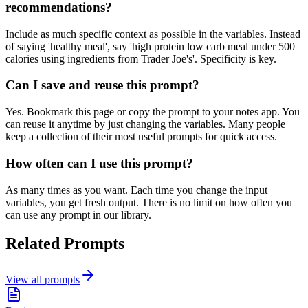
recommendations?
Include as much specific context as possible in the variables. Instead
of saying 'healthy meal', say 'high protein low carb meal under 500
calories using ingredients from Trader Joe's'. Specificity is key.
Can I save and reuse this prompt?
Yes. Bookmark this page or copy the prompt to your notes app. You
can reuse it anytime by just changing the variables. Many people
keep a collection of their most useful prompts for quick access.
How often can I use this prompt?
As many times as you want. Each time you change the input
variables, you get fresh output. There is no limit on how often you
can use any prompt in our library.
Related Prompts
View all prompts