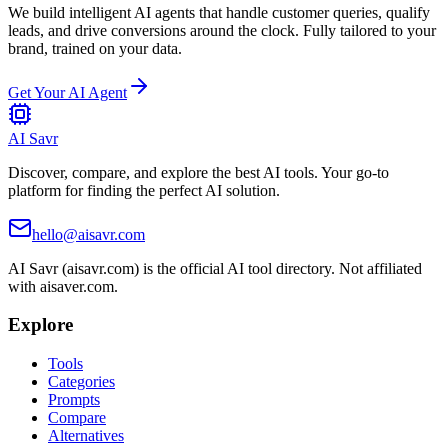
We build intelligent AI agents that handle customer queries, qualify
leads, and drive conversions around the clock. Fully tailored to your
brand, trained on your data.
Get Your AI Agent
AI Savr
Discover, compare, and explore the best AI tools. Your go-to
platform for finding the perfect AI solution.
hello@aisavr.com
AI Savr (aisavr.com) is the official AI tool directory. Not affiliated
with aisaver.com.
Explore
Tools
Categories
Prompts
Compare
Alternatives