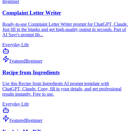
Beginner
Complaint Letter Writer
Ready-to-use Complaint Letter Writer prompt for ChatGPT, Claude.
Just fill in the blanks and get high-quality output in seconds. Part of
AI Savr's prompt lib...
Everyday Life
Featured
Beginner
Recipe from Ingredients
Use this Recipe from Ingredients AI prompt template with
ChatGPT, Claude. Copy, fill in your details, and get professional
results instantly. Free to use.
Everyday Life
Featured
Beginner