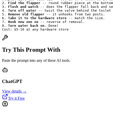
2. 
Find the flapper
 -- round rubber piece at the bottom
3. 
Flush and watch
 -- does the flapper fall back and se
4. 
Turn off water
 -- twist the valve behind the toilet 
5. 
Remove old flapper
 -- it unhooks from two posts.
6. 
Take it to the hardware store
 -- match the size.
7. 
Hook new one on
 -- reverse of removal.
8. 
Turn water back on.
 Done!
Cost: $5-10 at any hardware store
Try This Prompt With
Paste the prompt into any of these AI tools.
ChatGPT
View details →
Try it Free