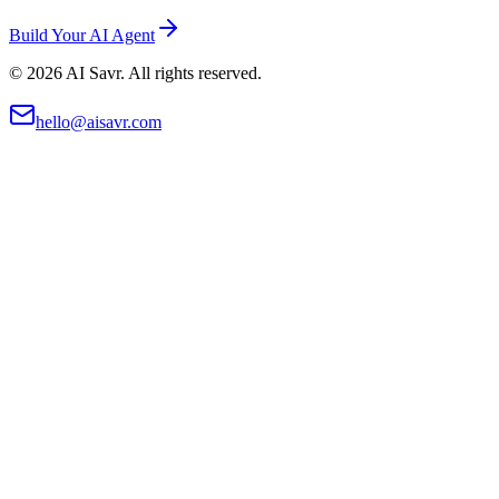
Build Your AI Agent
©
2026
AI Savr. All rights reserved.
hello@aisavr.com