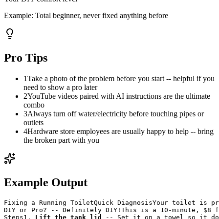
Example:
Total beginner, never fixed anything before
Pro Tips
1
Take a photo of the problem before you start -- helpful if you
need to show a pro later
2
YouTube videos paired with AI instructions are the ultimate
combo
3
Always turn off water/electricity before touching pipes or
outlets
4
Hardware store employees are usually happy to help -- bring
the broken part with you
Example Output
Fixing a Running Toilet
Quick Diagnosis
Your toilet is pr
DIY or Pro? -- Definitely DIY!
This is a 10-minute, $8 f
Steps
1. 
Lift the tank lid
 -- Set it on a towel so it do