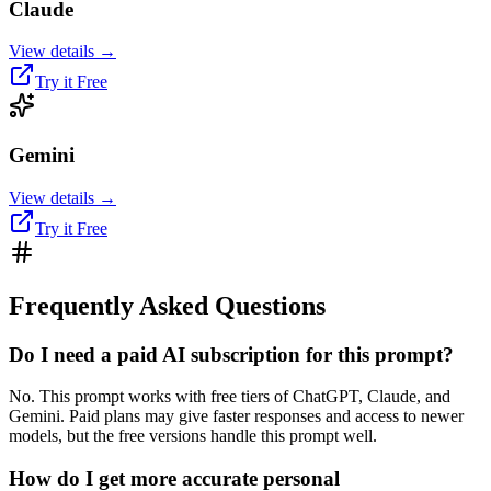
Claude
View details →
Try it Free
Gemini
View details →
Try it Free
Frequently Asked Questions
Do I need a paid AI subscription for this prompt?
No. This prompt works with free tiers of ChatGPT, Claude, and
Gemini. Paid plans may give faster responses and access to newer
models, but the free versions handle this prompt well.
How do I get more accurate personal