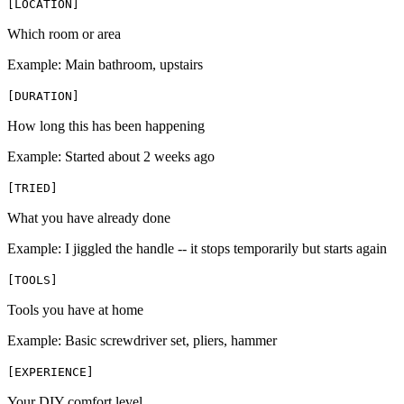
[
LOCATION
]
Which room or area
Example:
Main bathroom, upstairs
[
DURATION
]
How long this has been happening
Example:
Started about 2 weeks ago
[
TRIED
]
What you have already done
Example:
I jiggled the handle -- it stops temporarily but starts again
[
TOOLS
]
Tools you have at home
Example:
Basic screwdriver set, pliers, hammer
[
EXPERIENCE
]
Your DIY comfort level