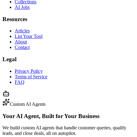
Collections
AI Jobs
Resources
Articles
List Your Tool
About
Contact
Legal
Privacy Policy
Terms of Service
FAQ
Custom AI Agents
Your AI Agent, Built for Your Business
We build custom AI agents that handle customer queries, qualify
leads, and close deals, all on autopilot.