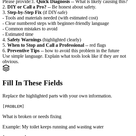
Please provide:
1.
Quick Diagnosis
-- What is likely causing this?
2.
DIY or Call a Pro?
-- Be honest about safety.
3.
Step-by-Step Fix
(if DIY-safe)
- Tools and materials needed (with estimated cost)
- Clear numbered steps with beginner-friendly language
- Common mistakes to avoid
- Estimated time
4.
Safety Warnings
(highlighted clearly)
5.
When to Stop and Call a Professional
-- red flags
6.
Preventive Tips
-- how to avoid this problem in the future
Use simple language. Explain what tools look like if they are not
obvious.
Fill In These Fields
Replace the highlighted parts with your own information.
[
PROBLEM
]
What is broken or needs fixing
Example:
My toilet keeps running and wasting water