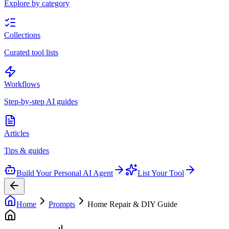
Explore by category
Collections
Curated tool lists
Workflows
Step-by-step AI guides
Articles
Tips & guides
Build Your Personal AI Agent
List Your Tool
Home
Prompts
Home Repair & DIY Guide