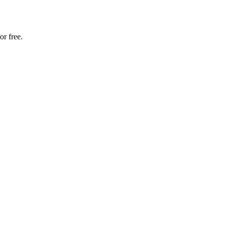
or free.