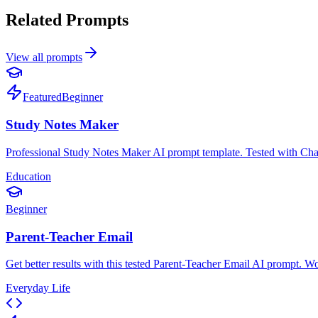
Related Prompts
View all prompts
Featured
Beginner
Study Notes Maker
Professional Study Notes Maker AI prompt template. Tested with ChatGPT
Education
Beginner
Parent-Teacher Email
Get better results with this tested Parent-Teacher Email AI prompt. 
Everyday Life