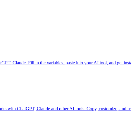
, Claude. Fill in the variables, paste into your AI tool, and get insta
Works with ChatGPT, Claude and other AI tools. Copy, customize, and use