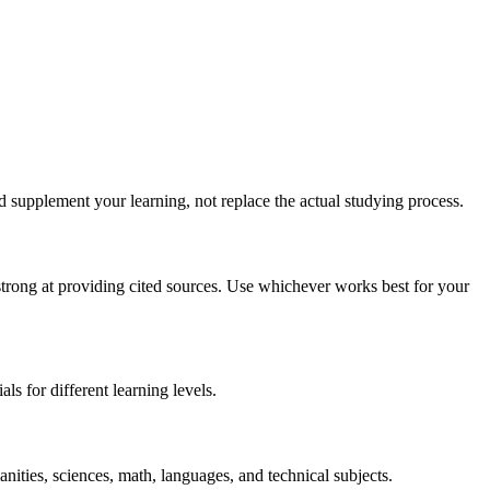
d supplement your learning, not replace the actual studying process.
strong at providing cited sources. Use whichever works best for your
ls for different learning levels.
anities, sciences, math, languages, and technical subjects.