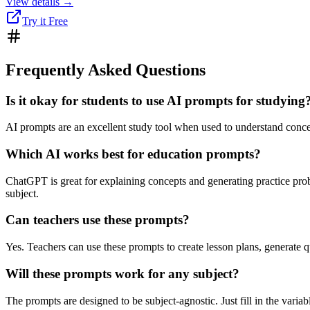
View details →
Try it Free
Frequently Asked Questions
Is it okay for students to use AI prompts for studying
AI prompts are an excellent study tool when used to understand concep
Which AI works best for education prompts?
ChatGPT is great for explaining concepts and generating practice prob
subject.
Can teachers use these prompts?
Yes. Teachers can use these prompts to create lesson plans, generate qu
Will these prompts work for any subject?
The prompts are designed to be subject-agnostic. Just fill in the varia