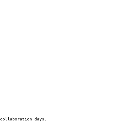
collaboration days.