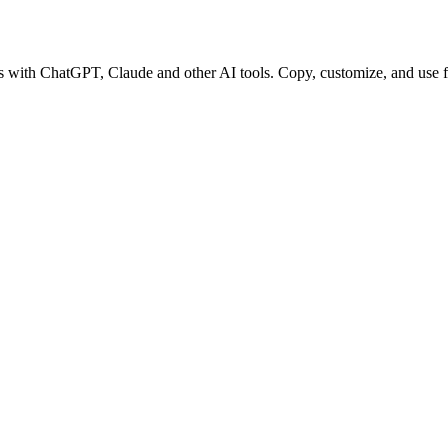
ks with ChatGPT, Claude and other AI tools. Copy, customize, and use f