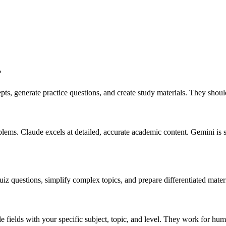
?
ts, generate practice questions, and create study materials. They shoul
lems. Claude excels at detailed, accurate academic content. Gemini is 
iz questions, simplify complex topics, and prepare differentiated materia
ble fields with your specific subject, topic, and level. They work for hum