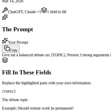
Mar 14, 2026
ChatGPT, Claude
+1
1
field
to fill
The Prompt
Your Prompt
Copy
Give me a balanced debate on:
[TOPIC]
. Present 3 strong argument
Fill In These Fields
Replace the highlighted parts with your own information.
[
TOPIC
]
The debate topic
Example:
Should remote work be permanent?