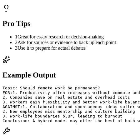
Pro Tips
1
Great for essay research or decision-making
2
Ask for sources or evidence to back up each point
3
Use it to prepare for actual debates
Example Output
Topic: Should remote work be permanent?
FOR:
1. Productivity often increases without commute and
2. Companies save on real estate and overhead costs
3. Workers gain flexibility and better work-life balanc
AGAINST:
1. Collaboration and spontaneous ideas suffer w
2. New employees miss mentorship and culture building
3. Work-life boundaries blur, leading to burnout
Conclusion: A hybrid model may offer the best of both w