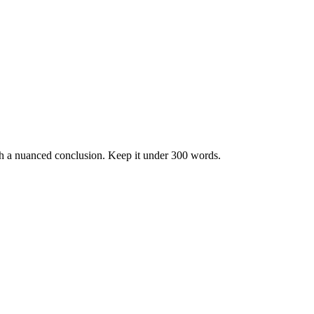
h a nuanced conclusion. Keep it under 300 words.