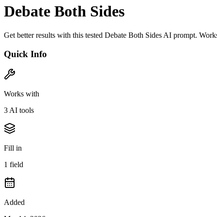
Debate Both Sides
Get better results with this tested Debate Both Sides AI prompt. Wor
Quick Info
Works with
3
AI tool
s
Fill in
1
field
Added