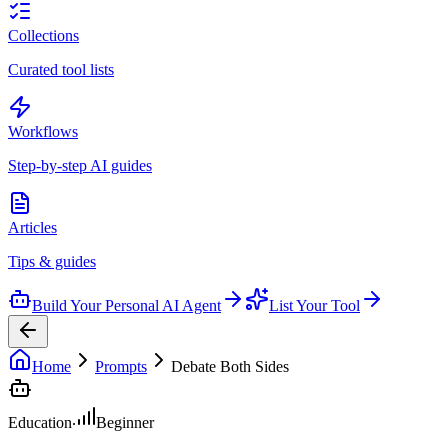
Collections
Curated tool lists
Workflows
Step-by-step AI guides
Articles
Tips & guides
Build Your Personal AI Agent
List Your Tool
Home
Prompts
Debate Both Sides
Education
Beginner