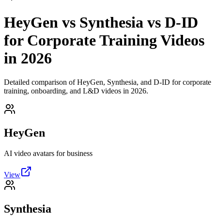
HeyGen vs Synthesia vs D-ID
for Corporate Training Videos
in 2026
Detailed comparison of HeyGen, Synthesia, and D-ID for corporate
training, onboarding, and L&D videos in 2026.
HeyGen
AI video avatars for business
View
Synthesia