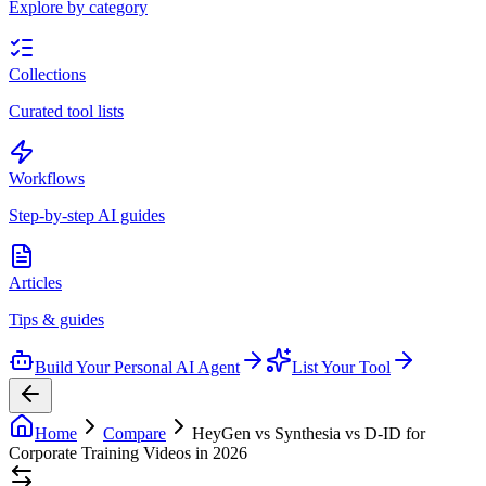
Explore by category
Collections
Curated tool lists
Workflows
Step-by-step AI guides
Articles
Tips & guides
Build Your Personal AI Agent
List Your Tool
Home
Compare
HeyGen vs Synthesia vs D-ID for
Corporate Training Videos in 2026