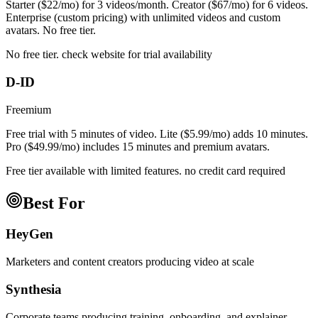
Starter ($22/mo) for 3 videos/month. Creator ($67/mo) for 6 videos.
Enterprise (custom pricing) with unlimited videos and custom
avatars. No free tier.
No free tier. check website for trial availability
D-ID
Freemium
Free trial with 5 minutes of video. Lite ($5.99/mo) adds 10 minutes.
Pro ($49.99/mo) includes 15 minutes and premium avatars.
Free tier available with limited features. no credit card required
Best For
HeyGen
Marketers and content creators producing video at scale
Synthesia
Corporate teams producing training, onboarding, and explainer