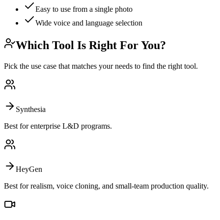
Easy to use from a single photo
Wide voice and language selection
Which Tool Is Right For You?
Pick the use case that matches your needs to find the right tool.
Synthesia
Best for enterprise L&D programs.
HeyGen
Best for realism, voice cloning, and small-team production quality.