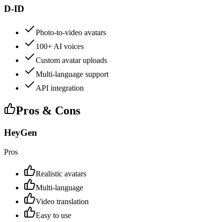
D-ID
Photo-to-video avatars
100+ AI voices
Custom avatar uploads
Multi-language support
API integration
Pros & Cons
HeyGen
Pros
Realistic avatars
Multi-language
Video translation
Easy to use