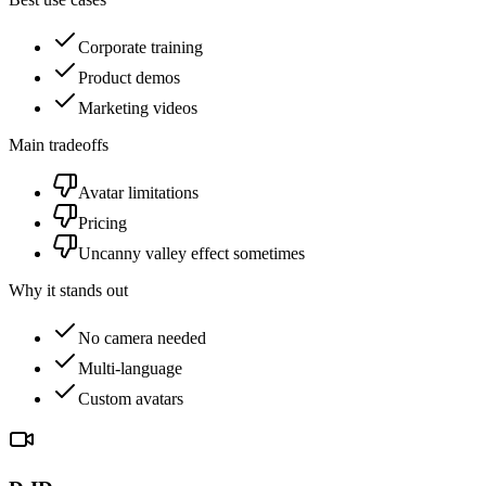
Corporate training
Product demos
Marketing videos
Main tradeoffs
Avatar limitations
Pricing
Uncanny valley effect sometimes
Why it stands out
No camera needed
Multi-language
Custom avatars