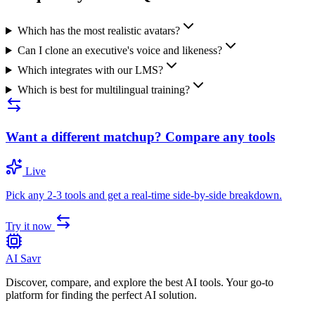
Which has the most realistic avatars?
Can I clone an executive's voice and likeness?
Which integrates with our LMS?
Which is best for multilingual training?
Want a different matchup? Compare any tools
Live
Pick any 2-3 tools and get a real-time side-by-side breakdown.
Try it now
AI Savr
Discover, compare, and explore the best AI tools. Your go-to
platform for finding the perfect AI solution.