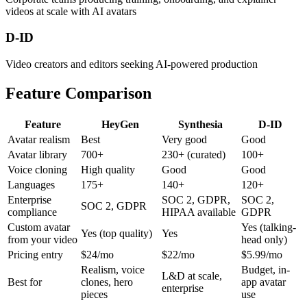
videos at scale with AI avatars
D-ID
Video creators and editors seeking AI-powered production
Feature Comparison
Feature
HeyGen
Synthesia
D-ID
Avatar realism
Best
Very good
Good
Avatar library
700+
230+ (curated)
100+
Voice cloning
High quality
Good
Good
Languages
175+
140+
120+
Enterprise
SOC 2, GDPR,
SOC 2,
SOC 2, GDPR
compliance
HIPAA available
GDPR
Custom avatar
Yes (talking-
Yes (top quality)
Yes
from your video
head only)
Pricing entry
$24/mo
$22/mo
$5.99/mo
Realism, voice
Budget, in-
L&D at scale,
Best for
clones, hero
app avatar
enterprise
pieces
use