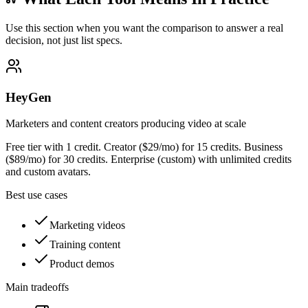
Use this section when you want the comparison to answer a real
decision, not just list specs.
HeyGen
Marketers and content creators producing video at scale
Free tier with 1 credit. Creator ($29/mo) for 15 credits. Business
($89/mo) for 30 credits. Enterprise (custom) with unlimited credits
and custom avatars.
Best use cases
Marketing videos
Training content
Product demos
Main tradeoffs