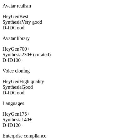
Avatar realism
HeyGen
Best
Synthesia
Very good
D-ID
Good
Avatar library
HeyGen
700+
Synthesia
230+ (curated)
D-ID
100+
Voice cloning
HeyGen
High quality
Synthesia
Good
D-ID
Good
Languages
HeyGen
175+
Synthesia
140+
D-ID
120+
Enterprise compliance