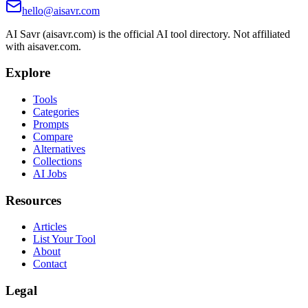
hello@aisavr.com
AI Savr (aisavr.com) is the official AI tool directory. Not affiliated
with aisaver.com.
Explore
Tools
Categories
Prompts
Compare
Alternatives
Collections
AI Jobs
Resources
Articles
List Your Tool
About
Contact
Legal