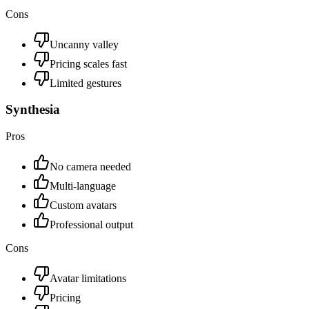
Cons
Uncanny valley
Pricing scales fast
Limited gestures
Synthesia
Pros
No camera needed
Multi-language
Custom avatars
Professional output
Cons
Avatar limitations
Pricing