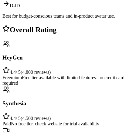
D-ID
Best for budget-conscious teams and in-product avatar use.
Overall Rating
HeyGen
4.4
/ 5
(
4,800
reviews)
Freemium
Free tier available with limited features. no credit card
required
Synthesia
4.4
/ 5
(
4,500
reviews)
Paid
No free tier. check website for trial availability