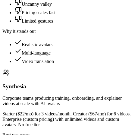
Uncanny valley
Pricing scales fast
Limited gestures
Why it stands out
Realistic avatars
Multi-language
Video translation
Synthesia
Corporate teams producing training, onboarding, and explainer
videos at scale with AI avatars
Starter ($22/mo) for 3 videos/month. Creator ($67/mo) for 6 videos.
Enterprise (custom pricing) with unlimited videos and custom
avatars. No free tier.
Best use cases