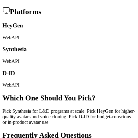
Platforms
HeyGen
Web
API
Synthesia
Web
API
D-ID
Web
API
Which One Should You Pick?
Pick Synthesia for L&D programs at scale. Pick HeyGen for higher-
quality avatars and voice cloning. Pick D-ID for budget-conscious
or in-product avatar use.
Frequently Asked Questions