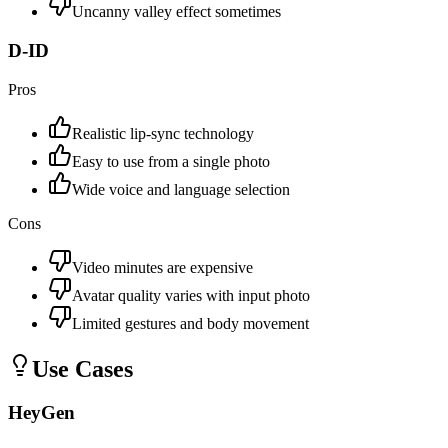
Uncanny valley effect sometimes
D-ID
Pros
Realistic lip-sync technology
Easy to use from a single photo
Wide voice and language selection
Cons
Video minutes are expensive
Avatar quality varies with input photo
Limited gestures and body movement
Use Cases
HeyGen