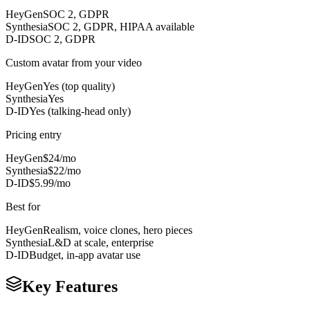
HeyGen
SOC 2, GDPR
Synthesia
SOC 2, GDPR, HIPAA available
D-ID
SOC 2, GDPR
Custom avatar from your video
HeyGen
Yes (top quality)
Synthesia
Yes
D-ID
Yes (talking-head only)
Pricing entry
HeyGen
$24/mo
Synthesia
$22/mo
D-ID
$5.99/mo
Best for
HeyGen
Realism, voice clones, hero pieces
Synthesia
L&D at scale, enterprise
D-ID
Budget, in-app avatar use
Key Features