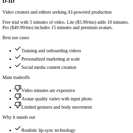
D-ID
Video creators and editors seeking AI-powered production
Free trial with 5 minutes of video. Lite ($5.99/mo) adds 10 minutes.
Pro ($49.99/mo) includes 15 minutes and premium avatars.
Best use cases
Training and onboarding videos
Personalized marketing at scale
Social media content creation
Main tradeoffs
Video minutes are expensive
Avatar quality varies with input photo
Limited gestures and body movement
Why it stands out
Realistic lip-sync technology