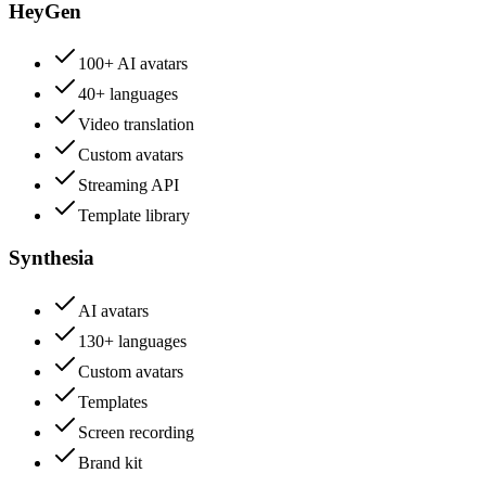
HeyGen
100+ AI avatars
40+ languages
Video translation
Custom avatars
Streaming API
Template library
Synthesia
AI avatars
130+ languages
Custom avatars
Templates
Screen recording
Brand kit