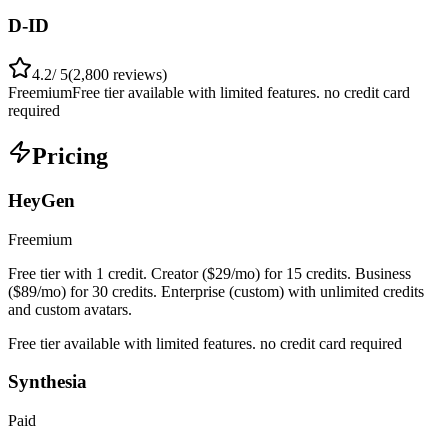
D-ID
4.2
/ 5
(
2,800
reviews)
Freemium
Free tier available with limited features. no credit card
required
Pricing
HeyGen
Freemium
Free tier with 1 credit. Creator ($29/mo) for 15 credits. Business
($89/mo) for 30 credits. Enterprise (custom) with unlimited credits
and custom avatars.
Free tier available with limited features. no credit card required
Synthesia
Paid