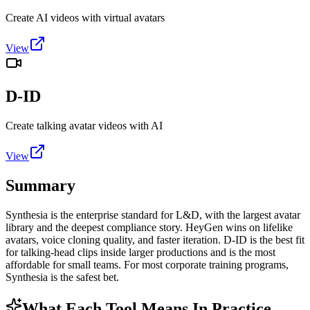
Create AI videos with virtual avatars
View
D-ID
Create talking avatar videos with AI
View
Summary
Synthesia is the enterprise standard for L&D, with the largest avatar
library and the deepest compliance story. HeyGen wins on lifelike
avatars, voice cloning quality, and faster iteration. D-ID is the best fit
for talking-head clips inside larger productions and is the most
affordable for small teams. For most corporate training programs,
Synthesia is the safest bet.
What Each Tool Means In Practice