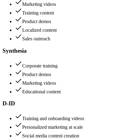
Marketing videos
Training content
Product demos
Localized content
Sales outreach
Synthesia
Corporate training
Product demos
Marketing videos
Educational content
D-ID
Training and onboarding videos
Personalized marketing at scale
Social media content creation