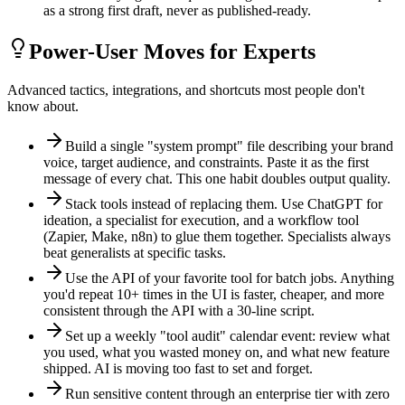
as a strong first draft, never as published-ready.
Power-User Moves for Experts
Advanced tactics, integrations, and shortcuts most people don't
know about.
Build a single "system prompt" file describing your brand
voice, target audience, and constraints. Paste it as the first
message of every chat. This one habit doubles output quality.
Stack tools instead of replacing them. Use ChatGPT for
ideation, a specialist for execution, and a workflow tool
(Zapier, Make, n8n) to glue them together. Specialists always
beat generalists at specific tasks.
Use the API of your favorite tool for batch jobs. Anything
you'd repeat 10+ times in the UI is faster, cheaper, and more
consistent through the API with a 30-line script.
Set up a weekly "tool audit" calendar event: review what
you used, what you wasted money on, and what new feature
shipped. AI is moving too fast to set and forget.
Run sensitive content through an enterprise tier with zero