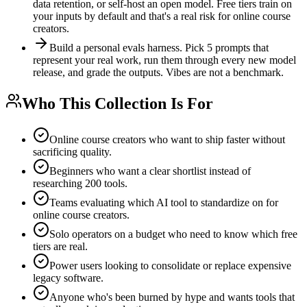
data retention, or self-host an open model. Free tiers train on
your inputs by default and that's a real risk for online course
creators.
Build a personal evals harness. Pick 5 prompts that
represent your real work, run them through every new model
release, and grade the outputs. Vibes are not a benchmark.
Who This Collection Is For
Online course creators who want to ship faster without
sacrificing quality.
Beginners who want a clear shortlist instead of
researching 200 tools.
Teams evaluating which AI tool to standardize on for
online course creators.
Solo operators on a budget who need to know which free
tiers are real.
Power users looking to consolidate or replace expensive
legacy software.
Anyone who's been burned by hype and wants tools that