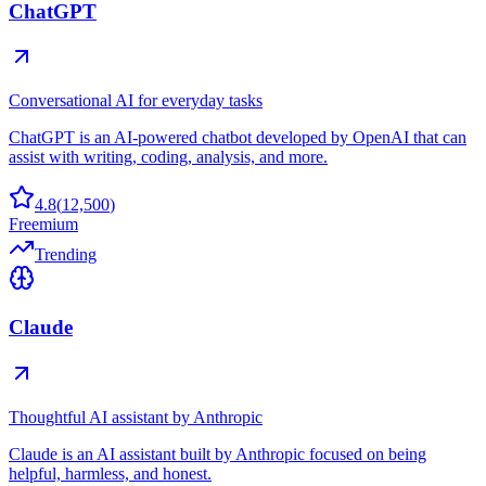
ChatGPT
Conversational AI for everyday tasks
ChatGPT is an AI-powered chatbot developed by OpenAI that can
assist with writing, coding, analysis, and more.
4.8
(
12,500
)
Freemium
Trending
Claude
Thoughtful AI assistant by Anthropic
Claude is an AI assistant built by Anthropic focused on being
helpful, harmless, and honest.