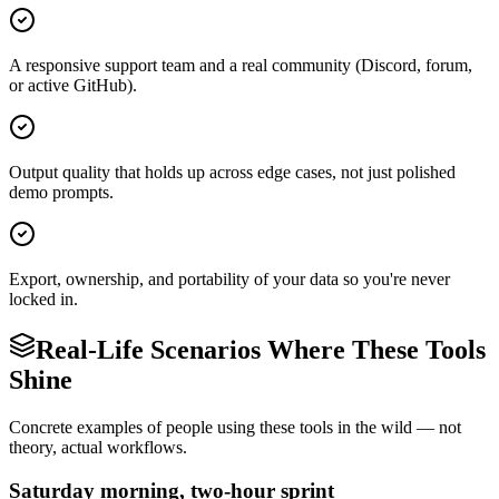
A responsive support team and a real community (Discord, forum,
or active GitHub).
Output quality that holds up across edge cases, not just polished
demo prompts.
Export, ownership, and portability of your data so you're never
locked in.
Real-Life Scenarios Where These Tools
Shine
Concrete examples of people using these tools in the wild — not
theory, actual workflows.
Saturday morning, two-hour sprint