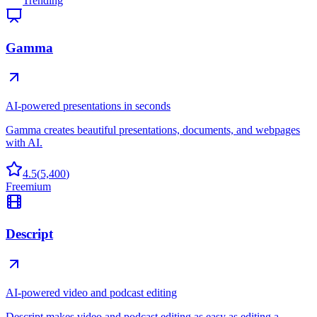
Trending
Gamma
AI-powered presentations in seconds
Gamma creates beautiful presentations, documents, and webpages
with AI.
4.5
(
5,400
)
Freemium
Descript
AI-powered video and podcast editing
Descript makes video and podcast editing as easy as editing a