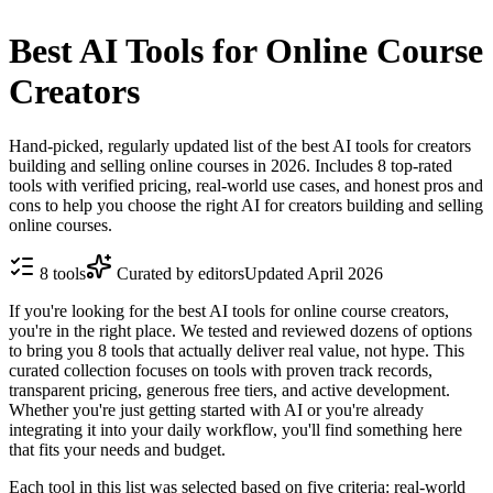
Best AI Tools for Online Course
Creators
Hand-picked, regularly updated list of the best AI tools for creators
building and selling online courses in 2026. Includes 8 top-rated
tools with verified pricing, real-world use cases, and honest pros and
cons to help you choose the right AI for creators building and selling
online courses.
8
tools
Curated by editors
Updated
April 2026
If you're looking for the best AI tools for online course creators,
you're in the right place. We tested and reviewed dozens of options
to bring you 8 tools that actually deliver real value, not hype. This
curated collection focuses on tools with proven track records,
transparent pricing, generous free tiers, and active development.
Whether you're just getting started with AI or you're already
integrating it into your daily workflow, you'll find something here
that fits your needs and budget.
Each tool in this list was selected based on five criteria: real-world