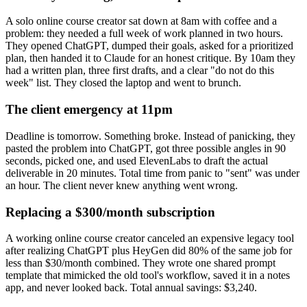
A solo online course creator sat down at 8am with coffee and a
problem: they needed a full week of work planned in two hours.
They opened ChatGPT, dumped their goals, asked for a prioritized
plan, then handed it to Claude for an honest critique. By 10am they
had a written plan, three first drafts, and a clear "do not do this
week" list. They closed the laptop and went to brunch.
The client emergency at 11pm
Deadline is tomorrow. Something broke. Instead of panicking, they
pasted the problem into ChatGPT, got three possible angles in 90
seconds, picked one, and used ElevenLabs to draft the actual
deliverable in 20 minutes. Total time from panic to "sent" was under
an hour. The client never knew anything went wrong.
Replacing a $300/month subscription
A working online course creator canceled an expensive legacy tool
after realizing ChatGPT plus HeyGen did 80% of the same job for
less than $30/month combined. They wrote one shared prompt
template that mimicked the old tool's workflow, saved it in a notes
app, and never looked back. Total annual savings: $3,240.