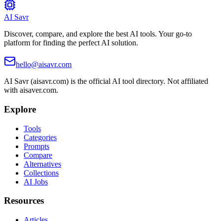
AI Savr
Discover, compare, and explore the best AI tools. Your go-to
platform for finding the perfect AI solution.
hello@aisavr.com
AI Savr (aisavr.com) is the official AI tool directory. Not affiliated
with aisaver.com.
Explore
Tools
Categories
Prompts
Compare
Alternatives
Collections
AI Jobs
Resources
Articles