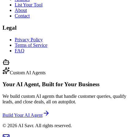
List Your Tool
About
Contact
Legal
Privacy Policy
Terms of Service
FAQ
Custom AI Agents
Your AI Agent, Built for Your Business
We build custom AI agents that handle customer queries, qualify
leads, and close deals, all on autopilot.
Build Your AI Agent
©
2026
AI Savr. All rights reserved.