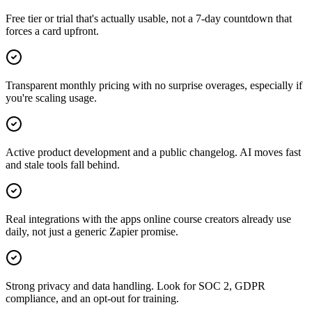
Free tier or trial that's actually usable, not a 7-day countdown that
forces a card upfront.
Transparent monthly pricing with no surprise overages, especially if
you're scaling usage.
Active product development and a public changelog. AI moves fast
and stale tools fall behind.
Real integrations with the apps online course creators already use
daily, not just a generic Zapier promise.
Strong privacy and data handling. Look for SOC 2, GDPR
compliance, and an opt-out for training.