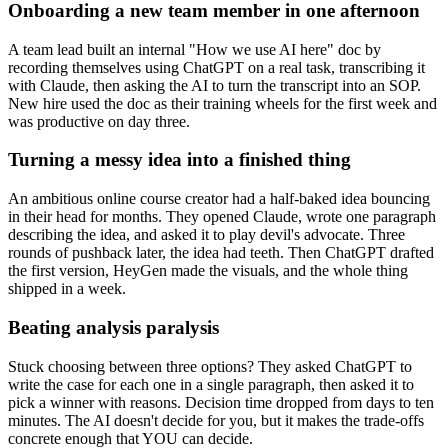
Onboarding a new team member in one afternoon
A team lead built an internal "How we use AI here" doc by
recording themselves using ChatGPT on a real task, transcribing it
with Claude, then asking the AI to turn the transcript into an SOP.
New hire used the doc as their training wheels for the first week and
was productive on day three.
Turning a messy idea into a finished thing
An ambitious online course creator had a half-baked idea bouncing
in their head for months. They opened Claude, wrote one paragraph
describing the idea, and asked it to play devil's advocate. Three
rounds of pushback later, the idea had teeth. Then ChatGPT drafted
the first version, HeyGen made the visuals, and the whole thing
shipped in a week.
Beating analysis paralysis
Stuck choosing between three options? They asked ChatGPT to
write the case for each one in a single paragraph, then asked it to
pick a winner with reasons. Decision time dropped from days to ten
minutes. The AI doesn't decide for you, but it makes the trade-offs
concrete enough that YOU can decide.