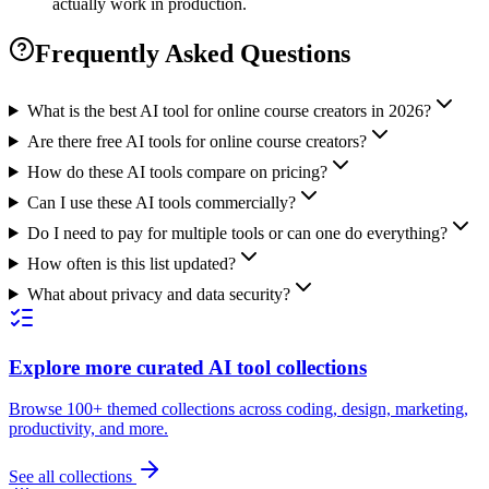
actually work in production.
Frequently Asked Questions
What is the best AI tool for online course creators in 2026?
Are there free AI tools for online course creators?
How do these AI tools compare on pricing?
Can I use these AI tools commercially?
Do I need to pay for multiple tools or can one do everything?
How often is this list updated?
What about privacy and data security?
Explore more curated AI tool collections
Browse 100+ themed collections across coding, design, marketing,
productivity, and more.
See all collections