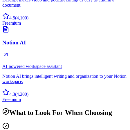
document.
4.5
(
4,100
)
Freemium
Notion AI
AI-powered workspace assistant
Notion AI brings intelligent writing and organization to your Notion
workspace.
4.3
(
4,200
)
Freemium
What to Look For When Choosing