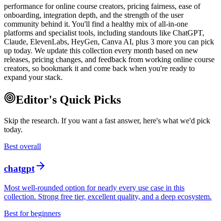
performance for online course creators, pricing fairness, ease of
onboarding, integration depth, and the strength of the user
community behind it. You'll find a healthy mix of all-in-one
platforms and specialist tools, including standouts like ChatGPT,
Claude, ElevenLabs, HeyGen, Canva AI, plus 3 more you can pick
up today. We update this collection every month based on new
releases, pricing changes, and feedback from working online course
creators, so bookmark it and come back when you're ready to
expand your stack.
Editor's Quick Picks
Skip the research. If you want a fast answer, here's what we'd pick
today.
Best overall
chatgpt
Most well-rounded option for nearly every use case in this
collection. Strong free tier, excellent quality, and a deep ecosystem.
Best for beginners