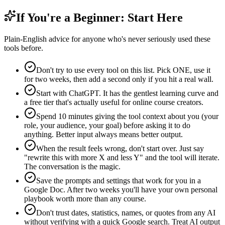
If You're a Beginner: Start Here
Plain-English advice for anyone who's never seriously used these
tools before.
Don't try to use every tool on this list. Pick ONE, use it
for two weeks, then add a second only if you hit a real wall.
Start with ChatGPT. It has the gentlest learning curve and
a free tier that's actually useful for online course creators.
Spend 10 minutes giving the tool context about you (your
role, your audience, your goal) before asking it to do
anything. Better input always means better output.
When the result feels wrong, don't start over. Just say
"rewrite this with more X and less Y" and the tool will iterate.
The conversation is the magic.
Save the prompts and settings that work for you in a
Google Doc. After two weeks you'll have your own personal
playbook worth more than any course.
Don't trust dates, statistics, names, or quotes from any AI
without verifying with a quick Google search. Treat AI output