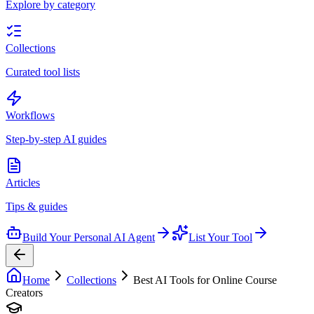
Explore by category
Collections
Curated tool lists
Workflows
Step-by-step AI guides
Articles
Tips & guides
Build Your Personal AI Agent
List Your Tool
Home
Collections
Best AI Tools for Online Course
Creators