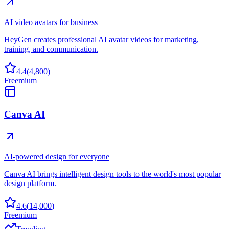
AI video avatars for business
HeyGen creates professional AI avatar videos for marketing,
training, and communication.
4.4
(
4,800
)
Freemium
Canva AI
AI-powered design for everyone
Canva AI brings intelligent design tools to the world's most popular
design platform.
4.6
(
14,000
)
Freemium