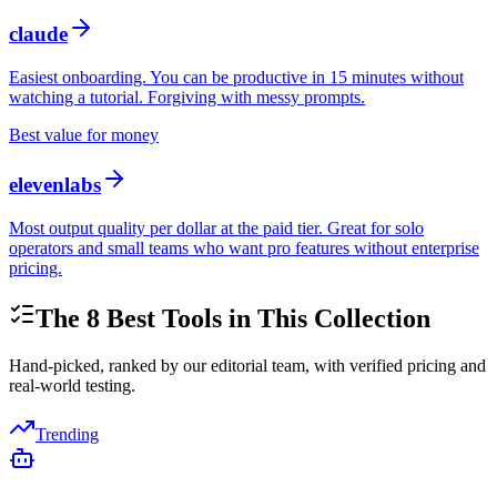
claude
Easiest onboarding. You can be productive in 15 minutes without
watching a tutorial. Forgiving with messy prompts.
Best value for money
elevenlabs
Most output quality per dollar at the paid tier. Great for solo
operators and small teams who want pro features without enterprise
pricing.
The
8
Best Tools in This Collection
Hand-picked, ranked by our editorial team, with verified pricing and
real-world testing.
Trending