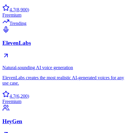
4.7
(
8,900
)
Freemium
Trending
ElevenLabs
Natural-sounding AI voice generation
ElevenLabs creates the most realistic AI-generated voices for any
use case.
4.7
(
6,200
)
Freemium
HeyGen