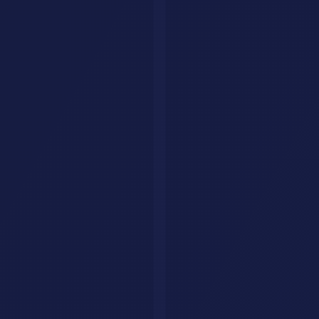
Alternatives
Collections
AI Jobs
Resources
Articles
List Your Tool
About
Contact
Legal
Privacy Policy
Terms of Service
FAQ
Custom AI Agents
Your AI Agent, Built for Your Business
We build custom AI agents that handle customer queries, qualify