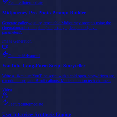
Featured
Intermediate
Midjourney Pro Photo Prompt Builder
Generate gallery-quality, repeatable Midjourney prompts using the
cinematographer template (subject, light, lens, mood, style,
parameters).
Image Generation
Featured
Advanced
YouTube Long-Form Script Storyteller
Write a 10-minute YouTube script with a cold open, story-driven arc,
retention loops, and B-roll callouts. Modeled on top tech channels.
Video
Featured
Intermediate
User Interview Synthesis Engine