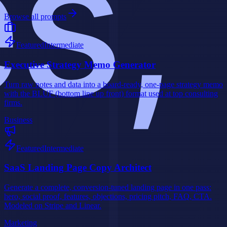
Browse all prompts
Featured
Intermediate
Executive Strategy Memo Generator
Turn raw notes and data into a board-ready, one-page strategy memo
with the BLUF (bottom line up front) format used at top consulting
firms.
Business
Featured
Intermediate
SaaS Landing Page Copy Architect
Generate a complete, conversion-tuned landing page in one pass:
hero, social proof, features, objections, pricing pitch, FAQ, CTA.
Modeled on Stripe and Linear.
Marketing