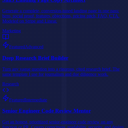
Generate a complete, conversion-tuned landing page in one pass:
hero, social proof, features, objections, pricing pitch, FAQ, CTA.
Modeled on Stripe and Linear.
Marketing
Featured
Advanced
Deep Research Brief Builder
Turn any vague question into a rigorous, cited research brief. The
same template I use for journalism and due diligence work.
Research
Featured
Intermediate
Senior Engineer Code Review Mentor
Get an honest, prioritized senior-engineer code review on any
function or PR. Covers correctness, readability, security, and design.