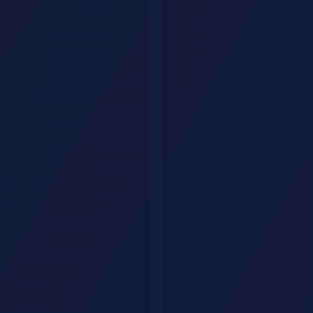
GPT-5 features and use case breakdown
Pricing and Access Tiers
Monthly
Plan
GPT-5 Access
Best For
Cost
Free
$0
Limited (GPT-4o)
Casual users
ChatGPT
$20
Full GPT-5 access
Professionals
Plus
ChatGPT
$200
Unlimited, o3 reasoning
Power users
Pro
Team
$25/user
Full + admin controls
Small teams
Full +
Enterprise
Custom
Large orgs
security/compliance
Pay-per-
$15/M input, $60/M
API
Developers
token
output
For API users, GPT-5 mini at $0.15/M input is ideal for high-
volume, lower-complexity tasks.
Coding with GPT-5