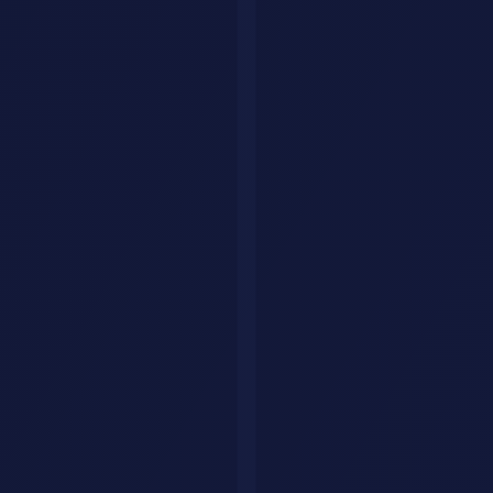
GPT-5 analyzes all 15 files, identifies 8 themes, generates a
prioritized backlog with reasoning
PM validates and adjusts priorities (30 minutes instead of 3
days)
Next step in the same conversation: "Generate user stories for the
top 5 features in Jira format." GPT-5 outputs 40 formatted user
stories ready to import.
That is two weeks of product work done in a single afternoon.