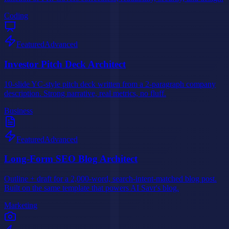
Coding
Featured
Advanced
Investor Pitch Deck Architect
10-slide YC-style pitch deck written from a 2-paragraph company
description. Strong narrative, real metrics, no fluff.
Business
Featured
Advanced
Long-Form SEO Blog Architect
Outline + draft for a 2,000-word, search-intent-matched blog post.
Built on the same template that powers AI Savr's blog.
Marketing