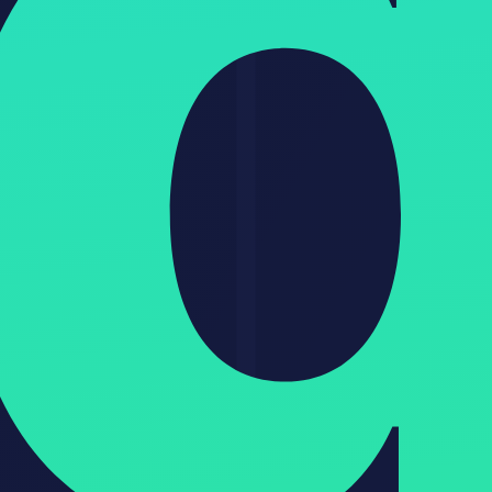
GPT-5 decision guide and comparison
How to Get Started with GPT-5
Go to chat.openai.com and upgrade to Plus ($20/month) for
full access
Enable GPT-5 from the model selector
Turn on Advanced Data Analysis and Web Search in settings
For the API, get your key at platform.openai.com
Start with a real task from your workflow to see actual value
immediately