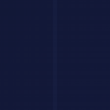
MMLU
89%
92%
88%
MATH
85.8%
87.3%
84.1%
HumanEval (coding)
91%
89%
87%
GPQA (graduate science)
84%
86%
82%
Creative writing (human
Best
Good
Good
eval)
GPT-5 leads on coding benchmarks.
Claude
4 leads on academic
reasoning.
Gemini
2.0 Ultra leads on multimodal tasks involving
Google's data ecosystem.
Real-World Scenario: Product Team
Workflow
A product team at a 50-person startup replaced their entire
documentation sprint with GPT-5. Their process:
Product manager uploads user interview transcripts (15 PDFs)
to GPT-5
Prompt: "Extract the top pain points, group by theme, and
generate a prioritized feature list with rationale"