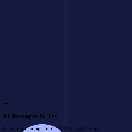
Have a question?
We'll get back to you within 24 hours.
🇺🇸
+1
Send Message
Need a custom AI agent for your business?
We build intelligent AI
agents that handle customer interactions, qualify leads, and drive
revenue 24/7.
Build My AI Agent
AI Prompts to Try
Ready-to-use prompts for ChatGPT, Claude & more