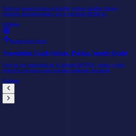
Turn raw transcripts into actionable product insights: themes,
surprises, opposing quotes, and a prioritized JTBD list.
Business
Featured
Advanced
Negotiation Coach (Salary, Pricing, Vendor Deals)
Prep for any negotiation in 10 minutes: BATNA, anchor, scripts,
objection responses, and a one-line walkaway threshold.
Business
Custom AI Agents
Your Business Deserves an AI Agent That Never