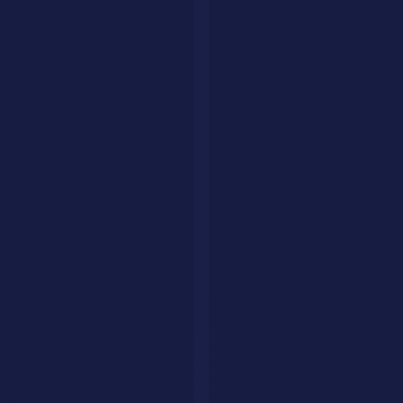
Stops Working.
We build intelligent AI agents that handle customer queries, qualify
leads, and drive conversions around the clock. Fully tailored to your
brand, trained on your data.
Get Your AI Agent
AI Savr
Discover, compare, and explore the best AI tools. Your go-to
platform for finding the perfect AI solution.
hello@aisavr.com
AI Savr (aisavr.com) is the official AI tool directory. Not affiliated
with aisaver.com.
Explore
Tools
Categories
Prompts
Compare