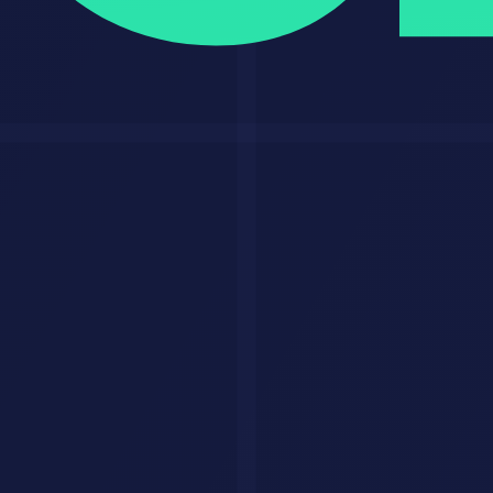
The Bottom Line
GPT-5 is the best all-around AI model for most people. Its
combination of multimodal capability, coding excellence, creative
output, and integrated tools makes it the most versatile option
available.
If you are already paying for
ChatGPT
Plus, you have access to the
most powerful AI tool in the world. Use it for something real today.
Related Resources
ChatGPT
on AI Savr
Claude 4 Deep Dive
ChatGPT vs Claude vs Gemini
Best LLMs 2026
Prompt Engineering Masterclass