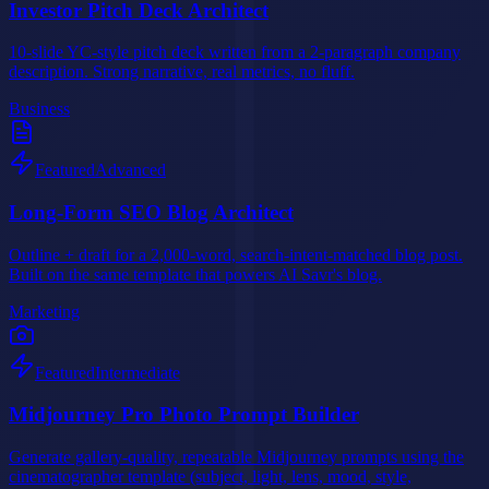
Investor Pitch Deck Architect
10-slide YC-style pitch deck written from a 2-paragraph company
description. Strong narrative, real metrics, no fluff.
Business
Featured
Advanced
Long-Form SEO Blog Architect
Outline + draft for a 2,000-word, search-intent-matched blog post.
Built on the same template that powers AI Savr's blog.
Marketing
Featured
Intermediate
Midjourney Pro Photo Prompt Builder
Generate gallery-quality, repeatable Midjourney prompts using the
cinematographer template (subject, light, lens, mood, style,