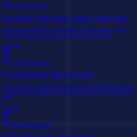
Featured
Advanced
Negotiation Coach (Salary, Pricing, Vendor Deals)
Prep for any negotiation in 10 minutes: BATNA, anchor, scripts,
objection responses, and a one-line walkaway threshold.
Business
Featured
Intermediate
Executive Strategy Memo Generator
Turn raw notes and data into a board-ready, one-page strategy memo
with the BLUF (bottom line up front) format used at top consulting
firms.
Business
Featured
Intermediate
SaaS Landing Page Copy Architect