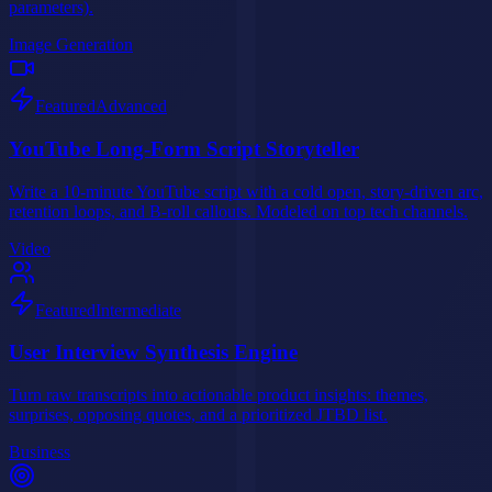
parameters).
Image Generation
Featured
Advanced
YouTube Long-Form Script Storyteller
Write a 10-minute YouTube script with a cold open, story-driven arc,
retention loops, and B-roll callouts. Modeled on top tech channels.
Video
Featured
Intermediate
User Interview Synthesis Engine
Turn raw transcripts into actionable product insights: themes,
surprises, opposing quotes, and a prioritized JTBD list.
Business