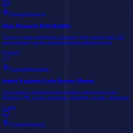
Featured
Advanced
Deep Research Brief Builder
Turn any vague question into a rigorous, cited research brief. The
same template I use for journalism and due diligence work.
Research
Featured
Intermediate
Senior Engineer Code Review Mentor
Get an honest, prioritized senior-engineer code review on any
function or PR. Covers correctness, readability, security, and design.
Coding
Featured
Advanced