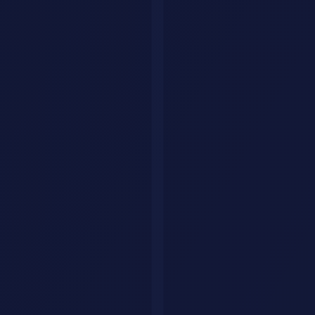
Explore by category
Collections
Curated tool lists
Workflows
Step-by-step AI guides
Articles
Tips & guides
Build Your Personal AI Agent
List Your Tool
Home
Articles
AI Tools & Reviews
GPT-5
OpenAI
AI Models
LLM