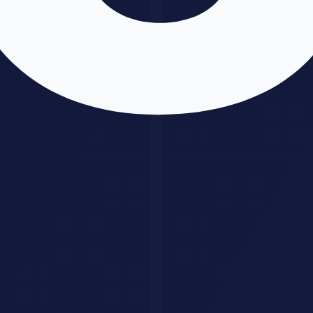
Use GPT-5 when:
You need image generation in the same conversation
Creative writing is the primary use case
You want the broadest tool ecosystem
Coding with automatic test-and-fix is important
Use
Claude
4 when:
You are processing very long documents (100K+ tokens
consistently)
Legal, medical, or compliance accuracy matters most
You need safety constraints and reliable refusals
Document-heavy analytical work is the focus