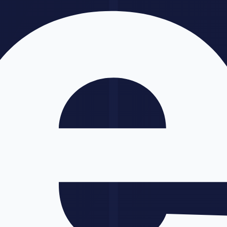
A/B test copy variants
GPT-5 Limitations
Be honest about what it cannot do:
Long documents
: Context degrades on very long documents
(200K+).
Claude
4 handles this better.
Niche domain expertise
: It has general knowledge but can
make errors in highly specialized fields. Always verify with
domain experts.
Consistency at scale
: Generating 1,000 product descriptions
with identical tone requires careful prompting and often fine-
tuning.
Real-time events beyond search
: It knows recent events via
web search, but nuanced judgment on breaking news can be
unreliable.
GPT-5 vs
Claude
4: Which Should You
Use?