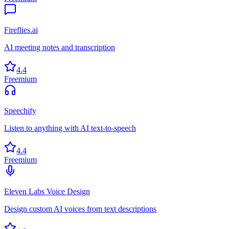
Fireflies.ai
AI meeting notes and transcription
4.4
Freemium
Speechify
Listen to anything with AI text-to-speech
4.4
Freemium
Eleven Labs Voice Design
Design custom AI voices from text descriptions