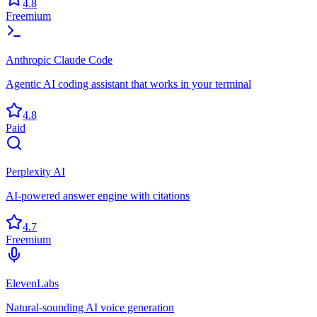
4.8
Freemium
Anthropic Claude Code
Agentic AI coding assistant that works in your terminal
4.8
Paid
Perplexity AI
AI-powered answer engine with citations
4.7
Freemium
ElevenLabs
Natural-sounding AI voice generation