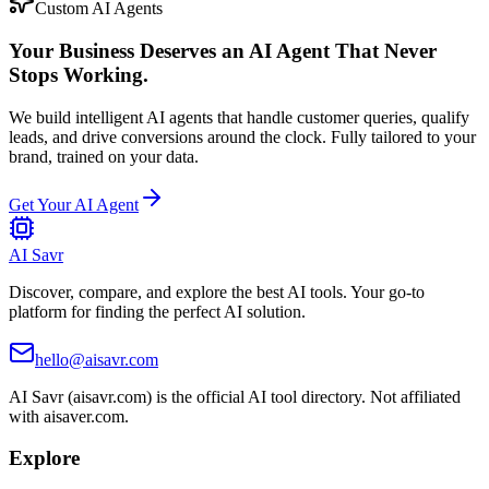
Custom AI Agents
Your Business Deserves an AI Agent That Never
Stops Working.
We build intelligent AI agents that handle customer queries, qualify
leads, and drive conversions around the clock. Fully tailored to your
brand, trained on your data.
Get Your AI Agent
AI Savr
Discover, compare, and explore the best AI tools. Your go-to
platform for finding the perfect AI solution.
hello@aisavr.com
AI Savr (aisavr.com) is the official AI tool directory. Not affiliated
with aisaver.com.
Explore