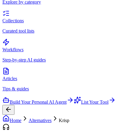
Explore by category
Collections
Curated tool lists
Workflows
Step-by-step AI guides
Articles
Tips & guides
Build Your Personal AI Agent
List Your Tool
Home
Alternatives
Krisp