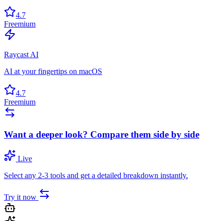
4.7
Freemium
Raycast AI
AI at your fingertips on macOS
4.7
Freemium
Want a deeper look? Compare them side by side
Live
Select any 2-3 tools and get a detailed breakdown instantly.
Try it now