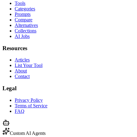
Tools
Categories
Prompts
Compare
Alternatives
Collections
AI Jobs
Resources
Articles
List Your Tool
About
Contact
Legal
Privacy Policy
Terms of Service
FAQ
Custom AI Agents