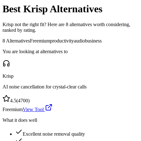
Best
Krisp
Alternatives
Krisp
not the right fit? Here are
8
alternatives worth considering,
ranked by rating.
8
Alternatives
Freemium
productivity
audio
business
You are looking at alternatives to
Krisp
AI noise cancellation for crystal-clear calls
4.5
(
4700
)
Freemium
View Tool
What it does well
Excellent noise removal quality