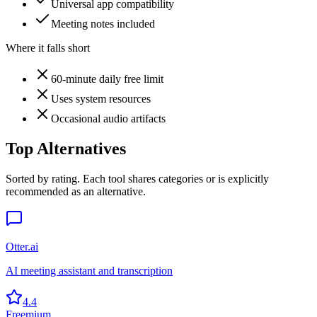
Universal app compatibility
Meeting notes included
Where it falls short
60-minute daily free limit
Uses system resources
Occasional audio artifacts
Top Alternatives
Sorted by rating. Each tool shares categories or is explicitly
recommended as an alternative.
Otter.ai
AI meeting assistant and transcription
4.4
Freemium