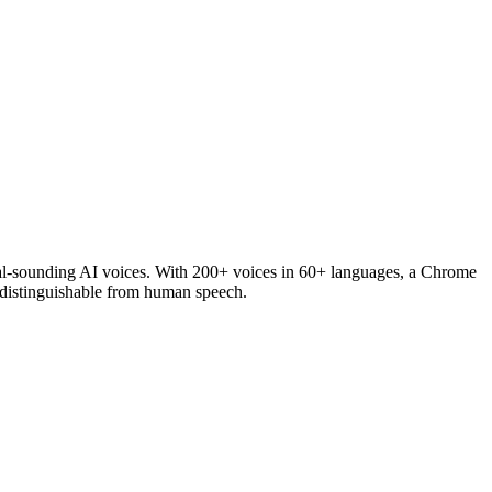
tural-sounding AI voices. With 200+ voices in 60+ languages, a Chrome
indistinguishable from human speech.