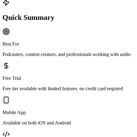
Quick Summary
Best For
Podcasters, content creators, and professionals working with audio
Free Trial
Free tier available with limited features. no credit card required
Mobile App
Available on both iOS and Android