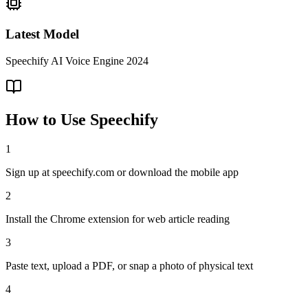
Latest Model
Speechify AI Voice Engine 2024
How to Use
Speechify
1
Sign up at speechify.com or download the mobile app
2
Install the Chrome extension for web article reading
3
Paste text, upload a PDF, or snap a photo of physical text
4