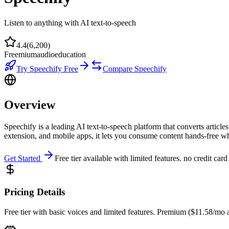
Listen to anything with AI text-to-speech
4.4
(
6,200
)
Freemium
audio
education
Try
Speechify
Free
Compare
Speechify
Overview
Speechify is a leading AI text-to-speech platform that converts artic
extension, and mobile apps, it lets you consume content hands-free w
Get Started
Free tier available with limited features. no credit card
Pricing Details
Free tier with basic voices and limited features. Premium ($11.58/mo