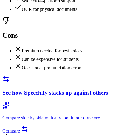
Wide cross-platform support
OCR for physical documents
Cons
Premium needed for best voices
Can be expensive for students
Occasional pronunciation errors
See how
Speechify
stacks up against others
Compare side by side with any tool in our directory.
Compare