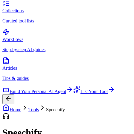
Collections
Curated tool lists
Workflows
Step-by-step AI guides
Articles
Tips & guides
Build Your Personal AI Agent
List Your Tool
Home
Tools
Speechify
Speechify