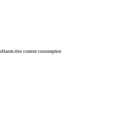
es
Hands-free content consumption