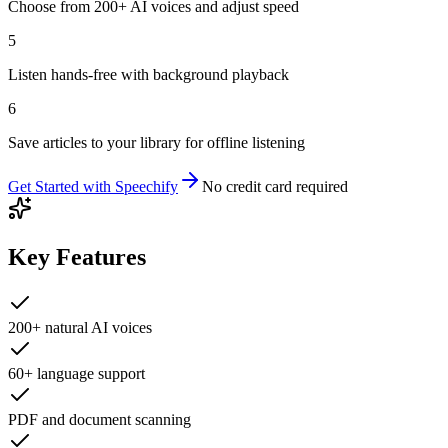
Choose from 200+ AI voices and adjust speed
5
Listen hands-free with background playback
6
Save articles to your library for offline listening
Get Started with
Speechify
No credit card required
Key Features
200+ natural AI voices
60+ language support
PDF and document scanning