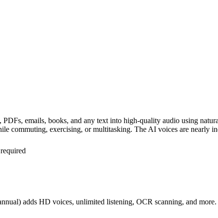
les, PDFs, emails, books, and any text into high-quality audio using na
hile commuting, exercising, or multitasking. The AI voices are nearly 
 required
 annual) adds HD voices, unlimited listening, OCR scanning, and more.