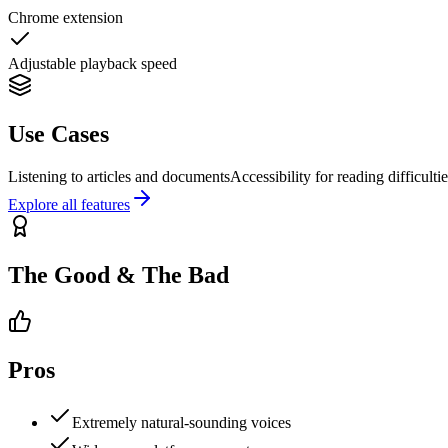
Chrome extension
Adjustable playback speed
Use Cases
Listening to articles and documents
Accessibility for reading difficulti
Explore all features
The Good & The Bad
Pros
Extremely natural-sounding voices