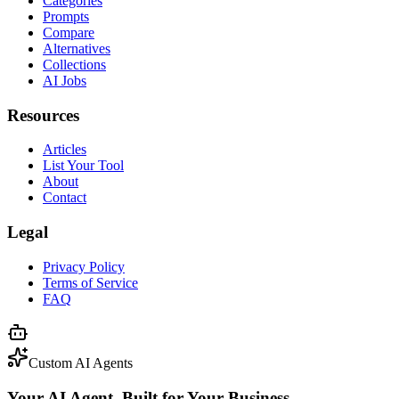
Categories
Prompts
Compare
Alternatives
Collections
AI Jobs
Resources
Articles
List Your Tool
About
Contact
Legal
Privacy Policy
Terms of Service
FAQ
Custom AI Agents
Your AI Agent, Built for Your Business