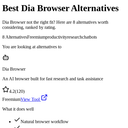
Best
Dia Browser
Alternatives
Dia Browser
not the right fit? Here are
8
alternatives worth
considering, ranked by rating.
8
Alternatives
Freemium
productivity
research
chatbots
You are looking at alternatives to
Dia Browser
An AI browser built for fast research and task assistance
4.2
(
120
)
Freemium
View Tool
What it does well
Natural browser workflow