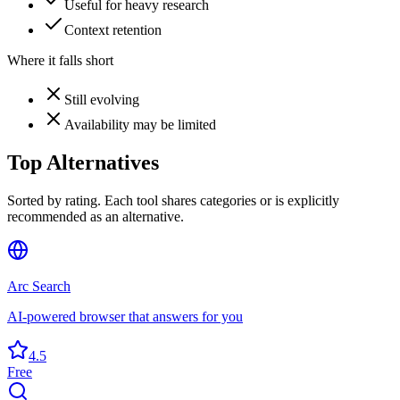
Useful for heavy research
Context retention
Where it falls short
Still evolving
Availability may be limited
Top Alternatives
Sorted by rating. Each tool shares categories or is explicitly
recommended as an alternative.
Arc Search
AI-powered browser that answers for you
4.5
Free