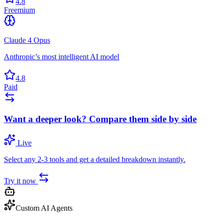
4.8
Freemium
Claude 4 Opus
Anthropic’s most intelligent AI model
4.8
Paid
Want a deeper look? Compare them side by side
Live
Select any 2-3 tools and get a detailed breakdown instantly.
Try it now
Custom AI Agents