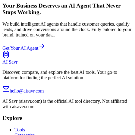
Your Business Deserves an AI Agent That Never
Stops Working.
We build intelligent AI agents that handle customer queries, qualify
leads, and drive conversions around the clock. Fully tailored to your
brand, trained on your data.
Get Your AI Agent
AI Savr
Discover, compare, and explore the best AI tools. Your go-to
platform for finding the perfect AI solution.
hello@aisavr.com
AI Savr (aisavr.com) is the official AI tool directory. Not affiliated
with aisaver.com.
Explore
Tools