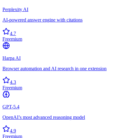
Perplexity AI
AI-powered answer engine with citations
4.7
Freemium
Harpa AI
Browser automation and AI research in one extension
4.3
Freemium
GPT-5.4
OpenAI’s most advanced reasoning model
4.9
Freemium