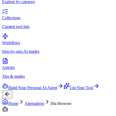
Explore by category
Collections
Curated tool lists
Workflows
Step-by-step AI guides
Articles
Tips & guides
Build Your Personal AI Agent
List Your Tool
Home
Alternatives
Dia Browser