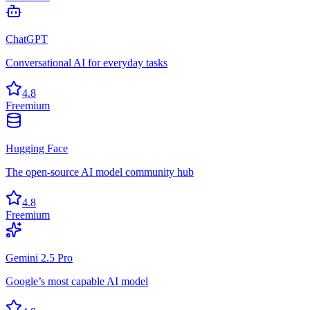
ChatGPT
Conversational AI for everyday tasks
4.8
Freemium
Hugging Face
The open-source AI model community hub
4.8
Freemium
Gemini 2.5 Pro
Google’s most capable AI model