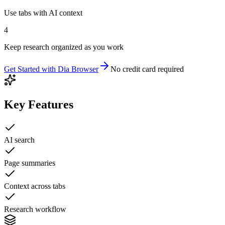
Use tabs with AI context
4
Keep research organized as you work
Get Started with
Dia Browser
No credit card required
Key Features
AI search
Page summaries
Context across tabs
Research workflow