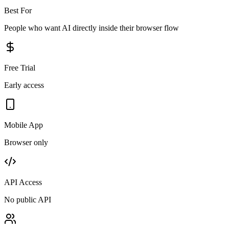
Best For
People who want AI directly inside their browser flow
Free Trial
Early access
Mobile App
Browser only
API Access
No public API