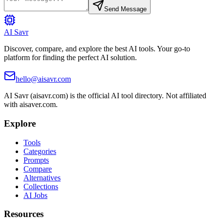
Send Message
AI Savr
Discover, compare, and explore the best AI tools. Your go-to
platform for finding the perfect AI solution.
hello@aisavr.com
AI Savr (aisavr.com) is the official AI tool directory. Not affiliated
with aisaver.com.
Explore
Tools
Categories
Prompts
Compare
Alternatives
Collections
AI Jobs
Resources