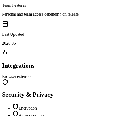
Team Features
Personal and team access depending on release
Last Updated
2026-05
Integrations
Browser extensions
Security & Privacy
Encryption
Access controls