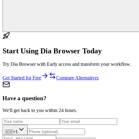
Start Using
Dia Browser
Today
Try Dia Browser with Early access and transform your workflow.
Get Started for Free
Compare Alternatives
Have a question?
We'll get back to you within 24 hours.
🇺🇸
+1