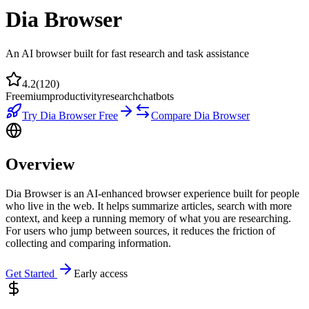
Dia Browser
An AI browser built for fast research and task assistance
4.2
(
120
)
Freemium
productivity
research
chatbots
Try
Dia Browser
Free
Compare
Dia Browser
Overview
Dia Browser is an AI-enhanced browser experience built for people
who live in the web. It helps summarize articles, search with more
context, and keep a running memory of what you are researching.
For users who jump between sources, it reduces the friction of
collecting and comparing information.
Get Started
Early access