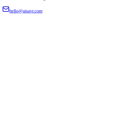
hello@aisavr.com