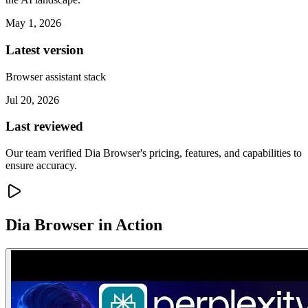
May 1, 2026
Latest version
Browser assistant stack
Jul 20, 2026
Last reviewed
Our team verified Dia Browser's pricing, features, and capabilities to
ensure accuracy.
Dia Browser
in Action