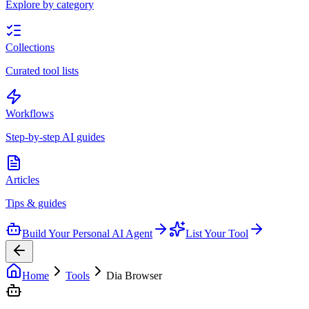
Explore by category
Collections
Curated tool lists
Workflows
Step-by-step AI guides
Articles
Tips & guides
Build Your Personal AI Agent
List Your Tool
Home
Tools
Dia Browser