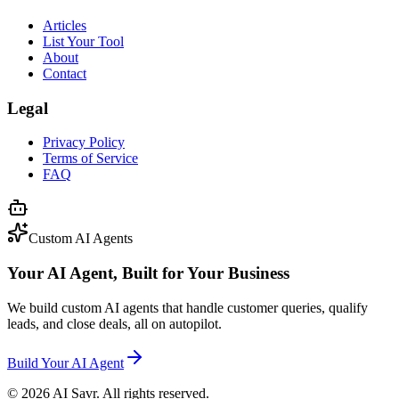
Articles
List Your Tool
About
Contact
Legal
Privacy Policy
Terms of Service
FAQ
Custom AI Agents
Your AI Agent, Built for Your Business
We build custom AI agents that handle customer queries, qualify
leads, and close deals, all on autopilot.
Build Your AI Agent
©
2026
AI Savr. All rights reserved.