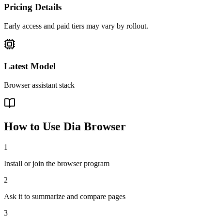
Pricing Details
Early access and paid tiers may vary by rollout.
Latest Model
Browser assistant stack
How to Use
Dia Browser
1
Install or join the browser program
2
Ask it to summarize and compare pages
3