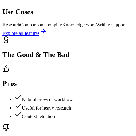
Use Cases
Research
Comparison shopping
Knowledge work
Writing support
Explore all features
The Good & The Bad
Pros
Natural browser workflow
Useful for heavy research
Context retention