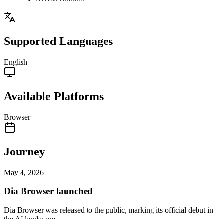
Supported Languages
English
Available Platforms
Browser
Journey
May 4, 2026
Dia Browser launched
Dia Browser was released to the public, marking its official debut in
the AI landscape.