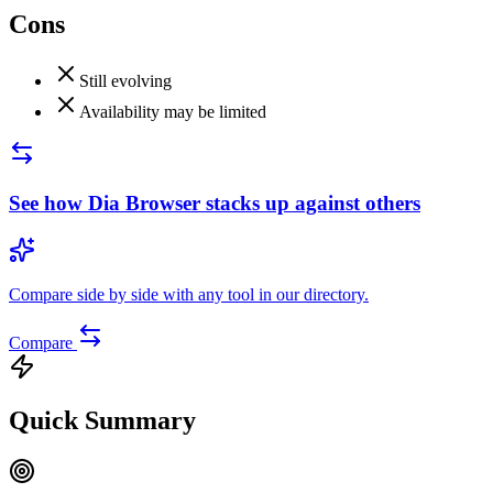
Cons
Still evolving
Availability may be limited
See how
Dia Browser
stacks up against others
Compare side by side with any tool in our directory.
Compare
Quick Summary