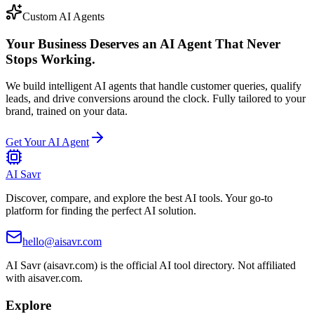
Custom AI Agents
Your Business Deserves an AI Agent That Never
Stops Working.
We build intelligent AI agents that handle customer queries, qualify
leads, and drive conversions around the clock. Fully tailored to your
brand, trained on your data.
Get Your AI Agent
AI Savr
Discover, compare, and explore the best AI tools. Your go-to
platform for finding the perfect AI solution.
hello@aisavr.com
AI Savr (aisavr.com) is the official AI tool directory. Not affiliated
with aisaver.com.
Explore