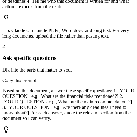
or deadlines 4. Tell me who this document is written for and what
action it expects from the reader
Tip:
Claude can handle PDFs, Word docs, and long text. For very
long documents, upload the file rather than pasting text.
2
Ask specific questions
Dig into the parts that matter to you.
Copy this prompt
Based on this document, answer these specific questions: 1. [YOUR
QUESTION - e.g., What are the financial risks mentioned?] 2.
[YOUR QUESTION - e.g., What are the main recommendations?]
3. [YOUR QUESTION - e.g., Are there any deadlines I need to
know about?] For each answer, quote the relevant section from the
document so I can verify.