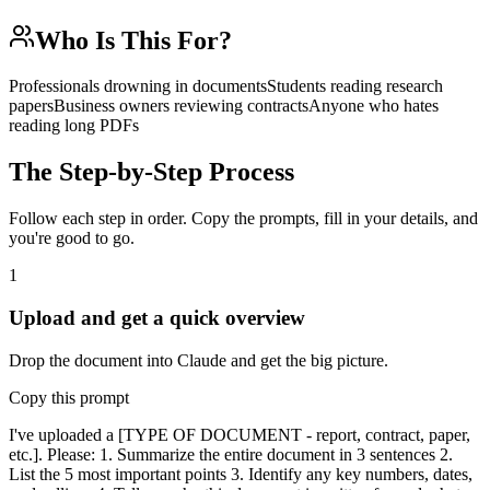
Who Is This For?
Professionals drowning in documents
Students reading research
papers
Business owners reviewing contracts
Anyone who hates
reading long PDFs
The Step-by-Step Process
Follow each step in order. Copy the prompts, fill in your details, and
you're good to go.
1
Upload and get a quick overview
Drop the document into Claude and get the big picture.
Copy this prompt
I've uploaded a [TYPE OF DOCUMENT - report, contract, paper,
etc.]. Please: 1. Summarize the entire document in 3 sentences 2.
List the 5 most important points 3. Identify any key numbers, dates,