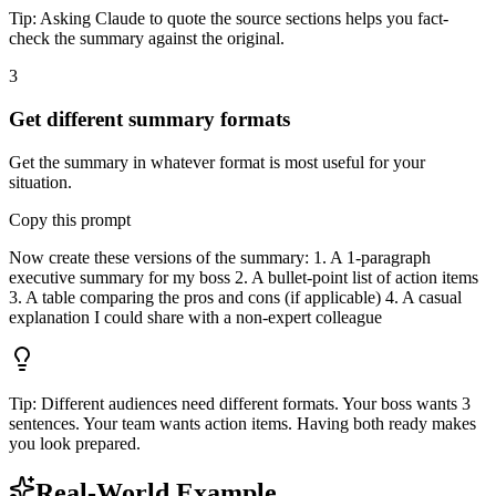
Tip:
Asking Claude to quote the source sections helps you fact-
check the summary against the original.
3
Get different summary formats
Get the summary in whatever format is most useful for your
situation.
Copy this prompt
Now create these versions of the summary: 1. A 1-paragraph
executive summary for my boss 2. A bullet-point list of action items
3. A table comparing the pros and cons (if applicable) 4. A casual
explanation I could share with a non-expert colleague
Tip:
Different audiences need different formats. Your boss wants 3
sentences. Your team wants action items. Having both ready makes
you look prepared.
Real-World Example