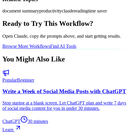
document summary
productivity
claude
reading
time saver
Ready to Try This Workflow?
Open
Claude
, copy the prompts above, and start getting results.
Browse More Workflows
Find AI Tools
You Might Also Like
Popular
Beginner
Write a Week of Social Media Posts with ChatGPT
Stop staring at a blank screen. Let ChatGPT plan and write 7 days
of social media content for you in under 30 minutes.
ChatGPT
30 minutes
Learn