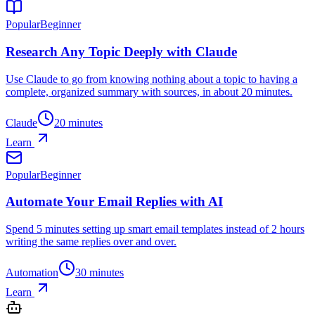
Popular
Beginner
Research Any Topic Deeply with Claude
Use Claude to go from knowing nothing about a topic to having a
complete, organized summary with sources, in about 20 minutes.
Claude
20 minutes
Learn
Popular
Beginner
Automate Your Email Replies with AI
Spend 5 minutes setting up smart email templates instead of 2 hours
writing the same replies over and over.
Automation
30 minutes
Learn