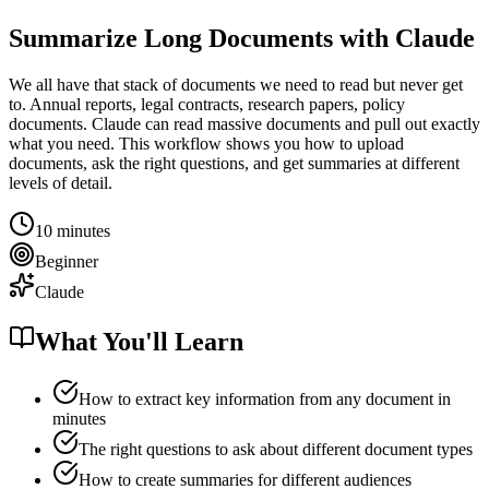
Summarize Long Documents with Claude
We all have that stack of documents we need to read but never get
to. Annual reports, legal contracts, research papers, policy
documents. Claude can read massive documents and pull out exactly
what you need. This workflow shows you how to upload
documents, ask the right questions, and get summaries at different
levels of detail.
10 minutes
Beginner
Claude
What You'll Learn
How to extract key information from any document in
minutes
The right questions to ask about different document types
How to create summaries for different audiences