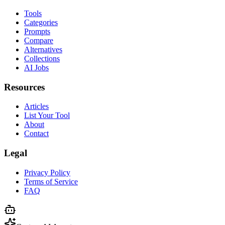
Tools
Categories
Prompts
Compare
Alternatives
Collections
AI Jobs
Resources
Articles
List Your Tool
About
Contact
Legal
Privacy Policy
Terms of Service
FAQ