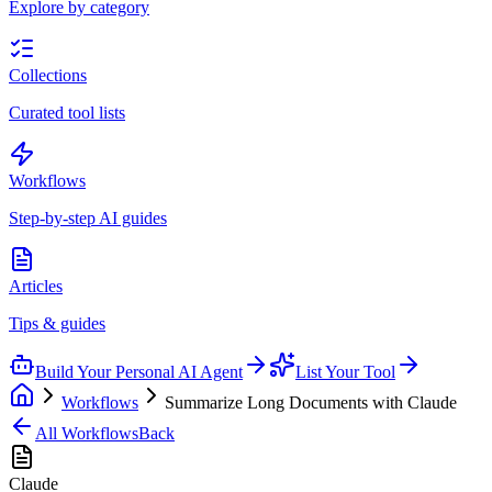
Explore by category
Collections
Curated tool lists
Workflows
Step-by-step AI guides
Articles
Tips & guides
Build Your Personal AI Agent
List Your Tool
Workflows
Summarize Long Documents with Claude
All Workflows
Back
Claude