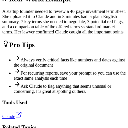
A startup founder needed to review a 40-page investment term sheet.
She uploaded it to Claude and in 8 minutes had: a plain-English
summary, 7 key terms she needed to negotiate, 3 potential red flags,
and a comparison table of the offered terms vs standard market
terms. Her lawyer confirmed Claude caught all the important points.
Pro Tips
Always verify critical facts like numbers and dates against
the original document
For recurring reports, save your prompt so you can use the
exact same analysis each time
Ask Claude to flag anything that seems unusual or
concerning. It's great at spotting outliers.
Tools Used
Claude
Related Topics