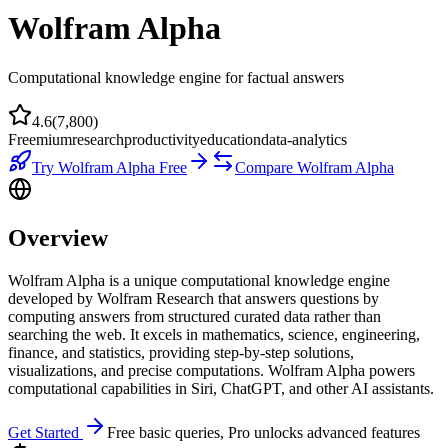
Wolfram Alpha
Computational knowledge engine for factual answers
4.6
(
7,800
)
Freemium
research
productivity
education
data-analytics
Try
Wolfram Alpha
Free
Compare
Wolfram Alpha
Overview
Wolfram Alpha is a unique computational knowledge engine
developed by Wolfram Research that answers questions by
computing answers from structured curated data rather than
searching the web. It excels in mathematics, science, engineering,
finance, and statistics, providing step-by-step solutions,
visualizations, and precise computations. Wolfram Alpha powers
computational capabilities in Siri, ChatGPT, and other AI assistants.
Get Started
Free basic queries, Pro unlocks advanced features