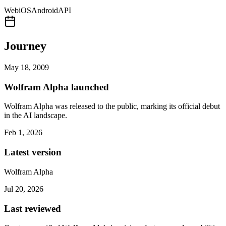
Web
iOS
Android
API
Journey
May 18, 2009
Wolfram Alpha launched
Wolfram Alpha was released to the public, marking its official debut
in the AI landscape.
Feb 1, 2026
Latest version
Wolfram Alpha
Jul 20, 2026
Last reviewed