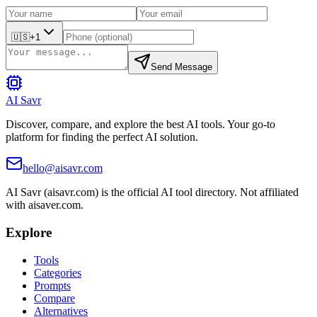
🇺🇸
+1
Send Message
AI Savr
Discover, compare, and explore the best AI tools. Your go-to
platform for finding the perfect AI solution.
hello@aisavr.com
AI Savr (aisavr.com) is the official AI tool directory. Not affiliated
with aisaver.com.
Explore
Tools
Categories
Prompts
Compare
Alternatives