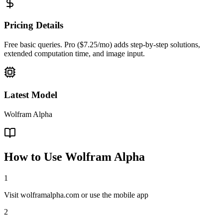
Pricing Details
Free basic queries. Pro ($7.25/mo) adds step-by-step solutions,
extended computation time, and image input.
Latest Model
Wolfram Alpha
How to Use
Wolfram Alpha
1
Visit wolframalpha.com or use the mobile app
2