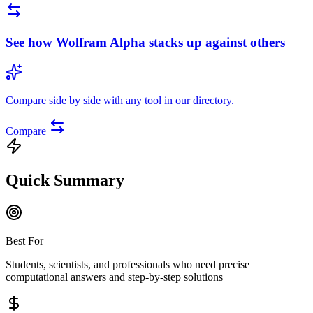
See how
Wolfram Alpha
stacks up against others
Compare side by side with any tool in our directory.
Compare
Quick Summary
Best For
Students, scientists, and professionals who need precise
computational answers and step-by-step solutions