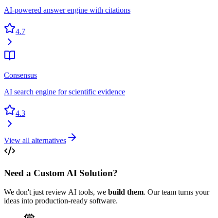
AI-powered answer engine with citations
4.7
Consensus
AI search engine for scientific evidence
4.3
View all alternatives
Need a Custom AI Solution?
We don't just review AI tools, we
build them
. Our team turns your
ideas into production-ready software.