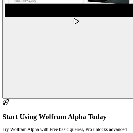
Start Using
Wolfram Alpha
Today
Try Wolfram Alpha with Free basic queries, Pro unlocks advanced