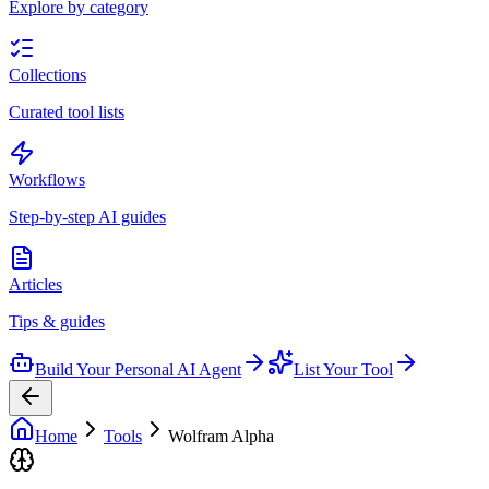
Explore by category
Collections
Curated tool lists
Workflows
Step-by-step AI guides
Articles
Tips & guides
Build Your Personal AI Agent
List Your Tool
Home
Tools
Wolfram Alpha