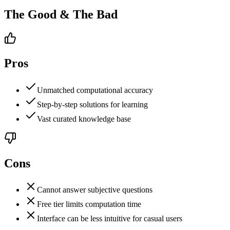
The Good & The Bad
Pros
Unmatched computational accuracy
Step-by-step solutions for learning
Vast curated knowledge base
Cons
Cannot answer subjective questions
Free tier limits computation time
Interface can be less intuitive for casual users