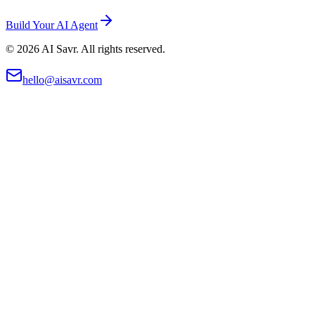
Build Your AI Agent
©
2026
AI Savr. All rights reserved.
hello@aisavr.com