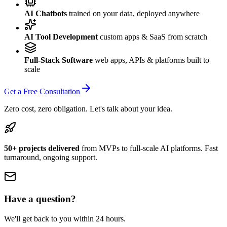
AI Chatbots
trained on your data, deployed anywhere
AI Tool Development
custom apps & SaaS from scratch
Full-Stack Software
web apps, APIs & platforms built to
scale
Get a Free Consultation
Zero cost, zero obligation. Let's talk about your idea.
50+ projects delivered
from MVPs to full-scale AI platforms. Fast
turnaround, ongoing support.
Have a question?
We'll get back to you within 24 hours.