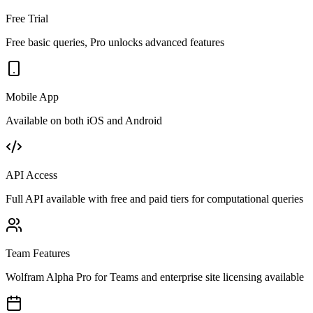
Free Trial
Free basic queries, Pro unlocks advanced features
Mobile App
Available on both iOS and Android
API Access
Full API available with free and paid tiers for computational queries
Team Features
Wolfram Alpha Pro for Teams and enterprise site licensing available