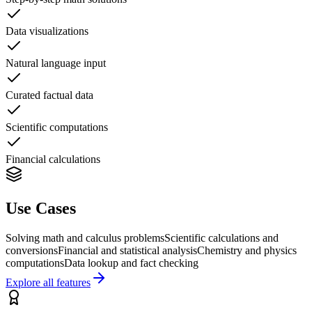
Data visualizations
Natural language input
Curated factual data
Scientific computations
Financial calculations
Use Cases
Solving math and calculus problems
Scientific calculations and
conversions
Financial and statistical analysis
Chemistry and physics
computations
Data lookup and fact checking
Explore all features