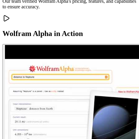
Our team verified Wolfram Alpha's pricing, features, and capabilities
to ensure accuracy.
Wolfram Alpha
in Action