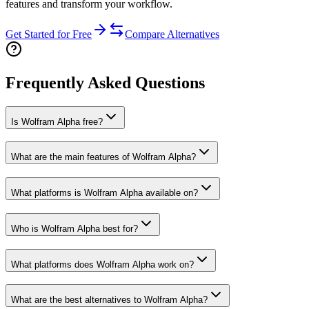
features and transform your workflow.
Get Started for Free
Compare Alternatives
Frequently Asked Questions
Is Wolfram Alpha free?
What are the main features of Wolfram Alpha?
What platforms is Wolfram Alpha available on?
Who is Wolfram Alpha best for?
What platforms does Wolfram Alpha work on?
What are the best alternatives to Wolfram Alpha?