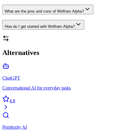
What are the pros and cons of Wolfram Alpha?
How do I get started with Wolfram Alpha?
Alternatives
ChatGPT
Conversational AI for everyday tasks
4.8
Perplexity AI