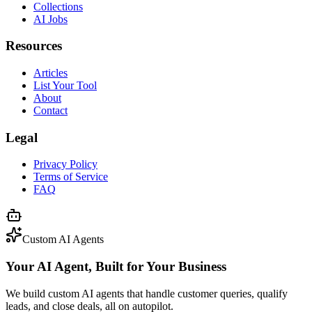
Collections
AI Jobs
Resources
Articles
List Your Tool
About
Contact
Legal
Privacy Policy
Terms of Service
FAQ
Custom AI Agents
Your AI Agent, Built for Your Business
We build custom AI agents that handle customer queries, qualify
leads, and close deals, all on autopilot.