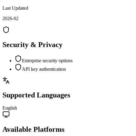
Last Updated
2026-02
Security & Privacy
Enterprise security options
API key authentication
Supported Languages
English
Available Platforms