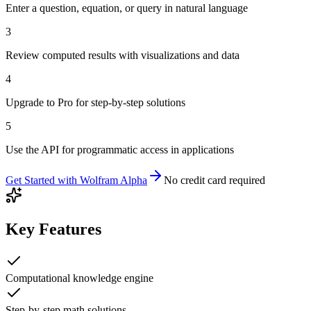
Enter a question, equation, or query in natural language
3
Review computed results with visualizations and data
4
Upgrade to Pro for step-by-step solutions
5
Use the API for programmatic access in applications
Get Started with
Wolfram Alpha
No credit card required
Key Features
Computational knowledge engine
Step-by-step math solutions