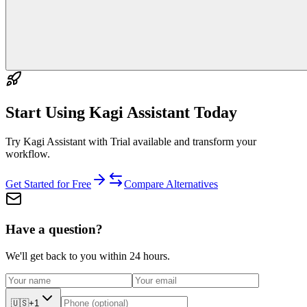
Start Using
Kagi Assistant
Today
Try Kagi Assistant with Trial available and transform your
workflow.
Get Started for Free
Compare Alternatives
Have a question?
We'll get back to you within 24 hours.
🇺🇸
+1