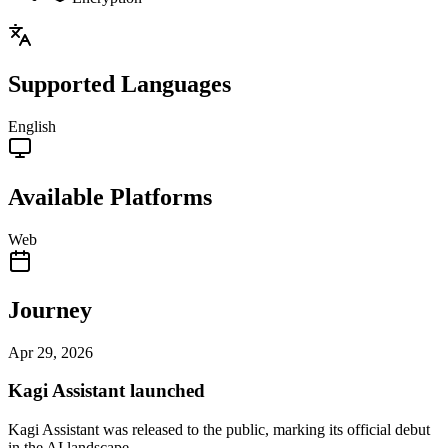
Supported Languages
English
Available Platforms
Web
Journey
Apr 29, 2026
Kagi Assistant launched
Kagi Assistant was released to the public, marking its official debut
in the AI landscape.