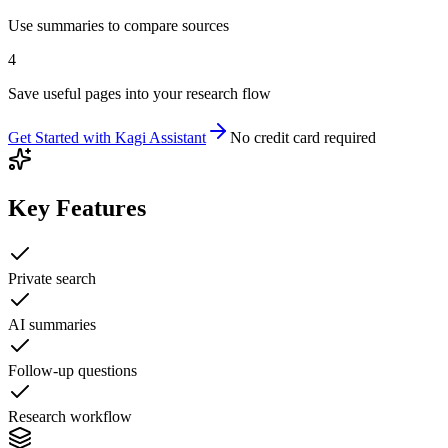
Use summaries to compare sources
4
Save useful pages into your research flow
Get Started with
Kagi Assistant
No credit card required
Key Features
Private search
AI summaries
Follow-up questions
Research workflow