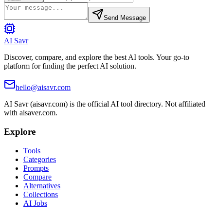
Send Message
AI Savr
Discover, compare, and explore the best AI tools. Your go-to
platform for finding the perfect AI solution.
hello@aisavr.com
AI Savr (aisavr.com) is the official AI tool directory. Not affiliated
with aisaver.com.
Explore
Tools
Categories
Prompts
Compare
Alternatives
Collections
AI Jobs