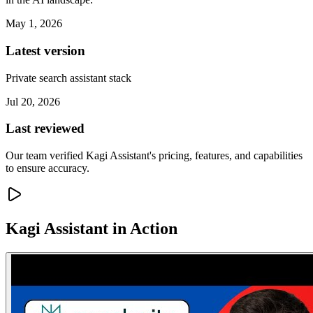
May 1, 2026
Latest version
Private search assistant stack
Jul 20, 2026
Last reviewed
Our team verified Kagi Assistant's pricing, features, and capabilities
to ensure accuracy.
Kagi Assistant
in Action