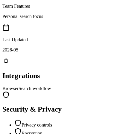
Team Features
Personal search focus
Last Updated
2026-05
Integrations
Browser
Search workflow
Security & Privacy
Privacy controls
Encryption