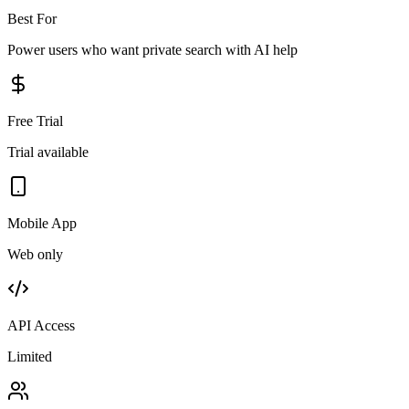
Best For
Power users who want private search with AI help
Free Trial
Trial available
Mobile App
Web only
API Access
Limited