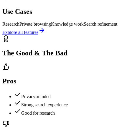
Use Cases
Research
Private browsing
Knowledge work
Search refinement
Explore all features
The Good & The Bad
Pros
Privacy-minded
Strong search experience
Good for research