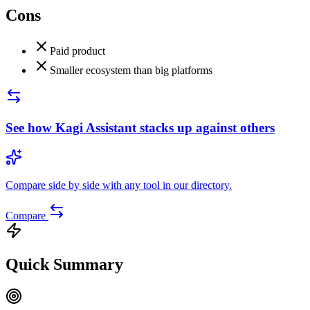
Cons
Paid product
Smaller ecosystem than big platforms
See how
Kagi Assistant
stacks up against others
Compare side by side with any tool in our directory.
Compare
Quick Summary