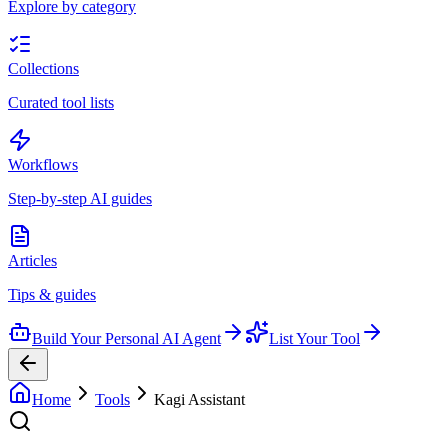
Explore by category
Collections
Curated tool lists
Workflows
Step-by-step AI guides
Articles
Tips & guides
Build Your Personal AI Agent
List Your Tool
Home
Tools
Kagi Assistant