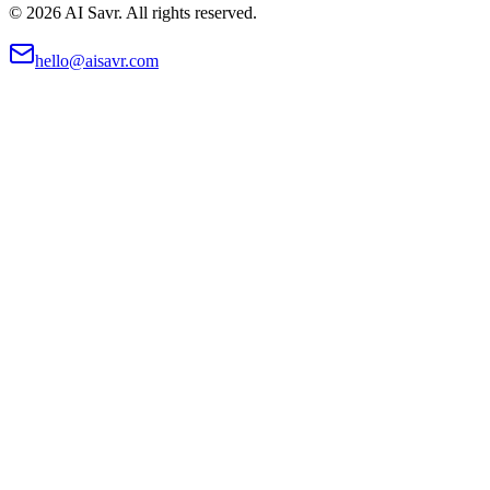
©
2026
AI Savr. All rights reserved.
hello@aisavr.com