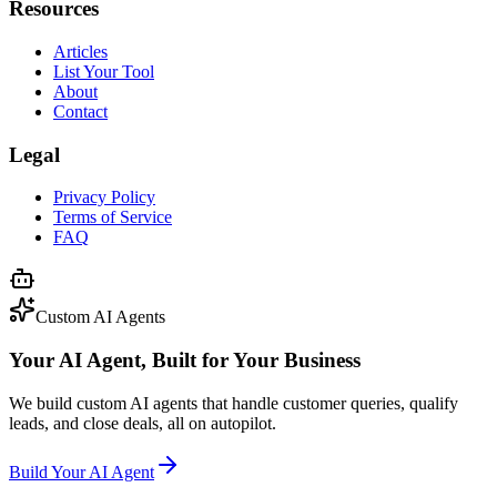
Resources
Articles
List Your Tool
About
Contact
Legal
Privacy Policy
Terms of Service
FAQ
Custom AI Agents
Your AI Agent, Built for Your Business
We build custom AI agents that handle customer queries, qualify
leads, and close deals, all on autopilot.
Build Your AI Agent