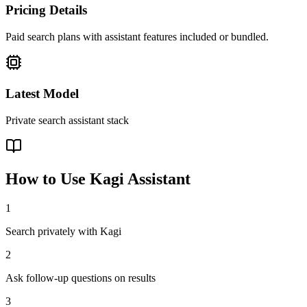
Pricing Details
Paid search plans with assistant features included or bundled.
Latest Model
Private search assistant stack
How to Use
Kagi Assistant
1
Search privately with Kagi
2
Ask follow-up questions on results
3