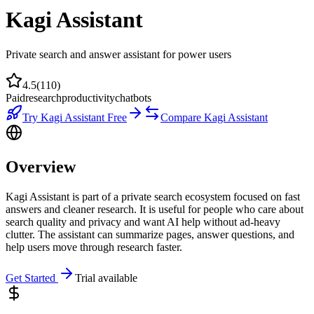
Kagi Assistant
Private search and answer assistant for power users
4.5
(
110
)
Paid
research
productivity
chatbots
Try
Kagi Assistant
Free
Compare
Kagi Assistant
Overview
Kagi Assistant is part of a private search ecosystem focused on fast
answers and cleaner research. It is useful for people who care about
search quality and privacy and want AI help without ad-heavy
clutter. The assistant can summarize pages, answer questions, and
help users move through research faster.
Get Started
Trial available