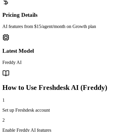
Pricing Details
AI features from $15/agent/month on Growth plan
Latest Model
Freddy AI
How to Use
Freshdesk AI (Freddy)
1
Set up Freshdesk account
2
Enable Freddy AI features