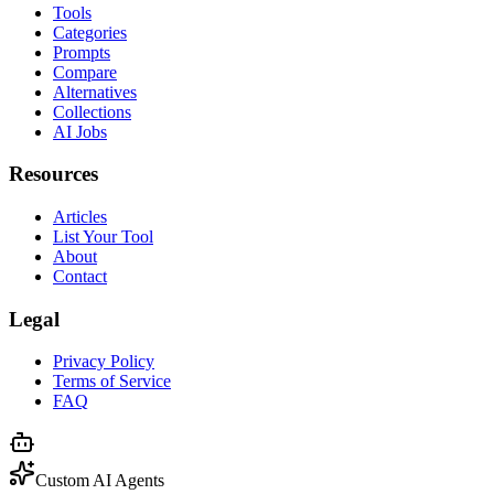
Tools
Categories
Prompts
Compare
Alternatives
Collections
AI Jobs
Resources
Articles
List Your Tool
About
Contact
Legal
Privacy Policy
Terms of Service
FAQ
Custom AI Agents