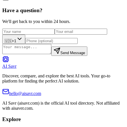
Have a question?
We'll get back to you within 24 hours.
🇺🇸
+1
Send Message
AI Savr
Discover, compare, and explore the best AI tools. Your go-to
platform for finding the perfect AI solution.
hello@aisavr.com
AI Savr (aisavr.com) is the official AI tool directory. Not affiliated
with aisaver.com.
Explore