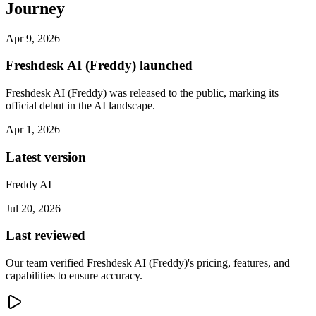
Journey
Apr 9, 2026
Freshdesk AI (Freddy) launched
Freshdesk AI (Freddy) was released to the public, marking its
official debut in the AI landscape.
Apr 1, 2026
Latest version
Freddy AI
Jul 20, 2026
Last reviewed
Our team verified Freshdesk AI (Freddy)'s pricing, features, and
capabilities to ensure accuracy.