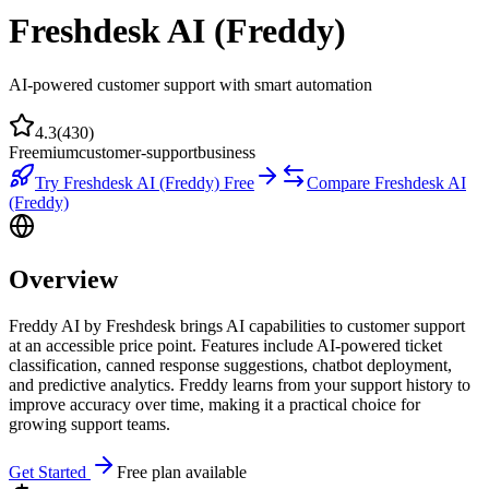
Freshdesk AI (Freddy)
AI-powered customer support with smart automation
4.3
(
430
)
Freemium
customer-support
business
Try
Freshdesk AI (Freddy)
Free
Compare
Freshdesk AI
(Freddy)
Overview
Freddy AI by Freshdesk brings AI capabilities to customer support
at an accessible price point. Features include AI-powered ticket
classification, canned response suggestions, chatbot deployment,
and predictive analytics. Freddy learns from your support history to
improve accuracy over time, making it a practical choice for
growing support teams.
Get Started
Free plan available