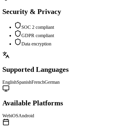
Security & Privacy
SOC 2 compliant
GDPR compliant
Data encryption
Supported Languages
English
Spanish
French
German
Available Platforms
Web
iOS
Android