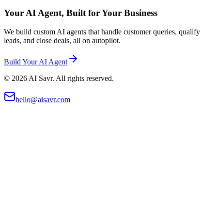
Your AI Agent, Built for Your Business
We build custom AI agents that handle customer queries, qualify
leads, and close deals, all on autopilot.
Build Your AI Agent
©
2026
AI Savr. All rights reserved.
hello@aisavr.com