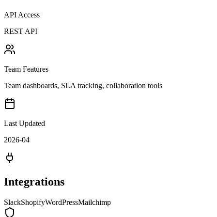
API Access
REST API
Team Features
Team dashboards, SLA tracking, collaboration tools
Last Updated
2026-04
Integrations
Slack
Shopify
WordPress
Mailchimp