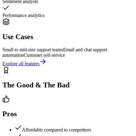
Sentiment analysis
Performance analytics
Use Cases
Small to mid-size support teams
Email and chat support
automation
Customer self-service
Explore all features
The Good & The Bad
Pros
Affordable compared to competitors