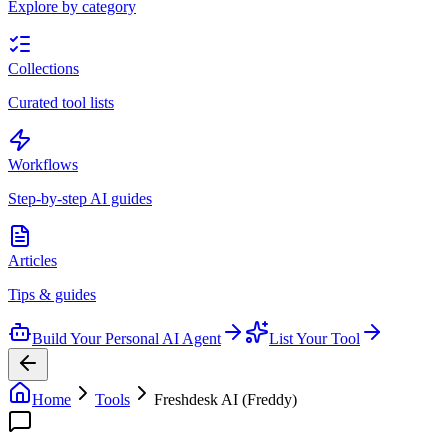
Explore by category
Collections
Curated tool lists
Workflows
Step-by-step AI guides
Articles
Tips & guides
Build Your Personal AI Agent
List Your Tool
Home
Tools
Freshdesk AI (Freddy)