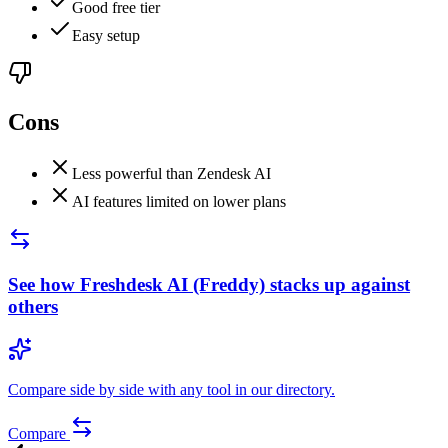
Good free tier
Easy setup
Cons
Less powerful than Zendesk AI
AI features limited on lower plans
See how
Freshdesk AI (Freddy)
stacks up against
others
Compare side by side with any tool in our directory.
Compare