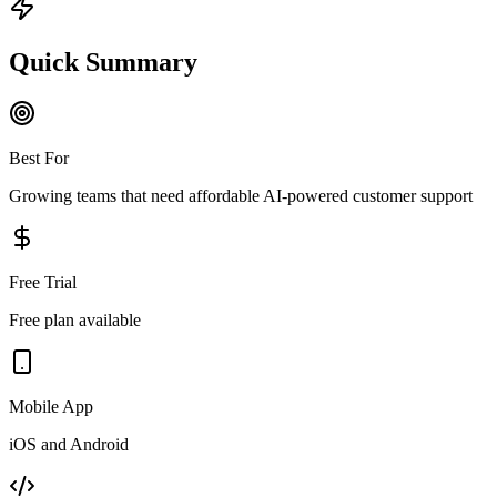
Quick Summary
Best For
Growing teams that need affordable AI-powered customer support
Free Trial
Free plan available
Mobile App
iOS and Android