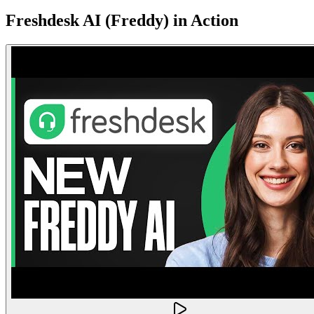
Freshdesk AI (Freddy)
in Action