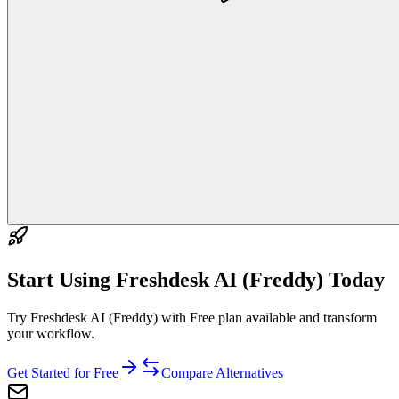
Start Using
Freshdesk AI (Freddy)
Today
Try Freshdesk AI (Freddy) with Free plan available and transform
your workflow.
Get Started for Free
Compare Alternatives