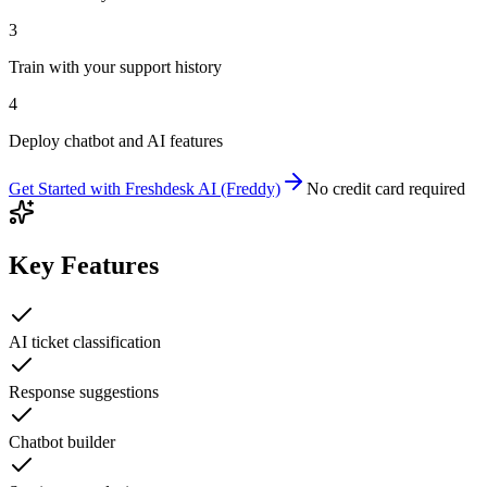
3
Train with your support history
4
Deploy chatbot and AI features
Get Started with
Freshdesk AI (Freddy)
No credit card required
Key Features
AI ticket classification
Response suggestions
Chatbot builder