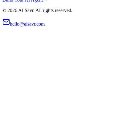
©
2026
AI Savr. All rights reserved.
hello@aisavr.com