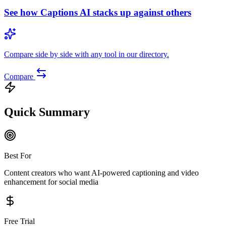
See how
Captions AI
stacks up against others
Compare side by side with any tool in our directory.
Compare
Quick Summary
Best For
Content creators who want AI-powered captioning and video
enhancement for social media
Free Trial