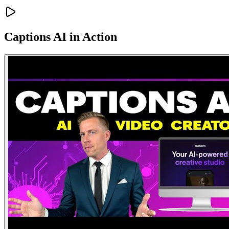
Captions AI
in Action