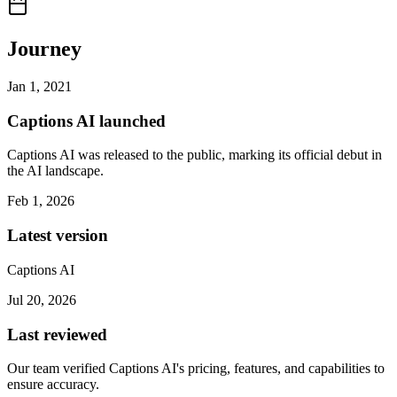
Journey
Jan 1, 2021
Captions AI launched
Captions AI was released to the public, marking its official debut in
the AI landscape.
Feb 1, 2026
Latest version
Captions AI
Jul 20, 2026
Last reviewed
Our team verified Captions AI's pricing, features, and capabilities to
ensure accuracy.