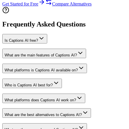
Get Started for Free
Compare Alternatives
Frequently Asked Questions
Is Captions AI free?
What are the main features of Captions AI?
What platforms is Captions AI available on?
Who is Captions AI best for?
What platforms does Captions AI work on?
What are the best alternatives to Captions AI?