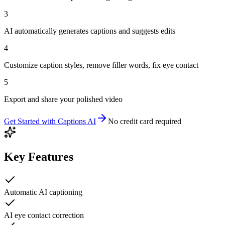
3
AI automatically generates captions and suggests edits
4
Customize caption styles, remove filler words, fix eye contact
5
Export and share your polished video
Get Started with
Captions AI
No credit card required
Key Features
Automatic AI captioning
AI eye contact correction