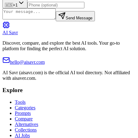
🇺🇸
+1
Send Message
AI Savr
Discover, compare, and explore the best AI tools. Your go-to
platform for finding the perfect AI solution.
hello@aisavr.com
AI Savr (aisavr.com) is the official AI tool directory. Not affiliated
with aisaver.com.
Explore
Tools
Categories
Prompts
Compare
Alternatives
Collections
AI Jobs