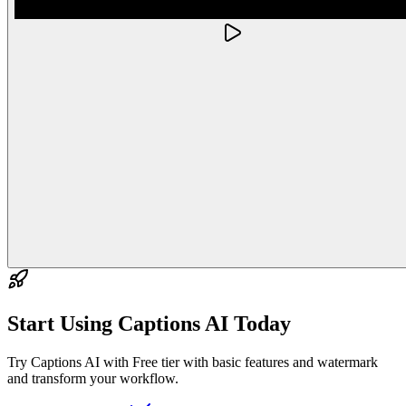
Start Using
Captions AI
Today
Try Captions AI with Free tier with basic features and watermark
and transform your workflow.