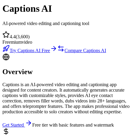
Captions AI
AI-powered video editing and captioning tool
4.4
(
3,600
)
Freemium
video
Try
Captions AI
Free
Compare
Captions AI
Overview
Captions is an AI-powered video editing and captioning app
designed for content creators. It automatically generates accurate
captions with customizable styles, provides AI eye contact
correction, removes filler words, dubs videos into 28+ languages,
and offers teleprompter features. The app makes professional video
production accessible to solo creators without editing expertise.
Get Started
Free tier with basic features and watermark