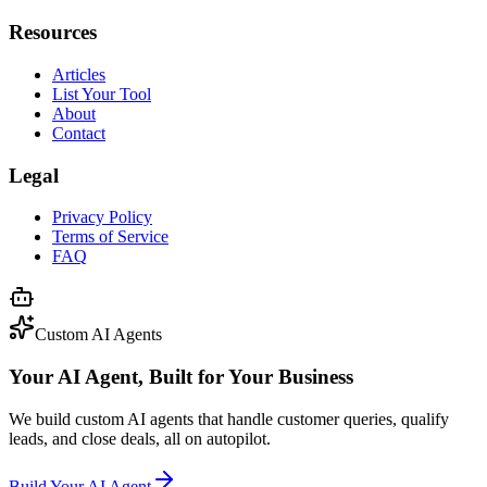
Resources
Articles
List Your Tool
About
Contact
Legal
Privacy Policy
Terms of Service
FAQ
Custom AI Agents
Your AI Agent, Built for Your Business
We build custom AI agents that handle customer queries, qualify
leads, and close deals, all on autopilot.
Build Your AI Agent