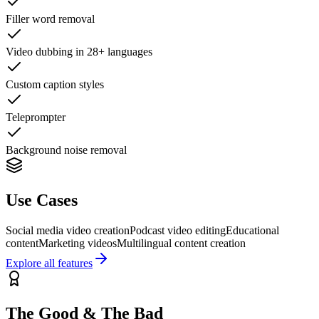
Filler word removal
Video dubbing in 28+ languages
Custom caption styles
Teleprompter
Background noise removal
Use Cases
Social media video creation
Podcast video editing
Educational
content
Marketing videos
Multilingual content creation
Explore all features
The Good & The Bad