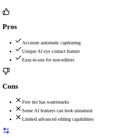
Pros
Accurate automatic captioning
Unique AI eye contact feature
Easy-to-use for non-editors
Cons
Free tier has watermarks
Some AI features can look unnatural
Limited advanced editing capabilities