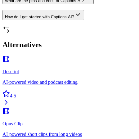
What are the pros and cons of Captions AI?
How do I get started with Captions AI?
Alternatives
Descript
AI-powered video and podcast editing
4.5
Opus Clip
AI-powered short clips from long videos