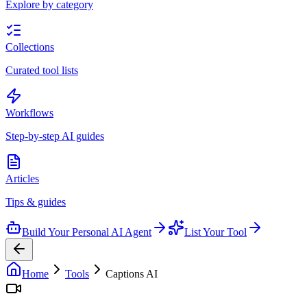
Explore by category
Collections
Curated tool lists
Workflows
Step-by-step AI guides
Articles
Tips & guides
Build Your Personal AI Agent
List Your Tool
Home
Tools
Captions AI