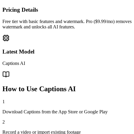
Pricing Details
Free tier with basic features and watermark. Pro ($9.99/mo) removes
watermark and unlocks all AI features.
Latest Model
Captions AI
How to Use
Captions AI
1
Download Captions from the App Store or Google Play
2
Record a video or import existing footage