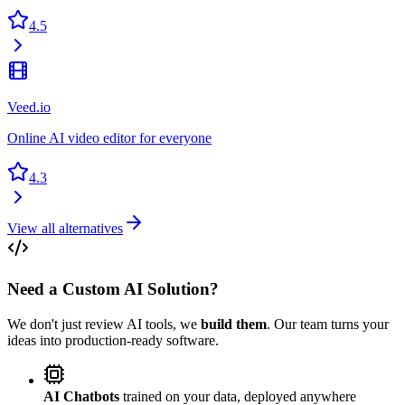
4.5
Veed.io
Online AI video editor for everyone
4.3
View all alternatives
Need a Custom AI Solution?
We don't just review AI tools, we
build them
. Our team turns your
ideas into production-ready software.
AI Chatbots
trained on your data, deployed anywhere