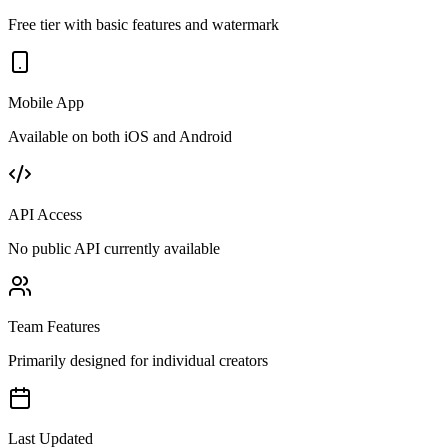
Free tier with basic features and watermark
Mobile App
Available on both iOS and Android
API Access
No public API currently available
Team Features
Primarily designed for individual creators
Last Updated