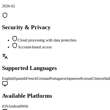
2026-02
Security & Privacy
Cloud processing with data protection
Account-based access
Supported Languages
English
Spanish
French
German
Portuguese
Japanese
Korean
Chinese
Ital
Available Platforms
iOS
Android
Web