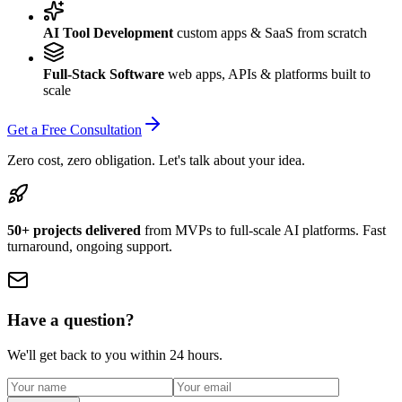
AI Tool Development
custom apps & SaaS from scratch
Full-Stack Software
web apps, APIs & platforms built to
scale
Get a Free Consultation
Zero cost, zero obligation. Let's talk about your idea.
50+ projects delivered
from MVPs to full-scale AI platforms. Fast
turnaround, ongoing support.
Have a question?
We'll get back to you within 24 hours.