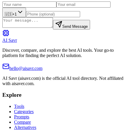
🇺🇸
+1
Send Message
AI Savr
Discover, compare, and explore the best AI tools. Your go-to
platform for finding the perfect AI solution.
hello@aisavr.com
AI Savr (aisavr.com) is the official AI tool directory. Not affiliated
with aisaver.com.
Explore
Tools
Categories
Prompts
Compare
Alternatives