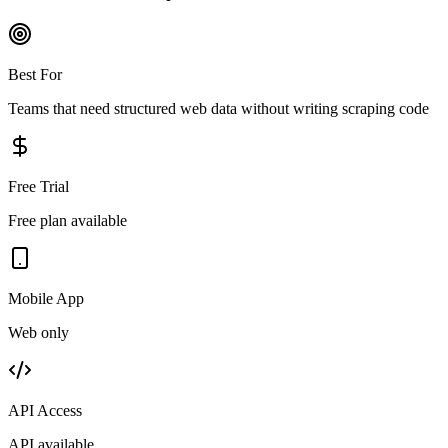
Best For
Teams that need structured web data without writing scraping code
Free Trial
Free plan available
Mobile App
Web only
API Access
API available