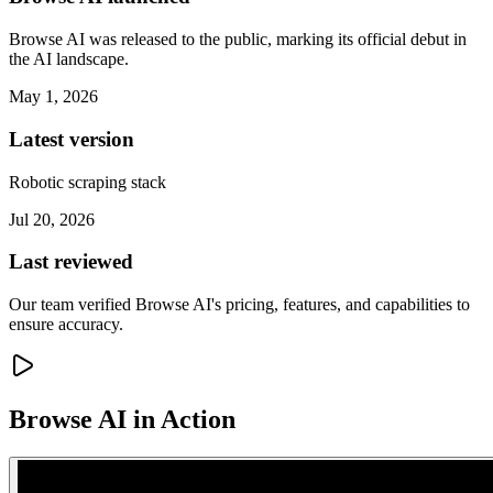
Browse AI was released to the public, marking its official debut in
the AI landscape.
May 1, 2026
Latest version
Robotic scraping stack
Jul 20, 2026
Last reviewed
Our team verified Browse AI's pricing, features, and capabilities to
ensure accuracy.
Browse AI
in Action