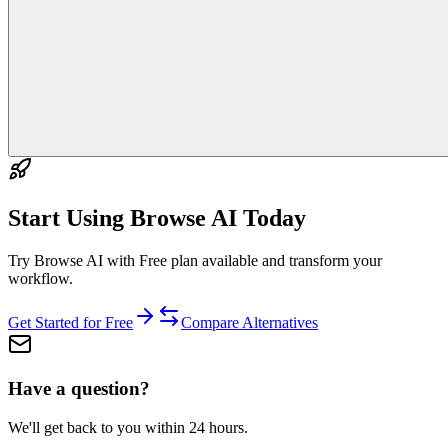
Start Using
Browse AI
Today
Try Browse AI with Free plan available and transform your
workflow.
Get Started for Free
Compare Alternatives
Have a question?
We'll get back to you within 24 hours.