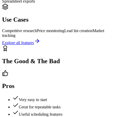
Spreadsheet exports
Use Cases
Competitive research
Price monitoring
Lead list creation
Market
tracking
Explore all features
The Good & The Bad
Pros
Very easy to start
Great for repeatable tasks
Useful scheduling features