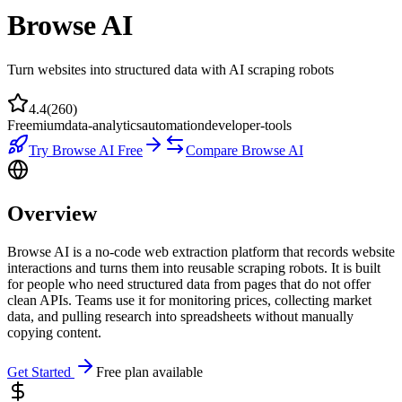
Browse AI
Turn websites into structured data with AI scraping robots
4.4
(
260
)
Freemium
data-analytics
automation
developer-tools
Try
Browse AI
Free
Compare
Browse AI
Overview
Browse AI is a no-code web extraction platform that records website
interactions and turns them into reusable scraping robots. It is built
for people who need structured data from pages that do not offer
clean APIs. Teams use it for monitoring prices, collecting market
data, and pulling research into spreadsheets without manually
copying content.
Get Started
Free plan available