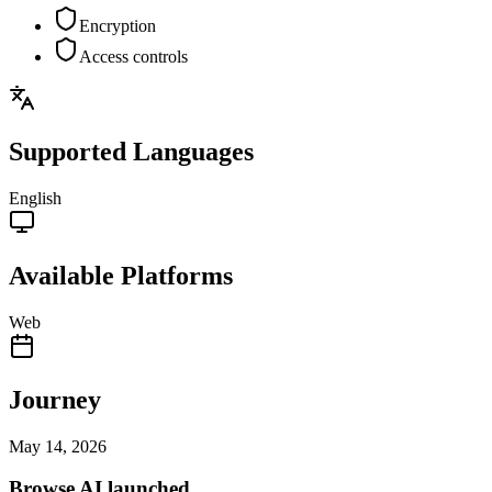
Encryption
Access controls
Supported Languages
English
Available Platforms
Web
Journey
May 14, 2026
Browse AI launched