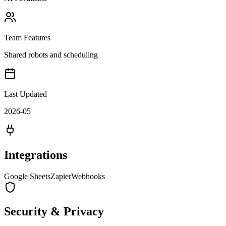
Team Features
Shared robots and scheduling
Last Updated
2026-05
Integrations
Google Sheets
Zapier
Webhooks
Security & Privacy