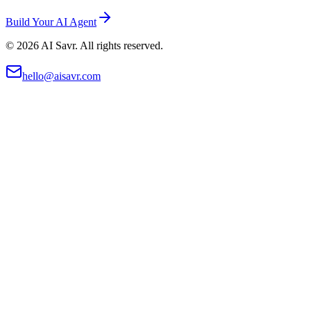
Build Your AI Agent
©
2026
AI Savr. All rights reserved.
hello@aisavr.com