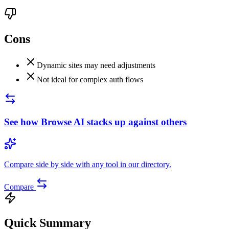
Cons
Dynamic sites may need adjustments
Not ideal for complex auth flows
See how
Browse AI
stacks up against others
Compare side by side with any tool in our directory.
Compare
Quick Summary