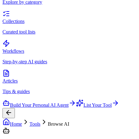
Explore by category
Collections
Curated tool lists
Workflows
Step-by-step AI guides
Articles
Tips & guides
Build Your Personal AI Agent
List Your Tool
Home
Tools
Browse AI