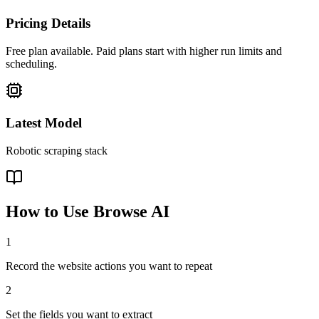
Pricing Details
Free plan available. Paid plans start with higher run limits and
scheduling.
Latest Model
Robotic scraping stack
How to Use
Browse AI
1
Record the website actions you want to repeat
2
Set the fields you want to extract