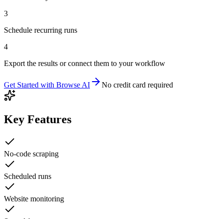
3
Schedule recurring runs
4
Export the results or connect them to your workflow
Get Started with
Browse AI
No credit card required
Key Features
No-code scraping
Scheduled runs
Website monitoring