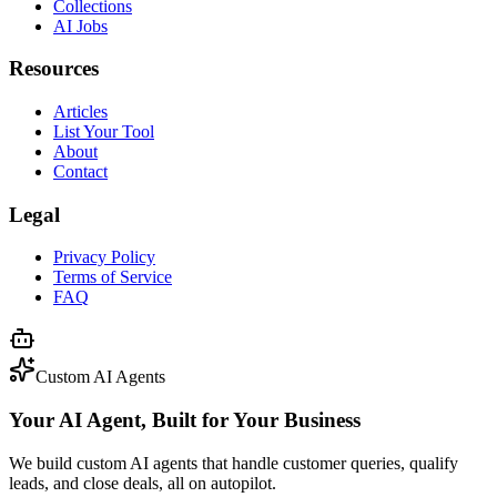
Collections
AI Jobs
Resources
Articles
List Your Tool
About
Contact
Legal
Privacy Policy
Terms of Service
FAQ
Custom AI Agents
Your AI Agent, Built for Your Business
We build custom AI agents that handle customer queries, qualify
leads, and close deals, all on autopilot.