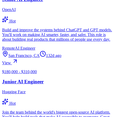
OpenAI
Hot
Build and improve the systems behind ChatGPT and GPT models.
You'll work on making AI smarter, faster, and safer. This role is
about building real products that millions of people use every day.
Remote
AI Engineer
San Francisco, CA
132d ago
View
$180,000 - $310,000
Junior AI Engineer
Hugging Face
Hot
Join the team behind the world's biggest open-source AI platform.
You'll help build tools that make AI accessible to everyone. Great