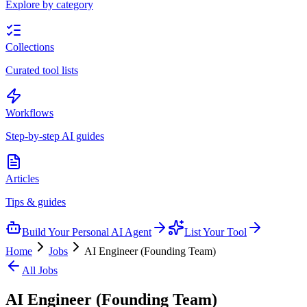
Explore by category
Collections
Curated tool lists
Workflows
Step-by-step AI guides
Articles
Tips & guides
Build Your Personal AI Agent
List Your Tool
Home
Jobs
AI Engineer (Founding Team)
All Jobs
AI Engineer (Founding Team)