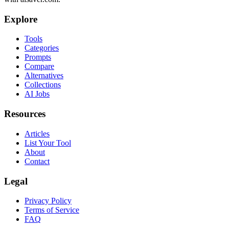
Explore
Tools
Categories
Prompts
Compare
Alternatives
Collections
AI Jobs
Resources
Articles
List Your Tool
About
Contact
Legal
Privacy Policy
Terms of Service
FAQ