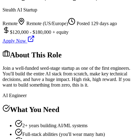
Stealth AI Startup
Remote
Remote (US/Europe)
Posted
129 days ago
$120,000 - $180,000 + equity
Apply Now
About This Role
Join a well-funded seed-stage startup as one of the first engineers.
You'll build the entire AI stack from scratch, make key technical
decisions, and have a huge impact. High risk, high reward. If you
want to build something from zero, this is it.
AI Engineer
What You Need
2+ years building AI/ML systems
Full-stack abilities (you'll wear many hats)