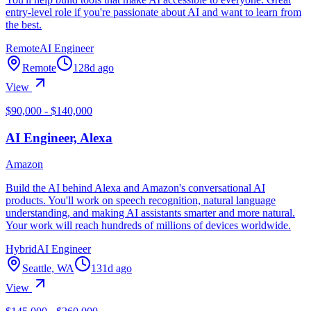
entry-level role if you're passionate about AI and want to learn from
the best.
Remote
AI Engineer
Remote
128d ago
View
$90,000 - $140,000
AI Engineer, Alexa
Amazon
Build the AI behind Alexa and Amazon's conversational AI
products. You'll work on speech recognition, natural language
understanding, and making AI assistants smarter and more natural.
Your work will reach hundreds of millions of devices worldwide.
Hybrid
AI Engineer
Seattle, WA
131d ago
View