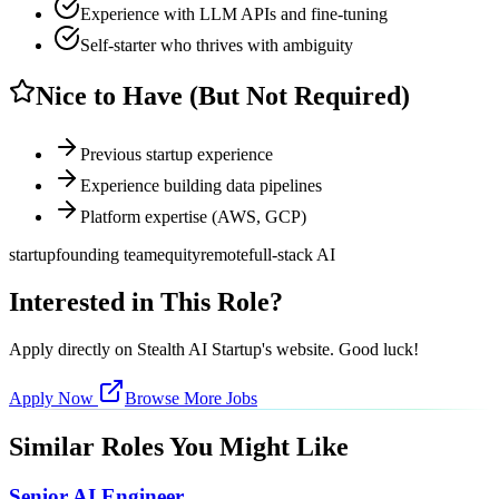
Experience with LLM APIs and fine-tuning
Self-starter who thrives with ambiguity
Nice to Have (But Not Required)
Previous startup experience
Experience building data pipelines
Platform expertise (AWS, GCP)
startup
founding team
equity
remote
full-stack AI
Interested in This Role?
Apply directly on
Stealth AI Startup
's website. Good luck!
Apply Now
Browse More Jobs
Similar Roles You Might Like
Senior AI Engineer