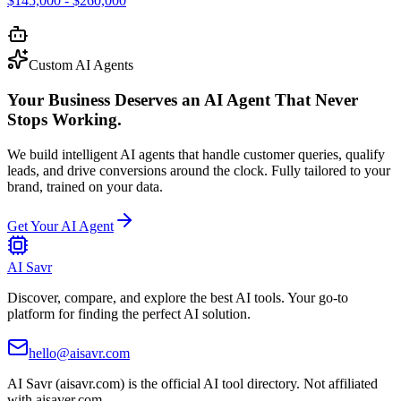
$145,000 - $260,000
Custom AI Agents
Your Business Deserves an AI Agent That Never
Stops Working.
We build intelligent AI agents that handle customer queries, qualify
leads, and drive conversions around the clock. Fully tailored to your
brand, trained on your data.
Get Your AI Agent
AI Savr
Discover, compare, and explore the best AI tools. Your go-to
platform for finding the perfect AI solution.
hello@aisavr.com
AI Savr (aisavr.com) is the official AI tool directory. Not affiliated
with aisaver.com.