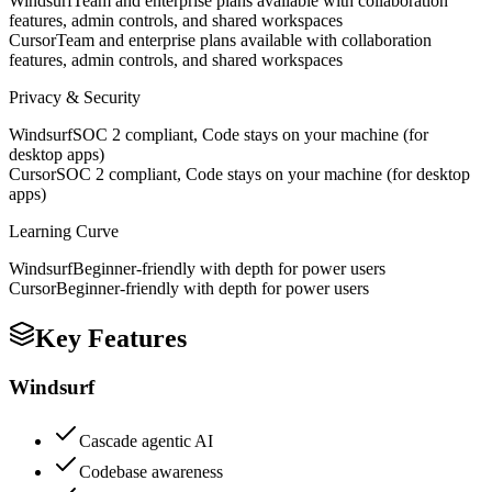
Windsurf
Team and enterprise plans available with collaboration
features, admin controls, and shared workspaces
Cursor
Team and enterprise plans available with collaboration
features, admin controls, and shared workspaces
Privacy & Security
Windsurf
SOC 2 compliant, Code stays on your machine (for
desktop apps)
Cursor
SOC 2 compliant, Code stays on your machine (for desktop
apps)
Learning Curve
Windsurf
Beginner-friendly with depth for power users
Cursor
Beginner-friendly with depth for power users
Key Features
Windsurf
Cascade agentic AI
Codebase awareness