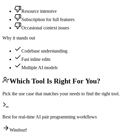
Resource intensive
Subscription for full features
Occasional context issues
Why it stands out
Codebase understanding
Fast inline edits
Multiple AI models
Which Tool Is Right For You?
Pick the use case that matches your needs to find the right tool.
Best for real-time AI pair programming workflows
Windsurf