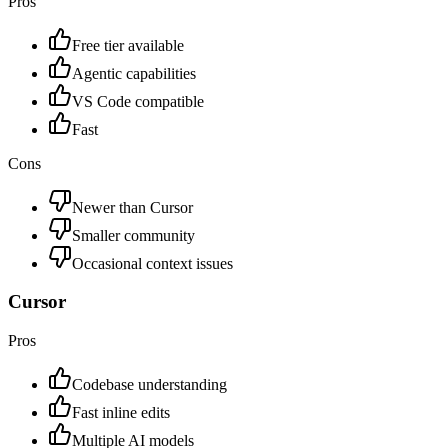
Pros
Free tier available
Agentic capabilities
VS Code compatible
Fast
Cons
Newer than Cursor
Smaller community
Occasional context issues
Cursor
Pros
Codebase understanding
Fast inline edits
Multiple AI models