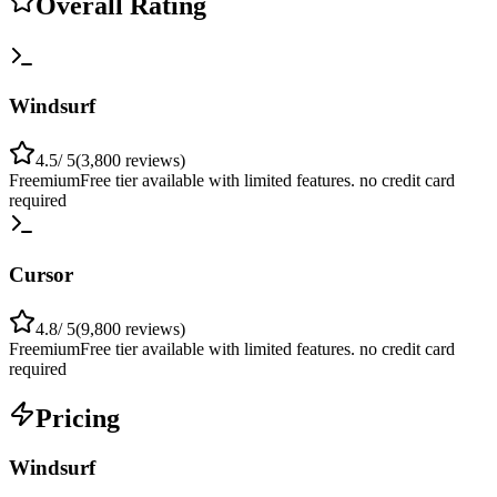
Overall Rating
Windsurf
4.5
/ 5
(
3,800
reviews)
Freemium
Free tier available with limited features. no credit card
required
Cursor
4.8
/ 5
(
9,800
reviews)
Freemium
Free tier available with limited features. no credit card
required
Pricing
Windsurf