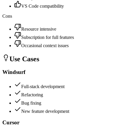
VS Code compatibility
Cons
Resource intensive
Subscription for full features
Occasional context issues
Use Cases
Windsurf
Full-stack development
Refactoring
Bug fixing
New feature development
Cursor