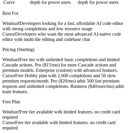
Curve
depth for power users
depth for power users
Best For
Windsurf
Developers looking for a fast, affordable AI code editor
with strong completions and low resource usage
Cursor
Developers who want the most advanced AI-native code
editor with multi-file editing and codebase chat
Pricing (Starting)
Windsurf
Free tier with unlimited basic completions and limited
Cascade actions. Pro ($15/mo) for more Cascade actions and
premium models. Enterprise (custom) with advanced features.
Cursor
Free Hobby plan with 2,000 completions and 50 slow
premium requests/month. Pro ($20/mo) adds 500 fast premium
requests and unlimited completions. Business ($40/user/mo) adds
team features.
Free Plan
Windsurf
Free tier available with limited features. no credit card
required
Cursor
Free tier available with limited features. no credit card
required