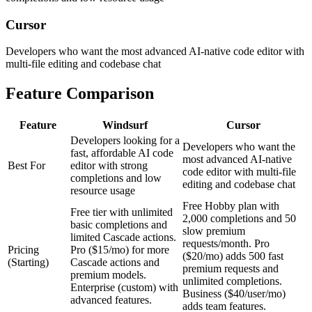
Cursor
Developers who want the most advanced AI-native code editor with
multi-file editing and codebase chat
Feature Comparison
Feature
Windsurf
Cursor
Developers looking for a
Developers who want the
fast, affordable AI code
most advanced AI-native
Best For
editor with strong
code editor with multi-file
completions and low
editing and codebase chat
resource usage
Free Hobby plan with
Free tier with unlimited
2,000 completions and 50
basic completions and
slow premium
limited Cascade actions.
requests/month. Pro
Pricing
Pro ($15/mo) for more
($20/mo) adds 500 fast
(Starting)
Cascade actions and
premium requests and
premium models.
unlimited completions.
Enterprise (custom) with
Business ($40/user/mo)
advanced features.
adds team features.