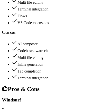
Multi-file editing
Terminal integration
Flows
VS Code extensions
Cursor
AI composer
Codebase-aware chat
Multi-file editing
Inline generation
Tab completion
Terminal integration
Pros & Cons
Windsurf