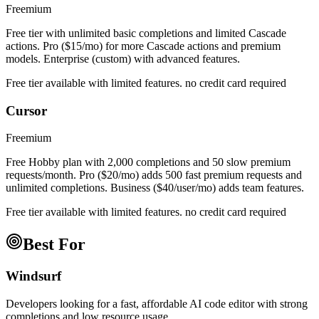
Freemium
Free tier with unlimited basic completions and limited Cascade
actions. Pro ($15/mo) for more Cascade actions and premium
models. Enterprise (custom) with advanced features.
Free tier available with limited features. no credit card required
Cursor
Freemium
Free Hobby plan with 2,000 completions and 50 slow premium
requests/month. Pro ($20/mo) adds 500 fast premium requests and
unlimited completions. Business ($40/user/mo) adds team features.
Free tier available with limited features. no credit card required
Best For
Windsurf
Developers looking for a fast, affordable AI code editor with strong
completions and low resource usage