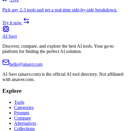
Pick any 2-3 tools and get a real-time side-by-side breakdown.
Try it now
AI Savr
Discover, compare, and explore the best AI tools. Your go-to
platform for finding the perfect AI solution.
hello@aisavr.com
AI Savr (aisavr.com) is the official AI tool directory. Not affiliated
with aisaver.com.
Explore
Tools
Categories
Prompts
Compare
Alternatives
Collections