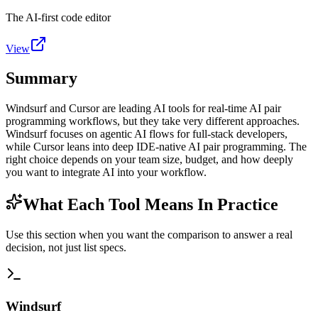
The AI-first code editor
View
Summary
Windsurf and Cursor are leading AI tools for real-time AI pair
programming workflows, but they take very different approaches.
Windsurf focuses on agentic AI flows for full-stack developers,
while Cursor leans into deep IDE-native AI pair programming. The
right choice depends on your team size, budget, and how deeply
you want to integrate AI into your workflow.
What Each Tool Means In Practice
Use this section when you want the comparison to answer a real
decision, not just list specs.
Windsurf