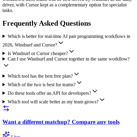
driver, with Cursor kept as a complementary option for specialist
tasks.
Frequently Asked Questions
Which is better for real-time AI pair programming workflows in
2026, Windsurf and Cursor?
Is Windsurf or Cursor cheaper?
Can I use Windsurf and Cursor together in the same workflow?
Which tool has the best free plan?
Which of the two is best for teams?
Do these tools offer an API for developers?
Which tool will scale better as my team grows?
Want a different matchup? Compare any tools
Live