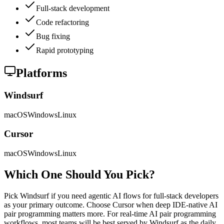
Full-stack development
Code refactoring
Bug fixing
Rapid prototyping
Platforms
Windsurf
macOS
Windows
Linux
Cursor
macOS
Windows
Linux
Which One Should You Pick?
Pick Windsurf if you need agentic AI flows for full-stack developers
as your primary outcome. Choose Cursor when deep IDE-native AI
pair programming matters more. For real-time AI pair programming
workflows, most teams will be best served by Windsurf as the daily