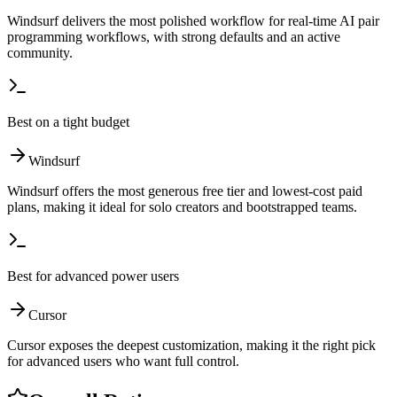
Windsurf delivers the most polished workflow for real-time AI pair
programming workflows, with strong defaults and an active
community.
Best on a tight budget
Windsurf
Windsurf offers the most generous free tier and lowest-cost paid
plans, making it ideal for solo creators and bootstrapped teams.
Best for advanced power users
Cursor
Cursor exposes the deepest customization, making it the right pick
for advanced users who want full control.