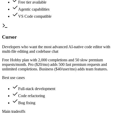
Free tier available
Agentic capabilities
VS Code compatible
Cursor
Developers who want the most advanced AI-native code editor with
multi-file editing and codebase chat
Free Hobby plan with 2,000 completions and 50 slow premium
requests/month. Pro ($20/mo) adds 500 fast premium requests and
unlimited completions. Business ($40/user/mo) adds team features.
Best use cases
Full-stack development
Code refactoring
Bug fixing
Main tradeoffs