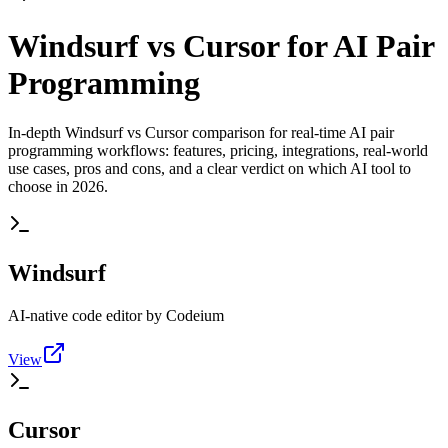
Windsurf vs Cursor for AI Pair
Programming
In-depth Windsurf vs Cursor comparison for real-time AI pair
programming workflows: features, pricing, integrations, real-world
use cases, pros and cons, and a clear verdict on which AI tool to
choose in 2026.
Windsurf
AI-native code editor by Codeium
View
Cursor