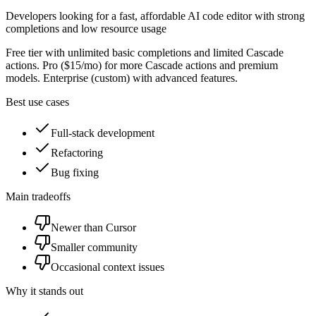
Developers looking for a fast, affordable AI code editor with strong
completions and low resource usage
Free tier with unlimited basic completions and limited Cascade
actions. Pro ($15/mo) for more Cascade actions and premium
models. Enterprise (custom) with advanced features.
Best use cases
Full-stack development
Refactoring
Bug fixing
Main tradeoffs
Newer than Cursor
Smaller community
Occasional context issues
Why it stands out