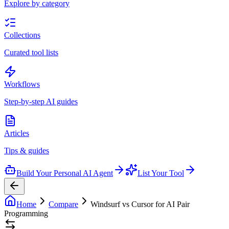
Explore by category
Collections
Curated tool lists
Workflows
Step-by-step AI guides
Articles
Tips & guides
Build Your Personal AI Agent
List Your Tool
Home
Compare
Windsurf vs Cursor for AI Pair
Programming