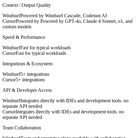
Context / Output Quality
Windsurf
Powered by Windsurf Cascade, Codeium AI
Cursor
Powered by Powered by GPT-4o, Claude 4 Sonnet, o1, and
custom models
Speed & Performance
Windsurf
Fast for typical workloads
Cursor
Fast for typical workloads
Integrations & Ecosystem
Windsurf
5+ integrations
Cursor
5+ integrations
API & Developer Access
Windsurf
Integrates directly with IDEs and development tools. no
separate API needed
Cursor
Integrates directly with IDEs and development tools. no
separate API needed
Team Collaboration