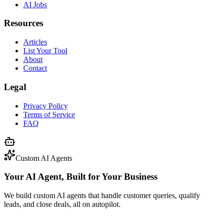
AI Jobs
Resources
Articles
List Your Tool
About
Contact
Legal
Privacy Policy
Terms of Service
FAQ
Custom AI Agents
Your AI Agent, Built for Your Business
We build custom AI agents that handle customer queries, qualify
leads, and close deals, all on autopilot.