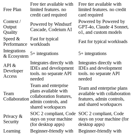
Free tier available with
Free tier available with
Free Plan
limited features. no
limited features. no credit
credit card required
card required
Context /
Powered by Powered by
Powered by Windsurf
Output
GPT-4o, Claude 4 Sonnet,
Cascade, Codeium AI
Quality
o1, and custom models
Speed &
Fast for typical
Fast for typical workloads
Performance
workloads
Integrations
5+ integrations
5+ integrations
& Ecosystem
Integrates directly with
Integrates directly with
API &
IDEs and development
IDEs and development
Developer
tools. no separate API
tools. no separate API
Access
needed
needed
Team and enterprise
Team and enterprise plans
plans available with
Team
available with collaboration
collaboration features,
Collaboration
features, admin controls,
admin controls, and
and shared workspaces
shared workspaces
SOC 2 compliant, Code
SOC 2 compliant, Code
Privacy &
stays on your machine
stays on your machine (for
Security
(for desktop apps)
desktop apps)
Learning
Beginner-friendly with
Beginner-friendly with