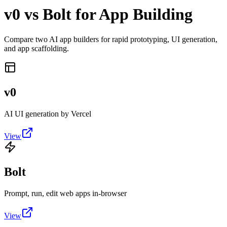
v0 vs Bolt for App Building
Compare two AI app builders for rapid prototyping, UI generation,
and app scaffolding.
v0
AI UI generation by Vercel
View
Bolt
Prompt, run, edit web apps in-browser
View