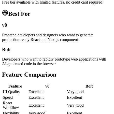
Free tier available with limited features. no credit card required
Best For
v0
Frontend developers and designers who want to generate
production-ready React and Next.js components
Bolt
Developers who want to rapidly prototype web applications with
AI-generated code in the browser
Feature Comparison
Feature
v0
Bolt
UI Quality
Excellent
Very good
Speed
Excellent
Excellent
React
Excellent
Very good
Workflow
Flexibility
Very good
Excellent