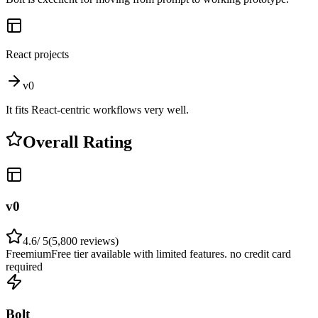
React projects
v0
It fits React-centric workflows very well.
Overall Rating
v0
4.6
/ 5
(
5,800
reviews)
Freemium
Free tier available with limited features. no credit card
required
Bolt