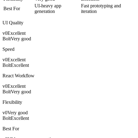
UI-heavy app
Fast prototyping and
Best For
generation
iteration
UI Quality
v0
Excellent
Bolt
Very good
Speed
v0
Excellent
Bolt
Excellent
React Workflow
v0
Excellent
Bolt
Very good
Flexibility
v0
Very good
Bolt
Excellent
Best For