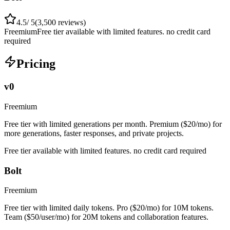
4.5
/ 5
(
3,500
reviews)
Freemium
Free tier available with limited features. no credit card
required
Pricing
v0
Freemium
Free tier with limited generations per month. Premium ($20/mo) for
more generations, faster responses, and private projects.
Free tier available with limited features. no credit card required
Bolt
Freemium
Free tier with limited daily tokens. Pro ($20/mo) for 10M tokens.
Team ($50/user/mo) for 20M tokens and collaboration features.