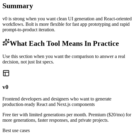
Summary
v0 is strong when you want clean UI generation and React-oriented
workflows. Bolt is more flexible for fast app prototyping and rapid
prompt-to-product iteration.
What Each Tool Means In Practice
Use this section when you want the comparison to answer a real
decision, not just list specs.
v0
Frontend developers and designers who want to generate
production-ready React and Next.js components
Free tier with limited generations per month. Premium ($20/mo) for
more generations, faster responses, and private projects.
Best use cases