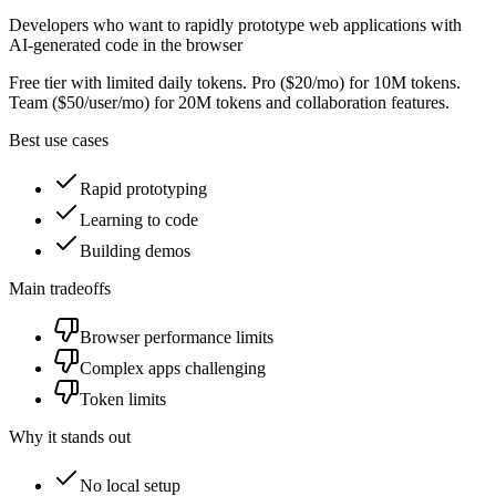
Developers who want to rapidly prototype web applications with
AI-generated code in the browser
Free tier with limited daily tokens. Pro ($20/mo) for 10M tokens.
Team ($50/user/mo) for 20M tokens and collaboration features.
Best use cases
Rapid prototyping
Learning to code
Building demos
Main tradeoffs
Browser performance limits
Complex apps challenging
Token limits
Why it stands out
No local setup