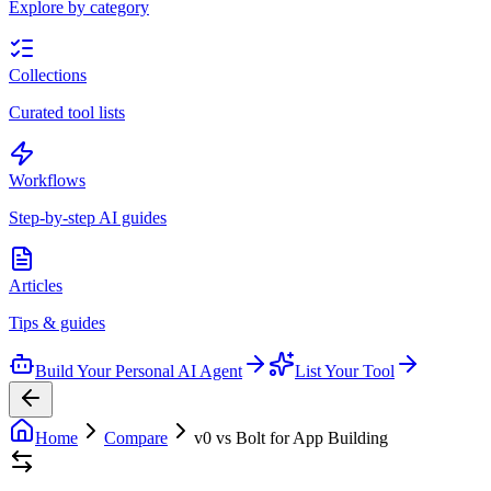
Explore by category
Collections
Curated tool lists
Workflows
Step-by-step AI guides
Articles
Tips & guides
Build Your Personal AI Agent
List Your Tool
Home
Compare
v0 vs Bolt for App Building