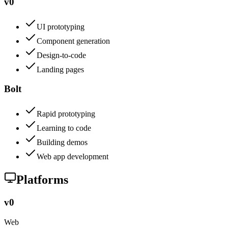
v0
UI prototyping
Component generation
Design-to-code
Landing pages
Bolt
Rapid prototyping
Learning to code
Building demos
Web app development
Platforms
v0
Web