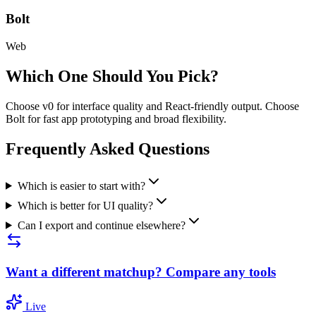
Bolt
Web
Which One Should You Pick?
Choose v0 for interface quality and React-friendly output. Choose
Bolt for fast app prototyping and broad flexibility.
Frequently Asked Questions
Which is easier to start with?
Which is better for UI quality?
Can I export and continue elsewhere?
Want a different matchup? Compare any tools
Live