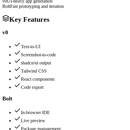
v0
UI-heavy app generation
Bolt
Fast prototyping and iteration
Key Features
v0
Text-to-UI
Screenshot-to-code
shadcn/ui output
Tailwind CSS
React components
Code export
Bolt
In-browser IDE
Live preview
Package management