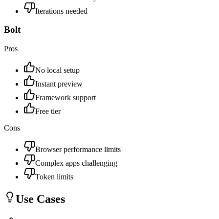
Iterations needed
Bolt
Pros
No local setup
Instant preview
Framework support
Free tier
Cons
Browser performance limits
Complex apps challenging
Token limits
Use Cases