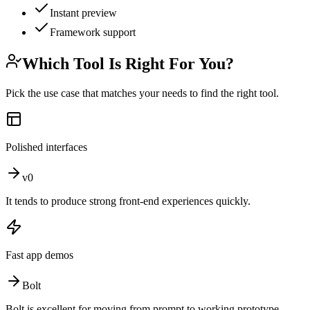
Instant preview
Framework support
Which Tool Is Right For You?
Pick the use case that matches your needs to find the right tool.
Polished interfaces
v0
It tends to produce strong front-end experiences quickly.
Fast app demos
Bolt
Bolt is excellent for moving from prompt to working prototype.