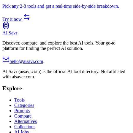
Pick any 2-3 tools and get a real-time side-by-side breakdown.
Try it now
AI Savr
Discover, compare, and explore the best AI tools. Your go-to
platform for finding the perfect AI solution.
hello@aisavr.com
AI Savr (aisavr.com) is the official AI tool directory. Not affiliated
with aisaver.com.
Explore
Tools
Categories
Prompts
Compare
Alternatives
Collections
AI Jobs