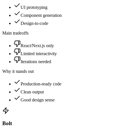
UI prototyping
Component generation
Design-to-code
Main tradeoffs
React/Next.js only
Limited interactivity
Iterations needed
Why it stands out
Production-ready code
Clean output
Good design sense
Bolt