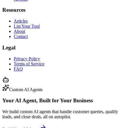
Resources
Articles
List Your Tool
About
Contact
Legal
Privacy Policy
Terms of Service
FAQ
Custom AI Agents
Your AI Agent, Built for Your Business
We build custom AI agents that handle customer queries, qualify
leads, and close deals, all on autopilot.