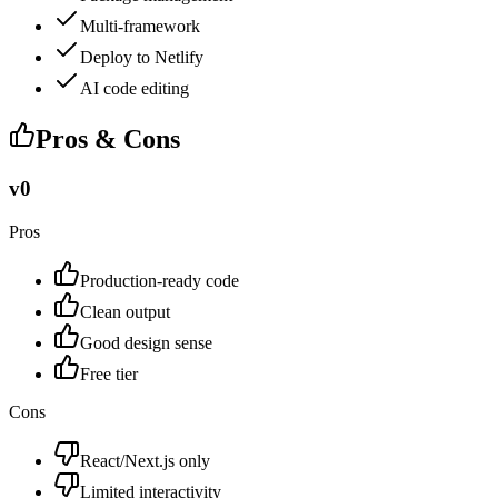
Multi-framework
Deploy to Netlify
AI code editing
Pros & Cons
v0
Pros
Production-ready code
Clean output
Good design sense
Free tier
Cons
React/Next.js only
Limited interactivity