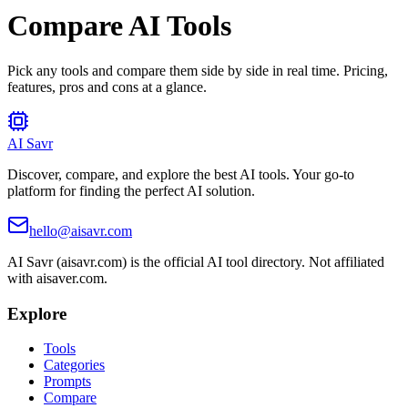
Compare AI Tools
Pick any tools and compare them side by side in real time. Pricing,
features, pros and cons at a glance.
AI Savr
Discover, compare, and explore the best AI tools. Your go-to
platform for finding the perfect AI solution.
hello@aisavr.com
AI Savr (aisavr.com) is the official AI tool directory. Not affiliated
with aisaver.com.
Explore
Tools
Categories
Prompts
Compare