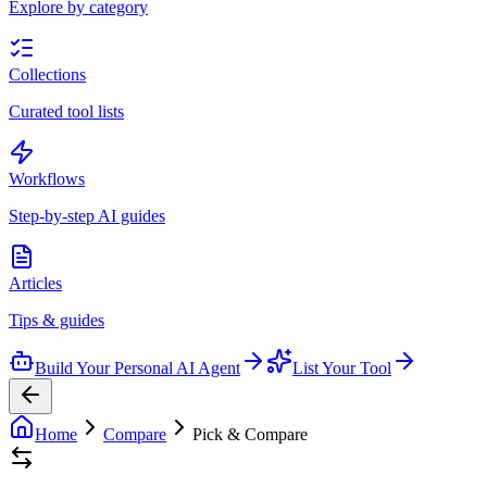
Explore by category
Collections
Curated tool lists
Workflows
Step-by-step AI guides
Articles
Tips & guides
Build Your Personal AI Agent
List Your Tool
Home
Compare
Pick & Compare