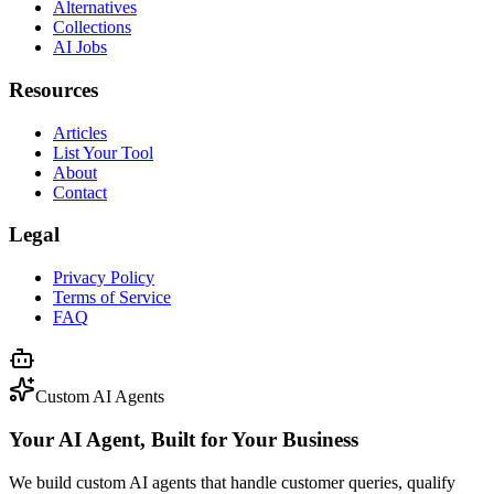
Alternatives
Collections
AI Jobs
Resources
Articles
List Your Tool
About
Contact
Legal
Privacy Policy
Terms of Service
FAQ
Custom AI Agents
Your AI Agent, Built for Your Business
We build custom AI agents that handle customer queries, qualify