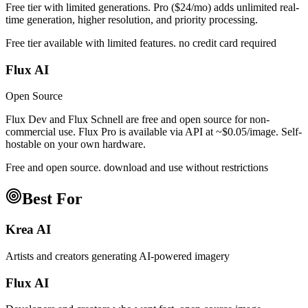
Free tier with limited generations. Pro ($24/mo) adds unlimited real-
time generation, higher resolution, and priority processing.
Free tier available with limited features. no credit card required
Flux AI
Open Source
Flux Dev and Flux Schnell are free and open source for non-
commercial use. Flux Pro is available via API at ~$0.05/image. Self-
hostable on your own hardware.
Free and open source. download and use without restrictions
Best For
Krea AI
Artists and creators generating AI-powered imagery
Flux AI