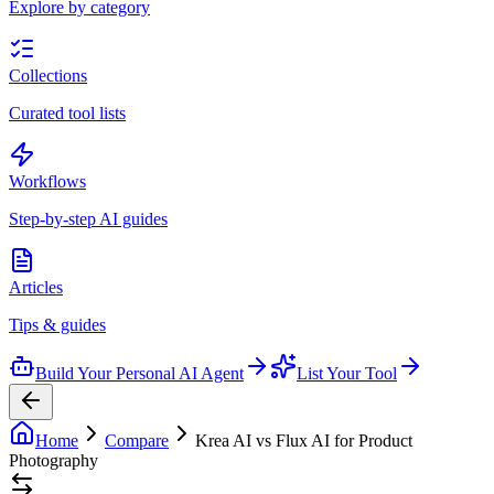
Explore by category
Collections
Curated tool lists
Workflows
Step-by-step AI guides
Articles
Tips & guides
Build Your Personal AI Agent
List Your Tool
Home
Compare
Krea AI vs Flux AI for Product
Photography