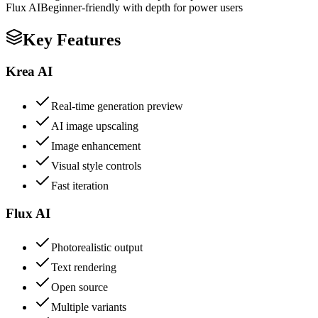
Flux AI
Beginner-friendly with depth for power users
Key Features
Krea AI
Real-time generation preview
AI image upscaling
Image enhancement
Visual style controls
Fast iteration
Flux AI
Photorealistic output
Text rendering
Open source
Multiple variants