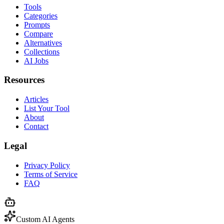
Tools
Categories
Prompts
Compare
Alternatives
Collections
AI Jobs
Resources
Articles
List Your Tool
About
Contact
Legal
Privacy Policy
Terms of Service
FAQ
Custom AI Agents