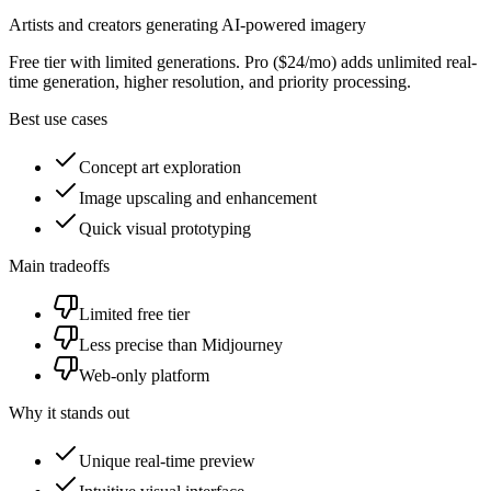
Artists and creators generating AI-powered imagery
Free tier with limited generations. Pro ($24/mo) adds unlimited real-
time generation, higher resolution, and priority processing.
Best use cases
Concept art exploration
Image upscaling and enhancement
Quick visual prototyping
Main tradeoffs
Limited free tier
Less precise than Midjourney
Web-only platform
Why it stands out
Unique real-time preview