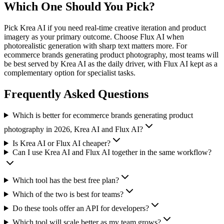
Which One Should You Pick?
Pick Krea AI if you need real-time creative iteration and product
imagery as your primary outcome. Choose Flux AI when
photorealistic generation with sharp text matters more. For
ecommerce brands generating product photography, most teams will
be best served by Krea AI as the daily driver, with Flux AI kept as a
complementary option for specialist tasks.
Frequently Asked Questions
Which is better for ecommerce brands generating product
photography in 2026, Krea AI and Flux AI?
Is Krea AI or Flux AI cheaper?
Can I use Krea AI and Flux AI together in the same workflow?
Which tool has the best free plan?
Which of the two is best for teams?
Do these tools offer an API for developers?
Which tool will scale better as my team grows?