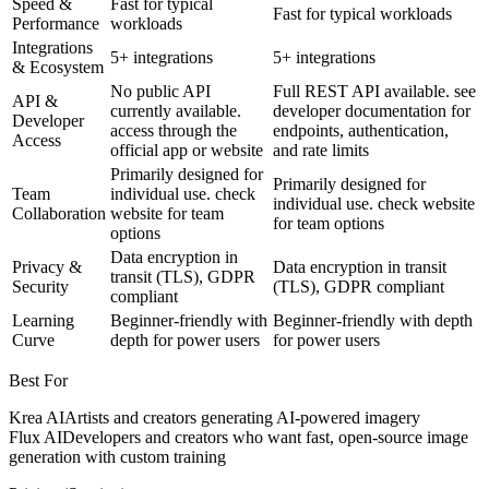
Speed &
Fast for typical
Fast for typical workloads
Performance
workloads
Integrations
5+ integrations
5+ integrations
& Ecosystem
No public API
Full REST API available. see
API &
currently available.
developer documentation for
Developer
access through the
endpoints, authentication,
Access
official app or website
and rate limits
Primarily designed for
Primarily designed for
Team
individual use. check
individual use. check website
Collaboration
website for team
for team options
options
Data encryption in
Privacy &
Data encryption in transit
transit (TLS), GDPR
Security
(TLS), GDPR compliant
compliant
Learning
Beginner-friendly with
Beginner-friendly with depth
Curve
depth for power users
for power users
Best For
Krea AI
Artists and creators generating AI-powered imagery
Flux AI
Developers and creators who want fast, open-source image
generation with custom training