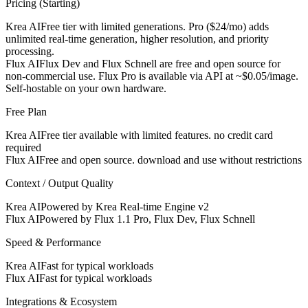
Pricing (Starting)
Krea AI
Free tier with limited generations. Pro ($24/mo) adds
unlimited real-time generation, higher resolution, and priority
processing.
Flux AI
Flux Dev and Flux Schnell are free and open source for
non-commercial use. Flux Pro is available via API at ~$0.05/image.
Self-hostable on your own hardware.
Free Plan
Krea AI
Free tier available with limited features. no credit card
required
Flux AI
Free and open source. download and use without restrictions
Context / Output Quality
Krea AI
Powered by Krea Real-time Engine v2
Flux AI
Powered by Flux 1.1 Pro, Flux Dev, Flux Schnell
Speed & Performance
Krea AI
Fast for typical workloads
Flux AI
Fast for typical workloads
Integrations & Ecosystem