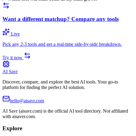
Want a different matchup? Compare any tools
Live
Pick any 2-3 tools and get a real-time side-by-side breakdown.
Try it now
AI Savr
Discover, compare, and explore the best AI tools. Your go-to
platform for finding the perfect AI solution.
hello@aisavr.com
AI Savr (aisavr.com) is the official AI tool directory. Not affiliated
with aisaver.com.
Explore