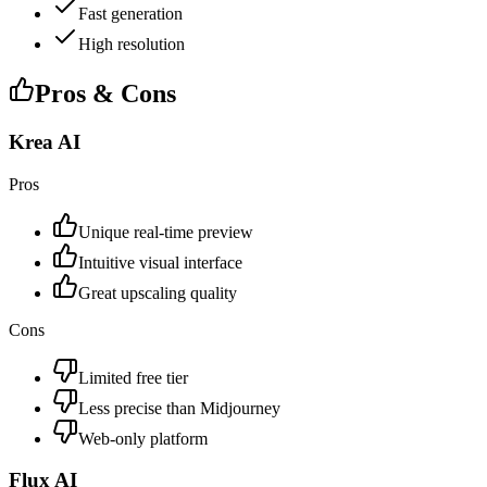
Fast generation
High resolution
Pros & Cons
Krea AI
Pros
Unique real-time preview
Intuitive visual interface
Great upscaling quality
Cons
Limited free tier
Less precise than Midjourney
Web-only platform
Flux AI