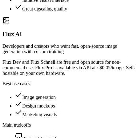
Intuitive visual interface
Great upscaling quality
Flux AI
Developers and creators who want fast, open-source image
generation with custom training
Flux Dev and Flux Schnell are free and open source for non-
commercial use. Flux Pro is available via API at ~$0.05/image. Self-
hostable on your own hardware.
Best use cases
Image generation
Design mockups
Marketing visuals
Main tradeoffs