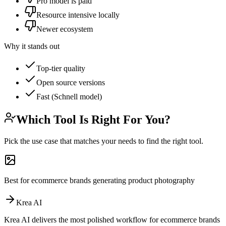
Pro model is paid
Resource intensive locally
Newer ecosystem
Why it stands out
Top-tier quality
Open source versions
Fast (Schnell model)
Which Tool Is Right For You?
Pick the use case that matches your needs to find the right tool.
Best for ecommerce brands generating product photography
Krea AI
Krea AI delivers the most polished workflow for ecommerce brands