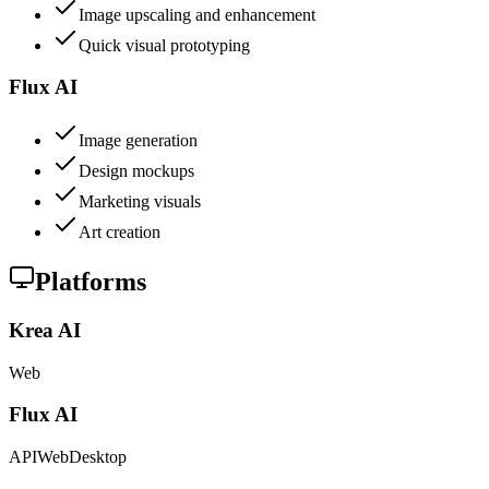
Image upscaling and enhancement
Quick visual prototyping
Flux AI
Image generation
Design mockups
Marketing visuals
Art creation
Platforms
Krea AI
Web
Flux AI
API
Web
Desktop