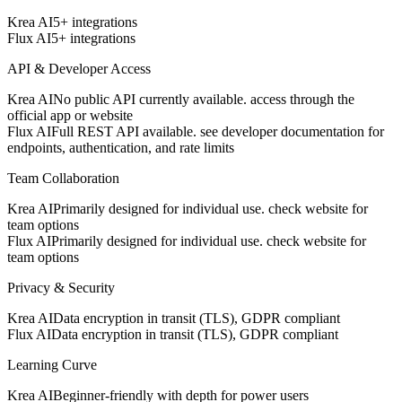
Krea AI
5+ integrations
Flux AI
5+ integrations
API & Developer Access
Krea AI
No public API currently available. access through the
official app or website
Flux AI
Full REST API available. see developer documentation for
endpoints, authentication, and rate limits
Team Collaboration
Krea AI
Primarily designed for individual use. check website for
team options
Flux AI
Primarily designed for individual use. check website for
team options
Privacy & Security
Krea AI
Data encryption in transit (TLS), GDPR compliant
Flux AI
Data encryption in transit (TLS), GDPR compliant
Learning Curve
Krea AI
Beginner-friendly with depth for power users