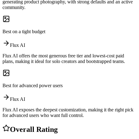
generating product photography, with strong defaults and an active
community.
Best on a tight budget
Flux AI
Flux AI offers the most generous free tier and lowest-cost paid
plans, making it ideal for solo creators and bootstrapped teams.
Best for advanced power users
Flux AI
Flux AI exposes the deepest customization, making it the right pick
for advanced users who want full control.
Overall Rating