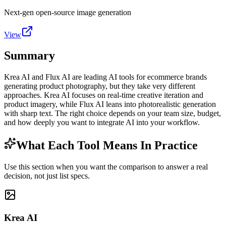
Next-gen open-source image generation
View
Summary
Krea AI and Flux AI are leading AI tools for ecommerce brands
generating product photography, but they take very different
approaches. Krea AI focuses on real-time creative iteration and
product imagery, while Flux AI leans into photorealistic generation
with sharp text. The right choice depends on your team size, budget,
and how deeply you want to integrate AI into your workflow.
What Each Tool Means In Practice
Use this section when you want the comparison to answer a real
decision, not just list specs.
Krea AI