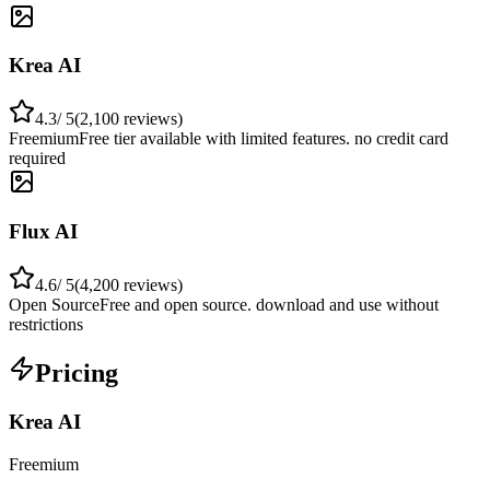
Krea AI
4.3
/ 5
(
2,100
reviews)
Freemium
Free tier available with limited features. no credit card
required
Flux AI
4.6
/ 5
(
4,200
reviews)
Open Source
Free and open source. download and use without
restrictions
Pricing
Krea AI
Freemium