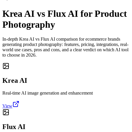
Krea AI vs Flux AI for Product
Photography
In-depth Krea AI vs Flux AI comparison for ecommerce brands
generating product photography: features, pricing, integrations, real-
world use cases, pros and cons, and a clear verdict on which AI tool
to choose in 2026.
Krea AI
Real-time AI image generation and enhancement
View
Flux AI