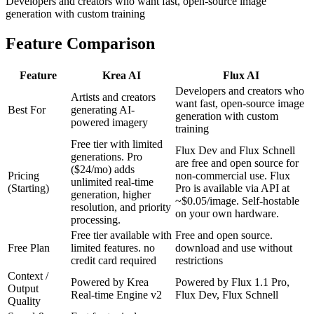
Developers and creators who want fast, open-source image
generation with custom training
Feature Comparison
Feature
Krea AI
Flux AI
Developers and creators who
Artists and creators
want fast, open-source image
Best For
generating AI-
generation with custom
powered imagery
training
Free tier with limited
Flux Dev and Flux Schnell
generations. Pro
are free and open source for
($24/mo) adds
Pricing
non-commercial use. Flux
unlimited real-time
(Starting)
Pro is available via API at
generation, higher
~$0.05/image. Self-hostable
resolution, and priority
on your own hardware.
processing.
Free tier available with
Free and open source.
Free Plan
limited features. no
download and use without
credit card required
restrictions
Context /
Powered by Krea
Powered by Flux 1.1 Pro,
Output
Real-time Engine v2
Flux Dev, Flux Schnell
Quality