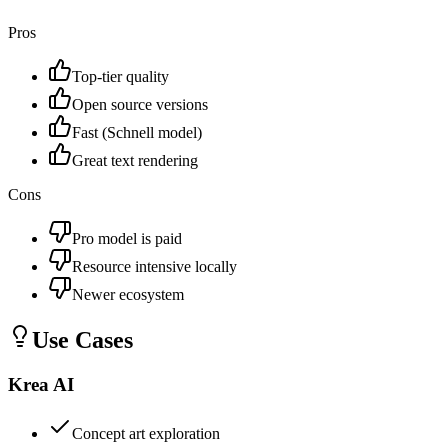
Pros
Top-tier quality
Open source versions
Fast (Schnell model)
Great text rendering
Cons
Pro model is paid
Resource intensive locally
Newer ecosystem
Use Cases
Krea AI
Concept art exploration