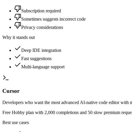
Subscription required
Sometimes suggests incorrect code
Privacy considerations
Why it stands out
Deep IDE integration
Fast suggestions
Multi-language support
Cursor
Developers who want the most advanced AI-native code editor with mu
Free Hobby plan with 2,000 completions and 50 slow premium request
Best use cases