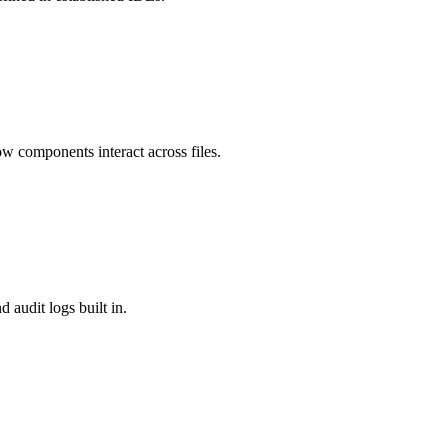
w components interact across files.
 audit logs built in.