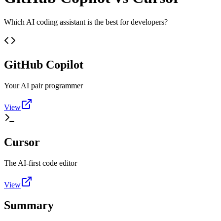
Which AI coding assistant is the best for developers?
GitHub Copilot
Your AI pair programmer
View
Cursor
The AI-first code editor
View
Summary