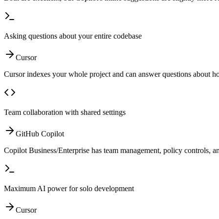
Asking questions about your entire codebase
Cursor
Cursor indexes your whole project and can answer questions about ho
Team collaboration with shared settings
GitHub Copilot
Copilot Business/Enterprise has team management, policy controls, and
Maximum AI power for solo development
Cursor