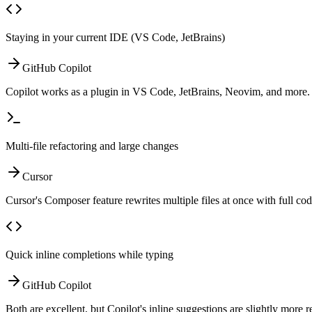
Staying in your current IDE (VS Code, JetBrains)
GitHub Copilot
Copilot works as a plugin in VS Code, JetBrains, Neovim, and more. C
Multi-file refactoring and large changes
Cursor
Cursor's Composer feature rewrites multiple files at once with full cod
Quick inline completions while typing
GitHub Copilot
Both are excellent, but Copilot's inline suggestions are slightly more r