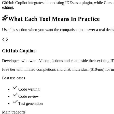
GitHub Copilot integrates into existing IDEs as a plugin, while Cursor
editing.
What Each Tool Means In Practice
Use this section when you want the comparison to answer a real decisio
GitHub Copilot
Developers who want AI completions and chat inside their existing 
Free tier with limited completions and chat. Individual ($10/mo) for
Best use cases
Code writing
Code review
Test generation
Main tradeoffs