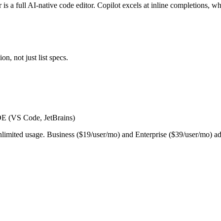
 is a full AI-native code editor. Copilot excels at inline completions, 
n, not just list specs.
IDE (VS Code, JetBrains)
 unlimited usage. Business ($19/user/mo) and Enterprise ($39/user/mo)