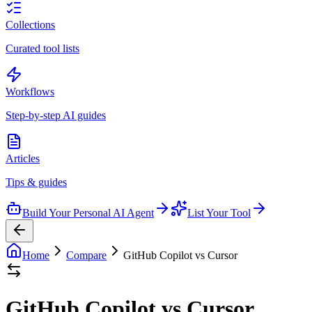
Collections
Curated tool lists
Workflows
Step-by-step AI guides
Articles
Tips & guides
Build Your Personal AI Agent
List Your Tool
Home
Compare
GitHub Copilot vs Cursor
GitHub Copilot vs Cursor