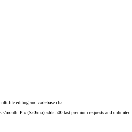
lti-file editing and codebase chat
s/month. Pro ($20/mo) adds 500 fast premium requests and unlimited c