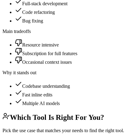
Full-stack development
Code refactoring
Bug fixing
Main tradeoffs
Resource intensive
Subscription for full features
Occasional context issues
Why it stands out
Codebase understanding
Fast inline edits
Multiple AI models
Which Tool Is Right For You?
Pick the use case that matches your needs to find the right tool.