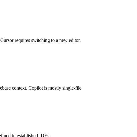
ursor requires switching to a new editor.
ebase context. Copilot is mostly single-file.
efined in established IDEs.