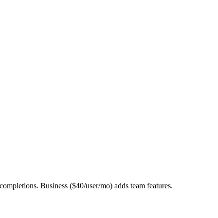
ompletions. Business ($40/user/mo) adds team features.