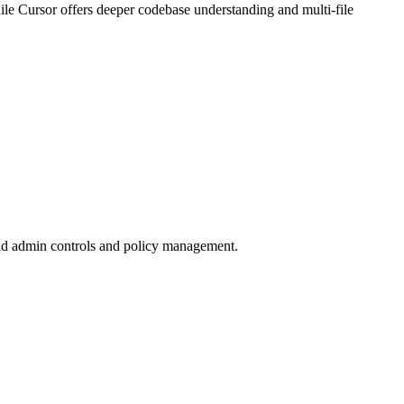
while Cursor offers deeper codebase understanding and multi-file
 add admin controls and policy management.