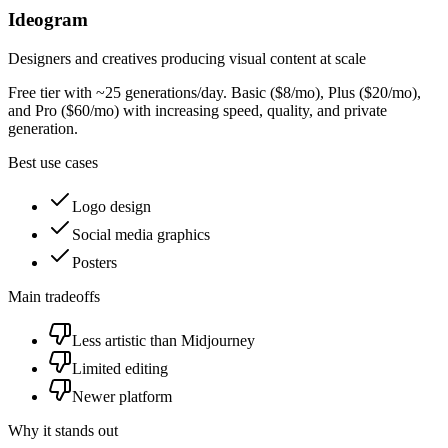
Ideogram
Designers and creatives producing visual content at scale
Free tier with ~25 generations/day. Basic ($8/mo), Plus ($20/mo),
and Pro ($60/mo) with increasing speed, quality, and private
generation.
Best use cases
Logo design
Social media graphics
Posters
Main tradeoffs
Less artistic than Midjourney
Limited editing
Newer platform
Why it stands out