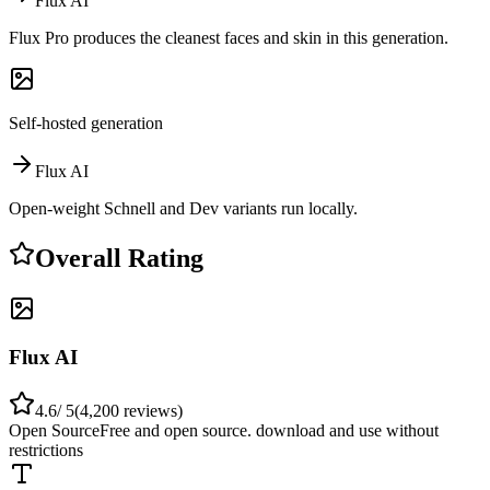
Flux AI
Flux Pro produces the cleanest faces and skin in this generation.
Self-hosted generation
Flux AI
Open-weight Schnell and Dev variants run locally.
Overall Rating
Flux AI
4.6
/ 5
(
4,200
reviews)
Open Source
Free and open source. download and use without
restrictions