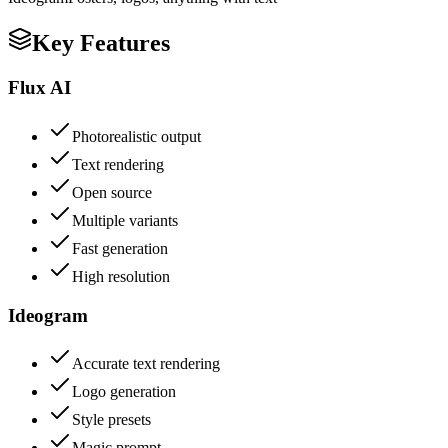
Key Features
Flux AI
Photorealistic output
Text rendering
Open source
Multiple variants
Fast generation
High resolution
Ideogram
Accurate text rendering
Logo generation
Style presets
Magic prompt