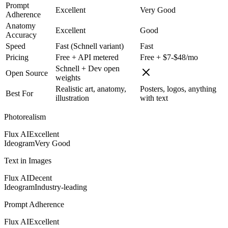
Prompt
Excellent
Very Good
Adherence
Anatomy
Excellent
Good
Accuracy
Speed
Fast (Schnell variant)
Fast
Pricing
Free + API metered
Free + $7-$48/mo
Schnell + Dev open
Open Source
weights
Realistic art, anatomy,
Posters, logos, anything
Best For
illustration
with text
Photorealism
Flux AI
Excellent
Ideogram
Very Good
Text in Images
Flux AI
Decent
Ideogram
Industry-leading
Prompt Adherence
Flux AI
Excellent