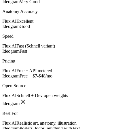
Ideogram
Very Good
Anatomy Accuracy
Flux AI
Excellent
Ideogram
Good
Speed
Flux AI
Fast (Schnell variant)
Ideogram
Fast
Pricing
Flux AI
Free + API metered
Ideogram
Free + $7-$48/mo
Open Source
Flux AI
Schnell + Dev open weights
Ideogram
Best For
Flux AI
Realistic art, anatomy, illustration
Ideogram
Posters, logos, anything with text