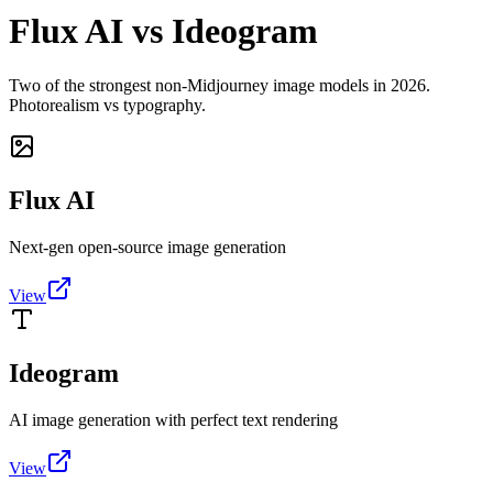
Flux AI vs Ideogram
Two of the strongest non-Midjourney image models in 2026.
Photorealism vs typography.
Flux AI
Next-gen open-source image generation
View
Ideogram
AI image generation with perfect text rendering
View