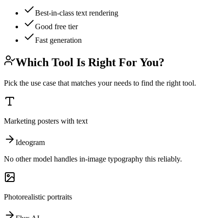
Best-in-class text rendering
Good free tier
Fast generation
Which Tool Is Right For You?
Pick the use case that matches your needs to find the right tool.
Marketing posters with text
Ideogram
No other model handles in-image typography this reliably.
Photorealistic portraits