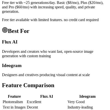
Free tier with ~25 generations/day. Basic ($8/mo), Plus ($20/mo),
and Pro ($60/mo) with increasing speed, quality, and private
generation.
Free tier available with limited features. no credit card required
Best For
Flux AI
Developers and creators who want fast, open-source image
generation with custom training
Ideogram
Designers and creatives producing visual content at scale
Feature Comparison
Feature
Flux AI
Ideogram
Photorealism
Excellent
Very Good
Text in Images
Decent
Industry-leading