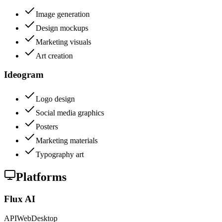
Image generation
Design mockups
Marketing visuals
Art creation
Ideogram
Logo design
Social media graphics
Posters
Marketing materials
Typography art
Platforms
Flux AI
API
Web
Desktop