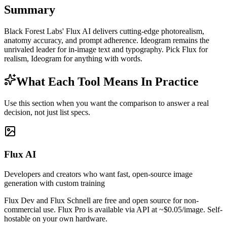
Summary
Black Forest Labs' Flux AI delivers cutting-edge photorealism,
anatomy accuracy, and prompt adherence. Ideogram remains the
unrivaled leader for in-image text and typography. Pick Flux for
realism, Ideogram for anything with words.
What Each Tool Means In Practice
Use this section when you want the comparison to answer a real
decision, not just list specs.
Flux AI
Developers and creators who want fast, open-source image
generation with custom training
Flux Dev and Flux Schnell are free and open source for non-
commercial use. Flux Pro is available via API at ~$0.05/image. Self-
hostable on your own hardware.