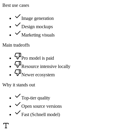
Best use cases
Image generation
Design mockups
Marketing visuals
Main tradeoffs
Pro model is paid
Resource intensive locally
Newer ecosystem
Why it stands out
Top-tier quality
Open source versions
Fast (Schnell model)