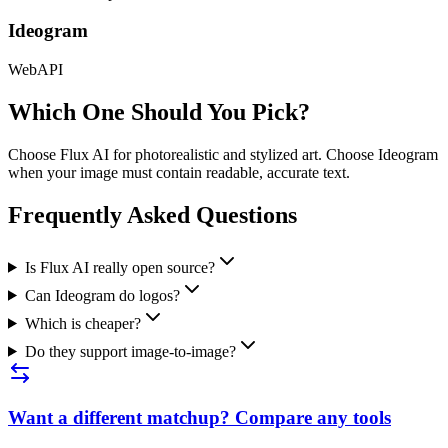
Ideogram
Web
API
Which One Should You Pick?
Choose Flux AI for photorealistic and stylized art. Choose Ideogram
when your image must contain readable, accurate text.
Frequently Asked Questions
Is Flux AI really open source?
Can Ideogram do logos?
Which is cheaper?
Do they support image-to-image?
Want a different matchup? Compare any tools