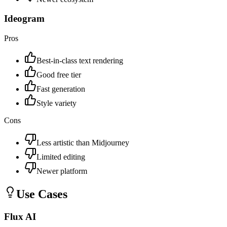
Ideogram
Pros
Best-in-class text rendering
Good free tier
Fast generation
Style variety
Cons
Less artistic than Midjourney
Limited editing
Newer platform
Use Cases
Flux AI