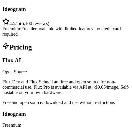
Ideogram
4.5
/ 5
(
6,100
reviews)
Freemium
Free tier available with limited features. no credit card
required
Pricing
Flux AI
Open Source
Flux Dev and Flux Schnell are free and open source for non-
commercial use. Flux Pro is available via API at ~$0.05/image. Self-
hostable on your own hardware.
Free and open source. download and use without restrictions
Ideogram
Freemium