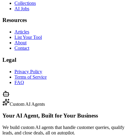
Collections
AI Jobs
Resources
Articles
List Your Tool
About
Contact
Legal
Privacy Policy
Terms of Service
FAQ
Custom AI Agents
Your AI Agent, Built for Your Business
We build custom AI agents that handle customer queries, qualify
leads, and close deals, all on autopilot.