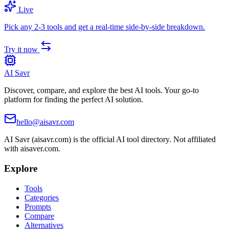
Live
Pick any 2-3 tools and get a real-time side-by-side breakdown.
Try it now
AI Savr
Discover, compare, and explore the best AI tools. Your go-to
platform for finding the perfect AI solution.
hello@aisavr.com
AI Savr (aisavr.com) is the official AI tool directory. Not affiliated
with aisaver.com.
Explore
Tools
Categories
Prompts
Compare
Alternatives