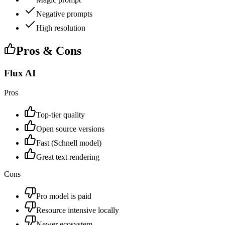
Negative prompts
High resolution
Pros & Cons
Flux AI
Pros
Top-tier quality
Open source versions
Fast (Schnell model)
Great text rendering
Cons
Pro model is paid
Resource intensive locally
Newer ecosystem