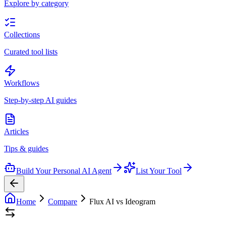
Explore by category
Collections
Curated tool lists
Workflows
Step-by-step AI guides
Articles
Tips & guides
Build Your Personal AI Agent
List Your Tool
Home
Compare
Flux AI vs Ideogram