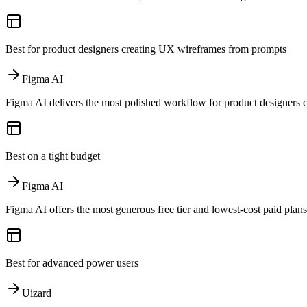
Best for product designers creating UX wireframes from prompts
Figma AI
Figma AI delivers the most polished workflow for product designers 
Best on a tight budget
Figma AI
Figma AI offers the most generous free tier and lowest-cost paid plans
Best for advanced power users
Uizard