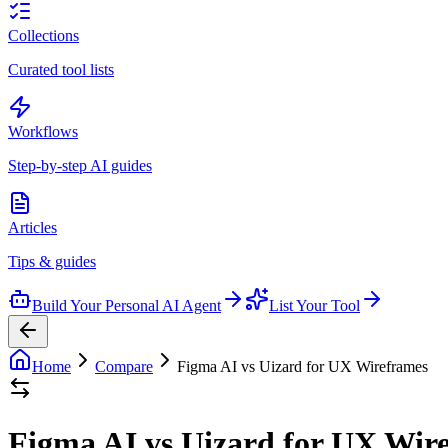
Collections
Curated tool lists
Workflows
Step-by-step AI guides
Articles
Tips & guides
Build Your Personal AI Agent
List Your Tool
Home
Compare
Figma AI vs Uizard for UX Wireframes
Figma AI vs Uizard for UX Wir