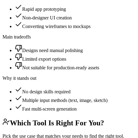
Rapid app prototyping
Non-designer UI creation
Converting wireframes to mockups
Main tradeoffs
Designs need manual polishing
Limited export options
Not suitable for production-ready assets
Why it stands out
No design skills required
Multiple input methods (text, image, sketch)
Fast multi-screen generation
Which Tool Is Right For You?
Pick the use case that matches your needs to find the right tool.