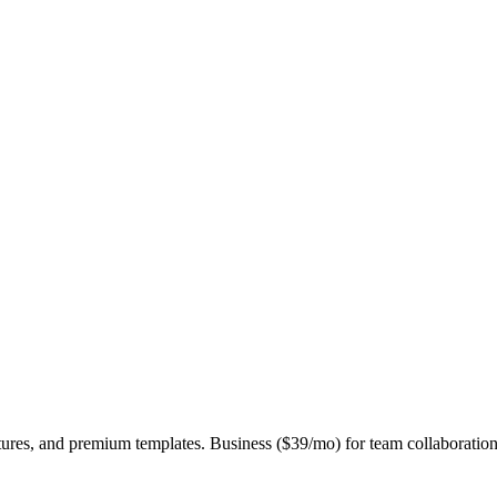
eatures, and premium templates. Business ($39/mo) for team collaboration