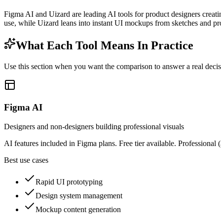
Figma AI and Uizard are leading AI tools for product designers creat
use, while Uizard leans into instant UI mockups from sketches and p
What Each Tool Means In Practice
Use this section when you want the comparison to answer a real decisio
Figma AI
Designers and non-designers building professional visuals
AI features included in Figma plans. Free tier available. Professional
Best use cases
Rapid UI prototyping
Design system management
Mockup content generation