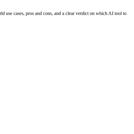
d use cases, pros and cons, and a clear verdict on which AI tool to