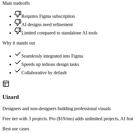
Main tradeoffs
Requires Figma subscription
AI designs need refinement
Limited compared to standalone AI tools
Why it stands out
Seamlessly integrated into Figma
Speeds up tedious design tasks
Collaborative by default
Uizard
Designers and non-designers building professional visuals
Free tier with 3 projects. Pro ($19/mo) adds unlimited projects, AI f
Best use cases