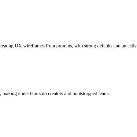
creating UX wireframes from prompts, with strong defaults and an acti
, making it ideal for solo creators and bootstrapped teams.