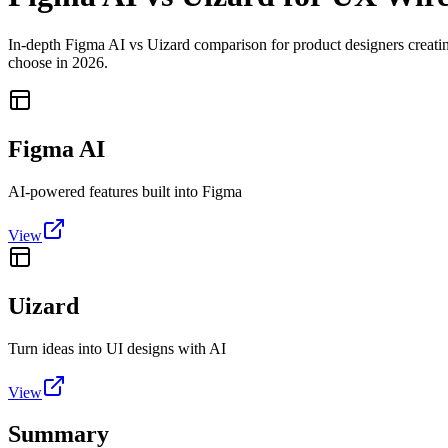
In-depth Figma AI vs Uizard comparison for product designers creating
choose in 2026.
Figma AI
AI-powered features built into Figma
View
Uizard
Turn ideas into UI designs with AI
View
Summary