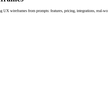
 UX wireframes from prompts: features, pricing, integrations, real-worl