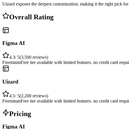
Uizard exposes the deepest customization, making it the right pick fo
Overall Rating
Figma AI
4.3
/ 5
(
3,500
reviews)
Freemium
Free tier available with limited features. no credit card requ
Uizard
4.1
/ 5
(
2,200
reviews)
Freemium
Free tier available with limited features. no credit card requ
Pricing
Figma AI