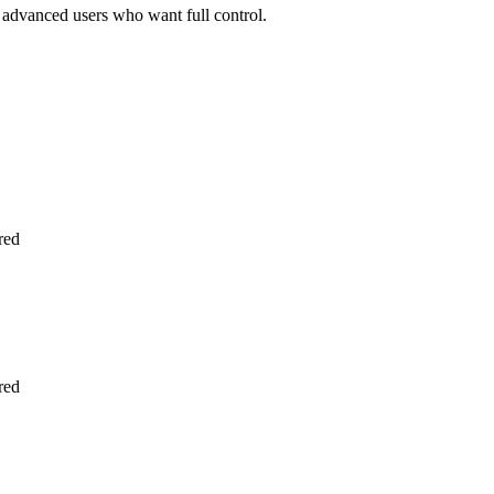
r advanced users who want full control.
ired
ired