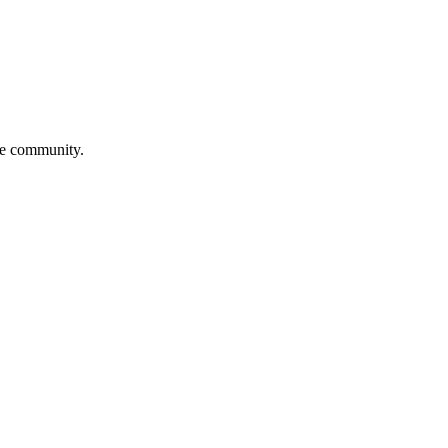
ve community.