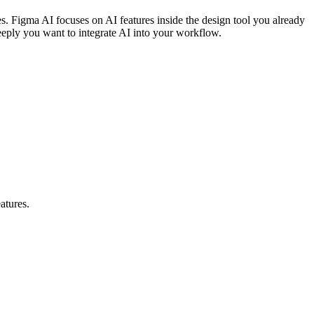
s. Figma AI focuses on AI features inside the design tool you already
eply you want to integrate AI into your workflow.
atures.