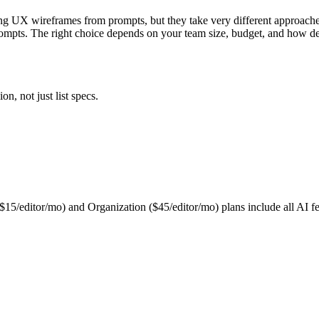
ing UX wireframes from prompts, but they take very different approache
rompts. The right choice depends on your team size, budget, and how de
n, not just list specs.
 ($15/editor/mo) and Organization ($45/editor/mo) plans include all AI fe