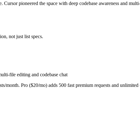
. Cursor pioneered the space with deep codebase awareness and multi-f
n, not just list specs.
lti-file editing and codebase chat
s/month. Pro ($20/mo) adds 500 fast premium requests and unlimited c