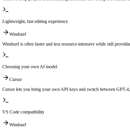
Lightweight, fast editing experience
Windsurf
Windsurf is often faster and less resource-intensive while still provid
Choosing your own AI model
Cursor
Cursor lets you bring your own API keys and switch between GPT-4, 
VS Code compatibility
Windsurf