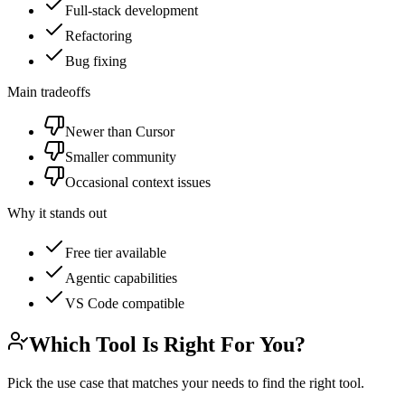
Full-stack development
Refactoring
Bug fixing
Main tradeoffs
Newer than Cursor
Smaller community
Occasional context issues
Why it stands out
Free tier available
Agentic capabilities
VS Code compatible
Which Tool Is Right For You?
Pick the use case that matches your needs to find the right tool.