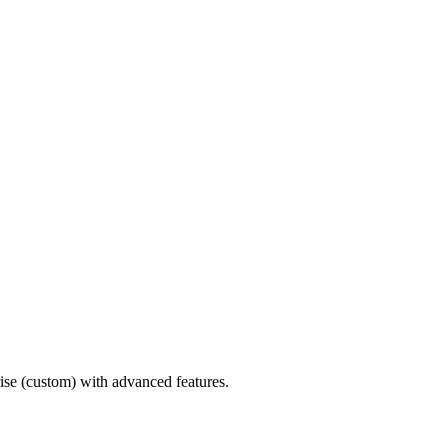
ise (custom) with advanced features.