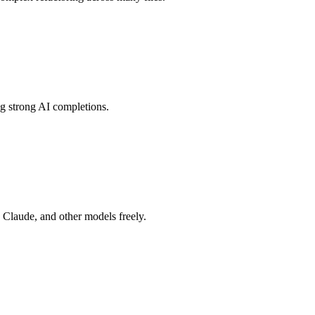
ing strong AI completions.
Claude, and other models freely.