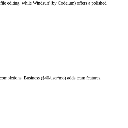
ile editing, while Windsurf (by Codeium) offers a polished
ompletions. Business ($40/user/mo) adds team features.