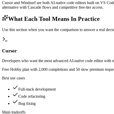
Cursor and Windsurf are both AI-native code editors built on VS Code
alternative with Cascade flows and competitive free-tier access.
What Each Tool Means In Practice
Use this section when you want the comparison to answer a real decisio
Cursor
Developers who want the most advanced AI-native code editor with mu
Free Hobby plan with 2,000 completions and 50 slow premium request
Best use cases
Full-stack development
Code refactoring
Bug fixing
Main tradeoffs