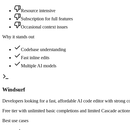
Resource intensive
Subscription for full features
Occasional context issues
Why it stands out
Codebase understanding
Fast inline edits
Multiple AI models
Windsurf
Developers looking for a fast, affordable AI code editor with strong 
Free tier with unlimited basic completions and limited Cascade actio
Best use cases