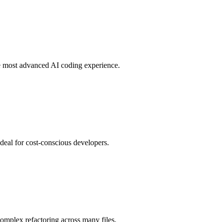
he most advanced AI coding experience.
ideal for cost-conscious developers.
omplex refactoring across many files.