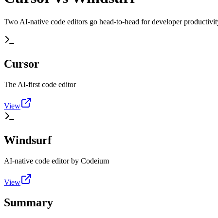
Two AI-native code editors go head-to-head for developer productivit
Cursor
The AI-first code editor
View
Windsurf
AI-native code editor by Codeium
View
Summary