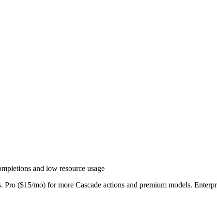
completions and low resource usage
ns. Pro ($15/mo) for more Cascade actions and premium models. Enterpr