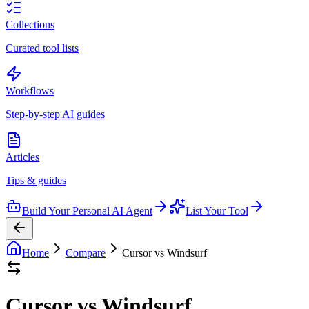
Collections
Curated tool lists
Workflows
Step-by-step AI guides
Articles
Tips & guides
Build Your Personal AI Agent
List Your Tool
Home
Compare
Cursor vs Windsurf
Cursor vs Windsurf