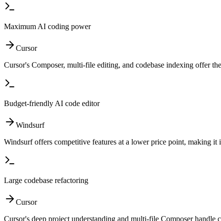
Maximum AI coding power
Cursor
Cursor's Composer, multi-file editing, and codebase indexing offer t
Budget-friendly AI code editor
Windsurf
Windsurf offers competitive features at a lower price point, making it 
Large codebase refactoring
Cursor
Cursor's deep project understanding and multi-file Composer handle c