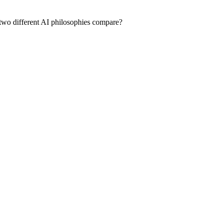
 two different AI philosophies compare?