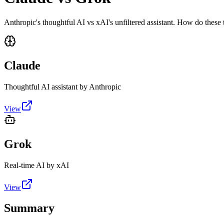
Anthropic's thoughtful AI vs xAI's unfiltered assistant. How do these
Claude
Thoughtful AI assistant by Anthropic
View
Grok
Real-time AI by xAI
View
Summary