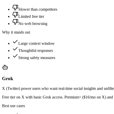
Slower than competitors
Limited free tier
No web browsing
Why it stands out
Large context window
Thoughtful responses
Strong safety measures
Grok
X (Twitter) power users who want real-time social insights and unfilt
Free tier on X with basic Grok access. Premium+ ($16/mo on X) and 
Best use cases