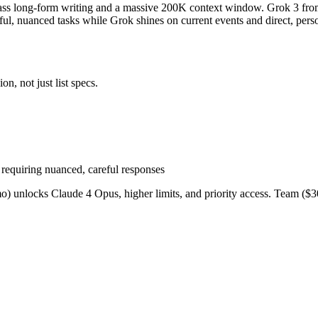
lass long-form writing and a massive 200K context window. Grok 3 from
tful, nuanced tasks while Grok shines on current events and direct, pers
n, not just list specs.
requiring nuanced, careful responses
o) unlocks Claude 4 Opus, higher limits, and priority access. Team ($30