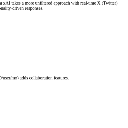
 xAI takes a more unfiltered approach with real-time X (Twitter)
onality-driven responses.
/user/mo) adds collaboration features.