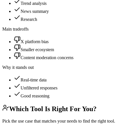
Trend analysis
News summary
Research
Main tradeoffs
X platform bias
Smaller ecosystem
Content moderation concerns
Why it stands out
Real-time data
Unfiltered responses
Good reasoning
Which Tool Is Right For You?
Pick the use case that matches your needs to find the right tool.