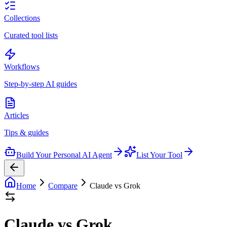
Collections
Curated tool lists
Workflows
Step-by-step AI guides
Articles
Tips & guides
Build Your Personal AI Agent
List Your Tool
Home
Compare
Claude vs Grok
Claude vs Grok