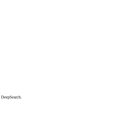
d DeepSearch.