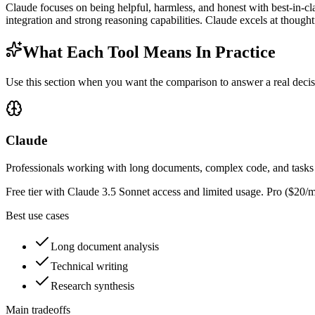
Claude focuses on being helpful, harmless, and honest with best-in-c
integration and strong reasoning capabilities. Claude excels at though
What Each Tool Means In Practice
Use this section when you want the comparison to answer a real decisio
Claude
Professionals working with long documents, complex code, and tasks 
Free tier with Claude 3.5 Sonnet access and limited usage. Pro ($20/m
Best use cases
Long document analysis
Technical writing
Research synthesis
Main tradeoffs