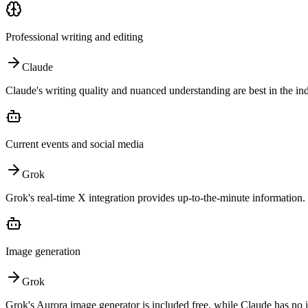
Professional writing and editing
Claude
Claude's writing quality and nuanced understanding are best in the ind
Current events and social media
Grok
Grok's real-time X integration provides up-to-the-minute information.
Image generation
Grok
Grok's Aurora image generator is included free, while Claude has no 