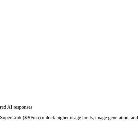
ered AI responses
SuperGrok ($30/mo) unlock higher usage limits, image generation, an