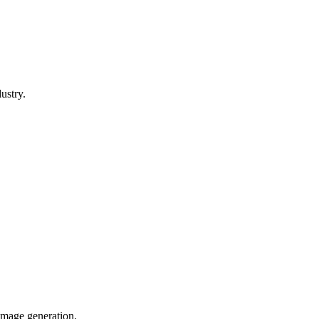
ustry.
image generation.