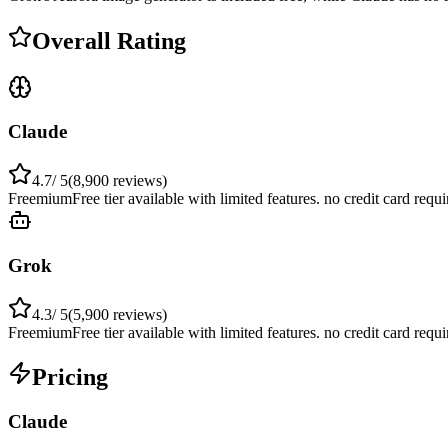
Overall Rating
Claude
4.7
/ 5
(
8,900
reviews)
Freemium
Free tier available with limited features. no credit card requ
Grok
4.3
/ 5
(
5,900
reviews)
Freemium
Free tier available with limited features. no credit card requ
Pricing
Claude