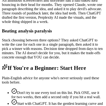
An ambitious screenwriters and storyteller had a half-baked idea
bouncing in their head for months. They opened Claude, wrote one
paragraph describing the idea, and asked it to play devil's advocate.
Three rounds of pushback later, the idea had teeth. Then ChatGPT
drafted the first version, Perplexity AI made the visuals, and the
whole thing shipped in a week.
Beating analysis paralysis
Stuck choosing between three options? They asked ChatGPT to
write the case for each one in a single paragraph, then asked it to
pick a winner with reasons. Decision time dropped from days to ten
minutes. The AI doesn't decide for you, but it makes the trade-offs
concrete enough that YOU can decide.
If You're a Beginner: Start Here
Plain-English advice for anyone who's never seriously used these
tools before.
Don't try to use every tool on this list. Pick ONE, use it
for two weeks, then add a second only if you hit a real wall.
Start with ChatGPT. It has the gentlest learning curve and