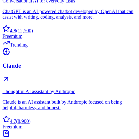
Conversational AI for everyday tasks
ChatGPT is an AI-powered chatbot developed by OpenAI that can
assist with writing, coding, analysis, and more.
4.8
(
12,500
)
Freemium
Trending
Claude
Thoughtful AI assistant by Anthropic
Claude is an AI assistant built by Anthropic focused on being
helpful, harmless, and honest.
4.7
(
8,900
)
Freemium