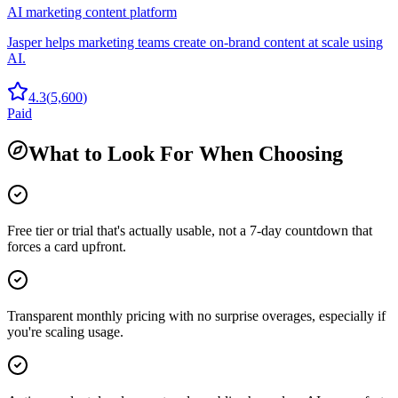
AI marketing content platform
Jasper helps marketing teams create on-brand content at scale using
AI.
4.3
(
5,600
)
Paid
What to Look For When Choosing
Free tier or trial that's actually usable, not a 7-day countdown that
forces a card upfront.
Transparent monthly pricing with no surprise overages, especially if
you're scaling usage.