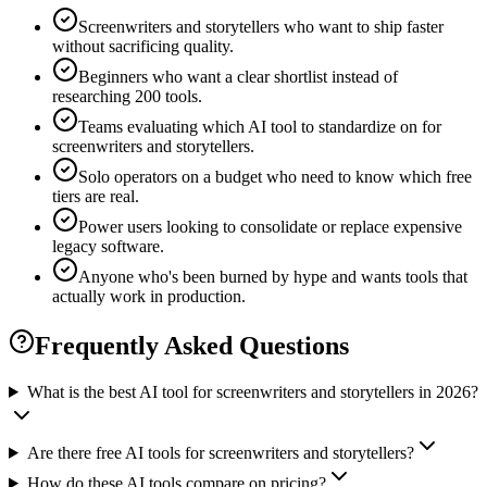
Screenwriters and storytellers who want to ship faster
without sacrificing quality.
Beginners who want a clear shortlist instead of
researching 200 tools.
Teams evaluating which AI tool to standardize on for
screenwriters and storytellers.
Solo operators on a budget who need to know which free
tiers are real.
Power users looking to consolidate or replace expensive
legacy software.
Anyone who's been burned by hype and wants tools that
actually work in production.
Frequently Asked Questions
What is the best AI tool for screenwriters and storytellers in 2026?
Are there free AI tools for screenwriters and storytellers?
How do these AI tools compare on pricing?