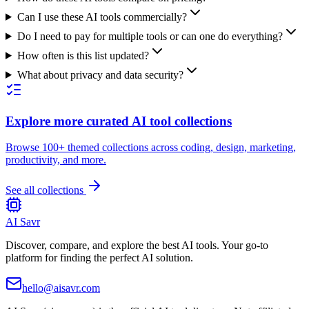
Can I use these AI tools commercially?
Do I need to pay for multiple tools or can one do everything?
How often is this list updated?
What about privacy and data security?
Explore more curated AI tool collections
Browse 100+ themed collections across coding, design, marketing,
productivity, and more.
See all collections
AI Savr
Discover, compare, and explore the best AI tools. Your go-to
platform for finding the perfect AI solution.
hello@aisavr.com