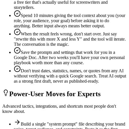
a free tier that's actually useful for screenwriters and
storytellers.
Spend 10 minutes giving the tool context about you (your
role, your audience, your goal) before asking it to do
anything. Better input always means better output.
When the result feels wrong, don't start over. Just say
"rewrite this with more X and less Y" and the tool will iterate.
The conversation is the magic.
Save the prompts and settings that work for you in a
Google Doc. After two weeks you'll have your own personal
playbook worth more than any course.
Don't trust dates, statistics, names, or quotes from any AI
without verifying with a quick Google search. Treat AI output
as a strong first draft, never as published-ready.
Power-User Moves for Experts
Advanced tactics, integrations, and shortcuts most people don't
know about.
Build a single "system prompt" file describing your brand