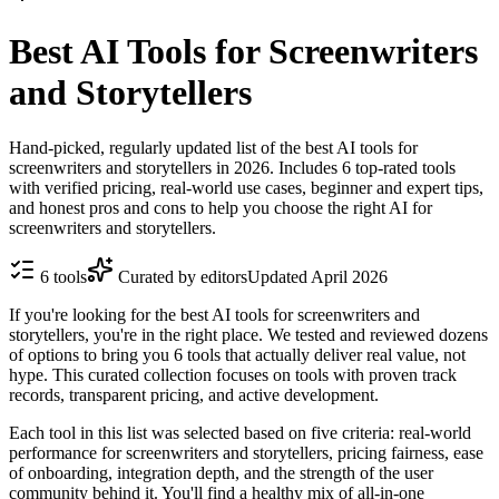
Best AI Tools for Screenwriters
and Storytellers
Hand-picked, regularly updated list of the best AI tools for
screenwriters and storytellers in 2026. Includes 6 top-rated tools
with verified pricing, real-world use cases, beginner and expert tips,
and honest pros and cons to help you choose the right AI for
screenwriters and storytellers.
6
tools
Curated by editors
Updated
April 2026
If you're looking for the best AI tools for screenwriters and
storytellers, you're in the right place. We tested and reviewed dozens
of options to bring you 6 tools that actually deliver real value, not
hype. This curated collection focuses on tools with proven track
records, transparent pricing, and active development.
Each tool in this list was selected based on five criteria: real-world
performance for screenwriters and storytellers, pricing fairness, ease
of onboarding, integration depth, and the strength of the user
community behind it. You'll find a healthy mix of all-in-one