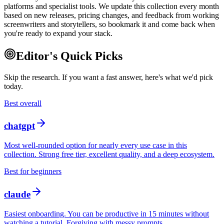
platforms and specialist tools. We update this collection every month
based on new releases, pricing changes, and feedback from working
screenwriters and storytellers, so bookmark it and come back when
you're ready to expand your stack.
Editor's Quick Picks
Skip the research. If you want a fast answer, here's what we'd pick
today.
Best overall
chatgpt
Most well-rounded option for nearly every use case in this
collection. Strong free tier, excellent quality, and a deep ecosystem.
Best for beginners
claude
Easiest onboarding. You can be productive in 15 minutes without
watching a tutorial. Forgiving with messy prompts.