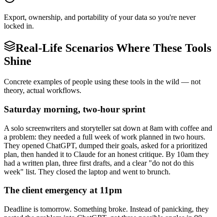
Export, ownership, and portability of your data so you're never
locked in.
Real-Life Scenarios Where These Tools
Shine
Concrete examples of people using these tools in the wild — not
theory, actual workflows.
Saturday morning, two-hour sprint
A solo screenwriters and storyteller sat down at 8am with coffee and
a problem: they needed a full week of work planned in two hours.
They opened ChatGPT, dumped their goals, asked for a prioritized
plan, then handed it to Claude for an honest critique. By 10am they
had a written plan, three first drafts, and a clear "do not do this
week" list. They closed the laptop and went to brunch.
The client emergency at 11pm
Deadline is tomorrow. Something broke. Instead of panicking, they