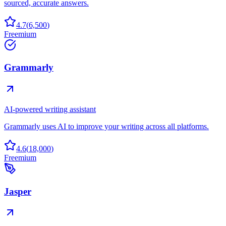
sourced, accurate answers.
4.7
(
6,500
)
Freemium
Grammarly
AI-powered writing assistant
Grammarly uses AI to improve your writing across all platforms.
4.6
(
18,000
)
Freemium
Jasper