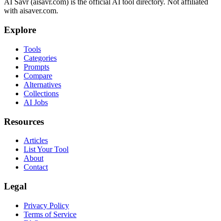
AI Savr (aisavr.com) is the official AI tool directory. Not affiliated
with aisaver.com.
Explore
Tools
Categories
Prompts
Compare
Alternatives
Collections
AI Jobs
Resources
Articles
List Your Tool
About
Contact
Legal
Privacy Policy
Terms of Service