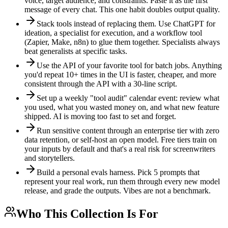
voice, target audience, and constraints. Paste it as the first
message of every chat. This one habit doubles output quality.
Stack tools instead of replacing them. Use ChatGPT for
ideation, a specialist for execution, and a workflow tool
(Zapier, Make, n8n) to glue them together. Specialists always
beat generalists at specific tasks.
Use the API of your favorite tool for batch jobs. Anything
you'd repeat 10+ times in the UI is faster, cheaper, and more
consistent through the API with a 30-line script.
Set up a weekly "tool audit" calendar event: review what
you used, what you wasted money on, and what new feature
shipped. AI is moving too fast to set and forget.
Run sensitive content through an enterprise tier with zero
data retention, or self-host an open model. Free tiers train on
your inputs by default and that's a real risk for screenwriters
and storytellers.
Build a personal evals harness. Pick 5 prompts that
represent your real work, run them through every new model
release, and grade the outputs. Vibes are not a benchmark.
Who This Collection Is For