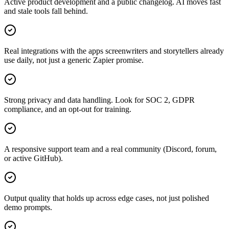
Active product development and a public changelog. AI moves fast
and stale tools fall behind.
Real integrations with the apps screenwriters and storytellers already
use daily, not just a generic Zapier promise.
Strong privacy and data handling. Look for SOC 2, GDPR
compliance, and an opt-out for training.
A responsive support team and a real community (Discord, forum,
or active GitHub).
Output quality that holds up across edge cases, not just polished
demo prompts.