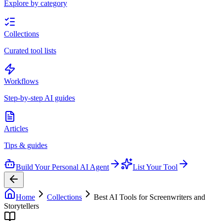
Explore by category
Collections
Curated tool lists
Workflows
Step-by-step AI guides
Articles
Tips & guides
Build Your Personal AI Agent
List Your Tool
Home
Collections
Best AI Tools for Screenwriters and
Storytellers