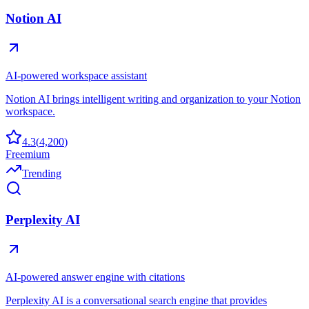
Notion AI
AI-powered workspace assistant
Notion AI brings intelligent writing and organization to your Notion
workspace.
4.3
(
4,200
)
Freemium
Trending
Perplexity AI
AI-powered answer engine with citations
Perplexity AI is a conversational search engine that provides