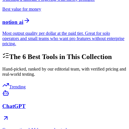
Best value for money
notion ai
Most output quality per dollar at the paid tier. Great for solo
operators and small teams who want pro features without enterprise
pricing.
The
6
Best Tools in This Collection
Hand-picked, ranked by our editorial team, with verified pricing and
real-world testing.
Trending
ChatGPT