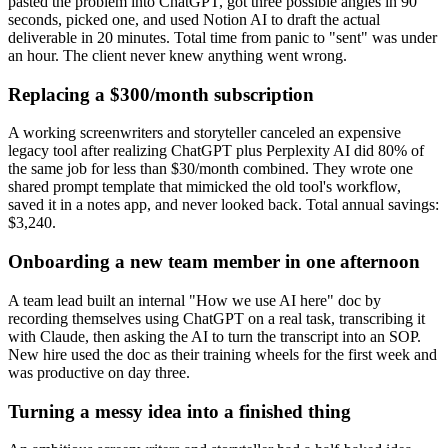
pasted the problem into ChatGPT, got three possible angles in 90
seconds, picked one, and used Notion AI to draft the actual
deliverable in 20 minutes. Total time from panic to "sent" was under
an hour. The client never knew anything went wrong.
Replacing a $300/month subscription
A working screenwriters and storyteller canceled an expensive
legacy tool after realizing ChatGPT plus Perplexity AI did 80% of
the same job for less than $30/month combined. They wrote one
shared prompt template that mimicked the old tool's workflow,
saved it in a notes app, and never looked back. Total annual savings:
$3,240.
Onboarding a new team member in one afternoon
A team lead built an internal "How we use AI here" doc by
recording themselves using ChatGPT on a real task, transcribing it
with Claude, then asking the AI to turn the transcript into an SOP.
New hire used the doc as their training wheels for the first week and
was productive on day three.
Turning a messy idea into a finished thing