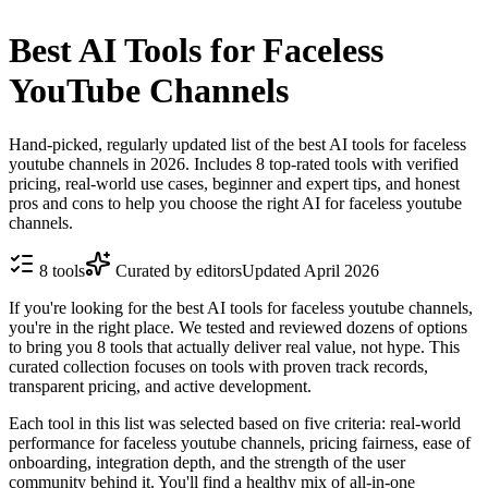
Best AI Tools for Faceless
YouTube Channels
Hand-picked, regularly updated list of the best AI tools for faceless
youtube channels in 2026. Includes 8 top-rated tools with verified
pricing, real-world use cases, beginner and expert tips, and honest
pros and cons to help you choose the right AI for faceless youtube
channels.
8
tools
Curated by editors
Updated
April 2026
If you're looking for the best AI tools for faceless youtube channels,
you're in the right place. We tested and reviewed dozens of options
to bring you 8 tools that actually deliver real value, not hype. This
curated collection focuses on tools with proven track records,
transparent pricing, and active development.
Each tool in this list was selected based on five criteria: real-world
performance for faceless youtube channels, pricing fairness, ease of
onboarding, integration depth, and the strength of the user
community behind it. You'll find a healthy mix of all-in-one