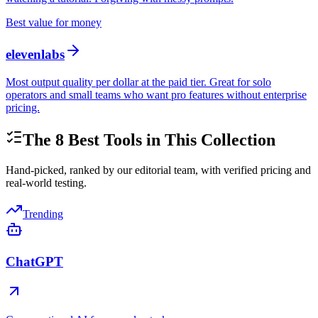
Best value for money
elevenlabs
Most output quality per dollar at the paid tier. Great for solo
operators and small teams who want pro features without enterprise
pricing.
The
8
Best Tools in This Collection
Hand-picked, ranked by our editorial team, with verified pricing and
real-world testing.
Trending
ChatGPT