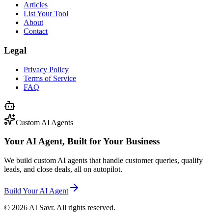
Articles
List Your Tool
About
Contact
Legal
Privacy Policy
Terms of Service
FAQ
Custom AI Agents
Your AI Agent, Built for Your Business
We build custom AI agents that handle customer queries, qualify
leads, and close deals, all on autopilot.
Build Your AI Agent
©
2026
AI Savr. All rights reserved.