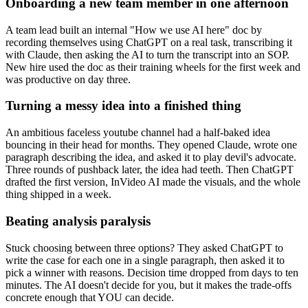
Onboarding a new team member in one afternoon
A team lead built an internal "How we use AI here" doc by
recording themselves using ChatGPT on a real task, transcribing it
with Claude, then asking the AI to turn the transcript into an SOP.
New hire used the doc as their training wheels for the first week and
was productive on day three.
Turning a messy idea into a finished thing
An ambitious faceless youtube channel had a half-baked idea
bouncing in their head for months. They opened Claude, wrote one
paragraph describing the idea, and asked it to play devil's advocate.
Three rounds of pushback later, the idea had teeth. Then ChatGPT
drafted the first version, InVideo AI made the visuals, and the whole
thing shipped in a week.
Beating analysis paralysis
Stuck choosing between three options? They asked ChatGPT to
write the case for each one in a single paragraph, then asked it to
pick a winner with reasons. Decision time dropped from days to ten
minutes. The AI doesn't decide for you, but it makes the trade-offs
concrete enough that YOU can decide.