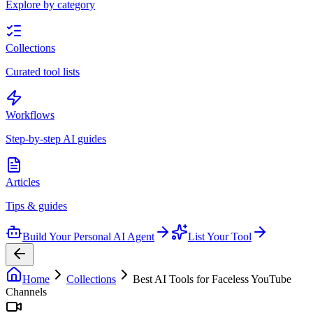
Explore by category
Collections
Curated tool lists
Workflows
Step-by-step AI guides
Articles
Tips & guides
Build Your Personal AI Agent
List Your Tool
Home
Collections
Best AI Tools for Faceless YouTube
Channels