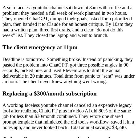
A solo faceless youtube channel sat down at 8am with coffee and a
problem: they needed a full week of work planned in two hours.
They opened ChatGPT, dumped their goals, asked for a prioritized
plan, then handed it to Claude for an honest critique. By 10am they
had a written plan, three first drafts, and a clear "do not do this
week" list. They closed the laptop and went to brunch.
The client emergency at 11pm
Deadline is tomorrow. Something broke. Instead of panicking, they
pasted the problem into ChatGPT, got three possible angles in 90
seconds, picked one, and used ElevenLabs to draft the actual
deliverable in 20 minutes. Total time from panic to "sent" was under
an hour. The client never knew anything went wrong.
Replacing a $300/month subscription
A working faceless youtube channel canceled an expensive legacy
tool after realizing ChatGPT plus InVideo AI did 80% of the same
job for less than $30/month combined. They wrote one shared
prompt template that mimicked the old tool's workflow, saved it in a
notes app, and never looked back. Total annual savings: $3,240.