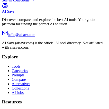
See all collections
AI Savr
Discover, compare, and explore the best AI tools. Your go-to
platform for finding the perfect AI solution.
hello@aisavr.com
AI Savr (aisavr.com) is the official AI tool directory. Not affiliated
with aisaver.com.
Explore
Tools
Categories
Prompts
Compare
Alternatives
Collections
AI Jobs
Resources