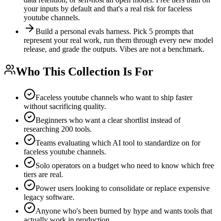
your inputs by default and that's a real risk for faceless
youtube channels.
Build a personal evals harness. Pick 5 prompts that
represent your real work, run them through every new model
release, and grade the outputs. Vibes are not a benchmark.
Who This Collection Is For
Faceless youtube channels who want to ship faster
without sacrificing quality.
Beginners who want a clear shortlist instead of
researching 200 tools.
Teams evaluating which AI tool to standardize on for
faceless youtube channels.
Solo operators on a budget who need to know which free
tiers are real.
Power users looking to consolidate or replace expensive
legacy software.
Anyone who's been burned by hype and wants tools that
actually work in production.