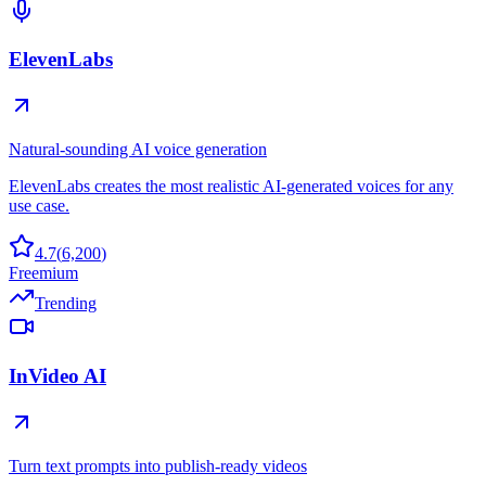
ElevenLabs
Natural-sounding AI voice generation
ElevenLabs creates the most realistic AI-generated voices for any
use case.
4.7
(
6,200
)
Freemium
Trending
InVideo AI
Turn text prompts into publish-ready videos