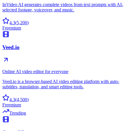
InVideo AI generates complete videos from text prompts with AI-
selected footage, voiceover, and music.
4.3
(
5,200
)
Freemium
Veed.io
Online AI video editor for everyone
Veed.io is a browser-based AI video editing platform with auto-
subtitles, translation, and smart editing tools.
4.3
(
4,500
)
Freemium
Trending