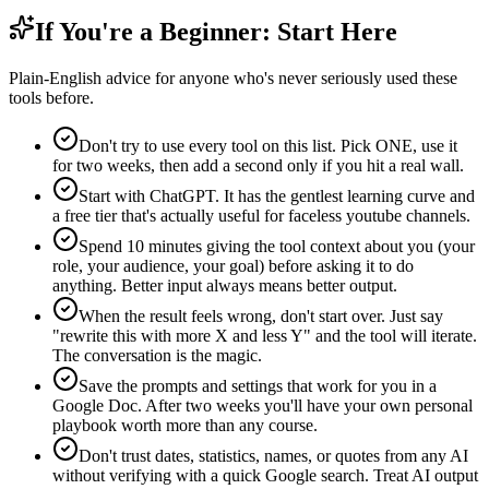
If You're a Beginner: Start Here
Plain-English advice for anyone who's never seriously used these
tools before.
Don't try to use every tool on this list. Pick ONE, use it
for two weeks, then add a second only if you hit a real wall.
Start with ChatGPT. It has the gentlest learning curve and
a free tier that's actually useful for faceless youtube channels.
Spend 10 minutes giving the tool context about you (your
role, your audience, your goal) before asking it to do
anything. Better input always means better output.
When the result feels wrong, don't start over. Just say
"rewrite this with more X and less Y" and the tool will iterate.
The conversation is the magic.
Save the prompts and settings that work for you in a
Google Doc. After two weeks you'll have your own personal
playbook worth more than any course.
Don't trust dates, statistics, names, or quotes from any AI
without verifying with a quick Google search. Treat AI output