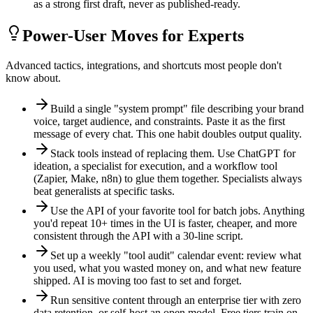
as a strong first draft, never as published-ready.
Power-User Moves for Experts
Advanced tactics, integrations, and shortcuts most people don't
know about.
Build a single "system prompt" file describing your brand
voice, target audience, and constraints. Paste it as the first
message of every chat. This one habit doubles output quality.
Stack tools instead of replacing them. Use ChatGPT for
ideation, a specialist for execution, and a workflow tool
(Zapier, Make, n8n) to glue them together. Specialists always
beat generalists at specific tasks.
Use the API of your favorite tool for batch jobs. Anything
you'd repeat 10+ times in the UI is faster, cheaper, and more
consistent through the API with a 30-line script.
Set up a weekly "tool audit" calendar event: review what
you used, what you wasted money on, and what new feature
shipped. AI is moving too fast to set and forget.
Run sensitive content through an enterprise tier with zero
data retention, or self-host an open model. Free tiers train on