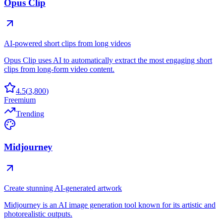
Opus Clip
AI-powered short clips from long videos
Opus Clip uses AI to automatically extract the most engaging short
clips from long-form video content.
4.5
(
3,800
)
Freemium
Trending
Midjourney
Create stunning AI-generated artwork
Midjourney is an AI image generation tool known for its artistic and
photorealistic outputs.