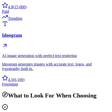
4.9
(
15,000
)
Paid
Trending
Ideogram
AI image generation with perfect text rendering
Ideogram generates images with accurate text, logos, and
typography built in.
4.5
(
6,100
)
Freemium
What to Look For When Choosing