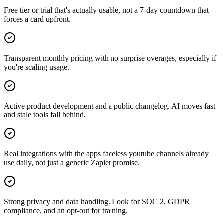
Free tier or trial that's actually usable, not a 7-day countdown that
forces a card upfront.
Transparent monthly pricing with no surprise overages, especially if
you're scaling usage.
Active product development and a public changelog. AI moves fast
and stale tools fall behind.
Real integrations with the apps faceless youtube channels already
use daily, not just a generic Zapier promise.
Strong privacy and data handling. Look for SOC 2, GDPR
compliance, and an opt-out for training.