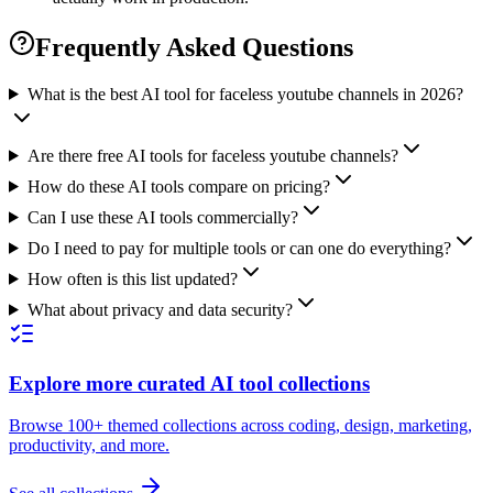
Frequently Asked Questions
What is the best AI tool for faceless youtube channels in 2026?
Are there free AI tools for faceless youtube channels?
How do these AI tools compare on pricing?
Can I use these AI tools commercially?
Do I need to pay for multiple tools or can one do everything?
How often is this list updated?
What about privacy and data security?
Explore more curated AI tool collections
Browse 100+ themed collections across coding, design, marketing,
productivity, and more.