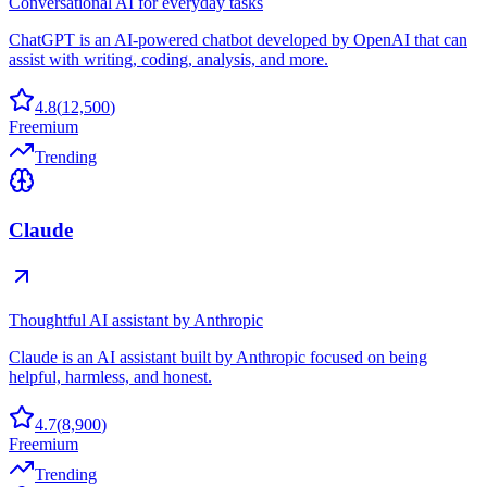
Conversational AI for everyday tasks
ChatGPT is an AI-powered chatbot developed by OpenAI that can
assist with writing, coding, analysis, and more.
4.8
(
12,500
)
Freemium
Trending
Claude
Thoughtful AI assistant by Anthropic
Claude is an AI assistant built by Anthropic focused on being
helpful, harmless, and honest.
4.7
(
8,900
)
Freemium
Trending