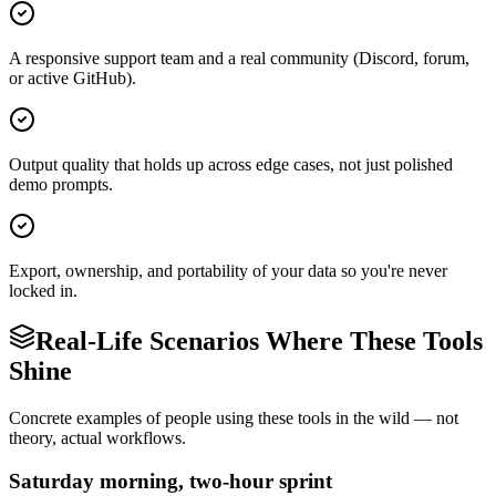
A responsive support team and a real community (Discord, forum,
or active GitHub).
Output quality that holds up across edge cases, not just polished
demo prompts.
Export, ownership, and portability of your data so you're never
locked in.
Real-Life Scenarios Where These Tools
Shine
Concrete examples of people using these tools in the wild — not
theory, actual workflows.
Saturday morning, two-hour sprint