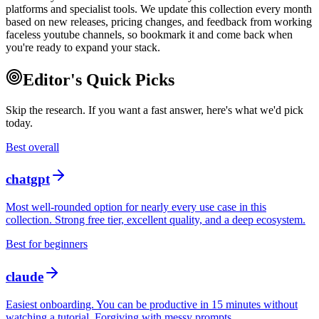
platforms and specialist tools. We update this collection every month
based on new releases, pricing changes, and feedback from working
faceless youtube channels, so bookmark it and come back when
you're ready to expand your stack.
Editor's Quick Picks
Skip the research. If you want a fast answer, here's what we'd pick
today.
Best overall
chatgpt
Most well-rounded option for nearly every use case in this
collection. Strong free tier, excellent quality, and a deep ecosystem.
Best for beginners
claude
Easiest onboarding. You can be productive in 15 minutes without
watching a tutorial. Forgiving with messy prompts.