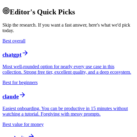
Editor's Quick Picks
Skip the research. If you want a fast answer, here's what we'd pick
today.
Best overall
chatgpt
Most well-rounded option for nearly every use case in this
collection. Strong free tier, excellent quality, and a deep ecosystem.
Best for beginners
claude
Easiest onboarding. You can be productive in 15 minutes without
watching a tutorial. Forgiving with messy prompts.
Best value for money