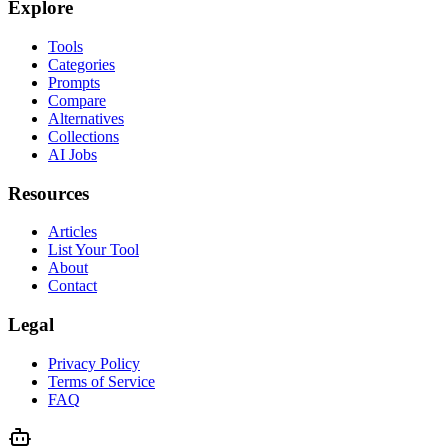
Explore
Tools
Categories
Prompts
Compare
Alternatives
Collections
AI Jobs
Resources
Articles
List Your Tool
About
Contact
Legal
Privacy Policy
Terms of Service
FAQ