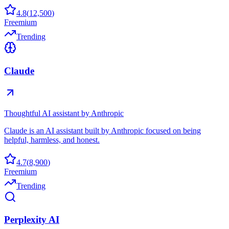
4.8
(
12,500
)
Freemium
Trending
Claude
Thoughtful AI assistant by Anthropic
Claude is an AI assistant built by Anthropic focused on being
helpful, harmless, and honest.
4.7
(
8,900
)
Freemium
Trending
Perplexity AI