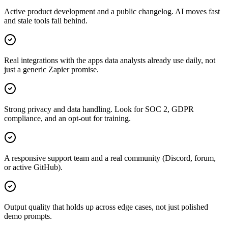
Active product development and a public changelog. AI moves fast
and stale tools fall behind.
Real integrations with the apps data analysts already use daily, not
just a generic Zapier promise.
Strong privacy and data handling. Look for SOC 2, GDPR
compliance, and an opt-out for training.
A responsive support team and a real community (Discord, forum,
or active GitHub).
Output quality that holds up across edge cases, not just polished
demo prompts.