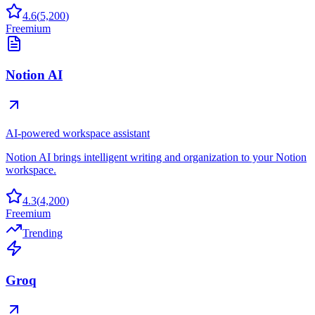
4.6
(
5,200
)
Freemium
Notion AI
AI-powered workspace assistant
Notion AI brings intelligent writing and organization to your Notion
workspace.
4.3
(
4,200
)
Freemium
Trending
Groq