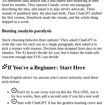
An ambitious data analyst had a half-baked idea bouncing in their
head for months. They opened Claude, wrote one paragraph
describing the idea, and asked it to play devil's advocate. Three
rounds of pushback later, the idea had teeth. Then ChatGPT drafted
the first version, DeepSeek made the visuals, and the whole thing
shipped in a week.
Beating analysis paralysis
Stuck choosing between three options? They asked ChatGPT to
write the case for each one in a single paragraph, then asked it to
pick a winner with reasons. Decision time dropped from days to ten
minutes. The AI doesn't decide for you, but it makes the trade-offs
concrete enough that YOU can decide.
If You're a Beginner: Start Here
Plain-English advice for anyone who's never seriously used these
tools before.
Don't try to use every tool on this list. Pick ONE, use it
for two weeks, then add a second only if you hit a real wall.
Start with ChatGPT. It has the gentlest learning curve and