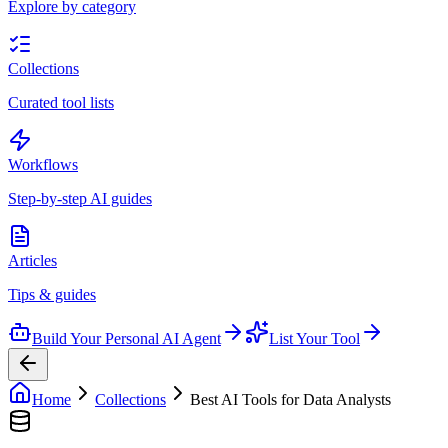
Explore by category
Collections
Curated tool lists
Workflows
Step-by-step AI guides
Articles
Tips & guides
Build Your Personal AI Agent
List Your Tool
Home
Collections
Best AI Tools for Data Analysts