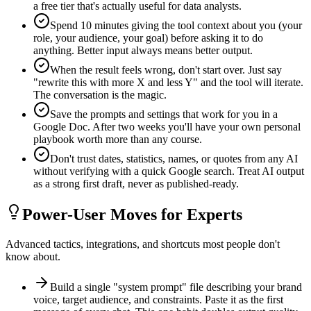
a free tier that's actually useful for data analysts.
Spend 10 minutes giving the tool context about you (your
role, your audience, your goal) before asking it to do
anything. Better input always means better output.
When the result feels wrong, don't start over. Just say
"rewrite this with more X and less Y" and the tool will iterate.
The conversation is the magic.
Save the prompts and settings that work for you in a
Google Doc. After two weeks you'll have your own personal
playbook worth more than any course.
Don't trust dates, statistics, names, or quotes from any AI
without verifying with a quick Google search. Treat AI output
as a strong first draft, never as published-ready.
Power-User Moves for Experts
Advanced tactics, integrations, and shortcuts most people don't
know about.
Build a single "system prompt" file describing your brand
voice, target audience, and constraints. Paste it as the first