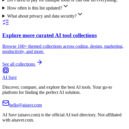
How often is this list updated?
What about privacy and data security?
Explore more curated AI tool collections
Browse 100+ themed collections across coding, design, marketing,
productivity, and more.
See all collections
AI Savr
Discover, compare, and explore the best AI tools. Your go-to
platform for finding the perfect AI solution.
hello@aisavr.com
AI Savr (aisavr.com) is the official AI tool directory. Not affiliated
with aisaver.com.