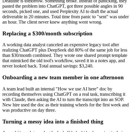
Deadline is tomorrow. Something broke. Instead of panicking, they
pasted the problem into ChatGPT, got three possible angles in 90
seconds, picked one, and used Perplexity AI to draft the actual
deliverable in 20 minutes. Total time from panic to "sent" was under
an hour. The client never knew anything went wrong.
Replacing a $300/month subscription
A working data analyst canceled an expensive legacy tool after
realizing ChatGPT plus DeepSeek did 80% of the same job for less
than $30/month combined. They wrote one shared prompt template
that mimicked the old tool's workflow, saved it in a notes app, and
never looked back. Total annual savings: $3,240.
Onboarding a new team member in one afternoon
A team lead built an internal "How we use AI here" doc by
recording themselves using ChatGPT on a real task, transcribing it
with Claude, then asking the AI to turn the transcript into an SOP.
New hire used the doc as their training wheels for the first week and
was productive on day three.
Turning a messy idea into a finished thing