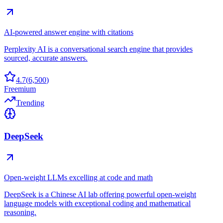
AI-powered answer engine with citations
Perplexity AI is a conversational search engine that provides
sourced, accurate answers.
4.7
(
6,500
)
Freemium
Trending
DeepSeek
Open-weight LLMs excelling at code and math
DeepSeek is a Chinese AI lab offering powerful open-weight
language models with exceptional coding and mathematical
reasoning.