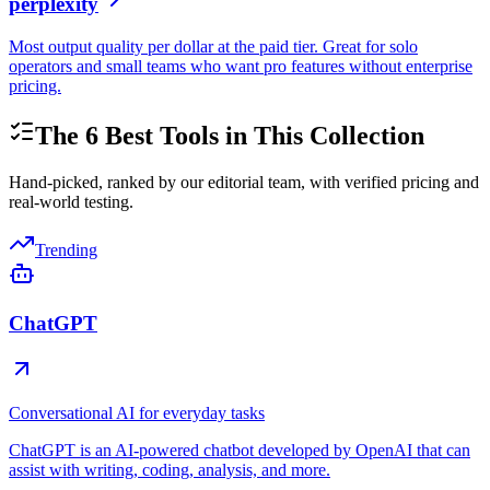
perplexity
Most output quality per dollar at the paid tier. Great for solo
operators and small teams who want pro features without enterprise
pricing.
The
6
Best Tools in This Collection
Hand-picked, ranked by our editorial team, with verified pricing and
real-world testing.
Trending
ChatGPT
Conversational AI for everyday tasks
ChatGPT is an AI-powered chatbot developed by OpenAI that can
assist with writing, coding, analysis, and more.