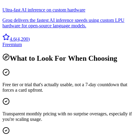
Ultra-fast AI inference on custom hardware
Groq delivers the fastest AI inference speeds using custom LPU
hardware for open-source language models.
4.6
(
4,200
)
Freemium
What to Look For When Choosing
Free tier or trial that's actually usable, not a 7-day countdown that
forces a card upfront.
Transparent monthly pricing with no surprise overages, especially if
you're scaling usage.