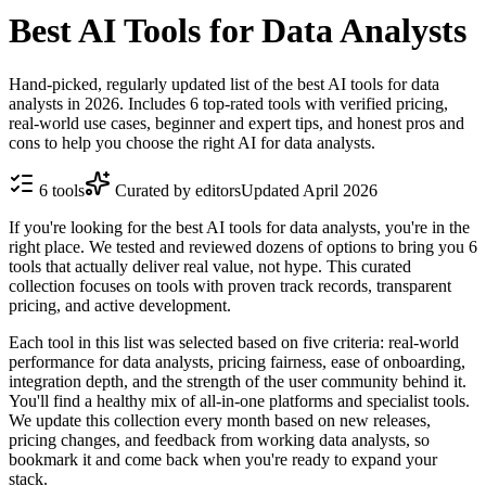
Best AI Tools for Data Analysts
Hand-picked, regularly updated list of the best AI tools for data
analysts in 2026. Includes 6 top-rated tools with verified pricing,
real-world use cases, beginner and expert tips, and honest pros and
cons to help you choose the right AI for data analysts.
6
tools
Curated by editors
Updated
April 2026
If you're looking for the best AI tools for data analysts, you're in the
right place. We tested and reviewed dozens of options to bring you 6
tools that actually deliver real value, not hype. This curated
collection focuses on tools with proven track records, transparent
pricing, and active development.
Each tool in this list was selected based on five criteria: real-world
performance for data analysts, pricing fairness, ease of onboarding,
integration depth, and the strength of the user community behind it.
You'll find a healthy mix of all-in-one platforms and specialist tools.
We update this collection every month based on new releases,
pricing changes, and feedback from working data analysts, so
bookmark it and come back when you're ready to expand your
stack.