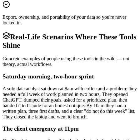
Export, ownership, and portability of your data so you're never
locked in.
Real-Life Scenarios Where These Tools
Shine
Concrete examples of people using these tools in the wild — not
theory, actual workflows.
Saturday morning, two-hour sprint
A solo data analyst sat down at 8am with coffee and a problem: they
needed a full week of work planned in two hours. They opened
ChatGPT, dumped their goals, asked for a prioritized plan, then
handed it to Claude for an honest critique. By 10am they had a
written plan, three first drafts, and a clear "do not do this week" list.
They closed the laptop and went to brunch.
The client emergency at 11pm