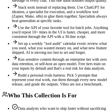
message of every chat. This one habit doubles output quality.
Stack tools instead of replacing them. Use ChatGPT for
ideation, a specialist for execution, and a workflow tool
(Zapier, Make, n8n) to glue them together. Specialists always
beat generalists at specific tasks.
Use the API of your favorite tool for batch jobs. Anything
you'd repeat 10+ times in the UI is faster, cheaper, and more
consistent through the API with a 30-line script.
Set up a weekly "tool audit" calendar event: review what
you used, what you wasted money on, and what new feature
shipped. AI is moving too fast to set and forget.
Run sensitive content through an enterprise tier with zero
data retention, or self-host an open model. Free tiers train on
your inputs by default and that's a real risk for data analysts.
Build a personal evals harness. Pick 5 prompts that
represent your real work, run them through every new model
release, and grade the outputs. Vibes are not a benchmark.
Who This Collection Is For
Data analysts who want to ship faster without sacrificing