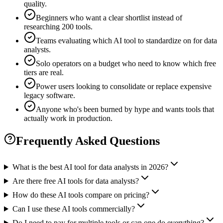
quality.
Beginners who want a clear shortlist instead of
researching 200 tools.
Teams evaluating which AI tool to standardize on for data
analysts.
Solo operators on a budget who need to know which free
tiers are real.
Power users looking to consolidate or replace expensive
legacy software.
Anyone who's been burned by hype and wants tools that
actually work in production.
Frequently Asked Questions
What is the best AI tool for data analysts in 2026?
Are there free AI tools for data analysts?
How do these AI tools compare on pricing?
Can I use these AI tools commercially?
Do I need to pay for multiple tools or can one do everything?