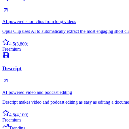
AI-powered short clips from long videos
Opus Clip uses AI to automatically extract the most engaging short cl
4.5
(
3,800
)
Freemium
Descript
AI-powered video and podcast editing
Descript makes video and podcast editing as easy as editing a docume
4.5
(
4,100
)
Freemium
Trending