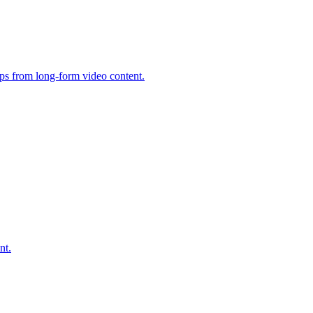
ips from long-form video content.
nt.