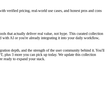
with verified pricing, real-world use cases, and honest pros and cons
ools that actually deliver real value, not hype. This curated collection
d with AI or you're already integrating it into your daily workflow,
egration depth, and the strength of the user community behind it. You'll
PT, plus 3 more you can pick up today. We update this collection
e ready to expand your stack.