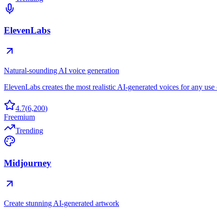
ElevenLabs
Natural-sounding AI voice generation
ElevenLabs creates the most realistic AI-generated voices for any use 
4.7
(
6,200
)
Freemium
Trending
Midjourney
Create stunning AI-generated artwork