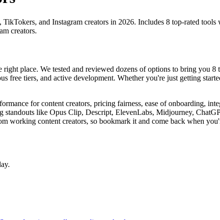
, TikTokers, and Instagram creators in 2026. Includes 8 top-rated tools 
am creators.
the right place. We tested and reviewed dozens of options to bring you 8 t
us free tiers, and active development. Whether you're just getting starte
erformance for content creators, pricing fairness, ease of onboarding, int
uding standouts like Opus Clip, Descript, ElevenLabs, Midjourney, ChatG
om working content creators, so bookmark it and come back when you'r
day.