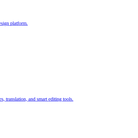
esign platform.
, translation, and smart editing tools.