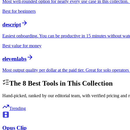
Most well-rounded option for nearly every use case in this collection. 
Best for beginners
descript
Easiest onboarding. You can be productive in 15 minutes without watc
Best value for money
elevenlabs
Most output quality per dollar at the paid tier. Great for solo operato
The
8
Best Tools in This Collection
Hand-picked, ranked by our editorial team, with verified pricing and r
Trending
Opus Clip