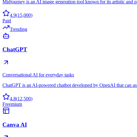
Midjourney is an AI image generation tool known for its artistic and ph
4.9
(
15,000
)
Paid
Trending
ChatGPT
Conversational AI for everyday tasks
ChatGPT is an AI-powered chatbot developed by OpenAI that can assis
4.8
(
12,500
)
Freemium
Canva AI