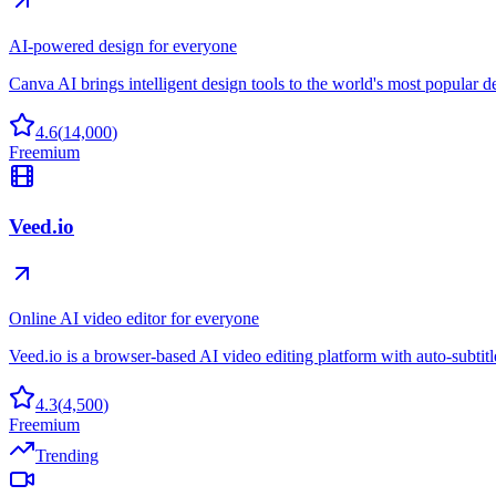
AI-powered design for everyone
Canva AI brings intelligent design tools to the world's most popular d
4.6
(
14,000
)
Freemium
Veed.io
Online AI video editor for everyone
Veed.io is a browser-based AI video editing platform with auto-subtitles
4.3
(
4,500
)
Freemium
Trending