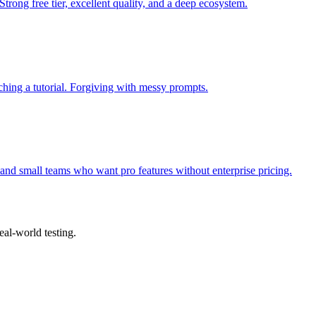
Strong free tier, excellent quality, and a deep ecosystem.
hing a tutorial. Forgiving with messy prompts.
rs and small teams who want pro features without enterprise pricing.
eal-world testing.