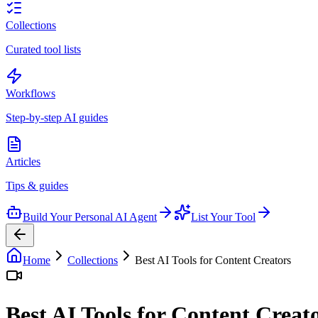
Collections
Curated tool lists
Workflows
Step-by-step AI guides
Articles
Tips & guides
Build Your Personal AI Agent
List Your Tool
Home
Collections
Best AI Tools for Content Creators
Best AI Tools for Content Creat