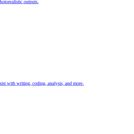
otorealistic outputs.
t with writing, coding, analysis, and more.