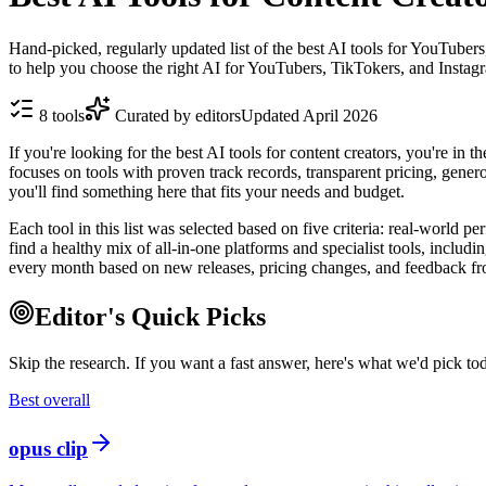
Hand-picked, regularly updated list of the best AI tools for YouTubers
to help you choose the right AI for YouTubers, TikTokers, and Instagr
8
tools
Curated by editors
Updated
April 2026
If you're looking for the best AI tools for content creators, you're in 
focuses on tools with proven track records, transparent pricing, genero
you'll find something here that fits your needs and budget.
Each tool in this list was selected based on five criteria: real-world p
find a healthy mix of all-in-one platforms and specialist tools, incl
every month based on new releases, pricing changes, and feedback fr
Editor's Quick Picks
Skip the research. If you want a fast answer, here's what we'd pick to
Best overall
opus clip