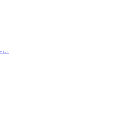
case.