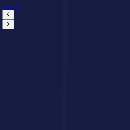
Business
Custom AI Agents
Your Business Deserves an AI Agent That Never
Stops Working.
We build intelligent AI agents that handle customer queries, qualify
leads, and drive conversions around the clock. Fully tailored to your
brand, trained on your data.
Get Your AI Agent
AI Savr
Discover, compare, and explore the best AI tools. Your go-to
platform for finding the perfect AI solution.