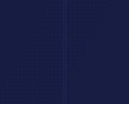
Privacy Policy
Terms of Service
FAQ
Custom AI Agents
Your AI Agent, Built for Your Business
We build custom AI agents that handle customer queries, qualify
leads, and close deals, all on autopilot.
Build Your AI Agent
©
2026
AI Savr. All rights reserved.
hello@aisavr.com