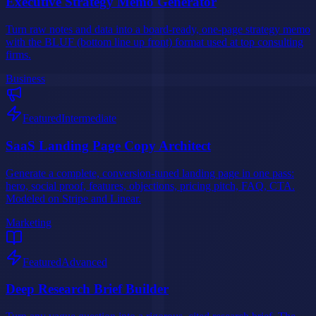
Executive Strategy Memo Generator
Turn raw notes and data into a board-ready, one-page strategy memo
with the BLUF (bottom line up front) format used at top consulting
firms.
Business
Featured
Intermediate
SaaS Landing Page Copy Architect
Generate a complete, conversion-tuned landing page in one pass:
hero, social proof, features, objections, pricing pitch, FAQ, CTA.
Modeled on Stripe and Linear.
Marketing
Featured
Advanced
Deep Research Brief Builder