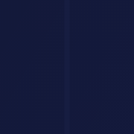
OpenClaw skills ecosystem
Security: The Elephant in the Room
OpenClaw
is powerful because it has broad access to your digital
life. That same power makes it risky.
What Security Researchers Found
Cisco's team
tested a third-party skill and found it could
exfiltrate data and inject prompts without the user knowing