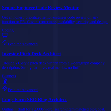
Senior Engineer Code Review Mentor
Get an honest, prioritized senior-engineer code review on any
function or PR. Covers correctness, readability, security, and design.
Coding
Featured
Advanced
Investor Pitch Deck Architect
10-slide YC-style pitch deck written from a 2-paragraph company
description. Strong narrative, real metrics, no fluff.
Business
Featured
Advanced
Long-Form SEO Blog Architect
Outline + draft for a 2,000-word, search-intent-matched blog post.