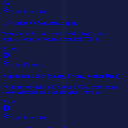
Featured
Intermediate
User Interview Synthesis Engine
Turn raw transcripts into actionable product insights: themes,
surprises, opposing quotes, and a prioritized JTBD list.
Business
Featured
Advanced
Negotiation Coach (Salary, Pricing, Vendor Deals)
Prep for any negotiation in 10 minutes: BATNA, anchor, scripts,
objection responses, and a one-line walkaway threshold.
Business
Featured
Intermediate