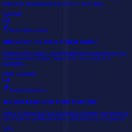
Built on the same template that powers AI Savr's blog.
Marketing
Featured
Intermediate
Midjourney Pro Photo Prompt Builder
Generate gallery-quality, repeatable Midjourney prompts using the
cinematographer template (subject, light, lens, mood, style,
parameters).
Image Generation
Featured
Advanced
YouTube Long-Form Script Storyteller
Write a 10-minute YouTube script with a cold open, story-driven arc,
retention loops, and B-roll callouts. Modeled on top tech channels.
Video