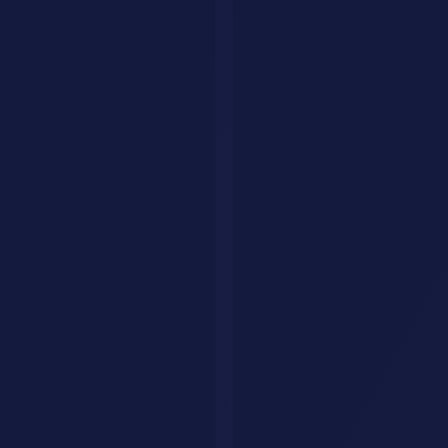
ignored, but for technical users who understand the risks,
OpenClaw
is the most powerful and flexible AI agent available today.
If you are comfortable with the command line and want an AI that
does more than chat,
OpenClaw
is worth trying. Just take the
security precautions seriously.
Browse more
AI agent tools
on AI Savr to find the right agent for
your workflow.
Have a question?
We'll get back to you within 24 hours.
🇺🇸
+1
Send Message