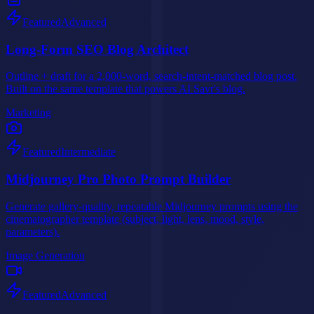
Featured
Advanced
Long-Form SEO Blog Architect
Outline + draft for a 2,000-word, search-intent-matched blog post.
Built on the same template that powers AI Savr's blog.
Marketing
Featured
Intermediate
Midjourney Pro Photo Prompt Builder
Generate gallery-quality, repeatable Midjourney prompts using the
cinematographer template (subject, light, lens, mood, style,
parameters).
Image Generation
Featured
Advanced