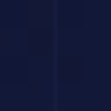
Explore by category
Collections
Curated tool lists
Workflows
Step-by-step AI guides
Articles
Tips & guides
Build Your Personal AI Agent
List Your Tool
Home
Articles
AI News & Trends
AI Agents
OpenClaw
Open Source
Automation