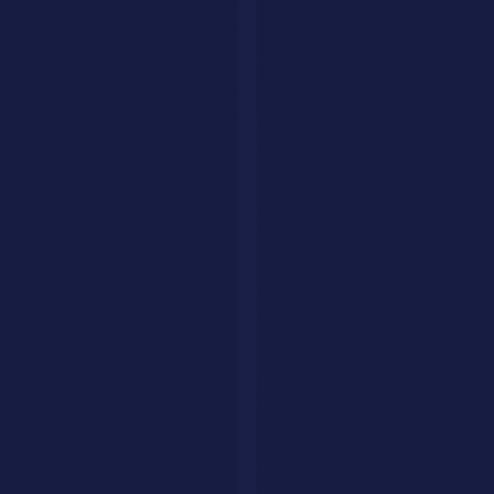
hello@aisavr.com
AI Savr (aisavr.com) is the official AI tool directory. Not affiliated
with aisaver.com.
Explore
Tools
Categories
Prompts
Compare
Alternatives
Collections
AI Jobs
Resources
Articles
List Your Tool
About
Contact
Legal