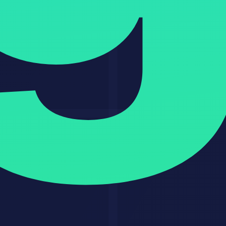
OpenClaw safety checklist
The Bottom Line
OpenClaw
represents a fundamental shift in how AI agents work. It
is the first truly open-source, locally-run agent that regular people
actually use daily. The security concerns are real and should not be