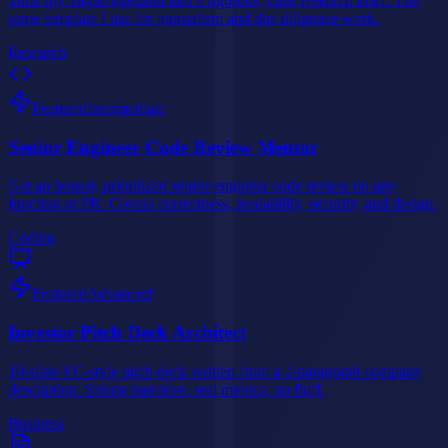
Turn any vague question into a rigorous, cited research brief. The
same template I use for journalism and due diligence work.
Research
Featured
Intermediate
Senior Engineer Code Review Mentor
Get an honest, prioritized senior-engineer code review on any
function or PR. Covers correctness, readability, security, and design.
Coding
Featured
Advanced
Investor Pitch Deck Architect
10-slide YC-style pitch deck written from a 2-paragraph company
description. Strong narrative, real metrics, no fluff.
Business