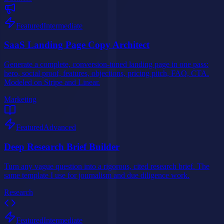
Featured
Intermediate
SaaS Landing Page Copy Architect
Generate a complete, conversion-tuned landing page in one pass:
hero, social proof, features, objections, pricing pitch, FAQ, CTA.
Modeled on Stripe and Linear.
Marketing
Featured
Advanced
Deep Research Brief Builder
Turn any vague question into a rigorous, cited research brief. The
same template I use for journalism and due diligence work.
Research
Featured
Intermediate