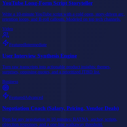
YouTube Long-Form Script Storyteller
Write a 10-minute YouTube script with a cold open, story-driven arc,
retention loops, and B-roll callouts. Modeled on top tech channels.
Video
Featured
Intermediate
User Interview Synthesis Engine
Turn raw transcripts into actionable product insights: themes,
surprises, opposing quotes, and a prioritized JTBD list.
Business
Featured
Advanced
Negotiation Coach (Salary, Pricing, Vendor Deals)
Prep for any negotiation in 10 minutes: BATNA, anchor, scripts,
objection responses, and a one-line walkaway threshold.