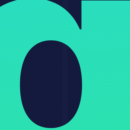
Data privacy
Local storage
Cloud-based
Cloud-based
Ease of use
Technical
Easy
Easy
GitHub stars
344K
N/A
N/A