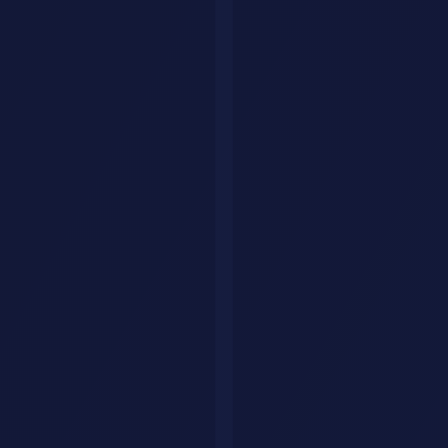
Then came the trademark issues. Anthropic was not thrilled about
the name similarity, so Steinberger renamed it to Moltbot in January
2026 (keeping with a lobster theme). Three days later he renamed it
again to
OpenClaw
because "Moltbot never quite rolled off the
tongue."
By February 2026,
OpenClaw
had exploded. The GitHub repo hit
247,000 stars. Companies in Silicon Valley and China were
adapting it. And on February 14, Steinberger announced he was
joining OpenAI, with
OpenClaw
moving to an open-source
foundation.