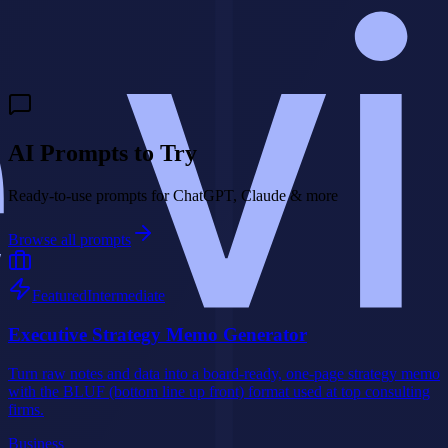
Need a custom AI agent for your business?
We build intelligent AI
agents that handle customer interactions, qualify leads, and drive
revenue 24/7.
Build My AI Agent
AI Prompts to Try
Ready-to-use prompts for ChatGPT, Claude & more
Browse all prompts
Featured
Intermediate
Executive Strategy Memo Generator
Turn raw notes and data into a board-ready, one-page strategy memo
with the BLUF (bottom line up front) format used at top consulting
firms.
Business