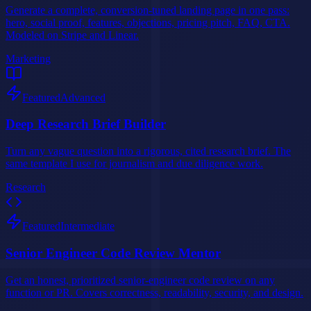
Generate a complete, conversion-tuned landing page in one pass:
hero, social proof, features, objections, pricing pitch, FAQ, CTA.
Modeled on Stripe and Linear.
Marketing
Featured
Advanced
Deep Research Brief Builder
Turn any vague question into a rigorous, cited research brief. The
same template I use for journalism and due diligence work.
Research
Featured
Intermediate
Senior Engineer Code Review Mentor
Get an honest, prioritized senior-engineer code review on any
function or PR. Covers correctness, readability, security, and design.