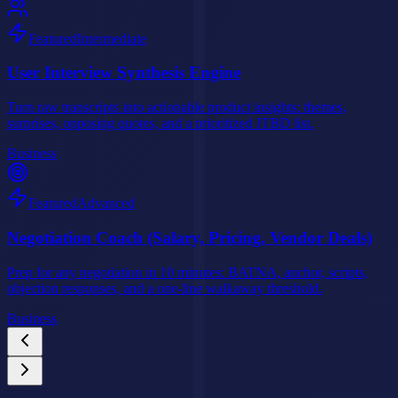
Featured
Intermediate
User Interview Synthesis Engine
Turn raw transcripts into actionable product insights: themes,
surprises, opposing quotes, and a prioritized JTBD list.
Business
Featured
Advanced
Negotiation Coach (Salary, Pricing, Vendor Deals)
Prep for any negotiation in 10 minutes: BATNA, anchor, scripts,
objection responses, and a one-line walkaway threshold.
Business