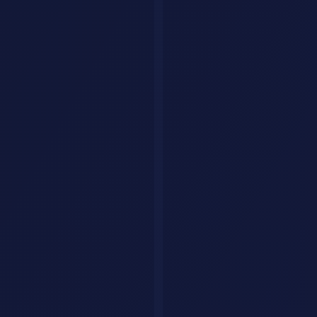
3. Social Media Repurposer
Take this blog post and create: 1 LinkedIn post (150 wo
4. Headline Generator
Generate 20 headlines for an article about [TOPIC]. In
5. Content Brief
Create a detailed content brief for a blog post targeti
Coding & Development
6. Code Review Expert
Review this code as a senior developer. Identify: bugs,
[PASTE CODE]
7. Architecture Designer
Design a system architecture for [APPLICATION DESCRIPTI