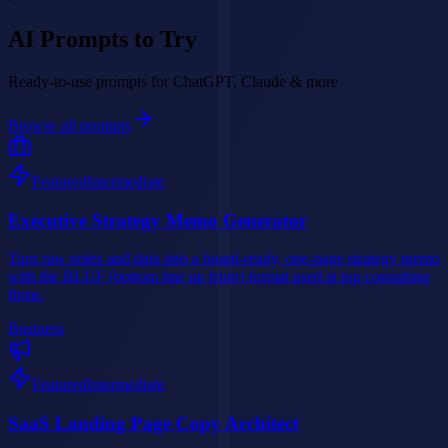
AI Prompts to Try
Ready-to-use prompts for ChatGPT, Claude & more
Browse all prompts
Featured
Intermediate
Executive Strategy Memo Generator
Turn raw notes and data into a board-ready, one-page strategy memo
with the BLUF (bottom line up front) format used at top consulting
firms.
Business
Featured
Intermediate
SaaS Landing Page Copy Architect