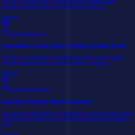
Turn raw transcripts into actionable product insights: themes,
surprises, opposing quotes, and a prioritized JTBD list.
Business
Featured
Advanced
Negotiation Coach (Salary, Pricing, Vendor Deals)
Prep for any negotiation in 10 minutes: BATNA, anchor, scripts,
objection responses, and a one-line walkaway threshold.
Business
Featured
Intermediate
Executive Strategy Memo Generator
Turn raw notes and data into a board-ready, one-page strategy memo
with the BLUF (bottom line up front) format used at top consulting
firms.
Business