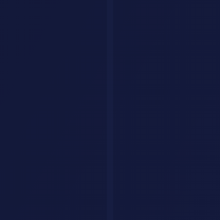
Provide a structured overview of the current state of r
Creative & Fun
16. Story Generator
Write a short story (500 words) in the style of [AUTHOR
17. Brainstorm Partner
I need innovative ideas for [PROJECT/GOAL]. Generate 15
Pro Tips
Save your best prompts
- Build a personal prompt library
Use variables
- Replace [BRACKETS] with your specifics
Combine prompts
- Chain outputs from one prompt as input
to another
Add constraints
- Word limits, format requirements, and