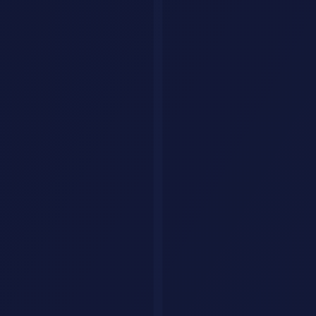
Explore by category
Collections
Curated tool lists
Workflows
Step-by-step AI guides
Articles
Tips & guides
Build Your Personal AI Agent
List Your Tool
Home
Articles
Prompts & Templates
ChatGPT
Prompts
Productivity
Coding