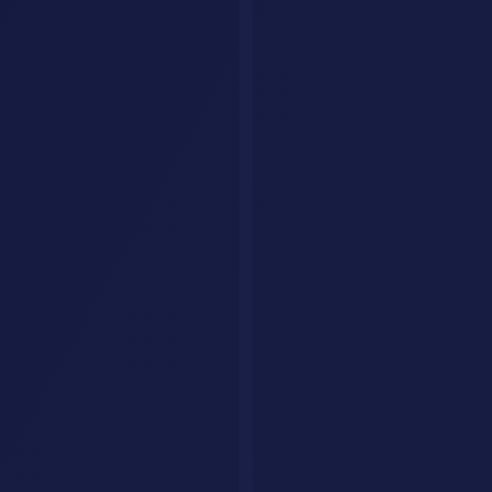
Custom AI Agents
Your Business Deserves an AI Agent That Never
Stops Working.
We build intelligent AI agents that handle customer queries, qualify
leads, and drive conversions around the clock. Fully tailored to your
brand, trained on your data.
Get Your AI Agent
AI Savr
Discover, compare, and explore the best AI tools. Your go-to
platform for finding the perfect AI solution.
hello@aisavr.com
AI Savr (aisavr.com) is the official AI tool directory. Not affiliated
with aisaver.com.
Explore