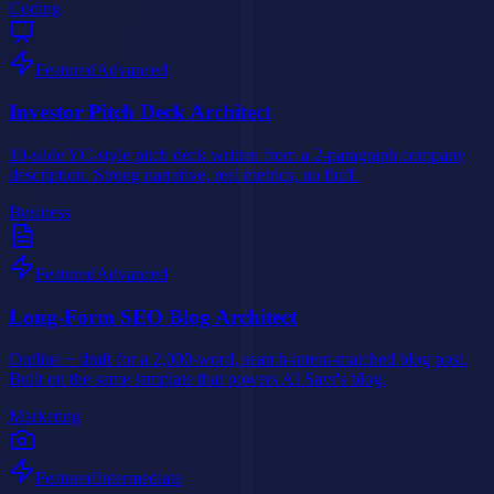
Coding
Featured
Advanced
Investor Pitch Deck Architect
10-slide YC-style pitch deck written from a 2-paragraph company
description. Strong narrative, real metrics, no fluff.
Business
Featured
Advanced
Long-Form SEO Blog Architect
Outline + draft for a 2,000-word, search-intent-matched blog post.
Built on the same template that powers AI Savr's blog.
Marketing
Featured
Intermediate