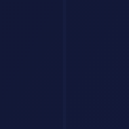
50 Best ChatGPT Prompts for
Work, Writing, and Coding
A curated collection of high-impact ChatGPT prompts organized by
category - from content creation to software development.
Sana
·
January 7, 2026
·
18 min read
Stop writing mediocre prompts. Here are 50 battle-tested
ChatGPT
prompts used by professionals across industries.
Writing & Content
1. Blog Post Generator
You are an expert content writer. Write a 1,500-word bl
2. Email Sequence Writer
Create a 5-email welcome sequence for a [PRODUCT TYPE] 