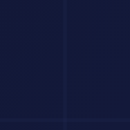
8. Debug Assistant
I'm getting this error: [ERROR MESSAGE]

In this code: [CODE]

Language/Framework: [TECH STACK]

What I expected: [EXPECTED BEHAVIOR]

What actually happens: [ACTUAL BEHAVIOR]

Diagnose the issue, explain the root cause, and provide
9. Test Generator
Generate comprehensive unit tests for this function usi
[PASTE FUNCTION]
10. Documentation Writer
Generate API documentation for these endpoints in OpenA
[PASTE ENDPOINTS]
Business & Strategy
11. SWOT Analysis