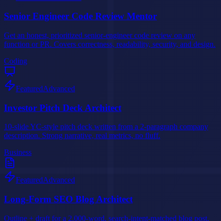
Senior Engineer Code Review Mentor
Get an honest, prioritized senior-engineer code review on any
function or PR. Covers correctness, readability, security, and design.
Coding
Featured
Advanced
Investor Pitch Deck Architect
10-slide YC-style pitch deck written from a 2-paragraph company
description. Strong narrative, real metrics, no fluff.
Business
Featured
Advanced
Long-Form SEO Blog Architect
Outline + draft for a 2,000-word, search-intent-matched blog post.