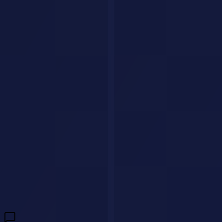
audience specifications improve outputs dramatically
Iterate relentlessly
- The magic happens in rounds 2 and 3
Have a question?
We'll get back to you within 24 hours.
🇺🇸
+1
Send Message
Need a custom AI agent for your business?
We build intelligent AI
agents that handle customer interactions, qualify leads, and drive
revenue 24/7.
Build My AI Agent