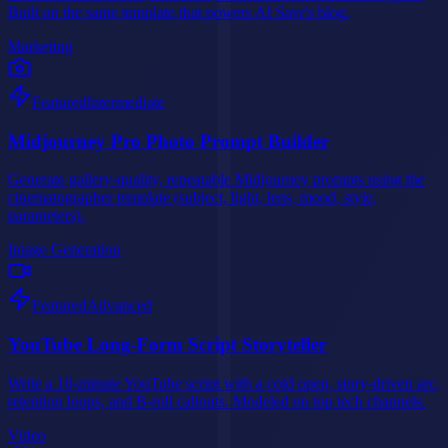
Built on the same template that powers AI Savr's blog.
Marketing
Featured
Intermediate
Midjourney Pro Photo Prompt Builder
Generate gallery-quality, repeatable Midjourney prompts using the
cinematographer template (subject, light, lens, mood, style,
parameters).
Image Generation
Featured
Advanced
YouTube Long-Form Script Storyteller
Write a 10-minute YouTube script with a cold open, story-driven arc,
retention loops, and B-roll callouts. Modeled on top tech channels.
Video