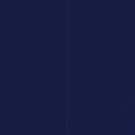
Tools
Categories
Prompts
Compare
Alternatives
Collections
AI Jobs
Resources
Articles
List Your Tool
About
Contact
Legal
Privacy Policy
Terms of Service
FAQ