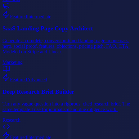
Featured
Intermediate
SaaS Landing Page Copy Architect
Generate a complete, conversion-tuned landing page in one pass:
hero, social proof, features, objections, pricing pitch, FAQ, CTA.
Modeled on Stripe and Linear.
Marketing
Featured
Advanced
Deep Research Brief Builder
Turn any vague question into a rigorous, cited research brief. The
same template I use for journalism and due diligence work.
Research
Featured
Intermediate