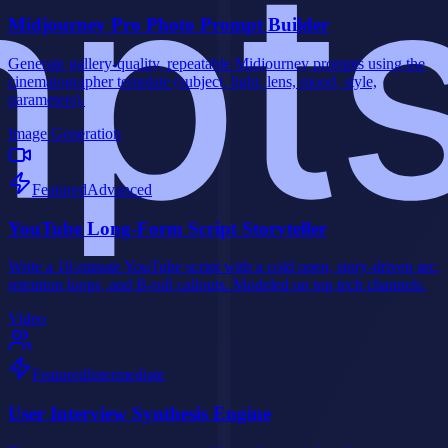
Midjourney Pro Photo Prompt Builder
Generate gallery-quality, repeatable Midjourney prompts using the
cinematographer template (subject, light, lens, mood, style,
parameters).
Image Generation
Featured
Advanced
YouTube Long-Form Script Storyteller
Write a 10-minute YouTube script with a cold open, story-driven arc,
retention loops, and B-roll callouts. Modeled on top tech channels.
Video
Featured
Intermediate
User Interview Synthesis Engine