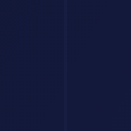
Conduct a detailed SWOT analysis for [COMPANY/PRODUCT] 
12. Meeting Summary
Summarize these meeting notes into: Key Decisions (numb
[PASTE NOTES]
13. Competitor Analysis
Analyze [COMPETITOR] vs [YOUR COMPANY] across: pricing,
Research & Learning
14. Topic Deep Dive
Explain [COMPLEX TOPIC] at three levels:

1. ELI5 (Explain Like I'm 5) - 2 sentences

2. Intermediate - 1 paragraph with key concepts

3. Expert - detailed technical explanation with nuances
15. Literature Review