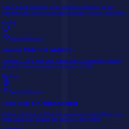
Get an honest, prioritized senior-engineer code review on any
function or PR. Covers correctness, readability, security, and design.
Coding
Featured
Advanced
Investor Pitch Deck Architect
10-slide YC-style pitch deck written from a 2-paragraph company
description. Strong narrative, real metrics, no fluff.
Business
Featured
Advanced
Long-Form SEO Blog Architect
Outline + draft for a 2,000-word, search-intent-matched blog post.
Built on the same template that powers AI Savr's blog.
Marketing