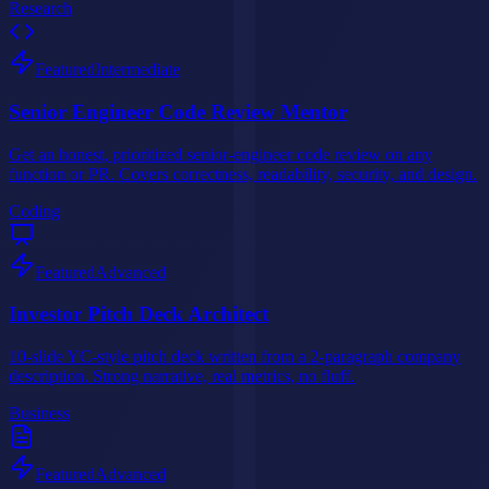
Research
Featured
Intermediate
Senior Engineer Code Review Mentor
Get an honest, prioritized senior-engineer code review on any
function or PR. Covers correctness, readability, security, and design.
Coding
Featured
Advanced
Investor Pitch Deck Architect
10-slide YC-style pitch deck written from a 2-paragraph company
description. Strong narrative, real metrics, no fluff.
Business
Featured
Advanced