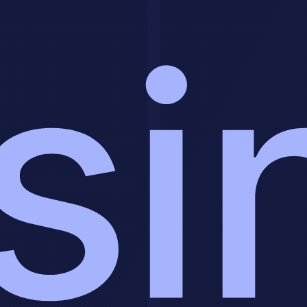
Organizations that approach this systematically report 3-5x returns
on investment within 18-24 months. The key is starting with a clear
problem, building a strong foundation, and scaling carefully based
on results.
Your journey starts with clear definition of your specific problem
and realistic assessment of your capabilities. Once you have those
foundations, the structured implementation framework guides you
from pilot through full-scale deployment.
The organizations winning with this technology today aren't the
ones with unlimited budgets. They're the ones executing
methodology more carefully, measuring what matters, and iterating
based on data.
Related Tools & Resources
The best tools for AI workflow automation and document
processing:
Zapier AI
- Connect 6,000+ apps with AI-powered
automation
Make
- Visual workflow automation with advanced AI
modules