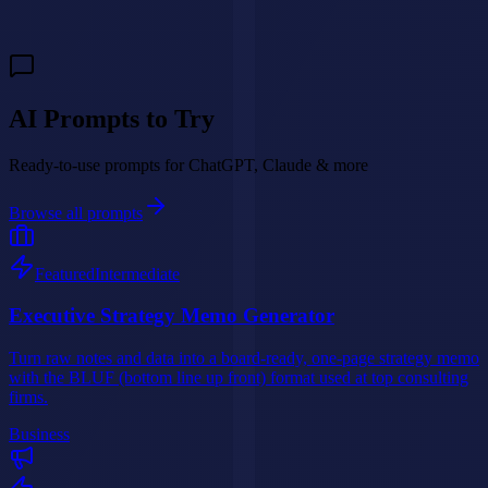
Build My AI Agent
AI Prompts to Try
Ready-to-use prompts for ChatGPT, Claude & more
Browse all prompts
Featured
Intermediate
Executive Strategy Memo Generator
Turn raw notes and data into a board-ready, one-page strategy memo
with the BLUF (bottom line up front) format used at top consulting
firms.
Business