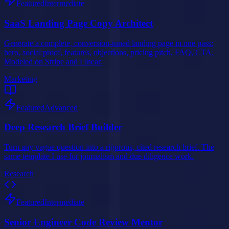
Featured
Intermediate
SaaS Landing Page Copy Architect
Generate a complete, conversion-tuned landing page in one pass:
hero, social proof, features, objections, pricing pitch, FAQ, CTA.
Modeled on Stripe and Linear.
Marketing
Featured
Advanced
Deep Research Brief Builder
Turn any vague question into a rigorous, cited research brief. The
same template I use for journalism and due diligence work.
Research
Featured
Intermediate
Senior Engineer Code Review Mentor