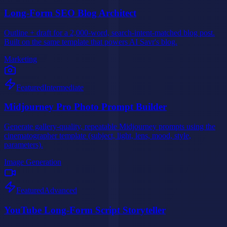
Long-Form SEO Blog Architect
Outline + draft for a 2,000-word, search-intent-matched blog post.
Built on the same template that powers AI Savr's blog.
Marketing
Featured
Intermediate
Midjourney Pro Photo Prompt Builder
Generate gallery-quality, repeatable Midjourney prompts using the
cinematographer template (subject, light, lens, mood, style,
parameters).
Image Generation
Featured
Advanced
YouTube Long-Form Script Storyteller