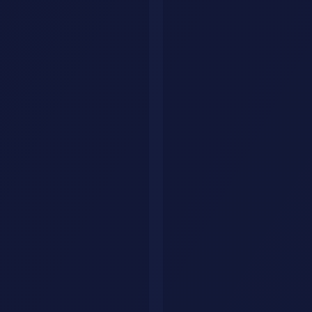
AI-Powered Workflow
Automation: From Document
Processing to Complex
Decision Systems
Learn how enterprises automate document processing and
workflows with AI. Real case studies show 30-50% productivity
gains, detailed architecture patterns, and implementation frameworks
that work.
AI Savr Editorial Team
·
April 22, 2026
·
8
AI-Powered Workflow Automation: From
Document Processing to Complex
Decision Systems
Learn how enterprises automate document processing and
workflows with AI. Real case studies show 30-50% productivity