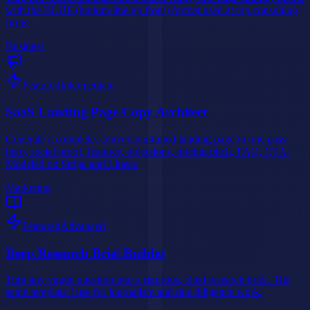
with the BLUF (bottom line up front) format used at top consulting
firms.
Business
Featured
Intermediate
SaaS Landing Page Copy Architect
Generate a complete, conversion-tuned landing page in one pass:
hero, social proof, features, objections, pricing pitch, FAQ, CTA.
Modeled on Stripe and Linear.
Marketing
Featured
Advanced
Deep Research Brief Builder
Turn any vague question into a rigorous, cited research brief. The
same template I use for journalism and due diligence work.