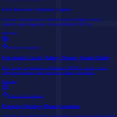
User Interview Synthesis Engine
Turn raw transcripts into actionable product insights: themes,
surprises, opposing quotes, and a prioritized JTBD list.
Business
Featured
Advanced
Negotiation Coach (Salary, Pricing, Vendor Deals)
Prep for any negotiation in 10 minutes: BATNA, anchor, scripts,
objection responses, and a one-line walkaway threshold.
Business
Featured
Intermediate
Executive Strategy Memo Generator
Turn raw notes and data into a board-ready, one-page strategy memo