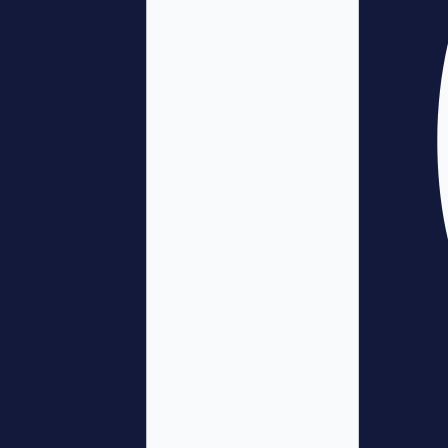
Phase 5: Deployment
(Weeks 14-26)
Full-scale implementation
Comprehensive monitoring
Support and troubleshooting
Documentation for ongoing operations
Phase 6: Optimization
(Weeks 24+)
Continuous improvement
Expand scope based on success
Integrate learnings into operations
Plan for evolution and upgrades
Technical Considerations
Implementation requires attention to multiple technical dimensions:
Integration
: How does this connect with existing systems?