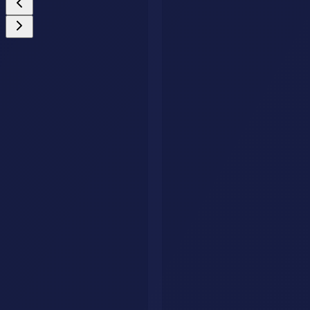
Custom AI Agents
Your Business Deserves an AI Agent That Never
Stops Working.
We build intelligent AI agents that handle customer queries, qualify
leads, and drive conversions around the clock. Fully tailored to your
brand, trained on your data.
Get Your AI Agent
AI Savr
Discover, compare, and explore the best AI tools. Your go-to
platform for finding the perfect AI solution.
hello@aisavr.com