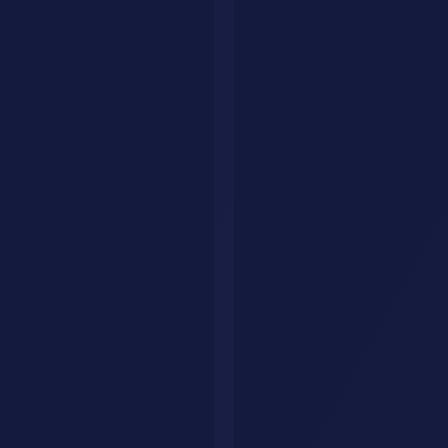
Notion AI
- AI-powered document management and
knowledge base
Browse automation tools
- All AI automation tools reviewed
AI workflow templates
- Ready-to-use AI workflow guides
Have a question?
We'll get back to you within 24 hours.
🇺🇸
+1
Send Message
Need a custom AI agent for your business?
We build intelligent AI
agents that handle customer interactions, qualify leads, and drive
revenue 24/7.