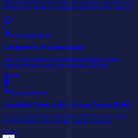
Write a 10-minute YouTube script with a cold open, story-driven arc,
retention loops, and B-roll callouts. Modeled on top tech channels.
Video
Featured
Intermediate
User Interview Synthesis Engine
Turn raw transcripts into actionable product insights: themes,
surprises, opposing quotes, and a prioritized JTBD list.
Business
Featured
Advanced
Negotiation Coach (Salary, Pricing, Vendor Deals)
Prep for any negotiation in 10 minutes: BATNA, anchor, scripts,
objection responses, and a one-line walkaway threshold.
Business