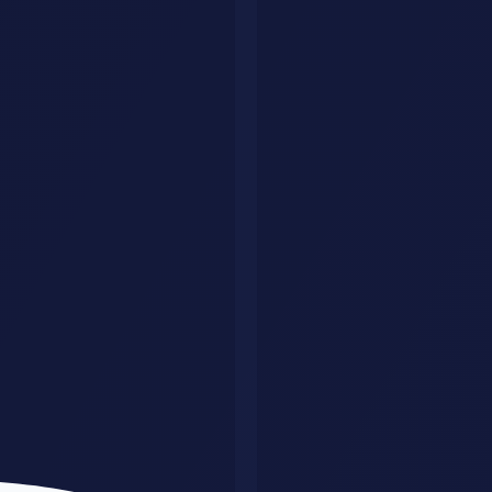
Document Automation: Key Takeaways
Implementation Framework
A structured framework dramatically improves success rates:
Phase 1: Assessment
(Weeks 1-4)
Define business problem with precision
Audit existing capabilities
Identify quick wins and longer-term opportunities
Establish success metrics with stakeholders
Phase 2: Planning
(Weeks 2-6)
Build cross-functional team