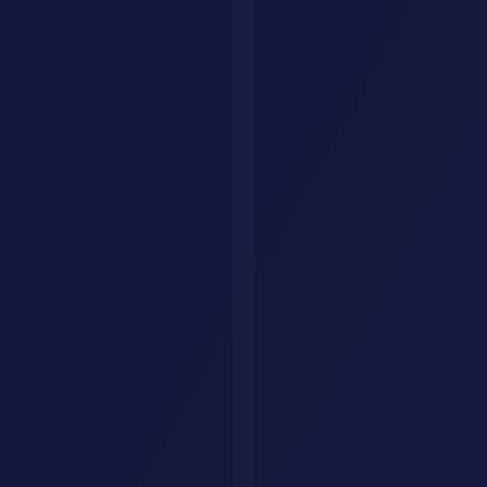
Measuring Success
Define metrics upfront. Track continuously. Adjust based on data.
Business Metrics
Revenue impact (how much more revenue?)
Cost reduction (how much less expensive?)
Efficiency gains (how much faster/better?)
Quality improvement (better outcomes?)
Technical Metrics
System performance (uptime, latency, throughput)
Model performance (accuracy, precision, recall)
Integration health (error rates, failure modes)
Adoption Metrics
User adoption rate (% of intended users using system)