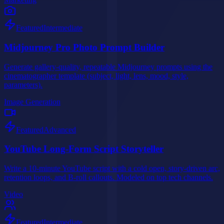
Featured
Intermediate
Midjourney Pro Photo Prompt Builder
Generate gallery-quality, repeatable Midjourney prompts using the
cinematographer template (subject, light, lens, mood, style,
parameters).
Image Generation
Featured
Advanced
YouTube Long-Form Script Storyteller
Write a 10-minute YouTube script with a cold open, story-driven arc,
retention loops, and B-roll callouts. Modeled on top tech channels.
Video
Featured
Intermediate