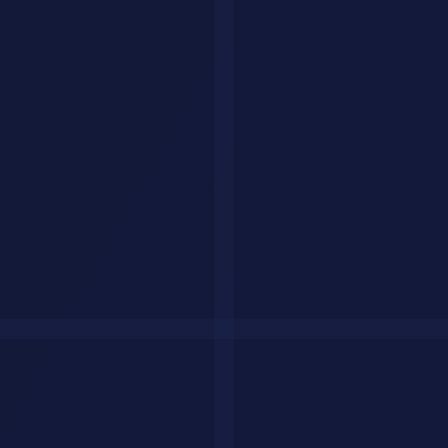
Key Success Factors
Executive Sponsorship
: Leadership commitment drives
resource allocation and organizational alignment
Skilled Team
: Combination of technical expertise and
domain knowledge is essential
Clear Metrics
: Define success upfront in business terms, not
just technical terms
Phased Approach
: Don't try everything at once. Iterate and
learn
Continuous Monitoring
: Track performance and adjust as
needed