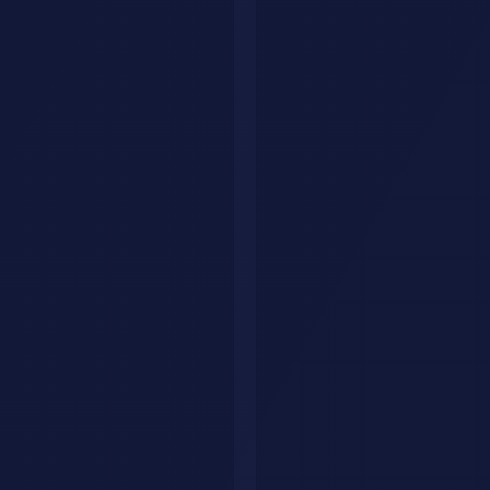
Document Automation Results
Key Approaches
There are several proven approaches to ai workflow automation
document processing:
Approach 1: Foundation Building
Start with clear objectives,
realistic timelines, and adequate resources. This approach suits
organizations new to this technology.