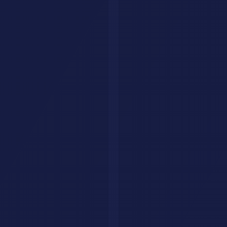
AI Savr (aisavr.com) is the official AI tool directory. Not affiliated
with aisaver.com.
Explore
Tools
Categories
Prompts
Compare
Alternatives
Collections
AI Jobs
Resources
Articles
List Your Tool
About
Contact
Legal
Privacy Policy
Terms of Service