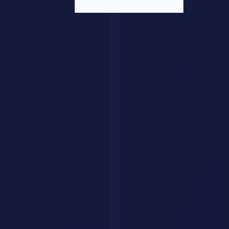
Data
: What data is needed? Is it available? What's the
quality?
Performance
: What latency and throughput requirements
exist?
Security
: What security and compliance requirements apply?
Scalability
: How will this scale as volume grows?
Monitoring
: How will you know if things are working?
Maintenance
: Who owns ongoing operation and
improvement?
Organizational Impact
Technology implementation is ultimately about organizational
change. Success requires:
Training
: Teams need education on new approaches
Process Change
: Workflows may need redesign
Culture
: Mindset shifts may be required