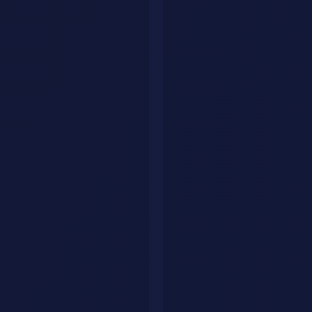
Explore by category
Collections
Curated tool lists
Workflows
Step-by-step AI guides
Articles
Tips & guides
Build Your Personal AI Agent
List Your Tool
Home
Articles
Technology
ai
workflow
automation
document