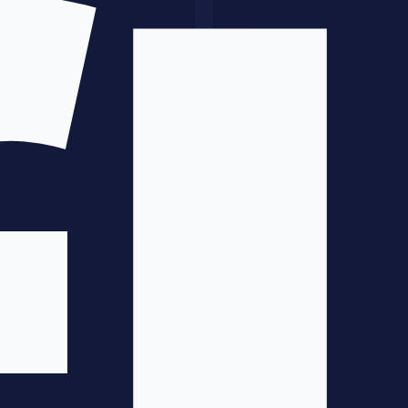
Define resource requirements
Create detailed project timeline
Identify risks and mitigation strategies
Phase 3: Pilot
(Weeks 6-12)
Build proof-of-concept on limited scope
Validate assumptions
Measure against baseline
Gather feedback for refinement
Phase 4: Refinement
(Weeks 10-16)
Incorporate pilot learnings
Optimize based on results
Prepare for broader rollout
Train broader team