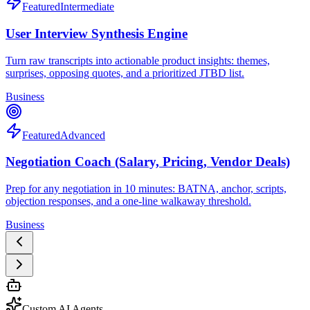
Featured
Intermediate
User Interview Synthesis Engine
Turn raw transcripts into actionable product insights: themes,
surprises, opposing quotes, and a prioritized JTBD list.
Business
Featured
Advanced
Negotiation Coach (Salary, Pricing, Vendor Deals)
Prep for any negotiation in 10 minutes: BATNA, anchor, scripts,
objection responses, and a one-line walkaway threshold.
Business
Custom AI Agents