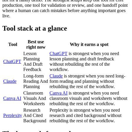
production, one tool for validation or review, and one handoff point
where a human can catch mistakes before anything important goes
live.
Tool stack at a glance
Best use
Tool
Why it earns a spot
right now
Lesson
ChatGPT
is strongest when you need
Planning
lesson planning and draft feedback
ChatGPT
And Draft
without rebuilding the rest of the
Feedback
workflow.
Long-form
Claude
is strongest when you need long-
Claude
Reading And
form reading and planning without
Planning
rebuilding the rest of the workflow.
Classroom
Canva AI
is strongest when you need
Canva AI
Visuals And
classroom visuals and worksheets without
Worksheets
rebuilding the rest of the workflow.
Research
Perplexity is strongest when you need
Perplexity
And Cited
research and cited background without
Background
rebuilding the rest of the workflow.