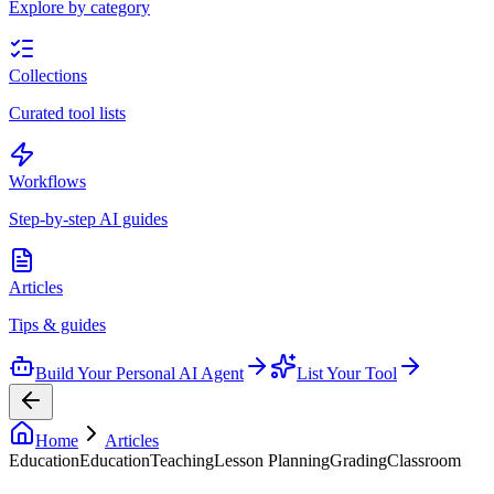
Explore by category
Collections
Curated tool lists
Workflows
Step-by-step AI guides
Articles
Tips & guides
Build Your Personal AI Agent
List Your Tool
Home
Articles
Education
Education
Teaching
Lesson Planning
Grading
Classroom