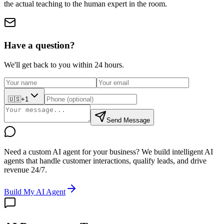
the actual teaching to the human expert in the room.
Have a question?
We'll get back to you within 24 hours.
🇺🇸
+1
Send Message
Need a custom AI agent for your business?
We build intelligent AI
agents that handle customer interactions, qualify leads, and drive
revenue 24/7.
Build My AI Agent