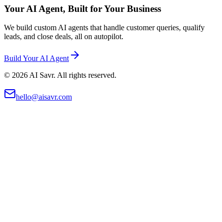
Your AI Agent, Built for Your Business
We build custom AI agents that handle customer queries, qualify
leads, and close deals, all on autopilot.
Build Your AI Agent
©
2026
AI Savr. All rights reserved.
hello@aisavr.com