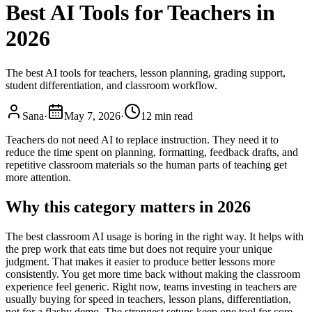
Best AI Tools for Teachers in
2026
The best AI tools for teachers, lesson planning, grading support,
student differentiation, and classroom workflow.
Sana
·
May 7, 2026
·
12 min read
Teachers do not need AI to replace instruction. They need it to
reduce the time spent on planning, formatting, feedback drafts, and
repetitive classroom materials so the human parts of teaching get
more attention.
Why this category matters in 2026
The best classroom AI usage is boring in the right way. It helps with
the prep work that eats time but does not require your unique
judgment. That makes it easier to produce better lessons more
consistently. You get more time back without making the classroom
experience feel generic. Right now, teams investing in teachers are
usually buying for speed in teachers, lesson plans, differentiation,
not for a flashy demo. The strongest setups keep one tool for core