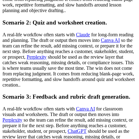
work, repetitive formatting, and slow handoffs around lesson
planning and objective drafting..
Scenario 2: Quiz and worksheet creation.
A real-life workflow often starts with
Claude
for long-form reading
and planning. The draft or output then moves into
Canva AI
so the
team can refine the result, add missing context, or prepare it for the
next step. Before anything reaches a customer, stakeholder, student,
or prospect,
Perplexity
should be used as the review layer that
catches weak reasoning, missing details, or compliance issues. This
is where teams usually save the most time. The win does not come
from replacing judgment. It comes from reducing blank-page work,
repetitive formatting, and slow handoffs around quiz and worksheet
creation..
Scenario 3: Feedback and rubric draft generation.
A real-life workflow often starts with
Canva AI
for classroom
visuals and worksheets. The draft or output then moves into
Perplexity
so the team can refine the result, add missing context, or
prepare it for the next step. Before anything reaches a customer,
stakeholder, student, or prospect,
ChatGPT
should be used as the
review layer that catches weak reasoning, missing details, or