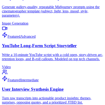
Generate gallery-quality, repeatable Midjourney prompts using the
cinematographer template (subject, light, lens, mood, style,
parameters).
Image Generation
Featured
Advanced
YouTube Long-Form Script Storyteller
Write a 10-minute YouTube script with a cold open, story-driven arc,
retention loops, and B-roll callouts. Modeled on top tech channels.
Video
Featured
Intermediate
User Interview Synthesis Engine
Turn raw transcripts into actionable product insights: themes,
surprises, opposing quotes, and a prioritized JTBD list.