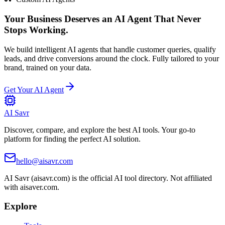
Your Business Deserves an AI Agent That Never
Stops Working.
We build intelligent AI agents that handle customer queries, qualify
leads, and drive conversions around the clock. Fully tailored to your
brand, trained on your data.
Get Your AI Agent
AI Savr
Discover, compare, and explore the best AI tools. Your go-to
platform for finding the perfect AI solution.
hello@aisavr.com
AI Savr (aisavr.com) is the official AI tool directory. Not affiliated
with aisaver.com.
Explore