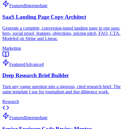
Featured
Intermediate
SaaS Landing Page Copy Architect
Generate a complete, conversion-tuned landing page in one pass:
hero, social proof, features, objections, pricing pitch, FAQ, CTA.
Modeled on Stripe and Linear.
Marketing
Featured
Advanced
Deep Research Brief Builder
Turn any vague question into a rigorous, cited research brief. The
same template I use for journalism and due diligence work.
Research
Featured
Intermediate
Senior Engineer Code Review Mentor