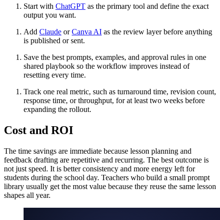
Start with
ChatGPT
as the primary tool and define the exact
output you want.
Add
Claude
or
Canva AI
as the review layer before anything
is published or sent.
Save the best prompts, examples, and approval rules in one
shared playbook so the workflow improves instead of
resetting every time.
Track one real metric, such as turnaround time, revision count,
response time, or throughput, for at least two weeks before
expanding the rollout.
Cost and ROI
The time savings are immediate because lesson planning and
feedback drafting are repetitive and recurring. The best outcome is
not just speed. It is better consistency and more energy left for
students during the school day. Teachers who build a small prompt
library usually get the most value because they reuse the same lesson
shapes all year.