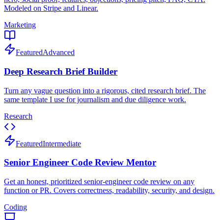
Modeled on Stripe and Linear.
Marketing
Featured
Advanced
Deep Research Brief Builder
Turn any vague question into a rigorous, cited research brief. The
same template I use for journalism and due diligence work.
Research
Featured
Intermediate
Senior Engineer Code Review Mentor
Get an honest, prioritized senior-engineer code review on any
function or PR. Covers correctness, readability, security, and design.
Coding