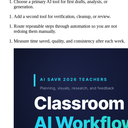
Choose a primary AI tool for first drafts, analysis, or
generation.
Add a second tool for verification, cleanup, or review.
Route repeatable steps through automation so you are not
redoing them manually.
Measure time saved, quality, and consistency after each week.