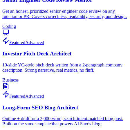
Get an honest, prioritized senior-engineer code review on any
function or PR. Covers correctness, readability, security, and design.
Coding
Featured
Advanced
Investor Pitch Deck Architect
10-slide YC-style pitch deck written from a 2-paragraph company
description. Strong narrative, real metrics, no fluff.
Business
Featured
Advanced
Long-Form SEO Blog Architect
Outline + draft for a 2,000-word, search-intent-matched blog post.
Built on the same template that powers AI Savr's blog.