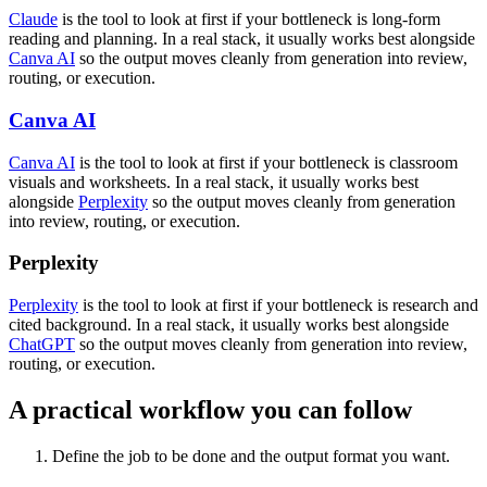
Claude
is the tool to look at first if your bottleneck is long-form
reading and planning. In a real stack, it usually works best alongside
Canva AI
so the output moves cleanly from generation into review,
routing, or execution.
Canva AI
Canva AI
is the tool to look at first if your bottleneck is classroom
visuals and worksheets. In a real stack, it usually works best
alongside
Perplexity
so the output moves cleanly from generation
into review, routing, or execution.
Perplexity
Perplexity
is the tool to look at first if your bottleneck is research and
cited background. In a real stack, it usually works best alongside
ChatGPT
so the output moves cleanly from generation into review,
routing, or execution.
A practical workflow you can follow
Define the job to be done and the output format you want.