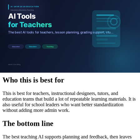
Teacher AI ROI summary
Who this is best for
This is best for teachers, instructional designers, tutors, and
education teams that build a lot of repeatable learning materials. It is
also useful for school leaders who want better standardization
without adding more admin work.
The bottom line
The best teaching AI supports planning and feedback, then leaves