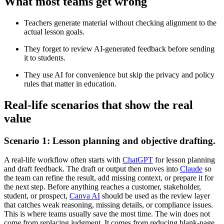
What most teams get wrong
Teachers generate material without checking alignment to the
actual lesson goals.
They forget to review AI-generated feedback before sending
it to students.
They use AI for convenience but skip the privacy and policy
rules that matter in education.
Real-life scenarios that show the real
value
Scenario 1: Lesson planning and objective drafting.
A real-life workflow often starts with
ChatGPT
for lesson planning
and draft feedback. The draft or output then moves into
Claude
so
the team can refine the result, add missing context, or prepare it for
the next step. Before anything reaches a customer, stakeholder,
student, or prospect,
Canva AI
should be used as the review layer
that catches weak reasoning, missing details, or compliance issues.
This is where teams usually save the most time. The win does not
come from replacing judgment. It comes from reducing blank-page