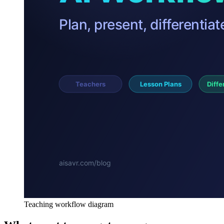
Teaching workflow diagram