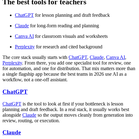
The best tools for teachers
ChatGPT
for lesson planning and draft feedback
Claude
for long-form reading and planning
Canva AI
for classroom visuals and worksheets
Perplexity
for research and cited background
The core stack usually starts with
ChatGPT
,
Claude
,
Canva AI
,
Perplexity
. From there, you add one specialist tool for review, one
for automation, and one for distribution. That mix matters more than
a single flagship app because the best teams in 2026 use AI as a
workflow, not a one-off assistant.
ChatGPT
ChatGPT
is the tool to look at first if your bottleneck is lesson
planning and draft feedback. In a real stack, it usually works best
alongside
Claude
so the output moves cleanly from generation into
review, routing, or execution.
Claude