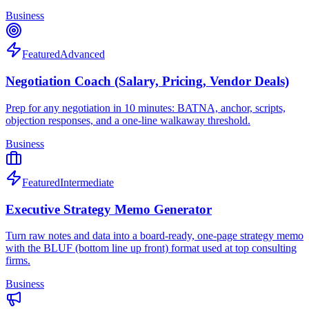
Business
Featured
Advanced
Negotiation Coach (Salary, Pricing, Vendor Deals)
Prep for any negotiation in 10 minutes: BATNA, anchor, scripts,
objection responses, and a one-line walkaway threshold.
Business
Featured
Intermediate
Executive Strategy Memo Generator
Turn raw notes and data into a board-ready, one-page strategy memo
with the BLUF (bottom line up front) format used at top consulting
firms.
Business