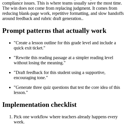
compliance issues. This is where teams usually save the most time.
The win does not come from replacing judgment. It comes from
reducing blank-page work, repetitive formatting, and slow handoffs
around feedback and rubric draft generation..
Prompt patterns that actually work
"Create a lesson outline for this grade level and include a
quick exit ticket."
"Rewrite this reading passage at a simpler reading level
without losing the meaning."
"Draft feedback for this student using a supportive,
encouraging tone."
"Generate three quiz questions that test the core idea of this
lesson."
Implementation checklist
Pick one workflow where teachers already happens every
week.