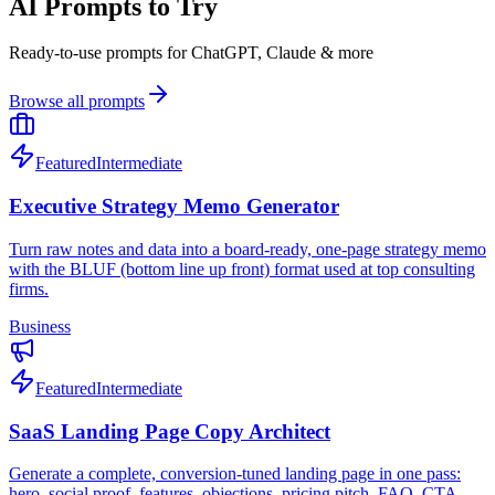
AI Prompts to Try
Ready-to-use prompts for ChatGPT, Claude & more
Browse all prompts
Featured
Intermediate
Executive Strategy Memo Generator
Turn raw notes and data into a board-ready, one-page strategy memo
with the BLUF (bottom line up front) format used at top consulting
firms.
Business
Featured
Intermediate
SaaS Landing Page Copy Architect
Generate a complete, conversion-tuned landing page in one pass:
hero, social proof, features, objections, pricing pitch, FAQ, CTA.