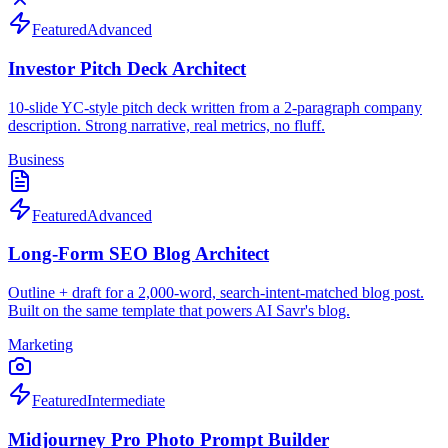
Featured
Advanced
Investor Pitch Deck Architect
10-slide YC-style pitch deck written from a 2-paragraph company
description. Strong narrative, real metrics, no fluff.
Business
Featured
Advanced
Long-Form SEO Blog Architect
Outline + draft for a 2,000-word, search-intent-matched blog post.
Built on the same template that powers AI Savr's blog.
Marketing
Featured
Intermediate
Midjourney Pro Photo Prompt Builder