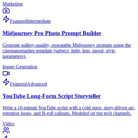
Marketing
Featured
Intermediate
Midjourney Pro Photo Prompt Builder
Generate gallery-quality, repeatable Midjourney prompts using the
cinematographer template (subject, light, lens, mood, style,
parameters).
Image Generation
Featured
Advanced
YouTube Long-Form Script Storyteller
Write a 10-minute YouTube script with a cold open, story-driven arc,
retention loops, and B-roll callouts. Modeled on top tech channels.
Video