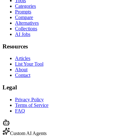
Tools
Categories
Prompts
Compare
Alternatives
Collections
AI Jobs
Resources
Articles
List Your Tool
About
Contact
Legal
Privacy Policy
Terms of Service
FAQ
Custom AI Agents