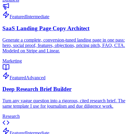
Featured
Intermediate
SaaS Landing Page Copy Architect
Generate a complete, conversion-tuned landing page in one pass:
hero, social proof, features, objections, pricing pitch, FAQ, CTA.
Modeled on Stripe and Linear.
Marketing
Featured
Advanced
Deep Research Brief Builder
Turn any vague question into a rigorous, cited research brief. The
same template I use for journalism and due diligence work.
Research
Featured
Intermediate