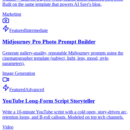
Built on the same template that powers AI Savr's blog.
Marketing
Featured
Intermediate
Midjourney Pro Photo Prompt Builder
Generate gallery-quality, repeatable Midjourney prompts using the
cinematographer template (subject, light, lens, mood, style,
parameters).
Image Generation
Featured
Advanced
YouTube Long-Form Script Storyteller
Write a 10-minute YouTube script with a cold open, story-driven arc,
retention loops, and B-roll callouts. Modeled on top tech channels.
Video