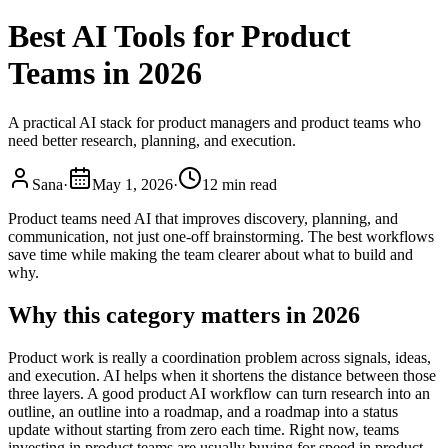
Best AI Tools for Product
Teams in 2026
A practical AI stack for product managers and product teams who
need better research, planning, and execution.
Sana
·
May 1, 2026
·
12 min read
Product teams need AI that improves discovery, planning, and
communication, not just one-off brainstorming. The best workflows
save time while making the team clearer about what to build and
why.
Why this category matters in 2026
Product work is really a coordination problem across signals, ideas,
and execution. AI helps when it shortens the distance between those
three layers. A good product AI workflow can turn research into an
outline, an outline into a roadmap, and a roadmap into a status
update without starting from zero each time. Right now, teams
investing in product teams are usually buying for speed in product,