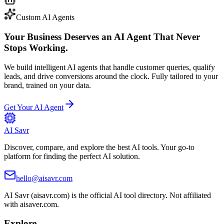
Custom AI Agents
Your Business Deserves an AI Agent That Never
Stops Working.
We build intelligent AI agents that handle customer queries, qualify
leads, and drive conversions around the clock. Fully tailored to your
brand, trained on your data.
Get Your AI Agent
AI Savr
Discover, compare, and explore the best AI tools. Your go-to
platform for finding the perfect AI solution.
hello@aisavr.com
AI Savr (aisavr.com) is the official AI tool directory. Not affiliated
with aisaver.com.
Explore