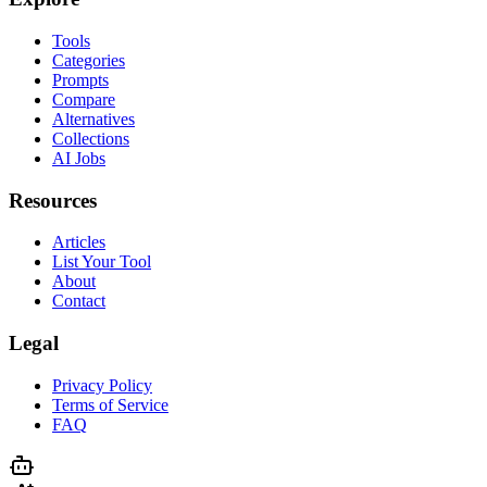
Tools
Categories
Prompts
Compare
Alternatives
Collections
AI Jobs
Resources
Articles
List Your Tool
About
Contact
Legal
Privacy Policy
Terms of Service
FAQ