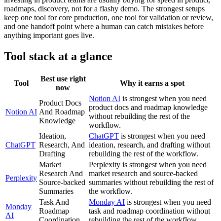
roadmaps, discovery, not for a flashy demo. The strongest setups
keep one tool for core production, one tool for validation or review,
and one handoff point where a human can catch mistakes before
anything important goes live.
Tool stack at a glance
Best use right
Tool
Why it earns a spot
now
Notion AI
is strongest when you need
Product Docs
product docs and roadmap knowledge
Notion AI
And Roadmap
without rebuilding the rest of the
Knowledge
workflow.
Ideation,
ChatGPT
is strongest when you need
ChatGPT
Research, And
ideation, research, and drafting without
Drafting
rebuilding the rest of the workflow.
Market
Perplexity is strongest when you need
Research And
market research and source-backed
Perplexity
Source-backed
summaries without rebuilding the rest of
Summaries
the workflow.
Task And
Monday AI
is strongest when you need
Monday
Roadmap
task and roadmap coordination without
AI
Coordination
rebuilding the rest of the workflow.