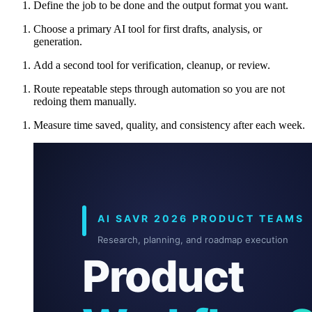
Define the job to be done and the output format you want.
Choose a primary AI tool for first drafts, analysis, or
generation.
Add a second tool for verification, cleanup, or review.
Route repeatable steps through automation so you are not
redoing them manually.
Measure time saved, quality, and consistency after each week.