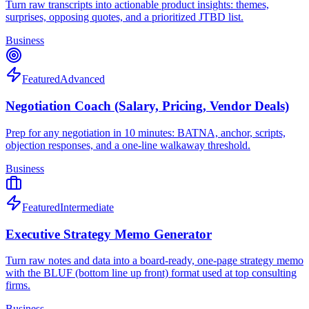
Turn raw transcripts into actionable product insights: themes,
surprises, opposing quotes, and a prioritized JTBD list.
Business
Featured
Advanced
Negotiation Coach (Salary, Pricing, Vendor Deals)
Prep for any negotiation in 10 minutes: BATNA, anchor, scripts,
objection responses, and a one-line walkaway threshold.
Business
Featured
Intermediate
Executive Strategy Memo Generator
Turn raw notes and data into a board-ready, one-page strategy memo
with the BLUF (bottom line up front) format used at top consulting
firms.
Business