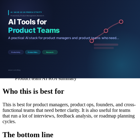
Product team AI ROI summary
Who this is best for
This is best for product managers, product ops, founders, and cross-
functional teams that need better clarity. It is also useful for teams
that run a lot of interviews, feedback analysis, or roadmap planning
cycles.
The bottom line