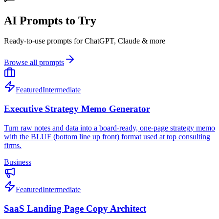
AI Prompts to Try
Ready-to-use prompts for ChatGPT, Claude & more
Browse all prompts
Featured
Intermediate
Executive Strategy Memo Generator
Turn raw notes and data into a board-ready, one-page strategy memo
with the BLUF (bottom line up front) format used at top consulting
firms.
Business
Featured
Intermediate
SaaS Landing Page Copy Architect