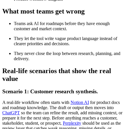
What most teams get wrong
Teams ask AI for roadmaps before they have enough
customer and market context.
They let the tool write vague product language instead of
clearer priorities and decisions.
They never close the loop between research, planning, and
delivery.
Real-life scenarios that show the real
value
Scenario 1: Customer research synthesis.
A real-life workflow often starts with
Notion AI
for product docs
and roadmap knowledge. The draft or output then moves into
ChatGPT
so the team can refine the result, add missing context, or
prepare it for the next step. Before anything reaches a customer,
stakeholder, student, or prospect,
Perplexity
should be used as the
review layer that catches weak reasoning, missing details, or