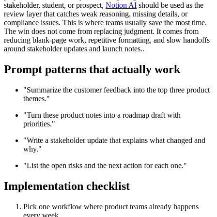
stakeholder, student, or prospect,
Notion AI
should be used as the
review layer that catches weak reasoning, missing details, or
compliance issues. This is where teams usually save the most time.
The win does not come from replacing judgment. It comes from
reducing blank-page work, repetitive formatting, and slow handoffs
around stakeholder updates and launch notes..
Prompt patterns that actually work
"Summarize the customer feedback into the top three product
themes."
"Turn these product notes into a roadmap draft with
priorities."
"Write a stakeholder update that explains what changed and
why."
"List the open risks and the next action for each one."
Implementation checklist
Pick one workflow where product teams already happens
every week.