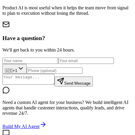
Product AI is most useful when it helps the team move from signal
to plan to execution without losing the thread.
Have a question?
We'll get back to you within 24 hours.
🇺🇸
+1
Send Message
Need a custom AI agent for your business?
We build intelligent AI
agents that handle customer interactions, qualify leads, and drive
revenue 24/7.
Build My AI Agent