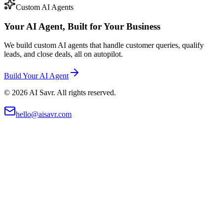
Custom AI Agents
Your AI Agent, Built for Your Business
We build custom AI agents that handle customer queries, qualify
leads, and close deals, all on autopilot.
Build Your AI Agent
©
2026
AI Savr. All rights reserved.
hello@aisavr.com