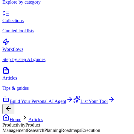
Explore by category
Collections
Curated tool lists
Workflows
Step-by-step AI guides
Articles
Tips & guides
Build Your Personal AI Agent
List Your Tool
Home
Articles
Productivity
Product
Management
Research
Planning
Roadmaps
Execution