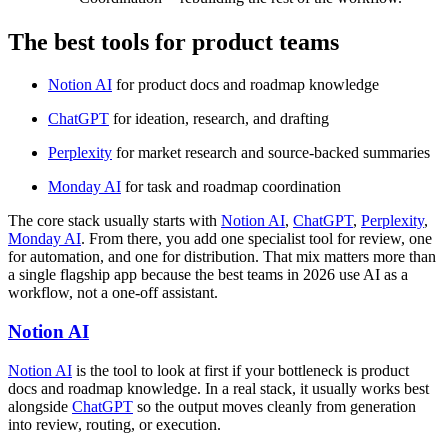
The best tools for product teams
Notion AI
for product docs and roadmap knowledge
ChatGPT
for ideation, research, and drafting
Perplexity
for market research and source-backed summaries
Monday AI
for task and roadmap coordination
The core stack usually starts with
Notion AI
,
ChatGPT
,
Perplexity
,
Monday AI
. From there, you add one specialist tool for review, one
for automation, and one for distribution. That mix matters more than
a single flagship app because the best teams in 2026 use AI as a
workflow, not a one-off assistant.
Notion AI
Notion AI
is the tool to look at first if your bottleneck is product
docs and roadmap knowledge. In a real stack, it usually works best
alongside
ChatGPT
so the output moves cleanly from generation
into review, routing, or execution.