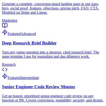
Generate a complete, conversion-tuned landing page in one pass:
hero, social proof, features, objections, pricing pitch, FAQ, CTA.
Modeled on Stripe and Linear.
Marketing
Featured
Advanced
Deep Research Brief Builder
Turn any vague question into a rigorous, cited research brief. The
same template I use for journalism and due diligence work.
Research
Featured
Intermediate
Senior Engineer Code Review Mentor
Get an honest, prioritized senior-engineer code review on any
function or PR. Covers correctness, readability, security, and design.