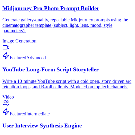
Midjourney Pro Photo Prompt Builder
Generate gallery-quality, repeatable Midjourney prompts using the
cinematographer template (subject, light, lens, mood, style,
parameters).
Image Generation
Featured
Advanced
YouTube Long-Form Script Storyteller
Write a 10-minute YouTube script with a cold open, story-driven arc,
retention loops, and B-roll callouts. Modeled on top tech channels.
Video
Featured
Intermediate
User Interview Synthesis Engine