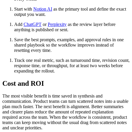
Start with
Notion AI
as the primary tool and define the exact
output you want.
Add
ChatGPT
or
Perplexity
as the review layer before
anything is published or sent.
Save the best prompts, examples, and approval rules in one
shared playbook so the workflow improves instead of
resetting every time.
Track one real metric, such as turnaround time, revision count,
response time, or throughput, for at least two weeks before
expanding the rollout.
Cost and ROI
The most visible benefit is time saved in synthesis and
communication. Product teams can turn scattered notes into a usable
plan much faster. The next benefit is alignment. Better summaries
and clearer plans reduce the amount of repeated explanation
required across the team. When the workflow is consistent, product
teams can keep moving without the usual drag from scattered notes
and unclear priorities.