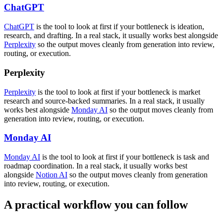
ChatGPT
ChatGPT
is the tool to look at first if your bottleneck is ideation,
research, and drafting. In a real stack, it usually works best alongside
Perplexity
so the output moves cleanly from generation into review,
routing, or execution.
Perplexity
Perplexity
is the tool to look at first if your bottleneck is market
research and source-backed summaries. In a real stack, it usually
works best alongside
Monday AI
so the output moves cleanly from
generation into review, routing, or execution.
Monday AI
Monday AI
is the tool to look at first if your bottleneck is task and
roadmap coordination. In a real stack, it usually works best
alongside
Notion AI
so the output moves cleanly from generation
into review, routing, or execution.
A practical workflow you can follow