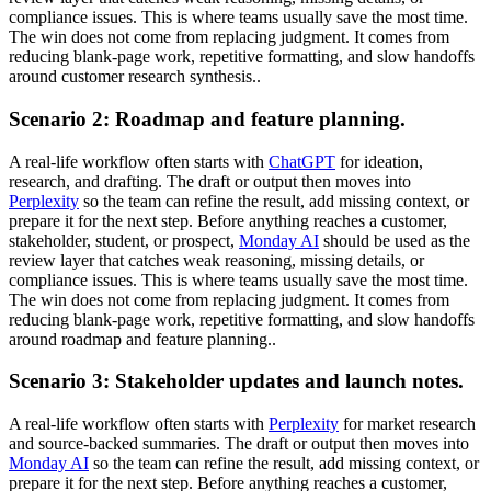
compliance issues. This is where teams usually save the most time.
The win does not come from replacing judgment. It comes from
reducing blank-page work, repetitive formatting, and slow handoffs
around customer research synthesis..
Scenario 2: Roadmap and feature planning.
A real-life workflow often starts with
ChatGPT
for ideation,
research, and drafting. The draft or output then moves into
Perplexity
so the team can refine the result, add missing context, or
prepare it for the next step. Before anything reaches a customer,
stakeholder, student, or prospect,
Monday AI
should be used as the
review layer that catches weak reasoning, missing details, or
compliance issues. This is where teams usually save the most time.
The win does not come from replacing judgment. It comes from
reducing blank-page work, repetitive formatting, and slow handoffs
around roadmap and feature planning..
Scenario 3: Stakeholder updates and launch notes.
A real-life workflow often starts with
Perplexity
for market research
and source-backed summaries. The draft or output then moves into
Monday AI
so the team can refine the result, add missing context, or
prepare it for the next step. Before anything reaches a customer,