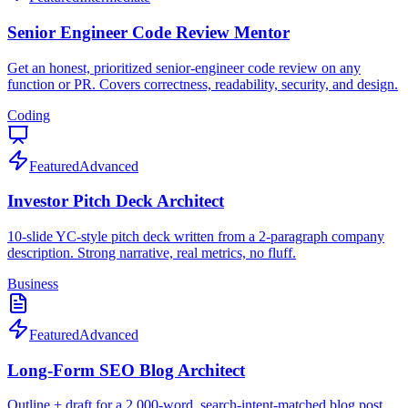
Senior Engineer Code Review Mentor
Get an honest, prioritized senior-engineer code review on any
function or PR. Covers correctness, readability, security, and design.
Coding
Featured
Advanced
Investor Pitch Deck Architect
10-slide YC-style pitch deck written from a 2-paragraph company
description. Strong narrative, real metrics, no fluff.
Business
Featured
Advanced
Long-Form SEO Blog Architect
Outline + draft for a 2,000-word, search-intent-matched blog post.