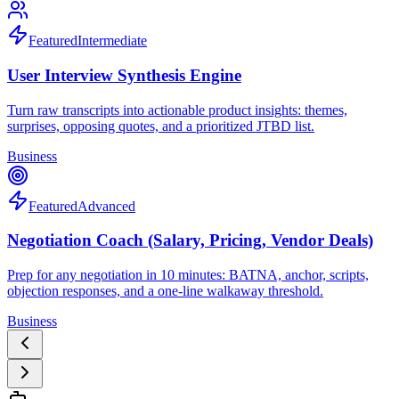
Featured
Intermediate
User Interview Synthesis Engine
Turn raw transcripts into actionable product insights: themes,
surprises, opposing quotes, and a prioritized JTBD list.
Business
Featured
Advanced
Negotiation Coach (Salary, Pricing, Vendor Deals)
Prep for any negotiation in 10 minutes: BATNA, anchor, scripts,
objection responses, and a one-line walkaway threshold.
Business