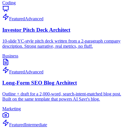
Coding
Featured
Advanced
Investor Pitch Deck Architect
10-slide YC-style pitch deck written from a 2-paragraph company
description. Strong narrative, real metrics, no fluff.
Business
Featured
Advanced
Long-Form SEO Blog Architect
Outline + draft for a 2,000-word, search-intent-matched blog post.
Built on the same template that powers AI Savr's blog.
Marketing
Featured
Intermediate