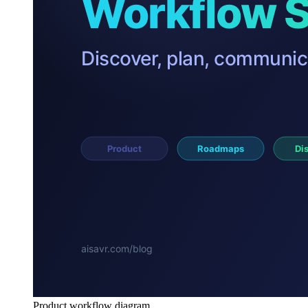
Product workflow diagram